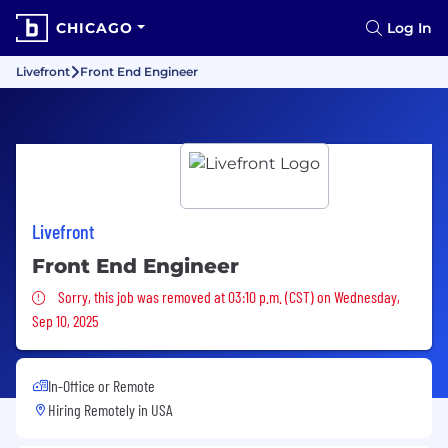
CHICAGO
Log In
Livefront
Front End Engineer
Livefront
Front End Engineer
Sorry, this job was removed
Sorry, this job was removed at 03:10 p.m. (CST) on Wednesday,
Sep 10, 2025
In-Office or Remote
Hiring Remotely in
USA