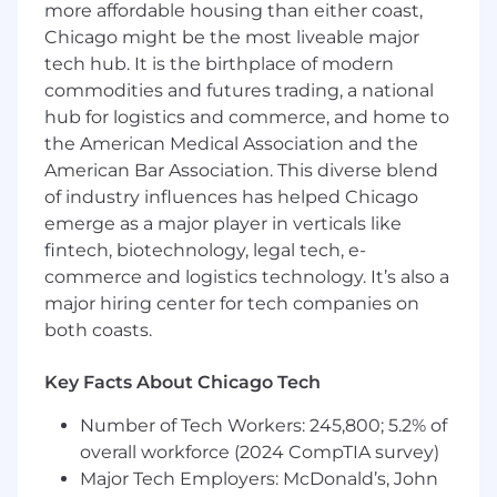
more affordable housing than either coast,
You want to work with passionate and
Chicago might be the most liveable major
talented people who are always looking for
tech hub. It is the birthplace of modern
ways to make things better.
commodities and futures trading, a national
You desire a work environment where
respect, mutual trust, and egoless
hub for logistics and commerce, and home to
collaboration are paramount.
the American Medical Association and the
You want colleagues who take their work
American Bar Association. This diverse blend
seriously but not themselves, and who
of industry influences has helped Chicago
know how to let loose and have a good
emerge as a major player in verticals like
time.
fintech, biotechnology, legal tech, e-
You like being part of a team that has a
commerce and logistics technology. It’s also a
reputation for excellence and gives back to
major hiring center for tech companies on
the community by educating, mentoring,
both coasts.
and sponsoring.
You want to work on products and
Key Facts About Chicago Tech
accounts that have outsized impact and
reach.
Number of Tech Workers: 245,800; 5.2% of
You believe in sweating the details, giving a
overall workforce (2024 CompTIA survey)
damn about quality, and taking pride in
Major Tech Employers: McDonald’s, John
going the extra mile.