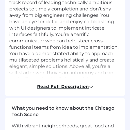
track record of leading technically ambitious
projects to timely completion and don’t shy
away from big engineering challenges. You
have an eye for detail and enjoy collaborating
with UI designers to implement intricate
interfaces faithfully. You’re a terrific
communicator who can help steer cross-
functional teams from idea to implementation.
You have a demonstrated ability to approach
multifaceted problems holistically and create
elegant, simple solutions. Above all, you’re a
self-starter who thrives in autonomy and can
work effectively with little oversight.
The ecosystem of front end technology is
Read Full Description
vibrant and tumultuous. We need someone
who can navigate the chaos, learn new tools as
necessary, look for support from teammates
What you need to know about the Chicago
when needed, and deliver excellence
Tech Scene
regardless of the technologies involved.
Why you should apply
With vibrant neighborhoods, great food and