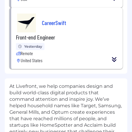
CareerSwift
Front-end Engineer
Yesterday
Remote
United States
At Livefront, we help companies design and
build world-class digital products that
command attention and inspire joy. We’ve
helped household names like Target, Samsung,
General Mills, and Optum create experiences
that have reached millions of people, and
startups like HomeSpotter and Acclaim build
entirely new businesses that challenge their