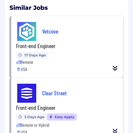
Similar Jobs
Vetcove
Front-end Engineer
17 Days Ago
Remote
USA
Clear Street
Front-end Engineer
3 Days Ago
Easy Apply
Remote or Hybrid
USA