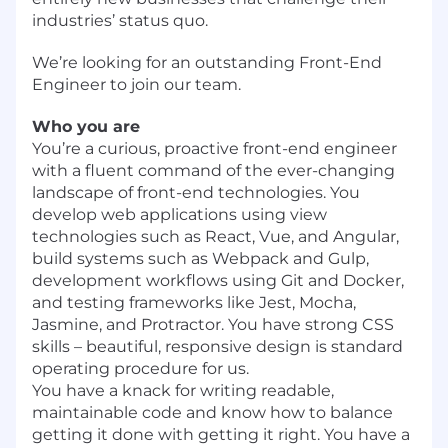
industries’ status quo.
We’re looking for an outstanding Front-End
Engineer to join our team.
Who you are
You’re a curious, proactive front-end engineer
with a fluent command of the ever-changing
landscape of front-end technologies. You
develop web applications using view
technologies such as React, Vue, and Angular,
build systems such as Webpack and Gulp,
development workflows using Git and Docker,
and testing frameworks like Jest, Mocha,
Jasmine, and Protractor. You have strong CSS
skills – beautiful, responsive design is standard
operating procedure for us.
You have a knack for writing readable,
maintainable code and know how to balance
getting it done with getting it right. You have a