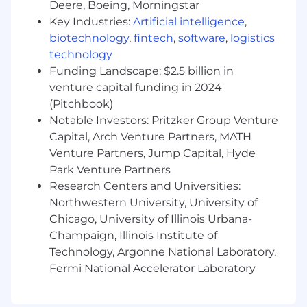
Deere, Boeing, Morningstar
What you bring to the table
Key Industries:
Artificial intelligence
,
biotechnology
,
fintech
,
software
,
logistics
At least 3-5 years of relevant experience,
technology
ideally in a consulting environment or as
Funding Landscape: $2.5 billion in
part of an in-house, cross-functional
venture capital funding in 2024
product team.
Experience building complex web-based
(Pitchbook)
applications using a variety of view
Notable Investors: Pritzker Group Venture
technologies, build systems, workflows, and
Capital, Arch Venture Partners, MATH
testing frameworks.
Venture Partners, Jump Capital, Hyde
Work samples showcasing performant,
Park Venture Partners
neatly organized code with clean, well-
Research Centers and Universities:
implemented user interfaces.
Northwestern University, University of
Mastery of modern software development
Chicago, University of Illinois Urbana-
best practices, tools, and workflows.
Champaign, Illinois Institute of
Excellent communication skills and a
Technology, Argonne National Laboratory,
strong ability to present and defend
Fermi National Accelerator Laboratory
technical and architectural choices
persuasively.
Above-average discipline and personal