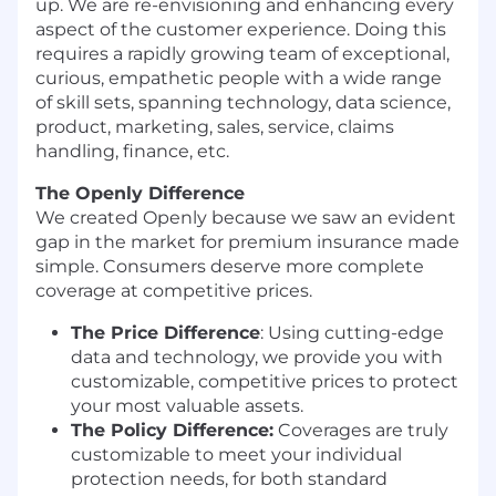
up. We are re-envisioning and enhancing every
aspect of the customer experience. Doing this
requires a rapidly growing team of exceptional,
curious, empathetic people with a wide range
of skill sets, spanning technology, data science,
product, marketing, sales, service, claims
handling, finance, etc.
The Openly Difference
We created Openly because we saw an evident
gap in the market for premium insurance made
simple. Consumers deserve more complete
coverage at competitive prices.
The Price Difference
:
Using cutting-edge
data and technology, we provide you with
customizable, competitive prices to protect
your most valuable assets.
The Policy Difference:
Coverages are truly
customizable to meet your individual
protection needs, for both standard