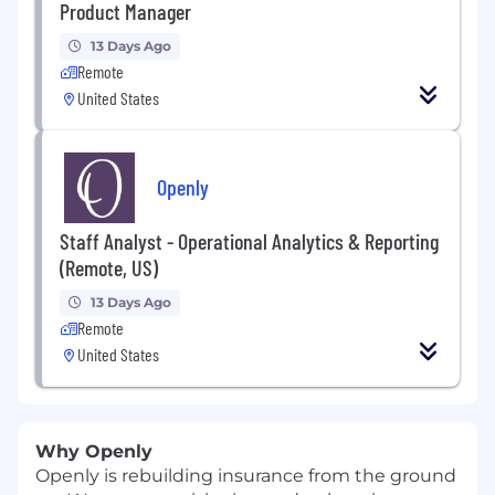
Product Manager
13 Days Ago
Remote
United States
Openly
Staff Analyst - Operational Analytics & Reporting
(Remote, US)
13 Days Ago
Remote
United States
Why Openly
Openly is rebuilding insurance from the ground