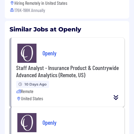
Hiring Remotely in
United States
176K-198K Annually
Similar Jobs at Openly
Openly
Staff Analyst - Insurance Product & Countrywide
Advanced Analytics (Remote, US)
10 Days Ago
Remote
United States
Openly