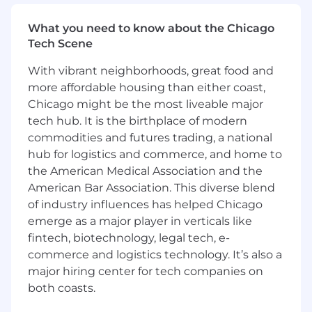
Urgency
What you need to know about the Chicago
We've designed our hiring process with you,
Tech Scene
the candidate, in mind. At every step, you have
the chance to present your strengths and learn
With vibrant neighborhoods, great food and
more about what makes Openly a great place
more affordable housing than either coast,
to work.
Chicago might be the most liveable major
We're committed to Diversity, Equity, &
tech hub. It is the birthplace of modern
Inclusion
commodities and futures trading, a national
We embrace individuality and believe diverse
hub for logistics and commerce, and home to
teams are winning teams. Our commitment to
the American Medical Association and the
inclusion across race, gender, age, religion,
American Bar Association. This diverse blend
identity, and experience drives us forward every
of industry influences has helped Chicago
day.
emerge as a major player in verticals like
fintech, biotechnology, legal tech, e-
Job Details
We’re hiring a Engineering Manager, Data
commerce and logistics technology. It’s also a
Engineering to drive our Data Engineering
major hiring center for tech companies on
team’s people, projects, and processes forward.
both coasts.
At Openly, our growth has put an emphasis on