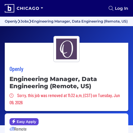
CHICAGO
Log In
Openly
Jobs
Engineering Manager, Data Engineering (Remote, US)
Openly
Engineering Manager, Data
Engineering (Remote, US)
Sorry, this job was removed
Sorry, this job was removed at 11:32 a.m. (CST) on Tuesday, Jun
09, 2026
Easy Apply
Remote