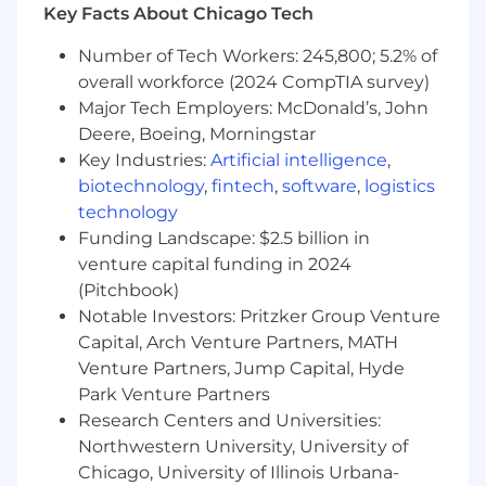
building and maintaining a robust, scalable
Key Facts About Chicago Tech
data platform to ensure teams can access high-
quality data efficiently. Our data engineering
Number of Tech Workers: 245,800; 5.2% of
function is responsible for designing and
overall workforce (2024 CompTIA survey)
maintaining data pipelines, data architectures,
Major Tech Employers: McDonald’s, John
and data infrastructure while working closely
Deere, Boeing, Morningstar
with data science, business intelligence, and
Key Industries:
Artificial intelligence
,
product teams to enable data-driven decision-
biotechnology
,
fintech
,
software
,
logistics
making across the organization.
technology
As the Engineering Manager of the Data
Funding Landscape: $2.5 billion in
Engineering Team, you will provide technical
venture capital funding in 2024
leadership and influence decisions about data
(Pitchbook)
architecture, data pipeline strategies, and
Notable Investors: Pritzker Group Venture
technical processes. You will drive our data
Capital, Arch Venture Partners, MATH
engineering culture, manage and mentor a
Venture Partners, Jump Capital, Hyde
diverse group of data engineers, and work
Park Venture Partners
strategically across teams to ensure our data
Research Centers and Universities:
platform evolves with business needs. While
Northwestern University, University of
this is primarily a leadership role, this position
Chicago, University of Illinois Urbana-
will also have the capacity to pick up technical