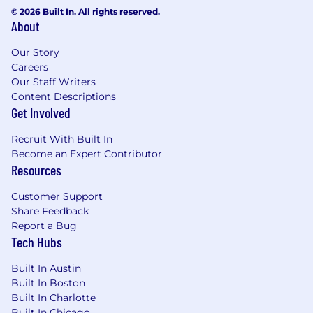
© 2026 Built In. All rights reserved.
Drive each team member toward their
About
career goals through clear milestones,
transparent feedback, and a culture of open
Our Story
communication that sets them up for
Careers
success
Our Staff Writers
Translating data concepts and
Content Descriptions
requirements into architecture decisions
Get Involved
and technical implementation strategies
Provide technical input on data pipeline
Recruit With Built In
design, data modeling, and technology
Become an Expert Contributor
Resources
selections
Contribute hands-on technical work during
Customer Support
peak periods to support the team and
Share Feedback
maintain technical credibility
Report a Bug
Establish best practices for data pipeline
Tech Hubs
architecture, data quality, and performance
optimization
Built In Austin
Runs cross functional working groups to
Built In Boston
deliver on larger company objectives
Built In Charlotte
Participate in domain standups, weekly 1:1s,
Built In Chicago