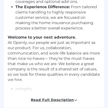
coverages and optional add-ons.
The Experience Difference:
From tailored
claims handling to highly responsive
customer service, we are focused on
making the home insurance purchasing
process a better overall experience.
Welcome to your next adventure.
At Openly, our people are just as important as
our product. For us, collaboration,
communication, and work-life balance are more
than nice-to-haves— they’re the must-haves
that make us who we are. We believe a great
company is the result of a shared set of values,
so we look for these qualities in every candidate
we hire.
Integrity
Empathy
Teamwork
Read Full Description
Curiosity