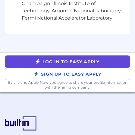
Champaign, Illinois Institute of
work during periods of high demand,
demonstrating technical credibility with the
Technology, Argonne National Laboratory,
team and staying connected to the evolution
Fermi National Accelerator Laboratory
of our data systems.
Key Responsibilities
Manage, support, and mentor a diverse
group of data engineers
Partner with the Principal Engineers and
engineering leadership to guide the data
LOG IN TO EASY APPLY
architecture, scalability, and evolution of our
SIGN UP TO EASY APPLY
data platform
Work closely with data science, business
By clicking Apply Now you agree to
share your profile information
with the hiring company.
intelligence, and product teams to align
data solutions with business objectives,
balancing technical investments with
business priorities
Identify, resolve, or escalate roadblocks and
risks that threaten team deliverables and
goals, seeking additional context or
direction when needed