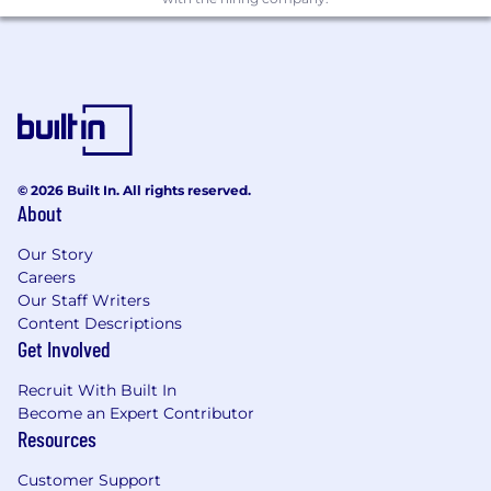
Strong critical thinking, communication
skills, and executive presence
Experience in acute healthcare is
required
Why Join the Talent Pool?
© 2026 Built In. All rights reserved.
About
Be the first contacted when new roles
open
Our Story
Careers
Learn about upcoming company growth
Our Staff Writers
initiatives
Content Descriptions
Get Involved
Engage early with the TigerConnect
recruiting team
Recruit With Built In
Become an Expert Contributor
Get a head start in the interview process
Resources
once headcount is approved
Customer Support
This Talent Pool is ideal for proactive, high-