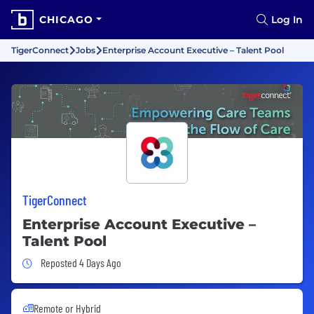
CHICAGO
Log In
TigerConnect
Jobs
Enterprise Account Executive – Talent Pool
TigerConnect
Enterprise Account Executive –
Talent Pool
Job Posted 4 Days Ago
Reposted 4 Days Ago
Remote or Hybrid