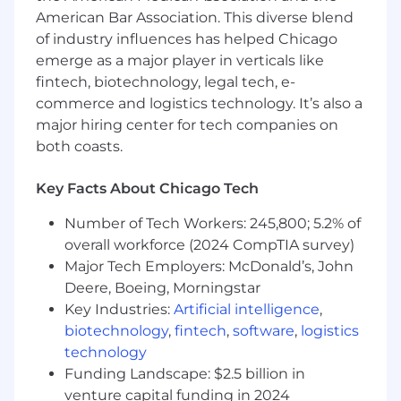
American Bar Association. This diverse blend
Deliver compelling in-person and virtual
of industry influences has helped Chicago
sales presentations across your assigned
emerge as a major player in verticals like
territory
fintech, biotechnology, legal tech, e-
Maintain a deep understanding of
commerce and logistics technology. It’s also a
healthcare industry trends, workflows,
major hiring center for tech companies on
financial drivers, and decision-making
both coasts.
structures
Key Facts About Chicago Tech
Partner cross-functionally with internal
teams to execute strategic initiatives and
Number of Tech Workers: 245,800; 5.2% of
win complex deals
overall workforce (2024 CompTIA survey)
Travel to customer sites as needed
Major Tech Employers: McDonald’s, John
Deere, Boeing, Morningstar
Key Industries:
Artificial intelligence
,
biotechnology
,
fintech
,
software
,
logistics
What You Bring:
technology
BA/BS
required
; MBA or advanced degree is
Funding Landscape: $2.5 billion in
a plus
venture capital funding in 2024