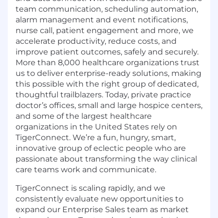
team communication, scheduling automation,
alarm management and event notifications,
nurse call, patient engagement and more, we
accelerate productivity, reduce costs, and
improve patient outcomes, safely and securely.
More than 8,000 healthcare organizations trust
us to deliver enterprise-ready solutions, making
this possible with the right group of dedicated,
thoughtful trailblazers. Today, private practice
doctor’s offices, small and large hospice centers,
and some of the largest healthcare
organizations in the United States rely on
TigerConnect. We’re a fun, hungry, smart,
innovative group of eclectic people who are
passionate about transforming the way clinical
care teams work and communicate.
TigerConnect is scaling rapidly, and we
consistently evaluate new opportunities to
expand our Enterprise Sales team as market