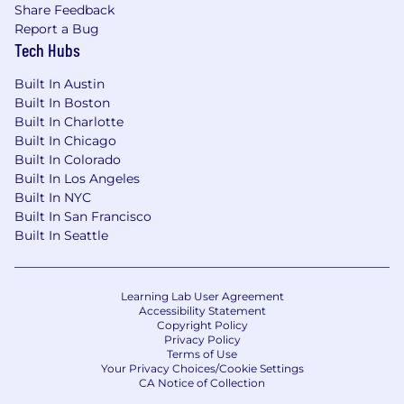
Share Feedback
achieving sellers who want to stay ahead of the
Report a Bug
market and align themselves with a high-
Tech Hubs
growth leader in healthcare SaaS.
Built In Austin
Perks & Benefits We Offer
:
Built In Boston
Enjoy remote flexibility with teams across
Built In Charlotte
the US and globally - plus prime office
Built In Chicago
space in Santa Monica, California
Built In Colorado
Built In Los Angeles
Excellent Medical, Dental, and Vision
Built In NYC
insurance for you and your family plus a
Built In San Francisco
401k match
Built In Seattle
Focus on your well-being through our
wellness reimbursement program and
Learning Lab User Agreement
company-wide wellness days (extra days off
Accessibility Statement
to rest and recharge)
Copyright Policy
Privacy Policy
Terms of Use
Our flexible time off lets you work hard and
Your Privacy Choices/Cookie Settings
play hard—on your schedule
CA Notice of Collection