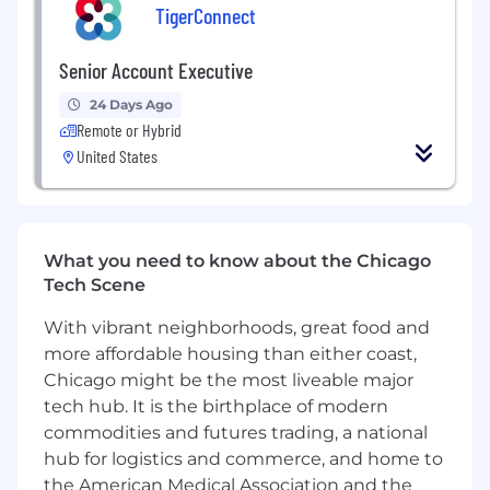
TigerConnect
What
You’ll
Be Doing:
Senior Account Executive
Develop and own relationships with senior
healthcare leaders (CMO, CNO, CMIO, CIO)
24 Days Ago
to drive new enterprise logo wins
Remote or Hybrid
United States
Build, qualify, and manage a robust pipeline
of new business opportunities through
inbound and outbound motions
Function as primary partner for specific
What you need to know about the Chicago
clients, understanding business needs, and
Tech Scene
growing their portfolio of products through
cross-sell and upsell motions
With vibrant neighborhoods, great food and
more affordable housing than either coast,
Build strong, cross functional relationships
Chicago might be the most liveable major
with all levels of a customer organization
tech hub. It is the birthplace of modern
Lead consultative, value-based discovery
commodities and futures trading, a national
conversations and guide prospects
hub for logistics and commerce, and home to
through the full sales cycle
the American Medical Association and the