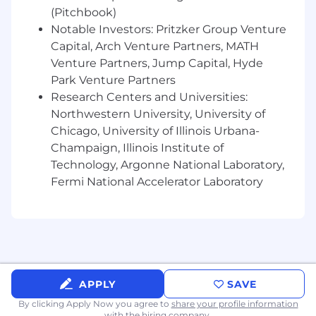
(Pitchbook)
5-15+ years of enterprise-level sales
Notable Investors: Pritzker Group Venture
experience
, ideally in SaaS
Capital, Arch Venture Partners, MATH
A strong
track record
of
closing new logo
Venture Partners, Jump Capital, Hyde
business
and consistently exceeding
Park Venture Partners
quota
Research Centers and Universities:
Northwestern University, University of
Demonstrated ability to build senior
executive relationships and navigate
Chicago, University of Illinois Urbana-
complex C-Suite buying committees
Champaign, Illinois Institute of
Technology, Argonne National Laboratory,
A consultative, solution-selling mindset and
Fermi National Accelerator Laboratory
the ability to articulate value in a complex
environment
High energy, grit, and enthusiasm that
aligns with
TigerConnect’s
culture and
values
APPLY
SAVE
Cross-functional collaboration skills to help
shape market strategy
By clicking Apply Now you agree to
share your profile information
with the hiring company.