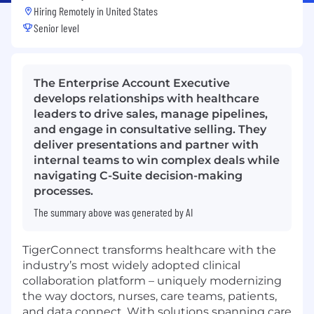
Hiring Remotely in
United States
Senior level
The Enterprise Account Executive
develops relationships with healthcare
leaders to drive sales, manage pipelines,
and engage in consultative selling. They
deliver presentations and partner with
internal teams to win complex deals while
navigating C-Suite decision-making
processes.
The summary above was generated by AI
TigerConnect transforms healthcare with the
industry’s most widely adopted clinical
collaboration platform – uniquely modernizing
the way doctors, nurses, care teams, patients,
and data connect. With solutions spanning care