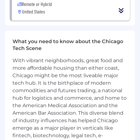
LIMS/ELN, collaboration tools, and platforms
Remote or Hybrid
such as Azure, AWS, Salesforce, and M365.
United States
Lead and/or contribute to other
department specific and cross-functional
initiatives.
What you need to know about the Chicago
What you’ll experience working at UL:
Tech Scene
Mission:
For UL, corporate and social
With vibrant neighborhoods, great food and
responsibility isn’t new. Making the world a
more affordable housing than either coast,
safer, more secure, and sustainable place
Chicago might be the most liveable major
has been our business model for the last
tech hub. It is the birthplace of modern
128 years and is deeply ingrained in
commodities and futures trading, a national
everything we do.
hub for logistics and commerce, and home to
the American Medical Association and the
People:
Ask any UL employee what they
love most about working here, and you’ll
American Bar Association. This diverse blend
almost always hear, “the people.” Going
of industry influences has helped Chicago
beyond what is possible is the standard at
emerge as a major player in verticals like
UL. We’re able to deliver the best because
fintech, biotechnology, legal tech, e-