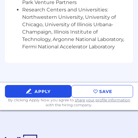
Park Venture Partners
compensation. We offer comprehensive
Research Centers and Universities:
medical, dental, vision, and life insurance
Northwestern University, University of
plans. a generous 401k matching structure
Chicago, University of Illinois Urbana-
of up to 5% of eligible pay. Additionally, we
Champaign, Illinois Institute of
invest an additional 4% into your
Technology, Argonne National Laboratory,
retirement saving fund after your first year
of continuous employment. Depending on
Fermi National Accelerator Laboratory
your role, you can work with your manager
on flexible working arrangements. We also
provide employees with paid time off
including vacation, holiday, sick and
volunteer time off.
APPLY
SAVE
What makes you a great fit:
By clicking Apply Now you agree to
share your profile information
While no one candidate will embody every
with the hiring company.
quality, the successful candidate will bring
many of the following professional
competencies and personal attributes:
Proven experience designing and