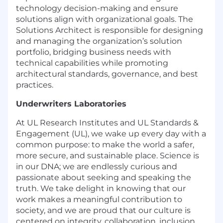
technology decision-making and ensure
solutions align with organizational goals. The
Solutions Architect is responsible for designing
and managing the organization’s solution
portfolio, bridging business needs with
technical capabilities while promoting
architectural standards, governance, and best
practices.
Underwriters Laboratories
At UL Research Institutes and UL Standards &
Engagement (UL), we wake up every day with a
common purpose: to make the world a safer,
more secure, and sustainable place. Science is
in our DNA; we are endlessly curious and
passionate about seeking and speaking the
truth. We take delight in knowing that our
work makes a meaningful contribution to
society, and we are proud that our culture is
centered on integrity, collaboration, inclusion,