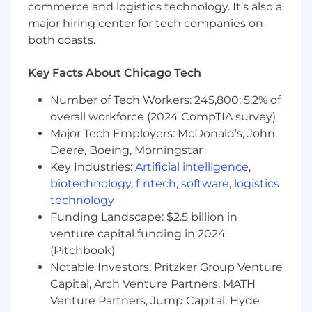
we employ the best.
commerce and logistics technology. It’s also a
major hiring center for tech companies on
Interesting work:
Every day is different for
both coasts.
us here as we eagerly anticipate the next
innovation that our customers create.
Key Facts About Chicago Tech
We’re inspired to take on the challenge
that will transform how people live, work
Number of Tech Workers: 245,800; 5.2% of
and play. And as a global company, in many
overall workforce (2024 CompTIA survey)
roles, you will get international experience
Major Tech Employers: McDonald’s, John
working with colleagues around the world.
Deere, Boeing, Morningstar
Grow & achieve:
We learn, work, and grow
Key Industries:
Artificial intelligence
,
together with targeted development,
biotechnology
,
fintech
,
software
,
logistics
reward, and recognition programs as well as
technology
our very own UL University that offers
Funding Landscape: $2.5 billion in
extensive training programs for employees
venture capital funding in 2024
at all stages, including a technical training
(Pitchbook)
track for applicable roles.
Notable Investors: Pritzker Group Venture
Total Rewards:
All employees at UL
Capital, Arch Venture Partners, MATH
Research Institutes and UL Standards &
Venture Partners, Jump Capital, Hyde
Engagement are eligible for bonus