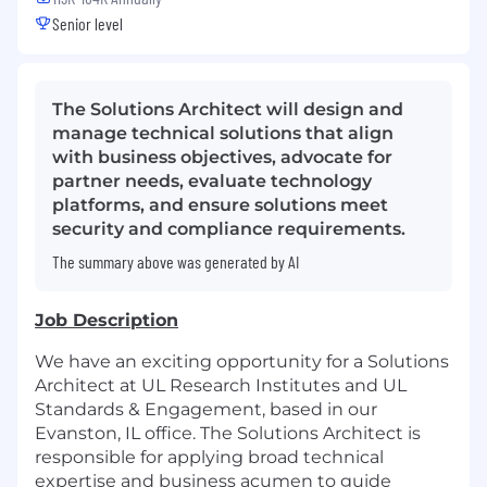
Senior level
The Solutions Architect will design and
manage technical solutions that align
with business objectives, advocate for
partner needs, evaluate technology
platforms, and ensure solutions meet
security and compliance requirements.
The summary above was generated by AI
Job Description
We have an exciting opportunity for a Solutions
Architect at UL Research Institutes and UL
Standards & Engagement, based in our
Evanston, IL office. The Solutions Architect is
responsible for applying broad technical
expertise and business acumen to guide