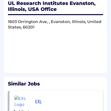
Lead the evaluation and selection of
UL Research Institutes Evanston,
technology platforms, software solutions,
Illinois, USA Office
and services, designing standard and
custom configurations as required.
1603 Orrington Ave, , Evanston, Illinois, United
Consult on application development,
States, 60201
infrastructure design, and system
integrations while promoting architecture
patterns and best practices.
Design and evaluate solution architectures
that align with enterprise strategy, business
capabilities, and established architecture
standards.
Produce architecture deliverables—
Similar Jobs
including solution diagrams, reference
models, standards, and documentation—to
support governance.
EXL
Ensure solutions meet security,
compliance, data protection, and quality