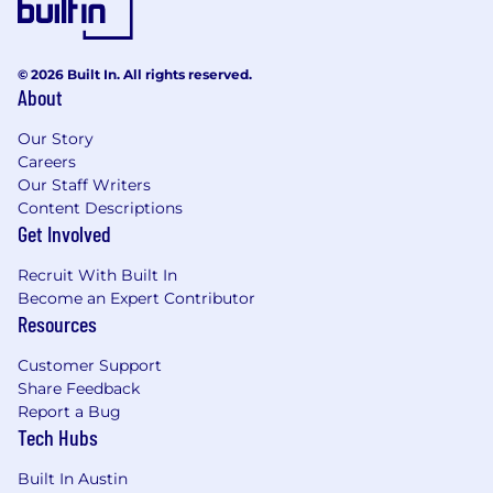
implementing complex technical solutions
across diverse technologies.
© 2026 Built In. All rights reserved.
Demonstrated experience integrating
About
systems, APIs, and data sources to support
interoperability and reliable workflows.
Our Story
Careers
Strong knowledge of cloud platforms
Our Staff Writers
(Azure, AWS) and modern application
Content Descriptions
architectures.
Get Involved
Experience with Agile, DevOps, CI/CD,
Recruit With Built In
API‑driven design, and modern
Become an Expert Contributor
development frameworks.
Resources
Strategic leader and builder of both vision
Customer Support
and bridges, and influence decision‑makers
Share Feedback
across both technical and non‑technical
Report a Bug
audiences.
Tech Hubs
Strong leadership and collaboration skills
Built In Austin
with the ability to work effectively with