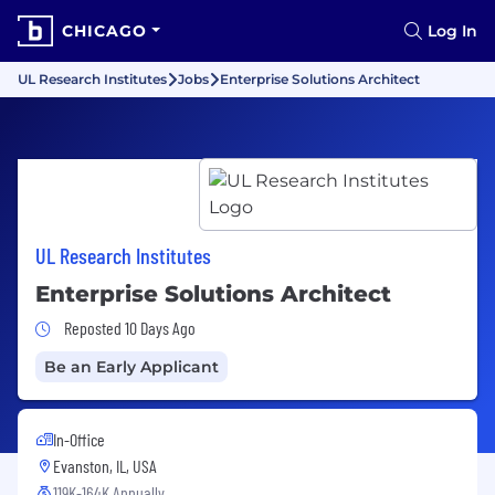
CHICAGO
Log In
UL Research Institutes
Jobs
Enterprise Solutions Architect
UL Research Institutes
Enterprise Solutions Architect
Job Posted 10 Days Ago
Reposted 10 Days Ago
Be an Early Applicant
In-Office
Evanston, IL, USA
119K-164K Annually