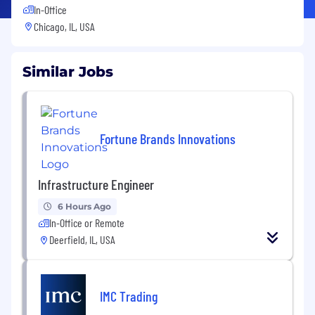
In-Office
Chicago, IL, USA
Similar Jobs
Fortune Brands Innovations
Infrastructure Engineer
6 Hours Ago
In-Office or Remote
Deerfield, IL, USA
IMC Trading