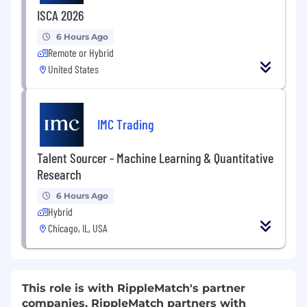
ISCA 2026
6 Hours Ago
Remote or Hybrid
United States
IMC Trading
Talent Sourcer - Machine Learning & Quantitative
Research
6 Hours Ago
Hybrid
Chicago, IL, USA
This role is with RippleMatch's partner
companies. RippleMatch partners with