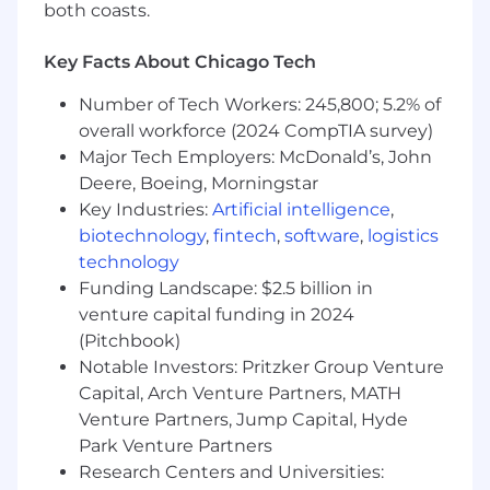
both coasts.
Key Facts About Chicago Tech
Number of Tech Workers: 245,800; 5.2% of
overall workforce (2024 CompTIA survey)
Major Tech Employers: McDonald’s, John
Deere, Boeing, Morningstar
Key Industries:
Artificial intelligence
,
biotechnology
,
fintech
,
software
,
logistics
technology
Funding Landscape: $2.5 billion in
venture capital funding in 2024
(Pitchbook)
Notable Investors: Pritzker Group Venture
Capital, Arch Venture Partners, MATH
Venture Partners, Jump Capital, Hyde
Park Venture Partners
Research Centers and Universities: