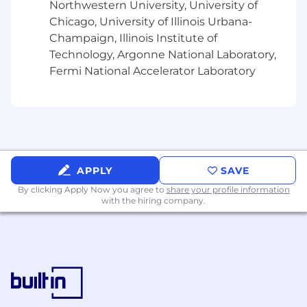
Northwestern University, University of
Chicago, University of Illinois Urbana-
Champaign, Illinois Institute of
Technology, Argonne National Laboratory,
Fermi National Accelerator Laboratory
APPLY
SAVE
By clicking Apply Now you agree to
share your profile information
with the hiring company.