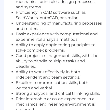
mechanical principles, design processes,
and systems.
Proficiency in CAD software such as
SolidWorks, AutoCAD, or similar.
Understanding of manufacturing processes
and materials.
Basic experience with computational and
experimental analysis methods.
Ability to apply engineering principles to
solve complex problems.
Good project management skills, with the
ability to handle multiple tasks and
deadlines.
Ability to work effectively in both
independent and team settings.
Excellent communication skills, both
written and verbal.
Strong analytical and critical thinking skills.
Prior internship or co-op experience in a
mechanical engineering environment is
preferred.