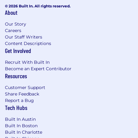
© 2026 Built In. All rights reserved.
About
Our Story
Careers
Our Staff Writers
Content Descriptions
Get Involved
Recruit With Built In
Become an Expert Contributor
Resources
Customer Support
Share Feedback
Report a Bug
Tech Hubs
Built In Austin
Built In Boston
Built In Charlotte