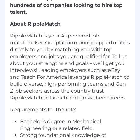
hundreds of companies looking to hire top
talent.
About RippleMatch
RippleMatch is your AI-powered job
matchmaker. Our platform brings opportunities
directly to you by matching you with top
employers and jobs you are qualified for. Tell us
about your strengths and goals - we’ll get you
interviews! Leading employers such as eBay
and Teach For America leverage RippleMatch to
build diverse, high-performing teams and Gen
Z job seekers across the country trust
RippleMatch to launch and grow their careers.
Requirements for the role:
Bachelor’s degree in Mechanical
Engineering or a related field.
Strong foundational knowledge of