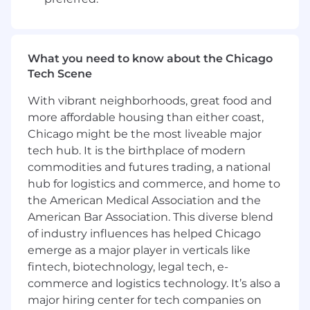
What you need to know about the Chicago
Tech Scene
With vibrant neighborhoods, great food and
more affordable housing than either coast,
Chicago might be the most liveable major
tech hub. It is the birthplace of modern
commodities and futures trading, a national
hub for logistics and commerce, and home to
the American Medical Association and the
American Bar Association. This diverse blend
of industry influences has helped Chicago
emerge as a major player in verticals like
fintech, biotechnology, legal tech, e-
commerce and logistics technology. It’s also a
major hiring center for tech companies on