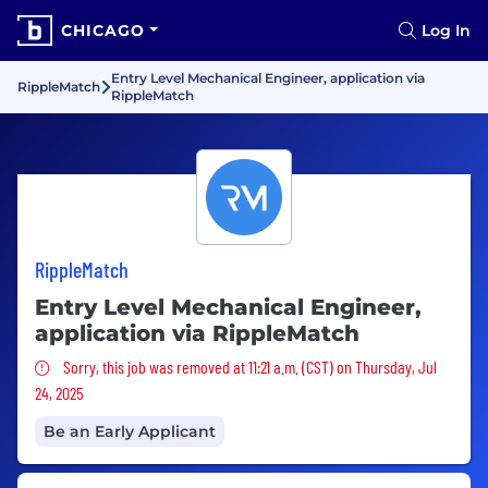
CHICAGO
Log In
Entry Level Mechanical Engineer, application via
RippleMatch
RippleMatch
RippleMatch
Entry Level Mechanical Engineer,
application via RippleMatch
Sorry, this job was removed
Sorry, this job was removed at 11:21 a.m. (CST) on Thursday, Jul
24, 2025
Be an Early Applicant