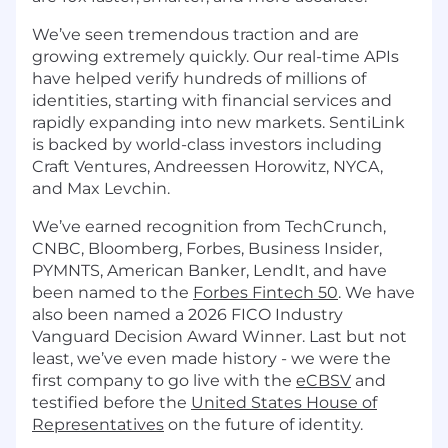
We’ve seen tremendous traction and are
growing extremely quickly. Our real-time APIs
have helped verify hundreds of millions of
identities, starting with financial services and
rapidly expanding into new markets. SentiLink
is backed by world-class investors including
Craft Ventures, Andreessen Horowitz, NYCA,
and Max Levchin.
We’ve earned recognition from TechCrunch,
CNBC, Bloomberg, Forbes, Business Insider,
PYMNTS, American Banker, LendIt, and have
been named to the
Forbes Fintech 50
. We have
also been named a 2026 FICO Industry
Vanguard Decision Award Winner. Last but not
least, we’ve even made history - we were the
first company to go live with the
eCBSV
and
testified before the
United States House of
Representatives
on the future of identity.