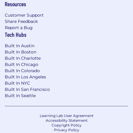
the United States
Resources
Compensation:
Customer Support
$140,000 - $170,000/year + equity + benefits
Share Feedback
Report a Bug
Perks:
Tech Hubs
Employer paid group health insurance for
you and your dependents
Built In Austin
Built In Boston
401(k) plan with employer match (or
Built In Charlotte
equivalent for non US-based roles)
Built In Chicago
Built In Colorado
Flexible paid time off
Built In Los Angeles
Built In NYC
Regular company-wide in-person events
Built In San Francisco
Built In Seattle
Home office stipend, and more!
Corporate Values:
Follow Through
Learning Lab User Agreement
Accessibility Statement
Deep Understanding
Copyright Policy
Privacy Policy