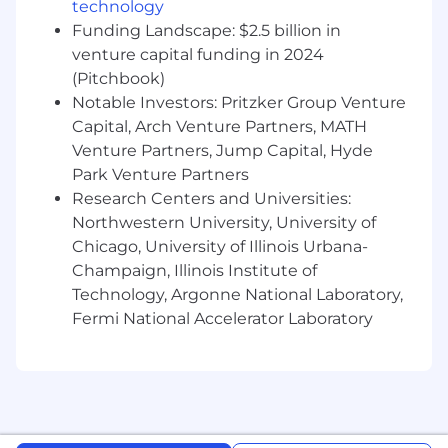
technology
campaigns, content distribution)
Funding Landscape: $2.5 billion in
Build and manage relationships with key
venture capital funding in 2024
partners, industry organizations, and event
(Pitchbook)
vendors
Notable Investors: Pritzker Group Venture
Capital, Arch Venture Partners, MATH
Requirements:
7+ years of experience in field marketing
Venture Partners, Jump Capital, Hyde
and events within B2B SaaS, fintech, or
Park Venture Partners
financial services
Research Centers and Universities:
Northwestern University, University of
Proven track record of executing events
Chicago, University of Illinois Urbana-
and/or roadshows that drive measurable
Champaign, Illinois Institute of
pipeline and revenue impact
Technology, Argonne National Laboratory,
Experience planning and running multi-
Fermi National Accelerator Laboratory
city or regional event programs
Strong project management skills with the
ability to manage multiple events and
timelines simultaneously