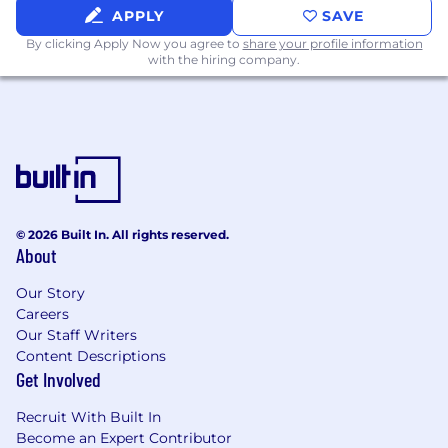
Experience partnering closely with Sales
APPLY
SAVE
teams to drive meeting generation and
By clicking Apply Now you agree to
share your profile information
pipeline outcomes
with the hiring company.
Detail-oriented with strong execution skills
and ability to operate independently
Creative thinker with a passion for building
memorable, high-quality experiences
Comfortable working in fast-paced, high-
growth environments
© 2026 Built In. All rights reserved.
About
Experience with tools such as Salesforce,
HubSpot, Marketo, or event platforms is a
Our Story
Careers
plus
Our Staff Writers
Willingness to travel up to 30-40% for
Content Descriptions
events, roadshows, and onsite execution
Get Involved
Candidates must be legally authorized to
Recruit With Built In
work in the United States and must live in
Become an Expert Contributor