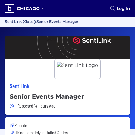
CHICAGO
Log In
SentiLink
Jobs
Senior Events Manager
SentiLink
Senior Events Manager
Job Posted 14 Hours Ago
Reposted 14 Hours Ago
Remote
Hiring Remotely in
United States