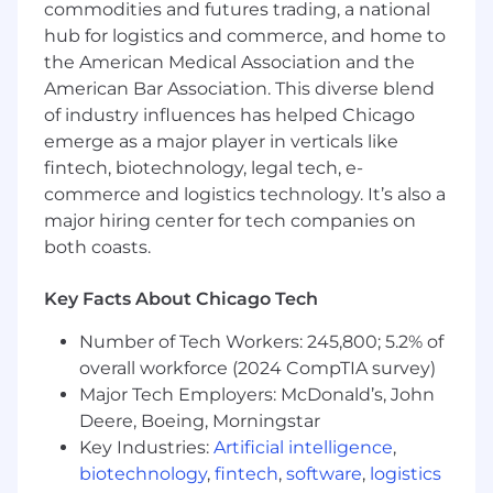
events and roadshows, including pre-event
commodities and futures trading, a national
outreach, onsite engagement, and post-
hub for logistics and commerce, and home to
event conversion
the American Medical Association and the
American Bar Association. This diverse blend
Develop creative, differentiated event
of industry influences has helped Chicago
experiences that reinforce SentiLink’s
emerge as a major player in verticals like
brand and thought leadership
fintech, biotechnology, legal tech, e-
Collaborate with Product Marketing and
commerce and logistics technology. It’s also a
Growth teams to ensure consistent
major hiring center for tech companies on
messaging and campaign alignment across
both coasts.
channels
Track and report on performance, including
Key Facts About Chicago Tech
pipeline generated, ROI, and key learnings
Number of Tech Workers: 245,800; 5.2% of
across events and roadshows
overall workforce (2024 CompTIA survey)
Manage event budgets and optimize
Major Tech Employers: McDonald’s, John
spend for maximum impact
Deere, Boeing, Morningstar
Key Industries:
Artificial intelligence
,
Support broader demand generation
biotechnology
,
fintech
,
software
,
logistics
initiatives as needed (e.g., webinars,