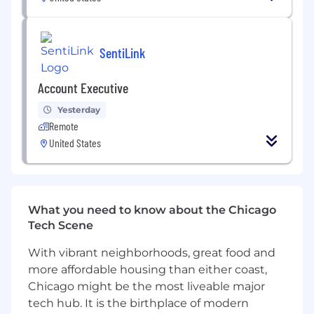
Own the strategy and execution of
SentiLink’s field marketing and events
program, including industry conferences,
SentiLink
hosted events, partner activations, and
regional roadshows
Account Executive
Plan and execute multi-city roadshows in
Yesterday
key markets, including venue selection,
Remote
audience targeting, partner coordination,
United States
and local promotion
Partner closely with Sales to identify priority
accounts and regions, driving attendance
and meeting generation for roadshows and
What you need to know about the Chicago
events
Tech Scene
Manage end-to-end event execution:
With vibrant neighborhoods, great food and
vendor coordination, logistics, booth
more affordable housing than either coast,
strategy, content, and onsite execution
Chicago might be the most liveable major
Drive measurable pipeline impact from
tech hub. It is the birthplace of modern