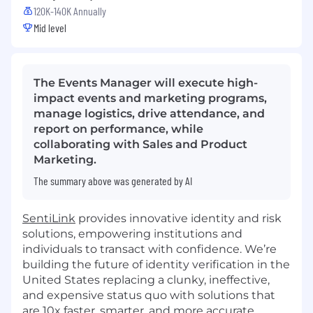
120K-140K Annually
Mid level
The Events Manager will execute high-
impact events and marketing programs,
manage logistics, drive attendance, and
report on performance, while
collaborating with Sales and Product
Marketing.
The summary above was generated by AI
SentiLink
provides innovative identity and risk
solutions, empowering institutions and
individuals to transact with confidence. We’re
building the future of identity verification in the
United States replacing a clunky, ineffective,
and expensive status quo with solutions that
are 10x faster, smarter, and more accurate.