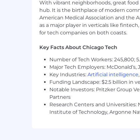
With vibrant neighborhoods, great food 
don't be shy - apply today.
hub. It is the birthplace of modern com
#LI-JC1
American Medical Association and the Am
as a major player in verticals like fintec
About Rapid7
for tech companies on both coasts.
At Rapid7, our vision is to create a se
Key Facts About Chicago Tech
harnessing our collective expertise an
dynamic and collaborative workplace
Number of Tech Workers: 245,800; 5.
Major Tech Employers: McDonald’s, 
Protecting 11,000+ customers against 
Key Industries:
Artificial intelligence
doing for the past 20 years. If you 're
Funding Landscape: $2.5 billion in v
command of your career. Join us.
Notable Investors: Pritzker Group V
Rapid7, Inc. is committed to fair and 
Partners
including, but not limited to, relevan
Research Centers and Universities: N
case basis, and it is not typical for an 
Institute of Technology, Argonne Nat
The salary range for this role in the US i
$89,300.00 - 120,700.00 USD Annual