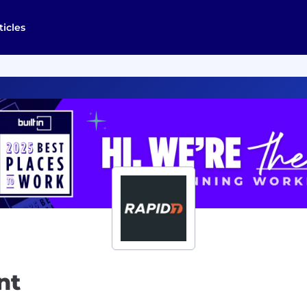
ticles
nt