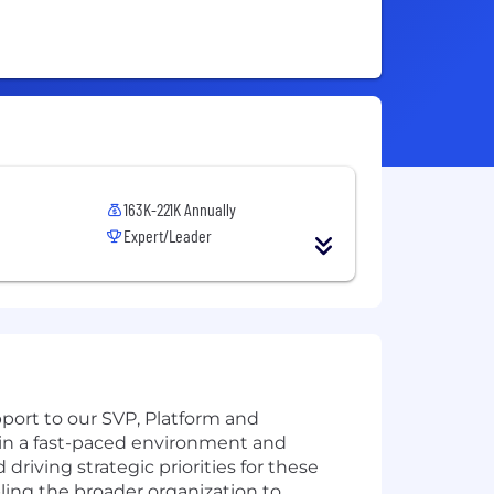
163K-221K Annually
Expert/Leader
port to our SVP, Platform and
s in a fast-paced environment and
riving strategic priorities for these
bling the broader organization to