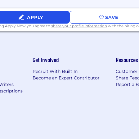
aphical location. This range does not include variable/
APPLY
SAVE
ing Apply Now you agree to
share your profile information
with the hiring
nsideration for employment without regard to race, color, r
isability, protected veteran status or any other status pro
Get Involved
Resources
Recruit With Built In
Customer 
Become an Expert Contributor
Share Fee
Writers
Report a 
scriptions