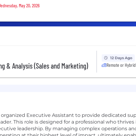
 Wednesday, May 20, 2026
12 Days Ago
ing & Analysis (Sales and Marketing)
Remote or Hybrid
 organized Executive Assistant to provide dedicated sup
der. This role is designed for a professional who thrive
ecutive leadership. By managing complex operations and d
perating at their highest level of impact, ultimately ena