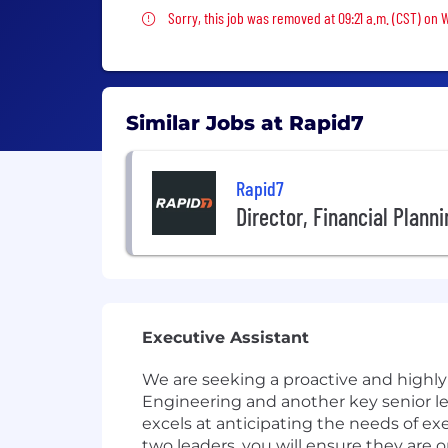
Sorry, this job was removed
Sorry, this job was removed at 09:21 a.m. (CST) on
Similar Jobs at Rapid7
Rapid7
Director, Financial Plann
Executive Assistant
We are seeking a proactive and highly
Engineering and another key senior lea
excels at anticipating the needs of ex
two leaders, you will ensure they are o