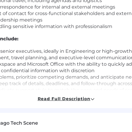
nal travel, including agendas and logistics
orrespondence for internal and external meetings
t of contact for cross-functional stakeholders and extern
eadership meetings
dling sensitive information with professionalism
include:
 senior executives, ideally in Engineering or high-grow
ent, travel planning, and executive-level communicatio
space and Microsoft Office with the ability to quickly a
confidential information with discretion
oblems, prioritize competing demands, and anticipate n
eep track of details, deadlines, and follow-through acros
justs support style to match the pace and needs of sen
es, follows through on commitments, and holds themselv
Read Full Description
ips across teams and contribute positively to a collaborat
 culture of excellence that drives meaningful impact and
ions come from multi-dimensional teams. That's because
cago Tech Scene
ces. If you are excited about this role and feel your ex