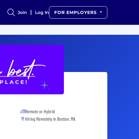
Join
Log In
FOR EMPLOYERS
Remote or Hybrid
Hiring Remotely in
Boston, MA