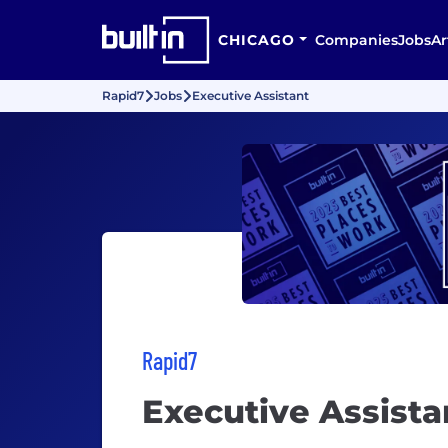
CHICAGO
Companies
Jobs
Ar
Rapid7
Jobs
Executive Assistant
Rapid7
Executive Assista