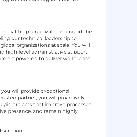
ons that help organizations around the
ling our technical leadership to
global organizations at scale. You will
ng high-level administrative support
s are empowered to deliver world-class
 you will provide exceptional
rusted partner, you will proactively
tegic projects that improve processes
tive presence, and remain highly
iscretion