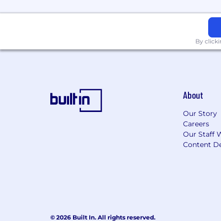
Salary ranges may vary based on geogr
benefits (where applicable/eligible).
By click
All qualified applicants will receive co
gender identity, age, national origin, d
state or local law.
About
Our Story
Careers
Our Staff 
Content De
© 2026 Built In. All rights reserved.