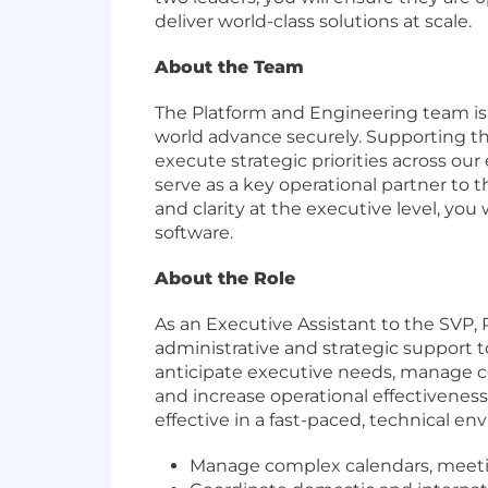
deliver world-class solutions at scale.
About the Team
The Platform and Engineering team is 
world advance securely. Supporting the
execute strategic priorities across our
serve as a key operational partner to
and clarity at the executive level, you
software.
About the Role
As an Executive Assistant to the SVP, 
administrative and strategic support to
anticipate executive needs, manage co
and increase operational effectivenes
effective in a fast-paced, technical env
Manage complex calendars, meeting