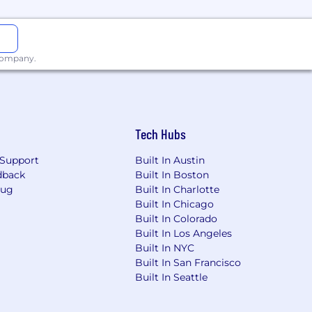
incentive compensation, equity and
 company.
eligion, sex, sexual orientation,
tected by applicable national, federal,
Tech Hubs
Support
Built In Austin
dback
Built In Boston
Bug
Built In Charlotte
Built In Chicago
Built In Colorado
Built In Los Angeles
Built In NYC
Built In San Francisco
Built In Seattle