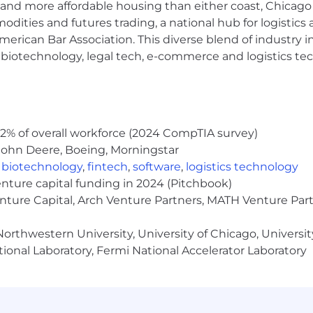
and more affordable housing than either coast, Chicago
modities and futures trading, a national hub for logist
erican Bar Association. This diverse blend of industry
h, biotechnology, legal tech, e-commerce and logistics tec
cure digital world for our customers, our industry, and o
d passion to challenge what's possible and drive extraor
 where new ideas are welcome.
2% of overall workforce (2024 CompTIA survey)
John Deere, Boeing, Morningstar
bad actors and threats means we're continuing to push 
,
biotechnology
,
fintech
,
software
,
logistics technology
 ready to solve some of the toughest challenges in cybers
enture capital funding in 2024 (Pitchbook)
enture Capital, Arch Venture Partners, MATH Venture Par
equitable compensation practices. A candidate's salary is
t work experience, skills, and certifications. We evaluat
orthwestern University, University of Chicago, University
individual to be hired at the very top of the salary range.
ional Laboratory, Fermi National Accelerator Laboratory
s: