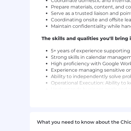
Coordinate domestic and internatio
Prepare materials, content, and c
Serve as a trusted liaison and poin
Coordinating onsite and offsite l
Maintain confidentiality while han
The skills and qualities you'll bring 
5+ years of experience supporting
Strong skills in calendar managem
High proficiency with Google Work
Experience managing sensitive or 
Ability to independently solve pr
Operational Execution: Ability to k
Understands business goals and ad
Takes ownership of responsibiliti
Ability to build trusted partnersh
Embody our core values to foster a
We know that the best ideas and solut
What you need to know about the Chi
backgrounds and professional experien