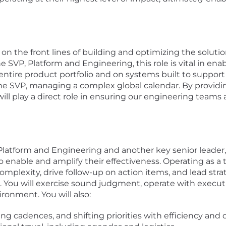
on the front lines of building and optimizing the soluti
 SVP, Platform and Engineering, this role is vital in enab
 entire product portfolio and on systems built to support 
 the SVP, managing a complex global calendar. By providi
 will play a direct role in ensuring our engineering team
Platform and Engineering and another key senior leader,
 enable and amplify their effectiveness. Operating as a t
mplexity, drive follow-up on action items, and lead stra
s. You will exercise sound judgment, operate with execu
ironment. You will also:
 cadences, and shifting priorities with efficiency and d