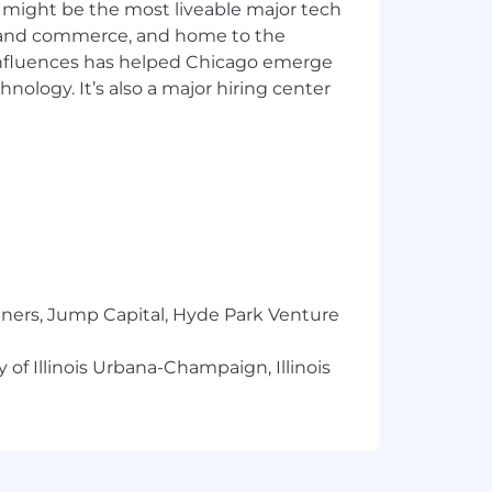
 might be the most liveable major tech
ics and commerce, and home to the
 influences has helped Chicago emerge
hnology. It’s also a major hiring center
ur communities. We do this by
dinary impact. We're building a
the envelope just like we' ve been
ecurity, we're ready to help you take
tners, Jump Capital, Hyde Park Venture
 determined by various factors
e compensation decisions on a case-by-
 of Illinois Urbana-Champaign, Illinois