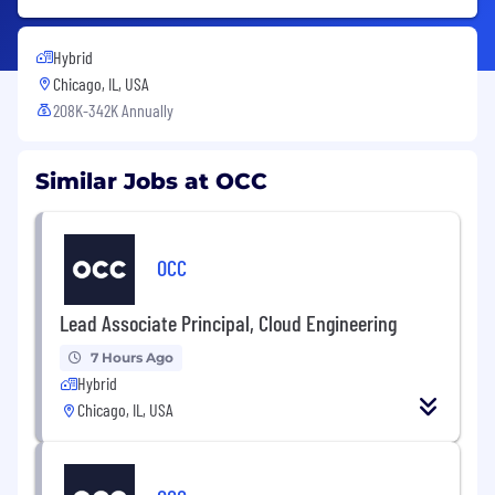
Hybrid
Chicago, IL, USA
208K-342K Annually
Similar Jobs at OCC
OCC
Lead Associate Principal, Cloud Engineering
7 Hours Ago
Hybrid
Chicago, IL, USA