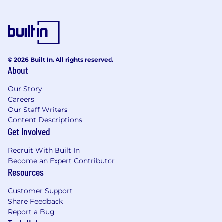
Conduct architecture and design reviews
with enough rigor to catch problems before
they reach production
Establish feedback loops between
© 2026 Built In. All rights reserved.
operational incidents, post-mortems, and
About
forward looking architecture decisions
Our Story
Drive team engagement with industry
Careers
trends, emerging patterns, and evolving
Our Staff Writers
standards ensuring OCC's architecture
Content Descriptions
practice does not fall behind the curve
Get Involved
Track and report on architecture health
Recruit With Built In
metrics and standards adoption across the
Become an Expert Contributor
portfolio
Resources
Supervisory Responsibilities:
Customer Support
Share Feedback
Manage and develop a team
Report a Bug