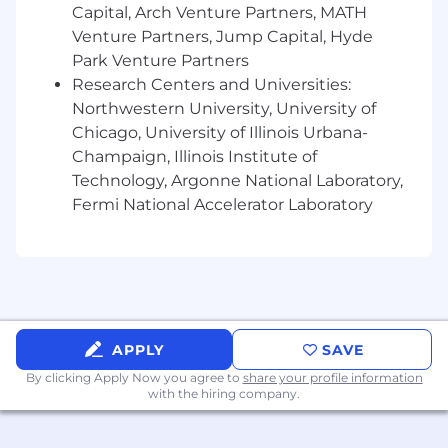
Serve as the primary architecture partner to
Capital, Arch Venture Partners, MATH
Engineering, Product, Financial Risk
Venture Partners, Jump Capital, Hyde
Park Venture Partners
Management, and Quantitative Risk
Research Centers and Universities:
Management
Northwestern University, University of
Collaborate with Security, QA, and
Chicago, University of Illinois Urbana-
Governance/Risk to ensure architectural
Champaign, Illinois Institute of
decisions satisfy regulatory requirements
Technology, Argonne National Laboratory,
including Regulation SCI and CPMI-IOSCO
Fermi National Accelerator Laboratory
principles
Engage with Product Owners, Technology
Leads, and senior leadership to translate
business requirements into durable
architectural strategies
APPLY
SAVE
Provide architecture input and review for
By clicking Apply Now you agree to
share your profile information
vendor selections, technology evaluations,
with the hiring company.
and major program decisions
Drive Continuous Improvement