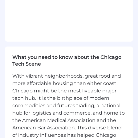
Lead the Application Architecture Function
Lead, develop, and set direction for a team
of application architects, each retaining
individual domain focus across clearing, risk,
data, APIs, and integrations
Establish and enforce architecture
standards across applications, integration
What you need to know about the Chicago
patterns, API design, tech stack selection,
Tech Scene
and software design patterns
With vibrant neighborhoods, great food and
Own the Application Architecture vision:
shape the technology strategy for OCC's
more affordable housing than either coast,
applications and integrations — architecting
Chicago might be the most liveable major
systems built to withstand stress, change,
tech hub. It is the birthplace of modern
and uncertainty, where resilient design is
commodities and futures trading, a national
the standard for every solution we deliver
hub for logistics and commerce, and home to
the American Medical Association and the
Ensure consistent application of enterprise
American Bar Association. This diverse blend
standards across all delivery teams
of industry influences has helped Chicago