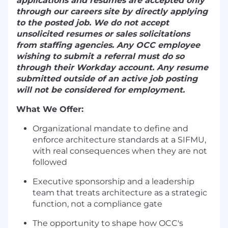
applications and resumes are accepted only
through our careers site by directly applying
to the posted job. We do not accept
unsolicited resumes or sales solicitations
from staffing agencies. Any OCC employee
wishing to submit a referral must do so
through their Workday account. Any resume
submitted outside of an active job posting
will not be considered for employment.
What We Offer:
Organizational mandate to define and
enforce architecture standards at a SIFMU,
with real consequences when they are not
followed
Executive sponsorship and a leadership
team that treats architecture as a strategic
function, not a compliance gate
The opportunity to shape how OCC's