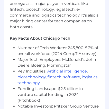
Define and Enforce Standards
emerge as a major player in verticals like
fintech, biotechnology, legal tech, e-
Develop and maintain Solution Design
commerce and logistics technology. It’s also a
documentation standards in collaboration
major hiring center for tech companies on
with the rest of the OTSI team
both coasts.
Enforce design patterns and architectural
guardrails across teams delivering on both
Key Facts About Chicago Tech
legacy and greenfield systems
Number of Tech Workers: 245,800; 5.2% of
Establish non-functional requirements
overall workforce (2024 CompTIA survey)
standards: performance, scalability, fault
Major Tech Employers: McDonald’s, John
tolerance, observability as first-class
Deere, Boeing, Morningstar
architecture concerns
Key Industries:
Artificial intelligence
,
Coordinate with Platform Architecture to
biotechnology
,
fintech
,
software
,
logistics
ensure application designs reflect
technology
infrastructure reality and operational
Funding Landscape: $2.5 billion in
constraints
venture capital funding in 2024
(Pitchbook)
Partner Across the Organization
Notable Investors: Pritzker Group Venture