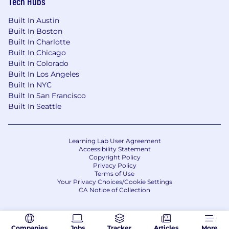
Tech Hubs
Qualifications:
Built In Austin
The requirements listed are representative of
Built In Boston
the knowledge, skill, and/or ability required.
Built In Charlotte
Reasonable accommodations may be made to
Built In Chicago
enable individuals with disabilities to perform
Built In Colorado
the primary functions.
Built In Los Angeles
Built In NYC
Required:
Built In San Francisco
Built In Seattle
Demonstrated experience defining and
enforcing application architecture
standards at organizational scale across
complex, multi-system portfolios
Learning Lab User Agreement
Accessibility Statement
Copyright Policy
Deep hands-on background in application
Privacy Policy
architecture — APIs, integration patterns,
Terms of Use
Your Privacy Choices/Cookie Settings
distributed systems, event-driven
CA Notice of Collection
architecture, and microservices
Experience with both legacy/brownfield
modernization and greenfield cloud-native
Companies
Jobs
Tracker
Articles
More