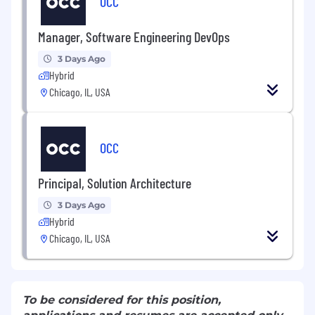
OCC
Manager, Software Engineering DevOps
3 Days Ago
Hybrid
Chicago, IL, USA
OCC
Principal, Solution Architecture
3 Days Ago
Hybrid
Chicago, IL, USA
To be considered for this position,