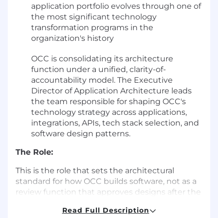
application portfolio evolves through one of
the most significant technology
transformation programs in the
organization's history
OCC is consolidating its architecture
function under a unified, clarity-of-
accountability model. The Executive
Director of Application Architecture leads
the team responsible for shaping OCC's
technology strategy across applications,
integrations, APIs, tech stack selection, and
software design patterns.
The Role:
This is the role that sets the architectural
standard for how OCC builds software, not as a
review function that approves designs after the
fact, but as an embedded strategic partner that
Read Full Description
drives resilient design from the start. You will