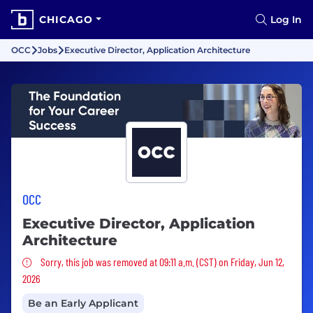
CHICAGO
Log In
OCC
Jobs
Executive Director, Application Architecture
OCC
Executive Director, Application
Architecture
Sorry, this job was removed
Sorry, this job was removed at 09:11 a.m. (CST) on Friday, Jun 12,
2026
Be an Early Applicant