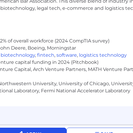
erican Bar Association. This diverse blend of industry
vative railcar solutions for the markets we serve.
h, biotechnology, legal tech, e-commerce and logistics tec
 team of subject matter experts and leaders at every lev
vation to the rail car industry.
s, processes and systems in a cost effective manner b
2% of overall workforce (2024 CompTIA survey)
John Deere, Boeing, Morningstar
ross company alignment with the TTX company mission 
,
biotechnology
,
fintech
,
software
,
logistics technology
enture capital funding in 2024 (Pitchbook)
enture Capital, Arch Venture Partners, MATH Venture Par
orthwestern University, University of Chicago, University
ional Laboratory, Fermi National Accelerator Laboratory