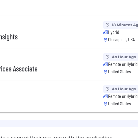
18 Minutes A
Hybrid
nsights
Chicago, IL, USA
An Hour Ago
Remote or Hybrid
vices Associate
United States
An Hour Ago
Remote or Hybrid
United States
ude a copy of their resume with the application