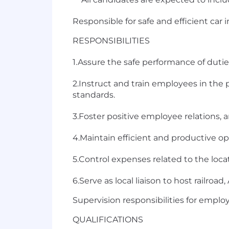
Responsible for safe and efficient car 
RESPONSIBILITIES
1.Assure the safe performance of dutie
2.Instruct and train employees in the
standards.
3.Foster positive employee relations
4.Maintain efficient and productive o
5.Control expenses related to the locat
6.Serve as local liaison to host railroa
Supervision responsibilities for emplo
QUALIFICATIONS