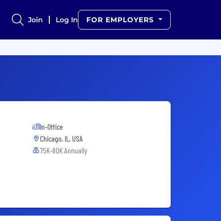
Join
Log In
FOR EMPLOYERS
In-Office
Chicago, IL, USA
75K-80K Annually