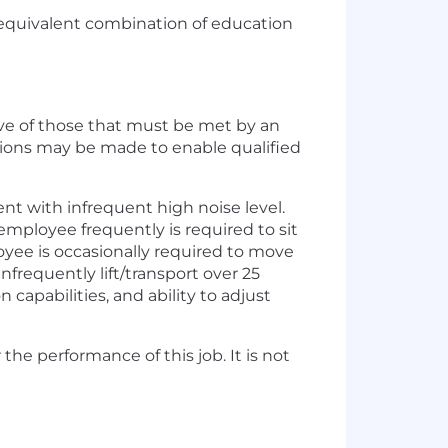
r equivalent combination of education
ve of those that must be met by an
tions may be made to enable qualified
t with infrequent high noise level.
 employee frequently is required to sit
oyee is occasionally required to move
nfrequently lift/transport over 25
 capabilities, and ability to adjust
he performance of this job. It is not