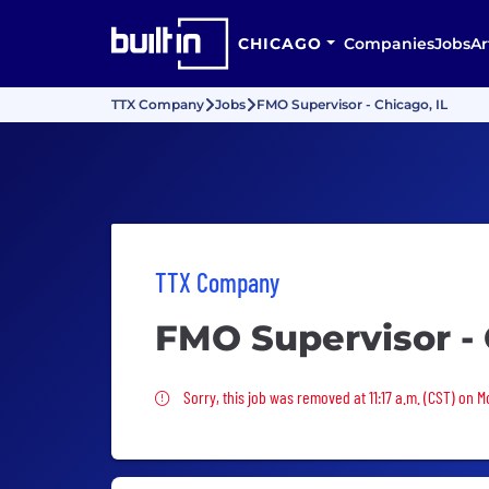
CHICAGO
Companies
Jobs
Ar
TTX Company
Jobs
FMO Supervisor - Chicago, IL
TTX Company
FMO Supervisor - 
Sorry, this job was removed
Sorry, this job was removed at 11:17 a.m. (CST) on 