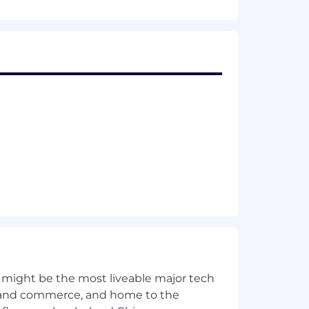
fits, and 401(k) with company match.
e North American rail industry. TTX’s
 metals, machinery, wind energy and
fits, and 401(k) with company match.
 might be the most liveable major tech
ics and commerce, and home to the