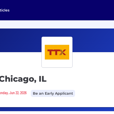
ticles
Chicago, IL
Monday, Jun 22, 2026
Be an Early Applicant