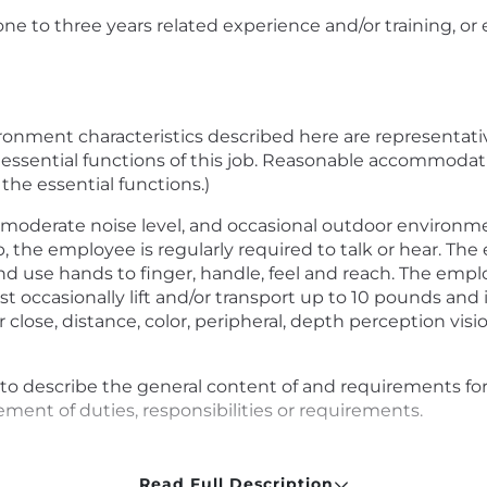
one to three years related experience and/or training, o
onment characteristics described here are representati
 essential functions of this job. Reasonable accommoda
 the essential functions.)
moderate noise level, and occasional outdoor environmen
, the employee is regularly required to talk or hear. The
nd use hands to finger, handle, feel and reach. The empl
 occasionally lift and/or transport up to 10 pounds and i
close, distance, color, peripheral, depth perception vision
to describe the general content of and requirements for t
ment of duties, responsibilities or requirements.
Read Full Description