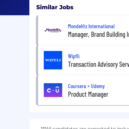
Similar Jobs
Mondelēz International
Manager, Brand Building I
Wipfli
Transaction Advisory Ser
Coursera + Udemy
Product Manager
***All candidates are expected to incl