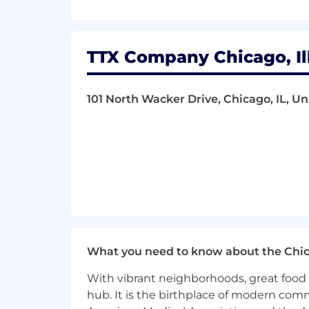
$75,000 - $80,000 per year.
TTX’s generous Total Rewards package 
This position participates in Railroad 
TTX Company Chicago, Ill
#IND123
About Us
101 North Wacker Drive, Chicago, IL, Un
TTX Company is a leading provider of r
pool of railcars is ideal for supportin
other markets where flatcars, boxcars
TTX’s generous Total Rewards package 
This position participates in Railroad 
TTX Company is an Equal Employment
What you need to know about the Chi
About the Team
With vibrant neighborhoods, great food 
What we do:
hub. It is the birthplace of modern com