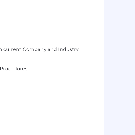
with current Company and Industry
 Procedures.