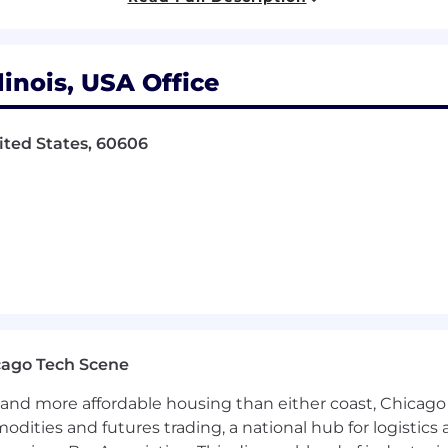
includes Paid Time Off, Health, Dental and Vision bene
Retirement.
inois, USA Office
ited States, 60606
ailcars and related freight car management services to th
g shippers in the intermodal, automotive, paper & forest,
 and gondolas are required.
includes Paid Time Off, Health, Dental and Vision bene
Retirement.
 Opportunity Employer.
cago Tech Scene
and more affordable housing than either coast, Chicago
modities and futures trading, a national hub for logist