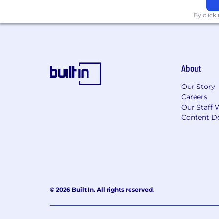
By click
About
Our Story
Careers
Our Staff 
Content De
© 2026 Built In. All rights reserved.