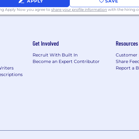
APPLY
SAVE
ing Apply Now you agree to
share your profile information
with the hiring
Get Involved
Resources
Recruit With Built In
Customer 
Become an Expert Contributor
Share Fee
Writers
Report a 
scriptions