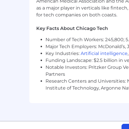
American Medical Association and the Am
Provide reliable, cost effective an inno
as a major player in verticals like fintec
for tech companies on both coasts.
Ensure an injury-free work place.
Build and develop a highly capable
Bring new product and process inno
Key Facts About Chicago Tech
Continuously improve our product
Number of Tech Workers: 245,800; 5.
data analytics.
Major Tech Employers: McDonald’s, 
Achieve, maintain and support c
Key Industries:
Artificial intelligence
Funding Landscape: $2.5 billion in v
Notable Investors: Pritzker Group V
Partners
Research Centers and Universities: N
Institute of Technology, Argonne Nat