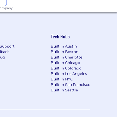
 company.
Tech Hubs
Support
Built In Austin
dback
Built In Boston
Bug
Built In Charlotte
Built In Chicago
Built In Colorado
Built In Los Angeles
Built In NYC
Built In San Francisco
Built In Seattle