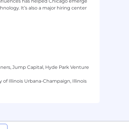
 influences has helped Chicago emerge
hnology. It’s also a major hiring center
el in our organization.
y using modern design techniques and
statement.
tners, Jump Capital, Hyde Park Venture
 of Illinois Urbana-Champaign, Illinois