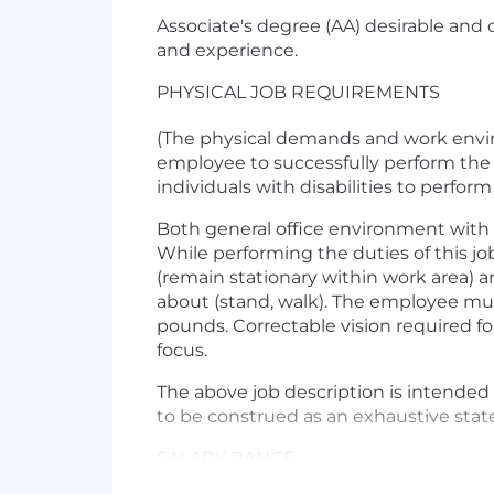
Associate's degree (AA) desirable and 
and experience.
PHYSICAL JOB REQUIREMENTS
(The physical demands and work envir
employee to successfully perform the
individuals with disabilities to perform
Both general office environment with 
While performing the duties of this job
(remain stationary within work area) a
about (stand, walk). The employee must
pounds. Correctable vision required for 
focus.
The above job description is intended 
to be construed as an exhaustive state
SALARY RANGE