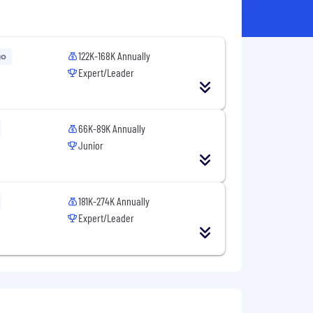
122K-168K Annually
go
Expert/Leader
66K-89K Annually
Junior
181K-274K Annually
Expert/Leader