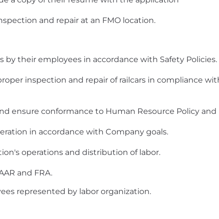
inspection and repair at an FMO location.
s by their employees in accordance with Safety Policies.
 proper inspection and repair of railcars in compliance 
, and ensure conformance to Human Resource Policy and
peration in accordance with Company goals.
ion's operations and distribution of labor.
d, AAR and FRA.
yees represented by labor organization.