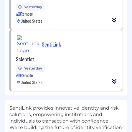
Yesterday
Remote
United States
SentiLink
Scientist
Yesterday
Remote
United States
SentiLink
provides innovative identity and risk
solutions, empowering institutions and
individuals to transaction with confidence.
We’re building the future of identity verification