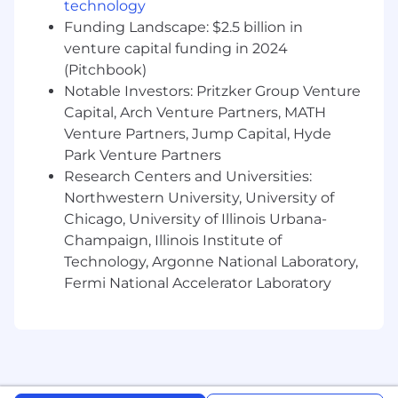
company
technology
Funding Landscape: $2.5 billion in
Proven track record of pipeline generation
venture capital funding in 2024
and exceeding quota attainment
(Pitchbook)
Experience as a Founding Account
Notable Investors: Pritzker Group Venture
Executive strongly preferred
Capital, Arch Venture Partners, MATH
Venture Partners, Jump Capital, Hyde
Familiarity with identity verification or fraud
Park Venture Partners
detection solutions
Research Centers and Universities:
Highly self-motivated, detail-oriented, and
Northwestern University, University of
results-driven with a hunter mentality
Chicago, University of Illinois Urbana-
Champaign, Illinois Institute of
Candidates must be legally authorized to
Technology, Argonne National Laboratory,
work in the United States and reside in the
Fermi National Accelerator Laboratory
U.S.
Compensation:
$200,000/year - $250,000/year OTE + equity
+ benefits