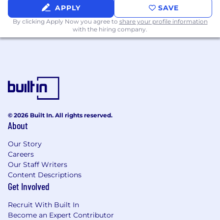
Perks:
APPLY
SAVE
Employer paid group health insurance for
By clicking Apply Now you agree to
share your profile information
you and your dependents
with the hiring company.
401(k) plan with employer match (or
equivalent for non US-based roles)
Flexible paid time off
Regular company-wide in-person events
Home office stipend, and more!
© 2026 Built In. All rights reserved.
About
Corporate Values:
Follow Through
Our Story
Careers
Deep Understanding
Our Staff Writers
Content Descriptions
Whatever It Takes
Get Involved
Do Something Smart
Recruit With Built In
Become an Expert Contributor