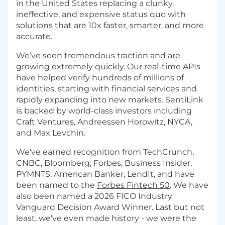
in the United States replacing a clunky,
ineffective, and expensive status quo with
solutions that are 10x faster, smarter, and more
accurate.
We’ve seen tremendous traction and are
growing extremely quickly. Our real-time APIs
have helped verify hundreds of millions of
identities, starting with financial services and
rapidly expanding into new markets. SentiLink
is backed by world-class investors including
Craft Ventures, Andreessen Horowitz, NYCA,
and Max Levchin.
We’ve earned recognition from TechCrunch,
CNBC, Bloomberg, Forbes, Business Insider,
PYMNTS, American Banker, LendIt, and have
been named to the
Forbes Fintech 50
. We have
also been named a 2026 FICO Industry
Vanguard Decision Award Winner. Last but not
least, we’ve even made history - we were the