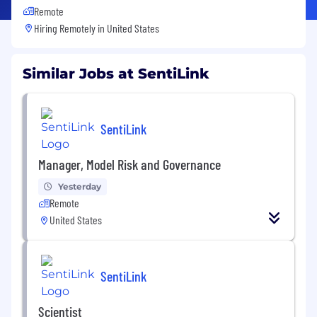
Remote
Hiring Remotely in
United States
Similar Jobs at SentiLink
SentiLink
Manager, Model Risk and Governance
Yesterday
Remote
United States
SentiLink
Scientist