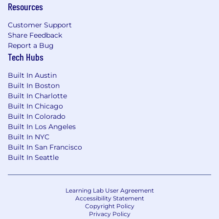
Resources
Customer Support
Share Feedback
Report a Bug
Tech Hubs
Built In Austin
Built In Boston
Built In Charlotte
Built In Chicago
Built In Colorado
Built In Los Angeles
Built In NYC
Built In San Francisco
Built In Seattle
Learning Lab User Agreement
Accessibility Statement
Copyright Policy
Privacy Policy