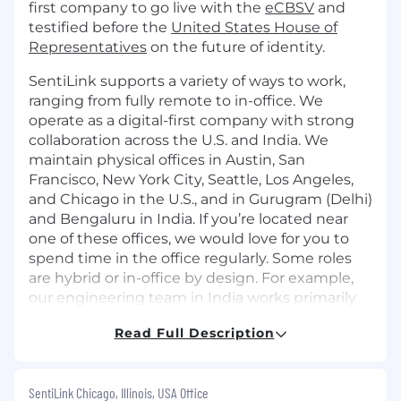
first company to go live with the
eCBSV
and
testified before the
United States House of
Representatives
on the future of identity.
SentiLink supports a variety of ways to work,
ranging from fully remote to in-office. We
operate as a digital-first company with strong
collaboration across the U.S. and India. We
maintain physical offices in Austin, San
Francisco, New York City, Seattle, Los Angeles,
and Chicago in the U.S., and in Gurugram (Delhi)
and Bengaluru in India. If you’re located near
one of these offices, we would love for you to
spend time in the office regularly. Some roles
are hybrid or in-office by design. For example,
our engineering team in India works primarily
from our Gurugram office.
Read Full Description
Role
As a Founding Account Executive for
SentiLink Chicago, Illinois, USA Office