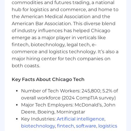
Intercept is engineered for fraud prevention,
commodities and futures trading, a national
equipping analysts with actionable intelligence
hub for logistics and commerce, and home to
to resolve cases faster and more confidently.
the American Medical Association and the
American Bar Association. This diverse blend
This is a remote, US-based role.
of industry influences has helped Chicago
Responsibilities
emerge as a major player in verticals like
fintech, biotechnology, legal tech, e-
Own the full sales process end-to-end: first
commerce and logistics technology. It’s also a
meeting, demo, trial, negotiate, and close
major hiring center for tech companies on
both coasts.
Build pipeline through cold outreach
Represent SentiLink’s new product
Key Facts About Chicago Tech
offerings at industry events, tradeshows,
and conferences
Number of Tech Workers: 245,800; 5.2% of
overall workforce (2024 CompTIA survey)
Requirements
Major Tech Employers: McDonald’s, John
2-5 years of successful experience in sales
Deere, Boeing, Morningstar
and business development selling a new
Key Industries:
Artificial intelligence
,
product or service at a high-growth
biotechnology
,
fintech
,
software
,
logistics