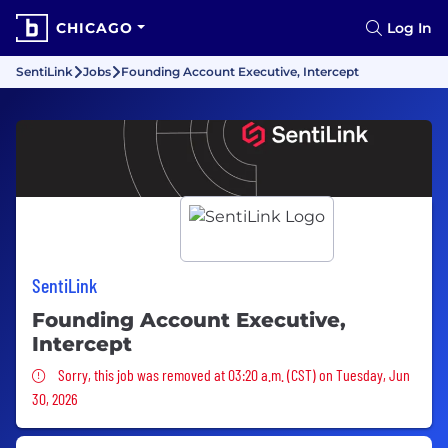
CHICAGO
Log In
SentiLink
Jobs
Founding Account Executive, Intercept
SentiLink
Founding Account Executive,
Intercept
Sorry, this job was removed
Sorry, this job was removed at 03:20 a.m. (CST) on Tuesday, Jun
30, 2026