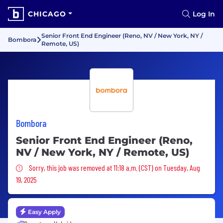
CHICAGO
Log In
Senior Front End Engineer (Reno, NV / New York, NY /
Bombora
Remote, US)
Bombora
Senior Front End Engineer (Reno,
NV / New York, NY / Remote, US)
Sorry, this job was removed
Sorry, this job was removed at 11:18 a.m. (CST) on Tuesday, Aug
19, 2025
Easy Apply