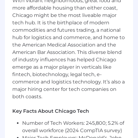
With vibrant neighborhoods, great food and
experience.
more affordable housing than either coast,
Proven UI and JavaScript development
Chicago might be the most liveable major
experience with a strong portfolio and at
least 5+ years’ experience in a similar role
tech hub. It is the birthplace of modern
preferred
commodities and futures trading, a national
Experience leading the design and
hub for logistics and commerce, and home to
implementation of modern front-end
the American Medical Association and the
architecture, with confidence in making
American Bar Association. This diverse blend
and owning key technical decisions across
of industry influences has helped Chicago
the stack — from tooling to component
emerge as a major player in verticals like
design
fintech, biotechnology, legal tech, e-
Deep knowledge and experience with all
commerce and logistics technology. It’s also a
common FE development technologies:
major hiring center for tech companies on
HTML5, JavaScript/Typescript,
both coasts.
SPA frameworks like React.js and Vue.js,
CSS frameworks and component
Key Facts About Chicago Tech
libraries such as Bootstrap and/or
Number of Tech Workers: 245,800; 5.2% of
Material-UI
Proficient in view layout and rendering
overall workforce (2024 CompTIA survey)
technologies (e.g., responsiveness,
Major Tech Employers: McDonald’s, John