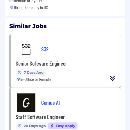
Remote or Hybrid
Hiring Remotely in
US
Similar Jobs
S32
Senior Software Engineer
7 Days Ago
In-Office or Remote
Genius AI
Staff Software Engineer
20 Days Ago
Easy Apply