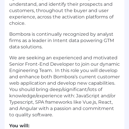
understand, and identify their prospects and
customers, throughout the buyer and user
experience, across the activation platforms of
choice.
Bombora is continually recognized by analyst
firms as a leader in Intent data powering GTM
data solutions.
We are seeking an experienced and motivated
Senior Front-End Developer to join our dynamic
Engineering Team. In this role you will develop
and enhance both Bombora’s current customer
web application and develop new capabilities.
You should bring deep/significant/lots of
knowledge/experience with: JavaScript and/or
Typescript, SPA frameworks like Vue.js, React,
and Angular with a passion and commitment
to quality software.
You will: