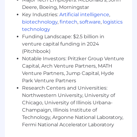
progressive enhancement, browser/device
Deere, Boeing, Morningstar
compatibility)
Key Industries:
Artificial intelligence
,
Strong visual and UX design skills with
biotechnology
,
fintech
,
software
,
logistics
sensitivity to user-system interaction
technology
Demonstrated ability to spec, wireframe,
Funding Landscape: $2.5 billion in
and mock intuitive and functional UIs
venture capital funding in 2024
Loves learning new and emerging
(Pitchbook)
technologies and is driven to build a
Notable Investors: Pritzker Group Venture
successful product used by clients.
Capital, Arch Venture Partners, MATH
Creativity, pragmatism, curiosity, and a good
sense of humor
Venture Partners, Jump Capital, Hyde
Park Venture Partners
Research Centers and Universities:
Northwestern University, University of
Bonus:
Chicago, University of Illinois Urbana-
Team Lead and/or Mentoring experience
Champaign, Illinois Institute of
Track record of establishing and advocating
Technology, Argonne National Laboratory,
for standards & long term maintainability of
Fermi National Accelerator Laboratory
software
Experience with AngularJS