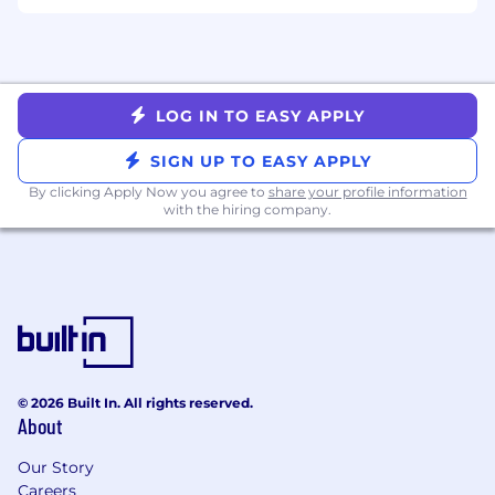
Full stack familiarity or experience
Perks and Benefits
LOG IN TO EASY APPLY
Health / Dental / Vision
SIGN UP TO EASY APPLY
Flexible Spending / Health Spending
By clicking Apply Now you agree to
share your profile information
Accounts
with the hiring company.
Flexible Vacation / Paid Holidays / Summer
Fridays
Education / Tuition Assistance / Annual
Learning Stipend
401K / Match
Generous Paid Parental Leave
Commuter Benefits
On Demand Learning (Udemy)
© 2026 Built In. All rights reserved.
Team Lunches / Outings / Events (Yes! We
About
found a way to do virtually!)
Offices (for when you want one)
Our Story
Careers