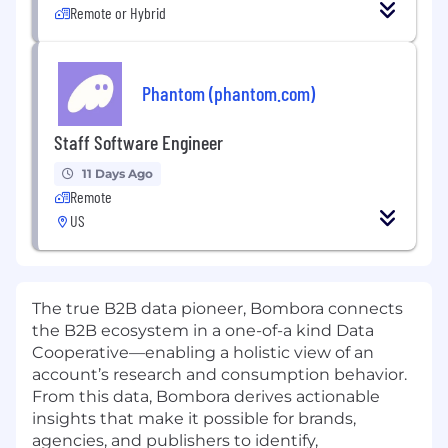
Remote or Hybrid
Phantom (phantom.com)
Staff Software Engineer
11 Days Ago
Remote
US
The true B2B data pioneer, Bombora connects
the B2B ecosystem in a one-of-a kind Data
Cooperative—enabling a holistic view of an
account’s research and consumption behavior.
From this data, Bombora derives actionable
insights that make it possible for brands,
agencies, and publishers to identify,