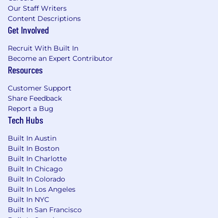
Compensation Package
Our Staff Writers
Content Descriptions
The salary range for this position is $135,000
Get Involved
to $175,000. Actual compensation may vary
and will be based on a candidate’s
Recruit With Built In
qualifications, skills, experience, and
Become an Expert Contributor
location.
Resources
This role may be performed in or report to
Customer Support
teams in states with pay-transparency laws;
Share Feedback
we disclose pay and benefits consistent
Report a Bug
with those laws.
Tech Hubs
Equity
Built In Austin
At Bombora, we embrace diversity because it
Built In Boston
breeds innovation.
Bombora is an equal
Built In Charlotte
opportunity employer and participates in E-
Built In Chicago
Verify.
Built In Colorado
Built In Los Angeles
Built In NYC
Built In San Francisco