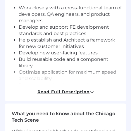
Work closely with a cross-functional team of
developers, QA engineers, and product
managers
Develop and support FE development
standards and best practices
Help establish and Architect a framework
for new customer initiatives
Develop new user-facing features
Build reusable code and a component
library
Optimize application for maximum speed
and scalability
Participate in development life cycle
activities including design, coding, review,
Read Full Description
testing and release
You have:
What you need to know about the Chicago
Tech Scene
Bachelor’s degree in Computer Science or a
related field, or equivalent professional