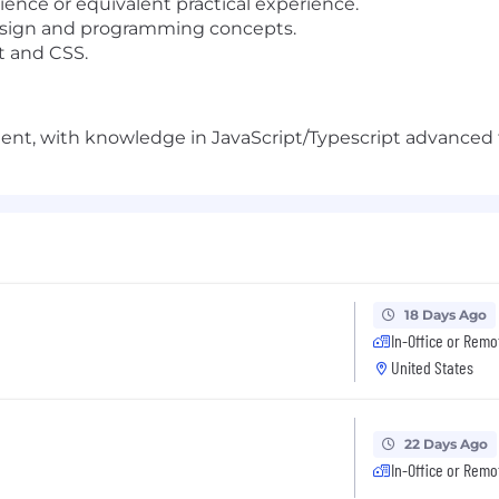
ence or equivalent practical experience.
esign and programming concepts.
t and CSS.
ent, with knowledge in JavaScript/Typescript advanced 
18 Days Ago
In-Office or Remo
United States
22 Days Ago
In-Office or Remo