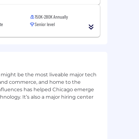
150K-280K Annually
te
Senior level
 might be the most liveable major tech
ics and commerce, and home to the
 influences has helped Chicago emerge
hnology. It’s also a major hiring center