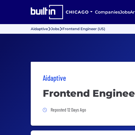
CHICAGO
Companies
Jobs
Ar
Aidaptive
Jobs
Frontend Engineer (US)
Aidaptive
Frontend Enginee
Job Posted 12 Days Ago
Reposted 12 Days Ago