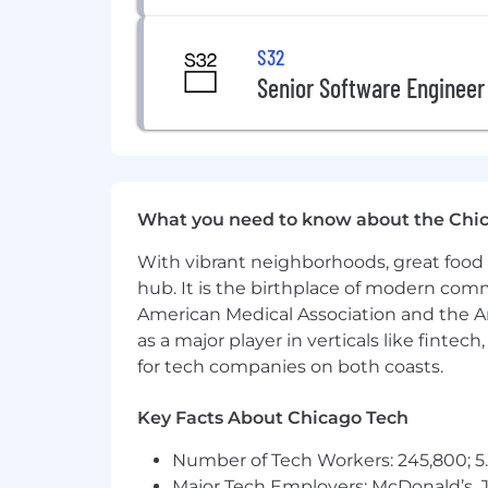
S32
Senior Software Engineer
What you need to know about the Chi
With vibrant neighborhoods, great food 
hub. It is the birthplace of modern com
American Medical Association and the Am
as a major player in verticals like fintec
for tech companies on both coasts.
Key Facts About Chicago Tech
Number of Tech Workers: 245,800; 5.
Major Tech Employers: McDonald’s, 