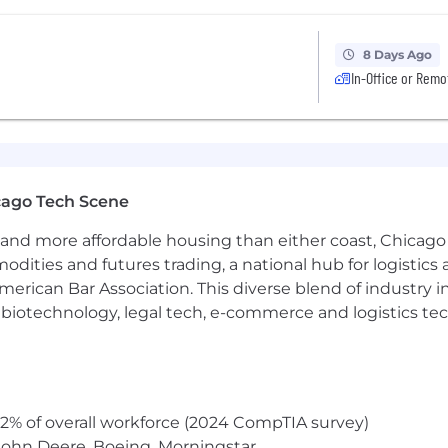
8 Days Ago
In-Office or Remo
cago Tech Scene
and more affordable housing than either coast, Chicago
modities and futures trading, a national hub for logist
erican Bar Association. This diverse blend of industry
h, biotechnology, legal tech, e-commerce and logistics tec
2% of overall workforce (2024 CompTIA survey)
John Deere, Boeing, Morningstar