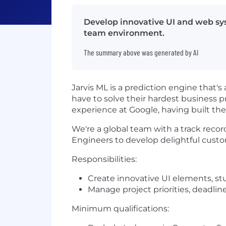
Develop innovative UI and web sys
team environment.
The summary above was generated by AI
Jarvis ML is a prediction engine that's
have to solve their hardest business 
experience at Google, having built th
We're a global team with a track reco
Engineers to develop delightful cust
Responsibilities:
Create innovative UI elements, s
Manage project priorities, deadline
Minimum qualifications: