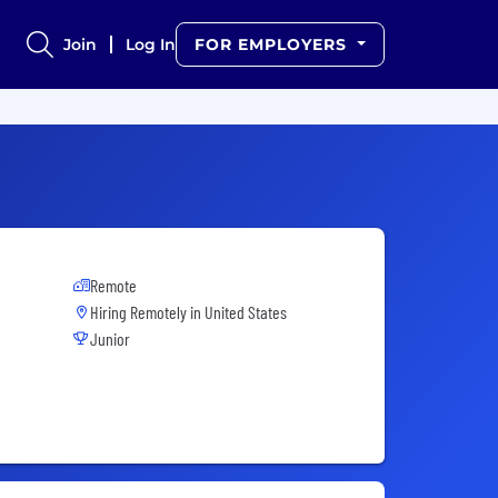
Join
Log In
FOR EMPLOYERS
Remote
Hiring Remotely in
United States
Junior