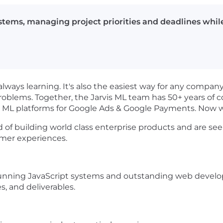
tems, managing project priorities and deadlines while
 always learning. It's also the easiest way for any compan
problems. Together, the Jarvis ML team has 50+ years o
e ML platforms for Google Ads & Google Payments. Now w
rd of building world class enterprise products and are s
omer experiences.
tunning JavaScript systems and outstanding web devel
s, and deliverables.