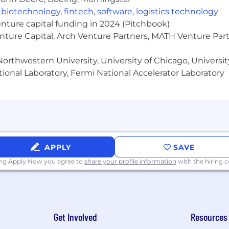
,
biotechnology
,
fintech
,
software
,
logistics technology
enture capital funding in 2024 (Pitchbook)
enture Capital, Arch Venture Partners, MATH Venture Par
orthwestern University, University of Chicago, University
ional Laboratory, Fermi National Accelerator Laboratory
APPLY
SAVE
ing Apply Now you agree to
share your profile information
with the hiring
Get Involved
Resources