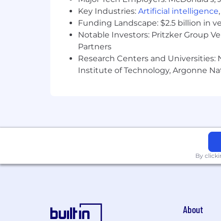
Key Industries:
Artificial intelligence
Funding Landscape: $2.5 billion in v
Notable Investors: Pritzker Group V
Partners
Research Centers and Universities: N
Institute of Technology, Argonne Nat
By click
About