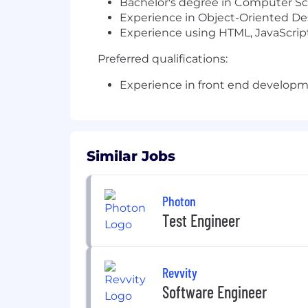
Bachelor's degree in Computer Sci
Experience in Object-Oriented D
Experience using HTML, JavaScrip
Preferred qualifications:
Experience in front end developm
Similar Jobs
Photon
Test Engineer
Revvity
Software Engineer