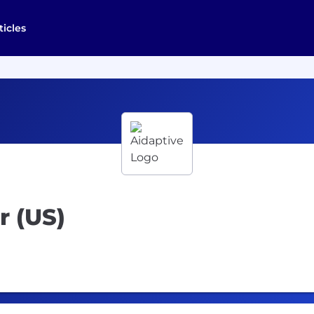
ticles
r (US)