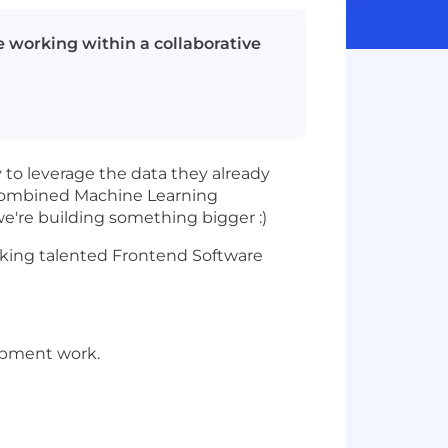
 working within a collaborative
y to leverage the data they already
f combined Machine Learning
e're building something bigger :)
eeking talented Frontend Software
opment work.