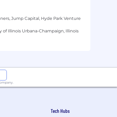
tners, Jump Capital, Hyde Park Venture
 of Illinois Urbana-Champaign, Illinois
 company.
Tech Hubs