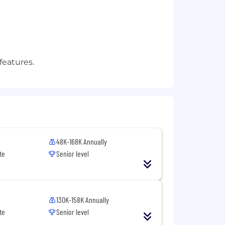
features.
48K-168K Annually
te
Senior level
130K-158K Annually
te
Senior level