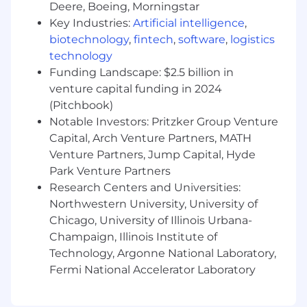
Occasional travel may be required.
Deere, Boeing, Morningstar
Key Industries:
Artificial intelligence
,
Applicants must be authorized to work for
any
biotechnology
,
fintech
,
software
,
logistics
employer in the US.
We are unable to sponsor
technology
or take over sponsorship of an employment
visa at this time.
Funding Landscape: $2.5 billion in
venture capital funding in 2024
Let’s talk about us!
(Pitchbook)
Notable Investors: Pritzker Group Venture
This is all about you, but you want to know a
Capital, Arch Venture Partners, MATH
little about us.
Jellyfish
enables leaders to
Venture Partners, Jump Capital, Hyde
effectively build AI-integrated engineering
Park Venture Partners
teams, align engineering decisions with
business initiatives and deliver the right
Research Centers and Universities:
software efficiently and on time. AI tools alone
Northwestern University, University of
won’t transform your org—Jellyfish shows you
Chicago, University of Illinois Urbana-
what’s working, what’s not, and how to build
Champaign, Illinois Institute of
high-performing teams that know how to use
Technology, Argonne National Laboratory,
AI the right way.
Fermi National Accelerator Laboratory
#BI-Remote