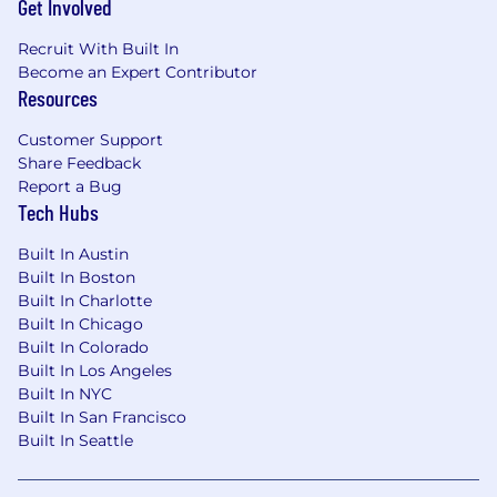
Get Involved
Recruit With Built In
Become an Expert Contributor
Resources
Customer Support
Share Feedback
Report a Bug
Tech Hubs
Built In Austin
Built In Boston
Built In Charlotte
Built In Chicago
Built In Colorado
Built In Los Angeles
Built In NYC
Built In San Francisco
Built In Seattle