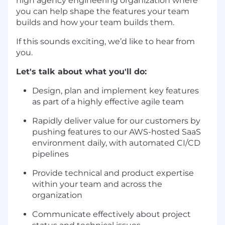
high agency engineering organization where
you can help shape the features your team
builds and how your team builds them.
If this sounds exciting, we’d like to hear from
you.
Let's talk about what you'll do:
Design, plan and implement key features
as part of a highly effective agile team
Rapidly deliver value for our customers by
pushing features to our AWS-hosted SaaS
environment daily, with automated CI/CD
pipelines
Provide technical and product expertise
within your team and across the
organization
Communicate effectively about project