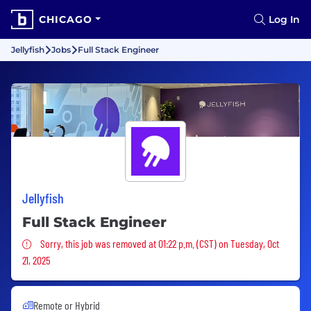
CHICAGO
Log In
Jellyfish
Jobs
Full Stack Engineer
Jellyfish
Full Stack Engineer
Sorry, this job was removed
Sorry, this job was removed at 01:22 p.m. (CST) on Tuesday, Oct
21, 2025
Remote or Hybrid