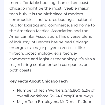
more affordable housing than either coast,
stage startup
Chicago might be the most liveable major
Great at asking questions, figuring out
tech hub. It is the birthplace of modern
what needs to be done, building
commodities and futures trading, a national
consensus, and executing
hub for logistics and commerce, and home to
the American Medical Association and the
Love learning new things and teaching
American Bar Association. This diverse blend
others what you know
of industry influences has helped Chicago
Strong communication skills, and enjoy
emerge as a major player in verticals like
teamwork
fintech, biotechnology, legal tech, e-
commerce and logistics technology. It’s also a
A list of job experiences and qualification
major hiring center for tech companies on
requirements is great, but humility, a
both coasts.
performance-driven attitude, and a team-player
approach are most important to us. We love to
have fun and win in the process. We only hire
Key Facts About Chicago Tech
people who have a passion for building great
Number of Tech Workers: 245,800; 5.2% of
companies in an environment where a sense of
overall workforce (2024 CompTIA survey)
humor is a must.
Major Tech Employers: McDonald’s, John