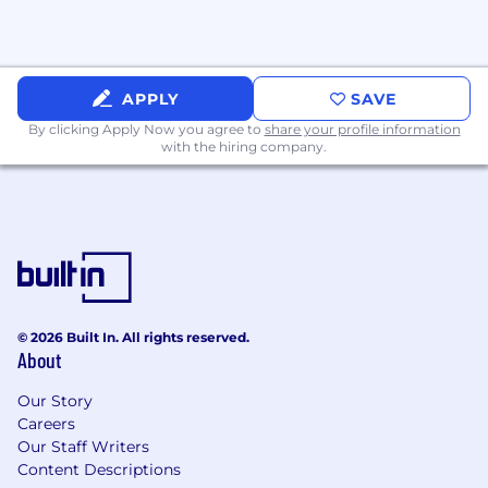
APPLY
SAVE
By clicking Apply Now you agree to
share your profile information
with the hiring company.
© 2026 Built In. All rights reserved.
About
Our Story
Careers
Our Staff Writers
Content Descriptions