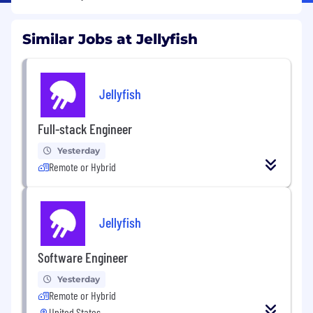
Similar Jobs at Jellyfish
Jellyfish
Full-stack Engineer
Yesterday
Remote or Hybrid
Jellyfish
Software Engineer
Yesterday
Remote or Hybrid
United States