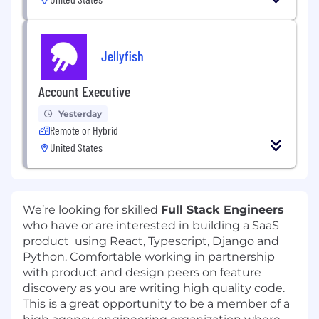
Jellyfish
Account Executive
Yesterday
Remote or Hybrid
United States
We’re looking for skilled
Full Stack Engineers
who have or are interested in building a SaaS
product using React, Typescript, Django and
Python. Comfortable working in partnership
with product and design peers on feature
discovery as you are writing high quality code.
This is a great opportunity to be a member of a