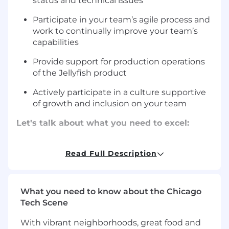
status and technical issues
Participate in your team’s agile process and
work to continually improve your team’s
capabilities
Provide support for production operations
of the Jellyfish product
Actively participate in a culture supportive
of growth and inclusion on your team
Let's talk about what you need to excel:
5+ years of experience building SaaS
products with a focus on Full Stack
Read Full Description
development
Strong skills in Typescript and Python (and
What you need to know about the Chicago
passion for) building production software
Tech Scene
systems using React and Django
With vibrant neighborhoods, great food and
Have worked in or interested in a growth-