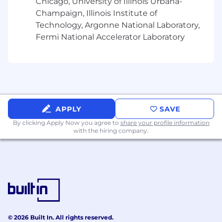
Chicago, University of Illinois Urbana-
Travel Requirements
10-25%
Champaign, Illinois Institute of
Relocation Provided
None
Technology, Argonne National Laboratory,
Fermi National Accelerator Laboratory
Position Type
Experienced
Referral Payment Plan
No
Our
U.S. Benefits include:
Incentive Bonus Plans
APPLY
SAVE
Medical, Dental,
Vision benefits
By clicking Apply Now you agree to
share your profile information
401K
with the hiring company.
10 Paid Holidays
Generous Paid Time
Off Packages
Employee Stock Purchase Plan
Paid Parental & Family Leave
and more!
EEO Statement
© 2026 Built In. All rights reserved.
Motorola Solutions is an Equal Opportunity