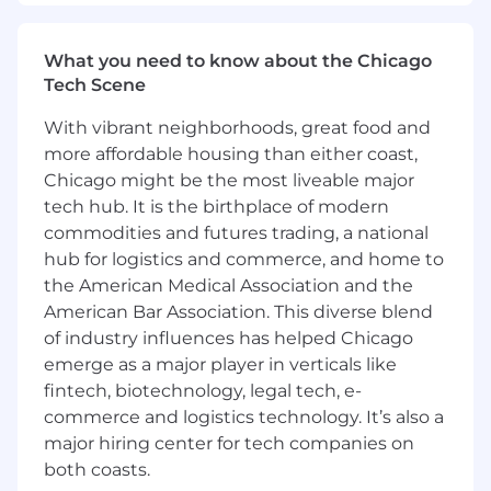
QualityEngineering to address recurring
issues and improve product reliability.
What you need to know about the Chicago
Manage the repair services budget and
Tech Scene
optimize resource allocation to ensure cost-
effective operations.
With vibrant neighborhoods, great food and
more affordable housing than either coast,
Ensure compliance with industry
Chicago might be the most liveable major
regulations, safety standards, and best
tech hub. It is the birthplace of modern
practices to minimize operational risks.
commodities and futures trading, a national
Basic Requirements
hub for logistics and commerce, and home to
Qualifications:
the American Medical Association and the
American Bar Association. This diverse blend
Bachelor's degree in Engineering, Business,
of industry influences has helped Chicago
or a related field (Master’s preferred).
emerge as a major player in verticals like
10+ years of experience in repair services,
fintech, biotechnology, legal tech, e-
with at least 5 years in a leadership role.
commerce and logistics technology. It’s also a
major hiring center for tech companies on
Proven experience in managing global
both coasts.
operations in a Fortune 500 environment.