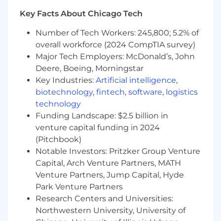
Strong knowledge of repair processes,
Key Facts About Chicago Tech
supply chain management, and customer
Number of Tech Workers: 245,800; 5.2% of
service in the communications industry.
overall workforce (2024 CompTIA survey)
Analytical mindset with ability to interpret
Major Tech Employers: McDonald’s, John
complex data, make data-driven decisions
Deere, Boeing, Morningstar
and influence results.
Key Industries:
Artificial intelligence
,
biotechnology
,
fintech
,
software
,
logistics
Strong negotiation skills with the ability to
manage relationships with third-party
technology
service providers
Funding Landscape: $2.5 billion in
venture capital funding in 2024
Excellent leadership, strategic thinking, and
(Pitchbook)
problem-solving skills.
Notable Investors: Pritzker Group Venture
Strong financial acumen and experience
Capital, Arch Venture Partners, MATH
managing multi-million-dollar budgets.
Venture Partners, Jump Capital, Hyde
Park Venture Partners
Exceptional communication and
Research Centers and Universities:
stakeholder management skills.
Northwestern University, University of