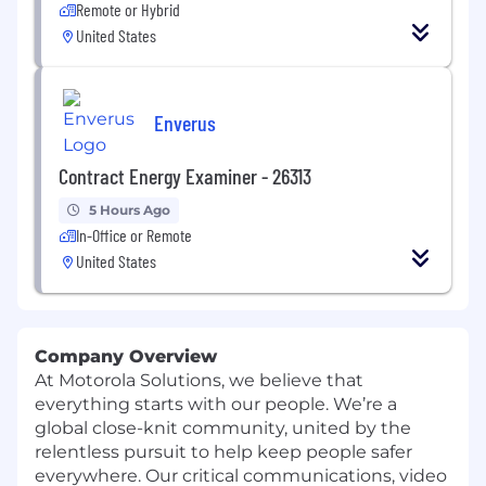
Remote or Hybrid
United States
Enverus
Contract Energy Examiner - 26313
5 Hours Ago
In-Office or Remote
United States
Company Overview
At Motorola Solutions, we believe that
everything starts with our people. We’re a
global close-knit community, united by the
relentless pursuit to help keep people safer
everywhere. Our critical communications, video