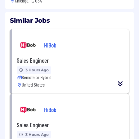
Chicago, IL, USA
Similar Jobs
HiBob
Sales Engineer
3 Hours Ago
Remote or Hybrid
United States
HiBob
Sales Engineer
3 Hours Ago