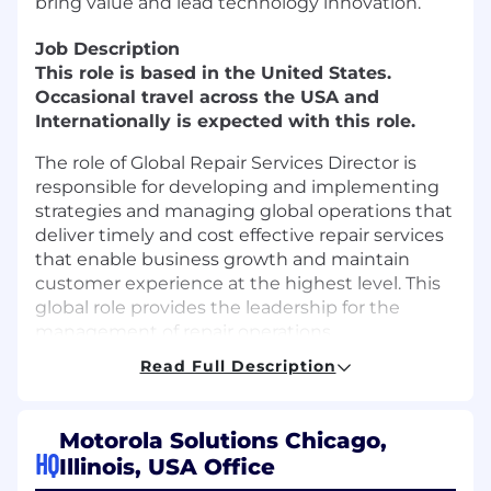
bring value and lead technology innovation.
Job Description
This role is based in the United States.
Occasional travel across the USA and
Internationally is expected with this role.
The role of Global Repair Services Director is
responsible for developing and implementing
strategies and managing global operations that
deliver timely and cost effective repair services
that enable business growth and maintain
customer experience at the highest level. This
global role provides the leadership for the
management of repair operations,
encompassing people and processes of third
Read Full Description
party and in-house solutions.
This role is required to build strong and
Motorola Solutions Chicago,
effective relationships with the Services
HQ
Illinois, USA Office
organization and third party services suppliers.