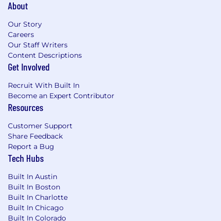
About
Employer. All qualified applicants will receive
consideration for employment without regard
Our Story
to race, color, religion or belief, sex, sexual
Careers
orientation, gender identity, national origin,
Our Staff Writers
disability, veteran status or any other legally-
Content Descriptions
protected
characteristic.
Get Involved
We are proud of our people-first and
Recruit With Built In
community-focused culture, empowering
Become an Expert Contributor
every Motorolan to be their most authentic self
Resources
and to do their best work to deliver on the
promise of a safer world. If you’d like to join our
Customer Support
team but feel that you don’t quite meet all of
Share Feedback
the preferred skills, we’d still love to hear why
Report a Bug
Tech Hubs
you think you’d be a great addition to our team.
We’re committed to providing an inclusive and
Built In Austin
accessible recruiting experience for candidates
Built In Boston
Built In Charlotte
with disabilities, or other physical or mental
Built In Chicago
health conditions. To request an
Built In Colorado
accommodation, please complete