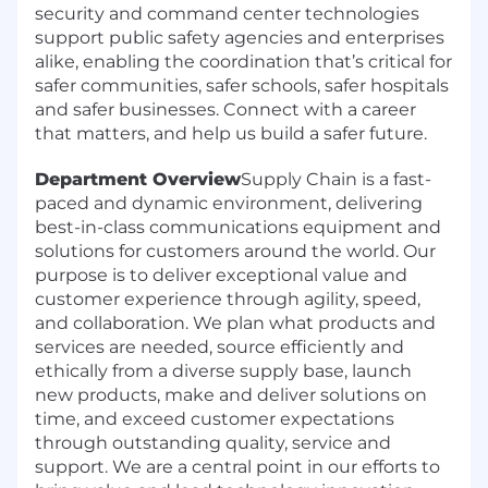
security and command center technologies
support public safety agencies and enterprises
alike, enabling the coordination that’s critical for
safer communities, safer schools, safer hospitals
and safer businesses. Connect with a career
that matters, and help us build a safer future.
Department Overview
Supply Chain is a fast-
paced and dynamic environment, delivering
best-in-class communications equipment and
solutions for customers around the world. Our
purpose is to deliver exceptional value and
customer experience through agility, speed,
and collaboration. We plan what products and
services are needed, source efficiently and
ethically from a diverse supply base, launch
new products, make and deliver solutions on
time, and exceed customer expectations
through outstanding quality, service and
support. We are a central point in our efforts to