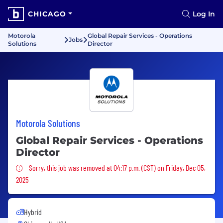
CHICAGO
Log In
Motorola
Global Repair Services - Operations
Jobs
Solutions
Director
Motorola Solutions
Global Repair Services - Operations
Director
Sorry, this job was removed
Sorry, this job was removed at 04:17 p.m. (CST) on Friday, Dec 05,
2025
Hybrid