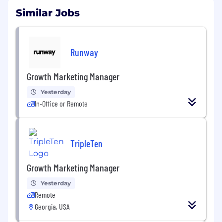
Similar Jobs
Runway
Growth Marketing Manager
Yesterday
In-Office or Remote
TripleTen
Growth Marketing Manager
Yesterday
Remote
Georgia, USA