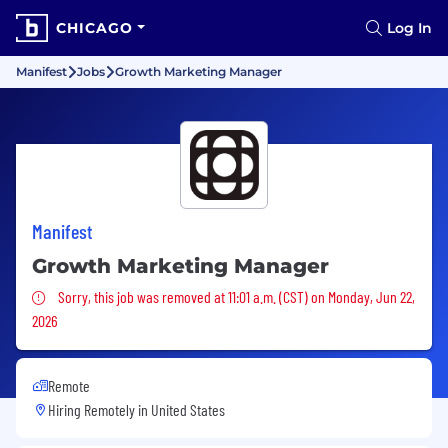
CHICAGO
Log In
Manifest
Jobs
Growth Marketing Manager
Manifest
Growth Marketing Manager
Sorry, this job was removed
Sorry, this job was removed at 11:01 a.m. (CST) on Monday, Jun 22,
2026
Remote
Hiring Remotely in
United States