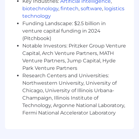
approach.
Key Industries:
Artificial intelligence
,
biotechnology
,
fintech
,
software
,
logistics
You'll execute across paid media, CRM, social,
technology
influencer partnerships, affiliate programs, sales
Funding Landscape: $2.5 billion in
enablement, website marketing, and product
venture capital funding in 2024
marketing. You'll also guide creative
(Pitchbook)
development, manage agency relationships,
Notable Investors: Pritzker Group Venture
and help build the systems that attract,
Capital, Arch Venture Partners, MATH
nurture, and retain members across our
portfolio of brands.
Venture Partners, Jump Capital, Hyde
Park Venture Partners
This is an exciting opportunity to step in as a
Research Centers and Universities:
key driver of growth for the business - turning
Northwestern University, University of
ideas into campaigns, campaigns into insights,
Chicago, University of Illinois Urbana-
and insights into better systems. You'll work
Champaign, Illinois Institute of
closely with brand, creative, and cross-
Technology, Argonne National Laboratory,
functional teammates in a fast-moving,
Fermi National Accelerator Laboratory
collaborative environment.
Key Responsibilities
Below you will find a sample of the breadth of