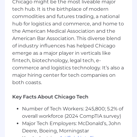
Chicago might be the most liveable major
letting data guide your decisions.
tech hub. It is the birthplace of modern
If you're motivated by meaningful impact, love
commodities and futures trading, a national
working across the full marketing stack, and
hub for logistics and commerce, and home to
want to help transform the world for small
the American Medical Association and the
business entrepreneurs, I'd love to work with
American Bar Association. This diverse blend
you.
of industry influences has helped Chicago
About the Role
emerge as a major player in verticals like
fintech, biotechnology, legal tech, e-
We're hiring a Growth Marketing Manager to
commerce and logistics technology. It’s also a
own growth as a key partner in the business.
major hiring center for tech companies on
This is a hands-on role with real ownership and
both coasts.
strategic impact, designed for someone who's
energized by early-stage environments and
Key Facts About Chicago Tech
motivated by meaningful results. As Growth
Marketing Manager, you'll sit at the center of
Number of Tech Workers: 245,800; 5.2% of
how Manifest grows. This role blends hands-on-
overall workforce (2024 CompTIA survey)
keyboard execution with high-level strategy -
Major Tech Employers: McDonald’s, John
you'll be working across the full marketing
Deere, Boeing, Morningstar
stack while helping shape our overall growth