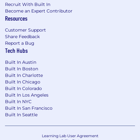
and other growth experiments
Recruit With Built In
Performance and insights:
Identify
Become an Expert Contributor
patterns in data and recommend practical
Resources
improvements
Customer Support
What We’re Looking For
Share Feedback
Report a Bug
Strategic thinker and strong executor:
3-5
Tech Hubs
years in growth, digital, or lifecycle roles;
comfort operating at both strategic and
Built In Austin
execution level with track record of driving
Built In Boston
measurable growth
Built In Charlotte
Growth-minded and solution orientation:
Built In Chicago
You are motivated by working in a fast-
Built In Colorado
growing startup environment and
Built In Los Angeles
approach problems with curiosity and
Built In NYC
ownership.
Built In San Francisco
Strong communication and copywriting:
Built In Seattle
Excellent writing and copy editing skills;
able to translate strategy into clear,
compelling messages
Learning Lab User Agreement