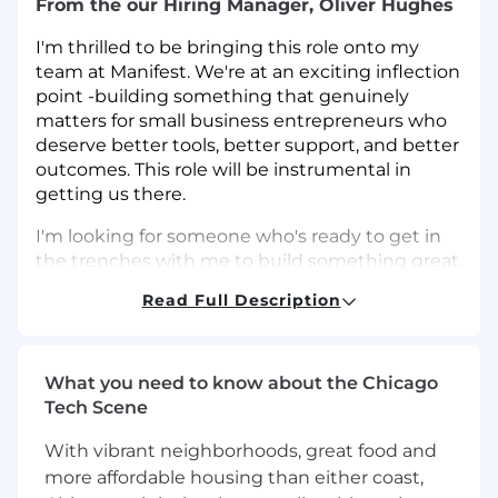
From the our Hiring Manager, Oliver Hughes
I'm thrilled to be bringing this role onto my
team at Manifest. We're at an exciting inflection
point -building something that genuinely
matters for small business entrepreneurs who
deserve better tools, better support, and better
outcomes. This role will be instrumental in
getting us there.
I'm looking for someone who's ready to get in
the trenches with me to build something great.
Someone who's energized by the opportunity
Read Full Description
to own growth as a key partner in the business
- not just execute campaigns - but help shape
strategy, test new channels, and build systems
that scale. This role requires wearing a lot of
What you need to know about the Chicago
different hats and bringing strong analytical
Tech Scene
skills to everything you do. You'll need to be
With vibrant neighborhoods, great food and
comfortable moving between strategic
more affordable housing than either coast,
planning and hands-on execution, while always