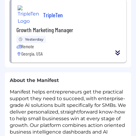
TripleTen
Growth Marketing Manager
Yesterday
Remote
Georgia, USA
About the Manifest
Manifest helps entrepreneurs get the practical
support they need to succeed, with enterprise-
grade AI solutions built specifically for SMBs. We
deliver personalized, straightforward know-how
to help small businesses win at every stage of
growth. Our platform combines action oriented
business intelligence dashboards and AI