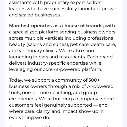
assistants with proprietary expertise from
leaders who have successfully launched, grown,
and scaled businesses.
Manifest operates as a house of brands,
with
a specialized platform serving business owners
across multiple verticals including professional
beauty (salons and suites), pet care, death care,
and veterinary clinics. We're also soon
launching in bars and restaurants. Each brand
delivers industry-specific expertise while
leveraging our core AI-powered platform.
Today, we support a community of 300+
business owners through a mix of AI-powered
tools, one-on-one coaching, and group
experiences. We're building a company where
customers feel genuinely supported — and
where care, clarity, and impact show up in
everything we do.