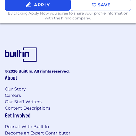
APPLY
SAVE
Leverage AI, automation, and process
By clicking Apply Now you agree to
share your profile information
optimization opportunities to increase
with the hiring company.
team productivity, improve quality, and
enable FIT to focus on higher-value fraud
intelligence work.
Requirements:
8+ years of experience in fraud operations,
fraud intelligence, risk management, trust &
© 2026 Built In. All rights reserved.
safety, investigations, analytics, or a related
About
domain, including significant people
leadership experience
Our Story
Careers
4+ years of management experience
Our Staff Writers
overseeing a team of Fraud Analysts
Content Descriptions
Get Involved
Demonstrated success leading operational
teams responsible for high-volume, quality-
Recruit With Built In
sensitive workflows and measurable
Become an Expert Contributor