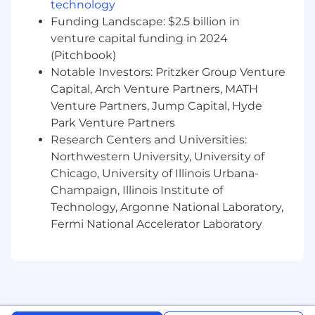
technology
frameworks that connect FIT activities to
Funding Landscape: $2.5 billion in
measurable fraud prevention outcomes,
venture capital funding in 2024
including model improvements, fraud
(Pitchbook)
detection enhancements, typology
Notable Investors: Pritzker Group Venture
development, and customer impact.
Capital, Arch Venture Partners, MATH
Launch and scale initiatives that transform
Venture Partners, Jump Capital, Hyde
frontline fraud observations into actionable
Park Venture Partners
insights for Product, R&D, Analytics, GTM,
Research Centers and Universities:
and customer-facing teams.
Northwestern University, University of
Chicago, University of Illinois Urbana-
Serve as a trusted fraud subject matter
Champaign, Illinois Institute of
expert and strategic partner across the
company, building strong relationships
Technology, Argonne National Laboratory,
with stakeholders and ensuring FIT's
Fermi National Accelerator Laboratory
insights influence key business decisions.
Establish recurring reporting, fraud trend
analysis, and knowledge-sharing programs
that elevate fraud awareness and expertise
throughout the organization.