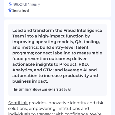
180K-240K Annually
Senior level
Lead and transform the Fraud Intelligence
Team into a high-impact function by
improving operating models, QA, tooling,
and metrics; build entry-level talent
programs; connect labeling to measurable
fraud prevention outcomes; deliver
actionable insights to Product, R&D,
Analytics, and GTM; and leverage AI and
automation to increase productivity and
business impact.
The summary above was generated by AI
SentiLink
provides innovative identity and risk
solutions, empowering institutions and
individuals to transact with confidence. We’re