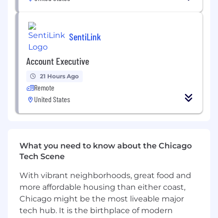
Success will be measured by improvements in
operational performance, development of high-
potential internal talent, increased fraud
SentiLink
prevention impact, and FIT's growing influence
across Product, R&D, Analytics, GTM, and other
Account Executive
business functions.
21 Hours Ago
This is a remote, US-based role.
Remote
United States
Responsibilities:
Establish clear performance baselines and
operational metrics for FIT, including
What you need to know about the Chicago
labeling volume, quality, turnaround time,
Tech Scene
cost efficiency, SLA adherence, and
downstream business impact.
With vibrant neighborhoods, great food and
more affordable housing than either coast,
Design and implement scalable quality
Chicago might be the most liveable major
assurance processes, including sampling
tech hub. It is the birthplace of modern
methodologies, review frameworks,