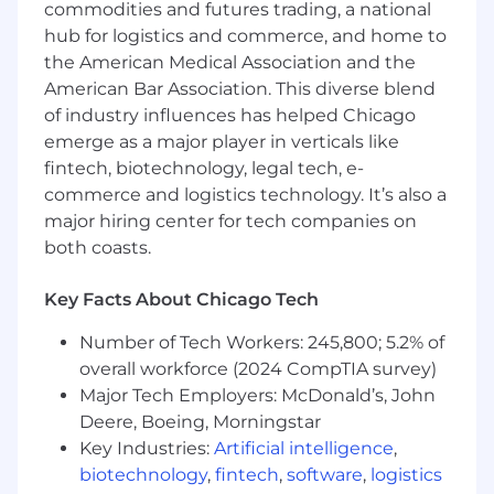
commodities and futures trading, a national
feedback mechanisms, and escalation
procedures to continuously improve
hub for logistics and commerce, and home to
labeling accuracy and consistency.
the American Medical Association and the
American Bar Association. This diverse blend
Reimagine FIT's operating model,
of industry influences has helped Chicago
workflows, tooling, and team structure to
emerge as a major player in verticals like
improve efficiency, scalability, and business
fintech, biotechnology, legal tech, e-
outcomes.
commerce and logistics technology. It’s also a
Build a best-in-class entry-level talent
major hiring center for tech companies on
program by defining hiring profiles,
both coasts.
onboarding experiences, training programs,
and career development pathways for
Key Facts About Chicago Tech
Fraud Intelligence Analysts.
Number of Tech Workers: 245,800; 5.2% of
Create a repeatable progression framework
overall workforce (2024 CompTIA survey)
that enables FIT team members to develop
Major Tech Employers: McDonald’s, John
technical, analytical, and fraud expertise
Deere, Boeing, Morningstar
while preparing them for advancement and
Key Industries:
Artificial intelligence
,
internal mobility opportunities.
biotechnology
,
fintech
,
software
,
logistics
Develop credible measurement