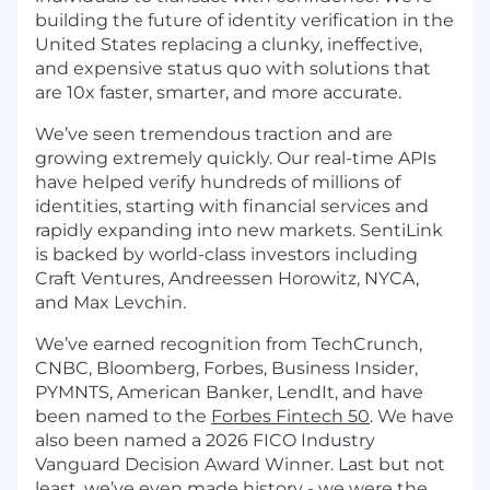
building the future of identity verification in the
United States replacing a clunky, ineffective,
and expensive status quo with solutions that
are 10x faster, smarter, and more accurate.
We’ve seen tremendous traction and are
growing extremely quickly. Our real-time APIs
have helped verify hundreds of millions of
identities, starting with financial services and
rapidly expanding into new markets. SentiLink
is backed by world-class investors including
Craft Ventures, Andreessen Horowitz, NYCA,
and Max Levchin.
We’ve earned recognition from TechCrunch,
CNBC, Bloomberg, Forbes, Business Insider,
PYMNTS, American Banker, LendIt, and have
been named to the
Forbes Fintech 50
. We have
also been named a 2026 FICO Industry
Vanguard Decision Award Winner. Last but not
least, we’ve even made history - we were the