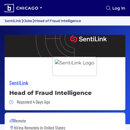
CHICAGO
Log In
SentiLink
Jobs
Head of Fraud Intelligence
SentiLink
Head of Fraud Intelligence
Job Posted 4 Days Ago
Reposted 4 Days Ago
Remote
Hiring Remotely in
United States