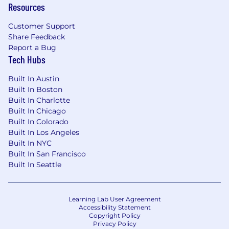
business outcomes.
Resources
Strong fraud judgment with a deep interest
Customer Support
in understanding evolving fraud patterns,
Share Feedback
typologies, and prevention strategies.
Report a Bug
Tech Hubs
Proven ability to design and improve
processes, operating models, quality
Built In Austin
systems, and performance measurement
Built In Boston
frameworks.
Built In Charlotte
Built In Chicago
Experience developing and coaching early-
Built In Colorado
career talent, building high-performing
Built In Los Angeles
teams, and creating internal mobility
Built In NYC
pathways.
Built In San Francisco
Built In Seattle
Strong analytical skills with the ability to
use data to identify opportunities, measure
outcomes, and drive decision-making.
Learning Lab User Agreement
Accessibility Statement
Technical fluency and comfort working
Copyright Policy
closely with product, analytics, engineering,
Privacy Policy