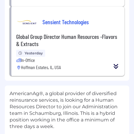
Sensient Technologies
Global Group Director Human Resources -Flavors
& Extracts
Yesterday
In-Office
Hoffman Estates, IL, USA
AmericanAg®, a global provider of diversified
reinsurance services, is looking for a Human
Resources Director to join our Administration
team in Schaumburg, Illinois. This is a hybrid
position working in the office a minimum of
three days a week.