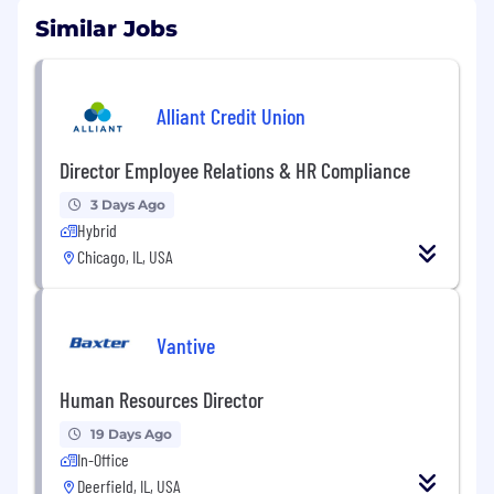
Similar Jobs
Alliant Credit Union
Director Employee Relations & HR Compliance
3 Days Ago
Hybrid
Chicago, IL, USA
Vantive
Human Resources Director
19 Days Ago
In-Office
Deerfield, IL, USA