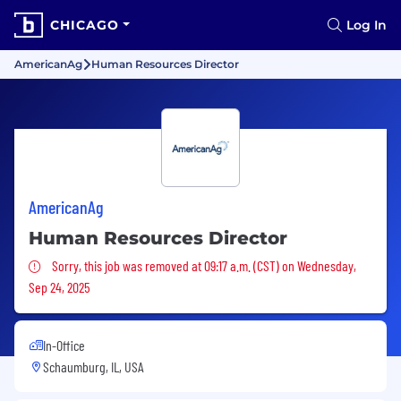
CHICAGO
Log In
AmericanAg
Human Resources Director
AmericanAg
Human Resources Director
Sorry, this job was removed
Sorry, this job was removed at 09:17 a.m. (CST) on Wednesday,
Sep 24, 2025
In-Office
Schaumburg, IL, USA