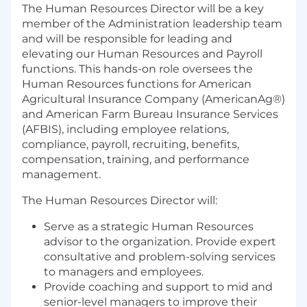
The Human Resources Director will be a key
member of the Administration leadership team
and will be responsible for leading and
elevating our Human Resources and Payroll
functions. This hands-on role oversees the
Human Resources functions for American
Agricultural Insurance Company (AmericanAg®)
and American Farm Bureau Insurance Services
(AFBIS), including employee relations,
compliance, payroll, recruiting, benefits,
compensation, training, and performance
management.
The Human Resources Director will:
Serve as a strategic Human Resources
advisor to the organization. Provide expert
consultative and problem-solving services
to managers and employees.
Provide coaching and support to mid and
senior-level managers to improve their