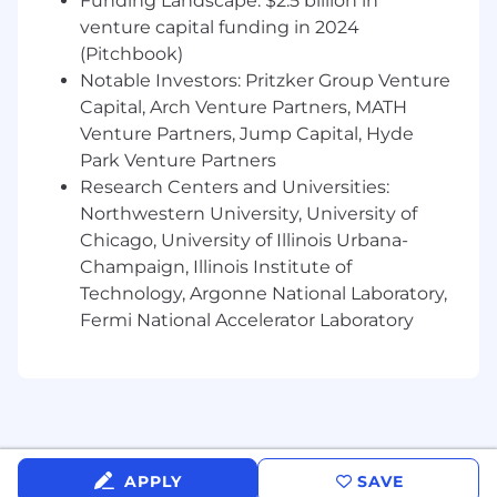
Deep knowledge of employee relations,
Funding Landscape: $2.5 billion in
compliance, and employment laws,
venture capital funding in 2024
including but not limited to ADA, FMLA,
(Pitchbook)
ERISA, ACA, OSHA, Title VII, FLSA, and
Notable Investors: Pritzker Group Venture
ADEA.
Capital, Arch Venture Partners, MATH
Experience in all HR functions: employee
Venture Partners, Jump Capital, Hyde
relations, recruiting, terminations, benefits,
Park Venture Partners
compensation, training, and coaching.
Research Centers and Universities:
Insurance industry experience strongly
Northwestern University, University of
preferred.
Chicago, University of Illinois Urbana-
Strong communication and presentation
Champaign, Illinois Institute of
skills.
Technology, Argonne National Laboratory,
The expected starting salary range for this
Fermi National Accelerator Laboratory
position is between $150,000-$175,000.
Applicable salary ranges may differ across
markets. Actual pay will be determined based
on experience and other job-related factors
permitted by law. This position is also eligible for
an annual bonus. Expected travel is 10-20%.
APPLY
SAVE