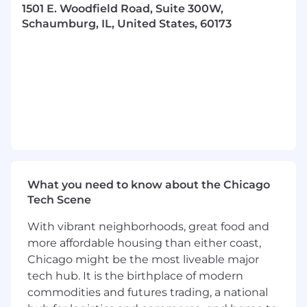
to the Benefits Administration Committee.
1501 E. Woodfield Road, Suite 300W,
Develop and formalize compensation
Schaumburg, IL, United States, 60173
programs, including pay grades, pay ranges,
and bonus levels.
Ensure compliance with federal, state, and
local employment laws; maintain up-to-
date HR policies and monitor compliance.
Assist with or oversee employee
engagement, recognition, DEI, wellness,
and retention programs.
Lead and implement training and
development programs to encourage
What you need to know about the Chicago
growth and development and address
Tech Scene
performance gaps.
Lead and support initiatives to foster a
With vibrant neighborhoods, great food and
high-performance culture with a focus on
more affordable housing than either coast,
accountability, compliance, and ethical
Chicago might be the most liveable major
behavior.
tech hub. It is the birthplace of modern
Monitor legislation and identify emerging
issues and trends to inform decision-
commodities and futures trading, a national
making.