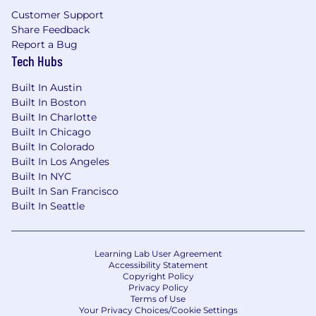
professionals. We foster a dynamic culture
Customer Support
where innovative ideas are championed and
Share Feedback
brought to life and where employees are
Report a Bug
appreciated, engaged, and encouraged to
Tech Hubs
reach their full potential.
Built In Austin
Built In Boston
Built In Charlotte
Built In Chicago
Built In Colorado
Built In Los Angeles
Built In NYC
Built In San Francisco
Built In Seattle
Learning Lab User Agreement
Accessibility Statement
Copyright Policy
Privacy Policy
Terms of Use
Your Privacy Choices/Cookie Settings