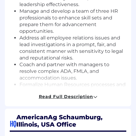
leadership effectiveness.
Manage and develop a team of three HR
professionals to enhance skill sets and
prepare them for advancement
opportunities.
Address all employee relations issues and
lead investigations in a prompt, fair, and
consistent manner with sensitivity to legal
and reputational risks.
Coach and partner with managers to
resolve complex ADA, FMLA, and
accommodation issues.
Formalize Human Resources processes and
procedures to ensure consistency,
Read Full Description
appropriate documentation, and
compliance with all relevant state and
federal laws.
AmericanAg Schaumburg,
Oversee benefits administration, including
HQ
Illinois, USA Office
vendor management, renewals, and
government reporting. Serve as an advisor