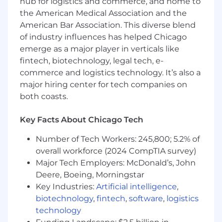
hub for logistics and commerce, and home to
Maintain relationships with Farm Bureau®
the American Medical Association and the
HR staff and coordinate the annual Farm
American Bar Association. This diverse blend
Bureau® HR Conference.
of industry influences has helped Chicago
emerge as a major player in verticals like
What you will bring to this position:
fintech, biotechnology, legal tech, e-
10+ years of progressive HR experience,
commerce and logistics technology. It’s also a
including 3+ years in a leadership role.
major hiring center for tech companies on
Bachelor’s degree; master’s degree is a
both coasts.
plus.
SHRM-CP or SHRM-SCP certification
Key Facts About Chicago Tech
strongly preferred
Proven ability to drive HR initiatives and
Number of Tech Workers: 245,800; 5.2% of
build out processes and procedures in a
overall workforce (2024 CompTIA survey)
growing organization.
Major Tech Employers: McDonald’s, John
High attention to detail; proven methods of
Deere, Boeing, Morningstar
documentation and follow-through.
Key Industries:
Artificial intelligence
,
Deep knowledge of employee relations,
biotechnology
,
fintech
,
software
,
logistics
ADA/accommodations, employment laws,
technology
compliance, and HR best practices.