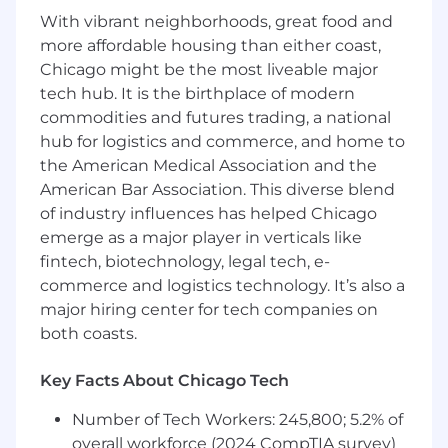
Position Title:
HR & Talent Acquisition Intern
With vibrant neighborhoods, great food and
more affordable housing than either coast,
Internship Term:
Fall 2025
Chicago might be the most liveable major
Compensation:
College credit [MUST be
tech hub. It is the birthplace of modern
enrolled in college course]
commodities and futures trading, a national
hub for logistics and commerce, and home to
Desired Fields of Study:
Business, Human
the American Medical Association and the
Resources, Communications, Journalism,
American Bar Association. This diverse blend
Business
of industry influences has helped Chicago
Hours Desired:
15-20/week
emerge as a major player in verticals like
fintech, biotechnology, legal tech, e-
A day in the life:
commerce and logistics technology. It’s also a
major hiring center for tech companies on
This internship is your chance to earn
both coasts.
college credit while launching your career
in Talent Acquisition at a fast-paced,
industry-leading marketing firm. You'll work
Key Facts About Chicago Tech
hand-in-hand with our Talent Acquisition
Number of Tech Workers: 245,800; 5.2% of
team, supporting passionate hiring
overall workforce (2024 CompTIA survey)
managers as they build high-performing