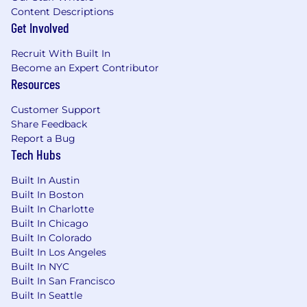
University Recruiting, and Talent
Content Descriptions
Acquisition processes
Get Involved
Ability to organize and actively utilize
Greenhouse to aid in recruiting, by
Recruit With Built In
qualifying/disqualifying applicants and
Become an Expert Contributor
sourcing passive candidates through
Resources
Greenhouse
Customer Support
Possesses excellent communication,
Share Feedback
organization, and resourcefulness
Report a Bug
Tech Hubs
Benefits & Perks:
Built In Austin
Monthly & quarterly team bonding
Built In Boston
activities
Built In Charlotte
Fun, savvy, and hard-working team(s)
Built In Chicago
Full-remote flexibility
Built In Colorado
Built In Los Angeles
Power Digital’s people and culture are at the
Built In NYC
core of our success, which is why diversity in our
Built In San Francisco
team’s backgrounds and experiences are
Built In Seattle
paramount. We are an Equal Opportunity