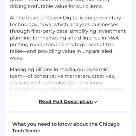
driving irrefutable value for our clients.
At the heart of Power Digital is our proprietary
technology, nova, which analyzes businesses
through first-party data, simplifying investment
planning for marketing and diligence in M&A––
putting marketers in a strategic seat at the
table––and providing value in unparalleled
ways.
Managing billions in media, our dynamic
team––of consultative marketers, creatives,
analysts and technologists––challenge
traditional ways of planning and measurement
through meticulous testing and data science
Read Full Description
across each milestone of the customer journey.
*This is a remote opportunity open to current
college students enrolling in an internship
What you need to know about the Chicago
course for college credit
Tech Scene