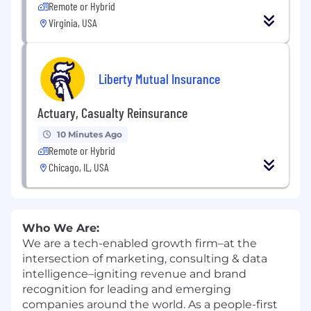
Remote or Hybrid
Virginia, USA
Liberty Mutual Insurance
Actuary, Casualty Reinsurance
10 Minutes Ago
Remote or Hybrid
Chicago, IL, USA
Who We Are:
We are a tech-enabled growth firm–at the
intersection of marketing, consulting & data
intelligence–igniting revenue and brand
recognition for leading and emerging
companies around the world. As a people-first