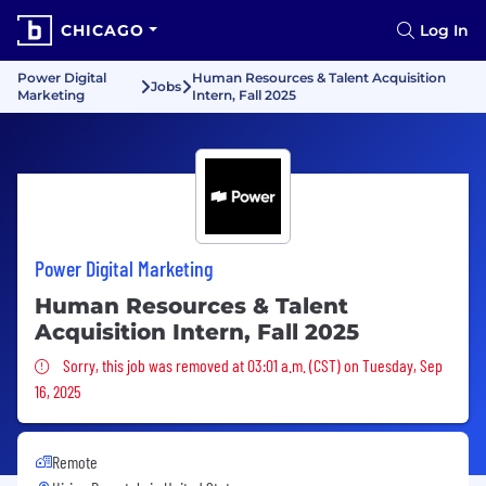
CHICAGO
Log In
Power Digital
Human Resources & Talent Acquisition
Jobs
Marketing
Intern, Fall 2025
Power Digital Marketing
Human Resources & Talent
Acquisition Intern, Fall 2025
Sorry, this job was removed
Sorry, this job was removed at 03:01 a.m. (CST) on Tuesday, Sep
16, 2025
Remote