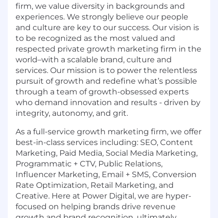
firm, we value diversity in backgrounds and
experiences. We strongly believe our people
and culture are key to our success. Our vision is
to be recognized as the most valued and
respected private growth marketing firm in the
world–with a scalable brand, culture and
services. Our mission is to power the relentless
pursuit of growth and redefine what’s possible
through a team of growth-obsessed experts
who demand innovation and results - driven by
integrity, autonomy, and grit.
As a full-service growth marketing firm, we offer
best-in-class services including: SEO, Content
Marketing, Paid Media, Social Media Marketing,
Programmatic + CTV, Public Relations,
Influencer Marketing, Email + SMS, Conversion
Rate Optimization, Retail Marketing, and
Creative. Here at Power Digital, we are hyper-
focused on helping brands drive revenue
growth and brand recognition, ultimately