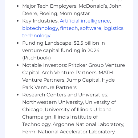
marketing teams. As a Talent Acquisition
Major Tech Employers: McDonald’s, John
Intern you will become a pro at identifying
Deere, Boeing, Morningstar
top talent from diverse networks,
Key Industries:
Artificial intelligence
,
expanding our reach and visibility. You'll
biotechnology
,
fintech
,
software
,
logistics
actively participate in initiatives to build a
technology
more inclusive candidate and new hire
Funding Landscape: $2.5 billion in
experience. You'll collaborate with
venture capital funding in 2024
recruiters, HR, and leadership to drive
(Pitchbook)
successful hiring efforts
Notable Investors: Pritzker Group Venture
Capital, Arch Venture Partners, MATH
Responsibilities:
Venture Partners, Jump Capital, Hyde
Source and manage diverse candidate
Park Venture Partners
profiles in our Applicant Tracking Software
Research Centers and Universities:
(Greenhouse)
Northwestern University, University of
Actively participate and identify
Chicago, University of Illinois Urbana-
opportunities for Diversity and Inclusion
Champaign, Illinois Institute of
initiatives
Technology, Argonne National Laboratory,
Prepare, post, and manage job ads within
Fermi National Accelerator Laboratory
Greenhouse to attract the best talent to