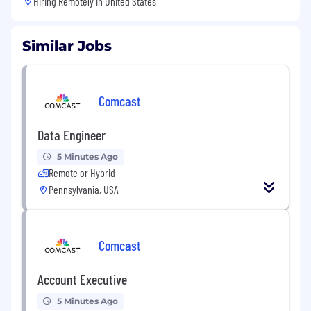
Hiring Remotely in
United States
Similar Jobs
Comcast
Data Engineer
5 Minutes Ago
Remote or Hybrid
Pennsylvania, USA
Comcast
Account Executive
5 Minutes Ago