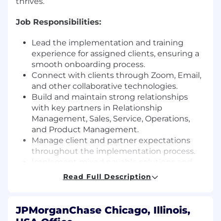
thrives.
Job Responsibilities:
Lead the implementation and training
experience for assigned clients, ensuring a
smooth onboarding process.
Connect with clients through Zoom, Email,
and other collaborative technologies.
Build and maintain strong relationships
with key partners in Relationship
Management, Sales, Service, Operations,
and Product Management.
Manage client and partner expectations
throughout the implementation process.
Implement mixed payable solutions and
support clients with file mapping exercises.
Read Full Description
Collaborate with Operations and Product
Management to streamline processes.
Identify and manage business risks,
JPMorganChase Chicago, Illinois,
showing ownership of issues.