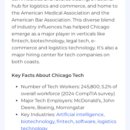
Advanced proficiency in data and tech
hub for logistics and commerce, and home to
literacy, including model interpretation.
the American Medical Association and the
Strong skills in stakeholder management
and relationship building.
American Bar Association. This diverse blend
Technical project management experience
of industry influences has helped Chicago
in a client-facing environment.
emerge as a major player in verticals like
Ability to communicate, partner, and
fintech, biotechnology, legal tech, e-
influence effectively.
commerce and logistics technology. It’s also a
Comfort using technology such as WebEx,
major hiring center for tech companies on
Zoom, and other collaboration tools.
both coasts.
Preferred qualifications, capabilities, and
Key Facts About Chicago Tech
skills:
Number of Tech Workers: 245,800; 5.2% of
Bachelor of Science or Bachelor of Arts
overall workforce (2024 CompTIA survey)
Degree.
Major Tech Employers: McDonald’s, John
Passion for learning new operating models,
technologies, and industry trends.
Deere, Boeing, Morningstar
Technical client consulting experience to
Key Industries:
Artificial intelligence
,
support technical roles.
biotechnology
,
fintech
,
software
,
logistics
PMP or other Project Management
technology