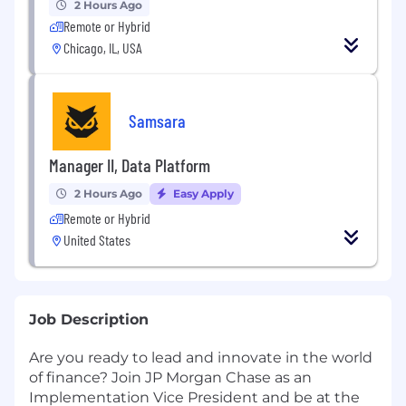
2 Hours Ago
Remote or Hybrid
Chicago, IL, USA
Samsara
Manager II, Data Platform
2 Hours Ago
Easy Apply
Remote or Hybrid
United States
Job Description
Are you ready to lead and innovate in the world
of finance? Join JP Morgan Chase as an
Implementation Vice President and be at the