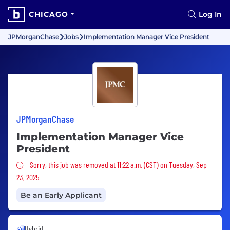
CHICAGO
Log In
JPMorganChase
Jobs
Implementation Manager Vice President
JPMorganChase
Implementation Manager Vice
President
Sorry, this job was removed
Sorry, this job was removed at 11:22 a.m. (CST) on Tuesday, Sep
23, 2025
Be an Early Applicant
Hybrid