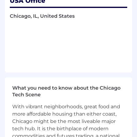
USA Office
Translate client requests into detailed
technical specifications for treasury
Chicago, IL, United States
services.
Document meeting agendas, minutes, and
project plans using Microsoft Office tools.
Demonstrate creative problem-solving and
escalate issues when necessary.
Manage conflicts and facilitate discussions
to create optimal solutions.
Required qualifications, capabilities, and
skills:
What you need to know about the Chicago
7+ years of experience in implementing
Tech Scene
treasury products or similar financial
services.
With vibrant neighborhoods, great food and
Proven track record in risk management
more affordable housing than either coast,
and implementing mitigation strategies.
Chicago might be the most liveable major
Demonstrated ability in strategic planning
tech hub. It is the birthplace of modern
and resource allocation.
commodities and futures trading, a national