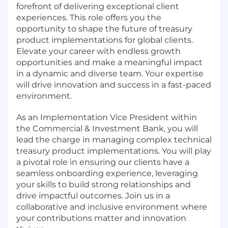
forefront of delivering exceptional client
experiences. This role offers you the
opportunity to shape the future of treasury
product implementations for global clients.
Elevate your career with endless growth
opportunities and make a meaningful impact
in a dynamic and diverse team. Your expertise
will drive innovation and success in a fast-paced
environment.
As an Implementation Vice President within
the Commercial & Investment Bank, you will
lead the charge in managing complex technical
treasury product implementations. You will play
a pivotal role in ensuring our clients have a
seamless onboarding experience, leveraging
your skills to build strong relationships and
drive impactful outcomes. Join us in a
collaborative and inclusive environment where
your contributions matter and innovation