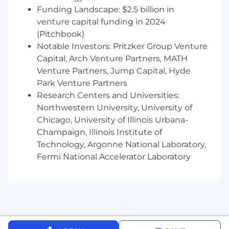
Certifications.
Funding Landscape: $2.5 billion in
Experience in coaching or mentoring
venture capital funding in 2024
employees.
(Pitchbook)
Strategic thinking with adaptability to
Notable Investors: Pritzker Group Venture
change.
Capital, Arch Venture Partners, MATH
Experience in ERP, systems integration, or
Venture Partners, Jump Capital, Hyde
API space.
Park Venture Partners
Final Job Grade and officer title will be
Research Centers and Universities:
determined at time of offer and may differ from
Northwestern University, University of
this posting.
Chicago, University of Illinois Urbana-
Champaign, Illinois Institute of
Some travel required (10%) to visit clients and
Technology, Argonne National Laboratory,
internal partners.
Fermi National Accelerator Laboratory
Please note this role is not eligible for employer
immigration sponsorship.
About Us
JPMorganChase, one of the oldest financial