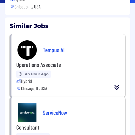
Chicago, IL, USA
Similar Jobs
Tempus AI
Operations Associate
An Hour Ago
Hybrid
Chicago, IL, USA
ServiceNow
Consultant