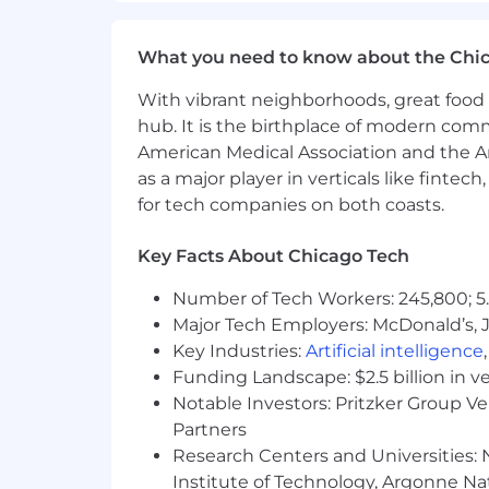
performance in the interview process. Th
What you need to know about the Chi
Annual base salary, not including discr
With vibrant neighborhoods, great food 
Perks and Benefits:
hub. It is the birthplace of modern com
American Medical Association and the Am
As a global leader in financial service
as a major player in verticals like fintec
by offering a host of benefits and perk
for tech companies on both coasts.
Flexible hybrid work schedules (g
hybrid working capabilities
Key Facts About Chicago Tech
Generous paid time off, sick days,
Number of Tech Workers: 245,800; 5.
day off
Major Tech Employers: McDonald’s, 
Competitive health benefit offerin
spending accounts
Key Industries:
Artificial intelligence
Complimentary annual membership 
Funding Landscape: $2.5 billion in v
Employer paid benefits such as ter
Notable Investors: Pritzker Group V
Robust 401(k) Plan with a genero
Partners
Annual learning stipend and tuit
Research Centers and Universities: N
Company-issued laptops and role
Institute of Technology, Argonne Nat