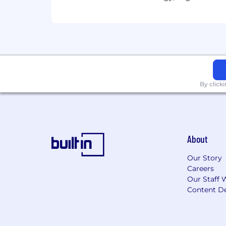
Corporate Divvy memberships an
Monthly wellness subsidy available
Regular, open communication in
A matrixed, culture-based organiza
Free coffee & tea, fresh fruit and
Employee-led committees to bring
Modern open office with a large k
Private, well-equipped Mother's 
By click
Office is conveniently located in t
Well-maintained building (an archi
restaurants, café, game room and 
This information is intended as a summ
About
the nature of employment, length of s
descriptions and related policies.
Our Story
Careers
ABN AMRO Clearing USA (AAC-USA) is p
Our Staff 
discriminate on the basis of actual or pe
Content De
disability or handicap; sex; marital sta
stalking; genetic predisposition or car
federal, state or local laws.