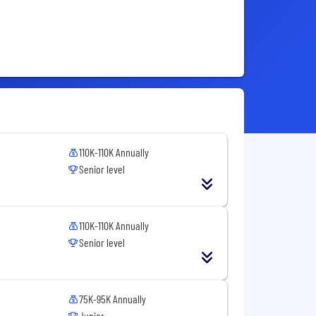
110K-110K Annually
Senior level
110K-110K Annually
Senior level
75K-95K Annually
Junior