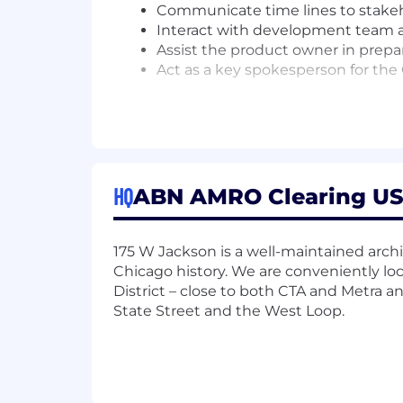
Communicate time lines to stake
Interact with development team a
Assist the product owner in prepar
Act as a key spokesperson for the 
Basic Qualifications:
5+ years experience working in the 
from trade capture through to se
Deep understanding of various pr
HQ
ABN AMRO Clearing USA 
Experience working for a Central C
Able to gather requirements from 
Experience working on complex IT
175 W Jackson is a well-maintained archi
Familiarity with interpreting FIX p
Chicago history. We are conveniently lo
Experience in querying on SQL d
District – close to both CTA and Metra 
Not afraid of working with legacy 
State Street and the West Loop.
Strong personal leadership skills;
Familiar with working in global te
Experience working in an Agile 
Below is the expected base salary for t