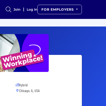
Join
Log In
FOR EMPLOYERS
Hybrid
Chicago, IL, USA