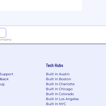
ment Team
uity and inclusion
te workiversaries and birthdays
ping pong tables
 company.
ra
with a robust business center, gym,
 and programs listed here depends on
Tech Hubs
by supporting summary plan
Support
Built In Austin
dback
Built In Boston
ebrates diversity and does not
Bug
Built In Charlotte
rigin; ancestry; citizenship status; age;
Built In Chicago
r of domestic violence, sex offenses, or
Built In Colorado
haracteristic protected by applicable
Built In Los Angeles
Built In NYC