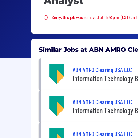
Analyst
Sorry, this job was removed
Sorry, this job was removed at 11:08 p.m. (CST) on 
Similar Jobs at ABN AMRO Cl
ABN AMRO Clearing USA LLC
Information Technology B
ABN AMRO Clearing USA LLC
Information Technology B
ABN AMRO Clearing USA LLC