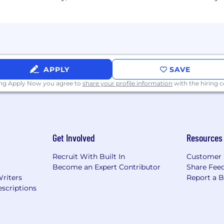
d pre-tax commuter benefits
 to be used towards wellness and fitness activities
cluding monthly Town Hall meetings with the Manage
tion with collaborative teams that promote diversity, eq
 snacks, "bagel Wednesday" and monthly treats to celebra
 awareness and inclusive activities to our employees
itchen/meeting gathering area - including foosball and 
APPLY
SAVE
room
ing Apply Now you agree to
share your profile information
with the hiring
he Chicago Loop Financial District - close to CTA and Met
tectural "masterpiece") and a part of Chicago history - 
a shared rooftop terrace with green space
ary of potential benefits only. Eligibility for the plans
Get Involved
Resources
ervice and other factors. Actual coverage is governed 
Recruit With Built In
Customer 
Become an Expert Contributor
Share Fee
roud to be an equal opportunity employer. AAC-USA cel
Writers
Report a 
rceived race; creed; color; religion; alienage or national o
scriptions
tus; veteran status; sexual orientation; status as a survivo
rier status; gender identity or expression; or any other c