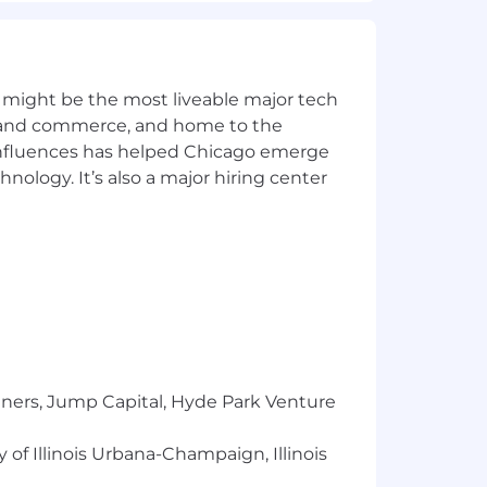
s.
 might be the most liveable major tech
ics and commerce, and home to the
 influences has helped Chicago emerge
 our clients. We invest in our employees
hnology. It’s also a major hiring center
 a one-time stipend to help improve
tal/bonding leave plan and volunteer
ntal plan, vision and flexible
erge service
tners, Jump Capital, Hyde Park Venture
onal education
 of Illinois Urbana-Champaign, Illinois