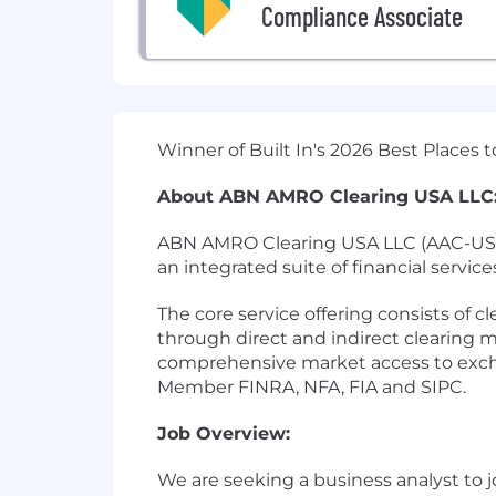
Compliance Associate
Winner of Built In's 2026 Best Places
About ABN AMRO Clearing USA LLC
ABN AMRO Clearing USA LLC (AAC-USA) i
an integrated suite of financial service
The core service offering consists of 
through direct and indirect clearing 
comprehensive market access to excha
Member FINRA, NFA, FIA and SIPC.
Job Overview:
We are seeking a business analyst to 