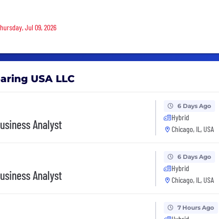
Thursday, Jul 09, 2026
earing USA LLC
6 Days Ago
Hybrid
usiness Analyst
Chicago, IL, USA
6 Days Ago
Hybrid
usiness Analyst
Chicago, IL, USA
7 Hours Ago
Hybrid