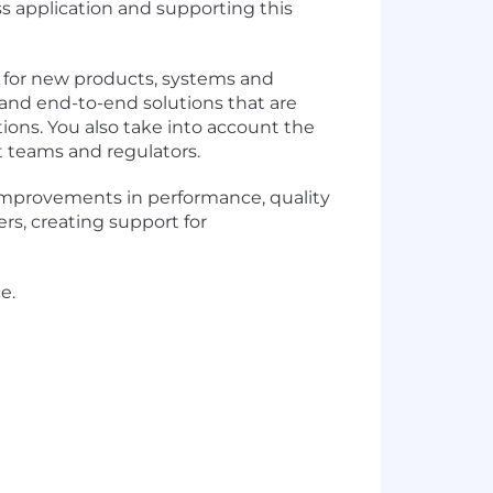
s application and supporting this
s for new products, systems and
 and end-to-end solutions that are
tions. You also take into account the
 teams and regulators.
 improvements in performance, quality
rs, creating support for
e.