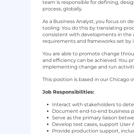
team is responsible for defining, des
process, globally.
As a Business Analyst, you focus on d
tooling. You do this by translating p
consistent with developments in the are
requirements and frameworks set by i
You are able to promote change throug
and efficiency can be achieved. You pr
implementing change and run activities
This position is based in our Chicago o
Job Responsibilities:
Interact with stakeholders to de
Document end-to-end business p
Serve as the primary liaison bet
Develop test cases, support User 
Provide production support, incl