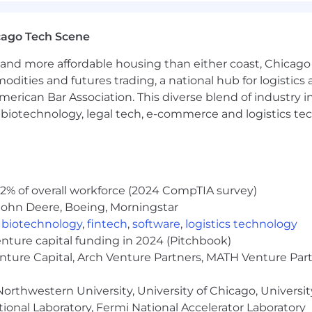
is position will also be eligible for a discretionary bonu
cago Tech Scene
etionary bonus eligibility: $110,000+
and more affordable housing than either coast, Chicago
modities and futures trading, a national hub for logist
erican Bar Association. This diverse blend of industry
s, we rely on our employees to deliver their best work for
h, biotechnology, legal tech, e-commerce and logistics tec
s.
enerally a minimum of three days per week onsite) with
 market-based holiday schedule, sabbatical leave, paren
2% of overall workforce (2024 CompTIA survey)
John Deere, Boeing, Morningstar
gs, including choice of medical plans through BCBS-IL, de
,
biotechnology
,
fintech
,
software
,
logistics technology
to One Medical, a dedicated EAP and a benefits conci
enture capital funding in 2024 (Pitchbook)
m life, AD&D and disability insurance
enture Capital, Arch Venture Partners, MATH Venture Par
us match and vesting schedule
ion assistance program to help employees pursue additi
orthwestern University, University of Chicago, University
 dependent mobile stipend
ional Laboratory, Fermi National Accelerator Laboratory