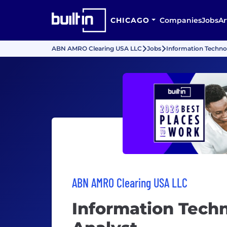
CHICAGO
Companies
Jobs
Ar
ABN AMRO Clearing USA LLC
Jobs
Information Techno
ABN AMRO Clearing USA LLC
Information Tech