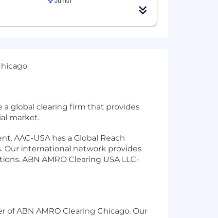
Chicago
 global clearing firm that provides
ial market.
ement. AAC-USA has a Global Reach
. Our international network provides
ptions. ABN AMRO Clearing USA LLC-
ter of ABN AMRO Clearing Chicago. Our