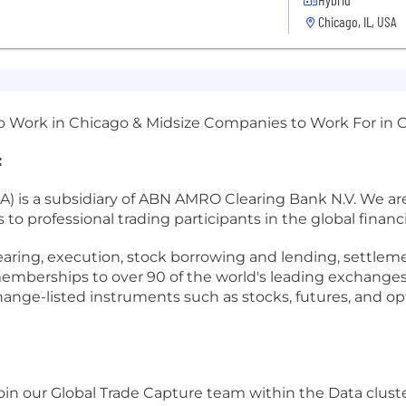
Chicago, IL, USA
 to Work in Chicago & Midsize Companies to Work For in 
:
s a subsidiary of ABN AMRO Clearing Bank N.V. We are a
s to professional trading participants in the global financ
clearing, execution, stock borrowing and lending, settl
memberships to over 90 of the world's leading exchanges
nge-listed instruments such as stocks, futures, and o
join our Global Trade Capture team within the Data clus