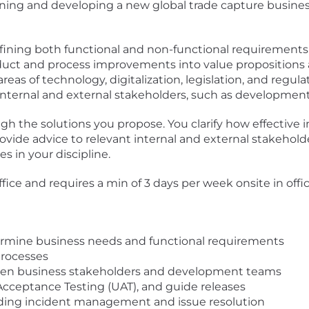
igning and developing a new global trade capture busines
efining both functional and non-functional requirement
roduct and process improvements into value propositions
as of technology, digitalization, legislation, and regula
nternal and external stakeholders, such as development
h the solutions you propose. You clarify how effective
ovide advice to relevant internal and external stakeholde
 in your discipline.
ffice and requires a min of 3 days per week onsite in offic
termine business needs and functional requirements
rocesses
ween business stakeholders and development teams
Acceptance Testing (UAT), and guide releases
uding incident management and issue resolution