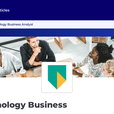
ticles
logy Business Analyst
nology Business