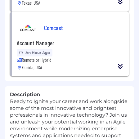
Texas, USA
Comcast
Account Manager
An Hour Ago
Remote or Hybrid
Florida, USA
Description
Ready to Ignite your career and work alongside
some of the most innovative and brightest
professionals in innovative technology? Join us
and unleash your potential working in an Agile
environment while modernizing enterprise
systems and applications needed to support