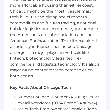
and solution components
more affordable housing than either coast,
Chicago might be the most liveable major
Requirements
tech hub. It is the birthplace of modern
Must be a U.S. Citizen and able to obtain a
commodities and futures trading, a national
CBP public trust clearance (criteria include,
hub for logistics and commerce, and home to
but not limited to; 3-year check for felony
the American Medical Association and the
convictions, 1-year check for illegal drug use,
American Bar Association. This diverse blend
1-year check for misconduct such as theft
of industry influences has helped Chicago
or fraud).
College degree (B.S.) in Computer Science,
emerge as a major player in verticals like
Software Engineering, Information
fintech, biotechnology, legal tech, e-
Management Systems or a related
commerce and logistics technology. It’s also a
discipline. Experience will be considered in
major hiring center for tech companies on
lieu of a degree.
both coasts.
5+ years of experience with Java; to include
any of the following: Hibernate (or other
Key Facts About Chicago Tech
ORM), Spring, JAX-RS, JavaScript, XML,
JSON, Web-Services (JAX-WS or JAX-RS),
Number of Tech Workers: 245,800; 5.2% of
JBoss, Eclipse, Maven, Junit, and shell
overall workforce (2024 CompTIA survey)
scripting.
Major Tech Employers: McDonald’s, John