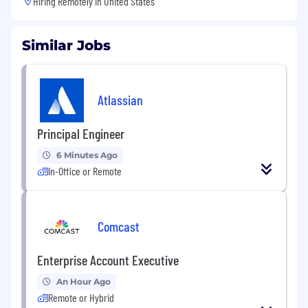
Hiring Remotely in
United States
Similar Jobs
Atlassian
Principal Engineer
6 Minutes Ago
In-Office or Remote
Comcast
Enterprise Account Executive
An Hour Ago
Remote or Hybrid