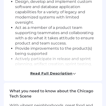
Design, develop and implement custom
software and database application
capabilities for a variety of legacy and
modernized systems with limited
oversight.
Act as a member of a product team
supporting teammates and collaborating
with a do what it takes attitude to ensure
product and team success.
Provide improvements to the product(s)
being supported
Actively participate in release and sprint
planning, artifact creation, sprint testing,
regression testing, demonstrations and
Read Full Description
retrospectives and solution releases.
Support release planning with conceptual
design and development / refinement of
software engineering guidelines.
What you need to know about the Chicago
Analyze complex project-related problems
Tech Scene
and creating innovative solutions involving,
With vibrant neighborhoods, great food and
scheduling, technology, methodology, tools