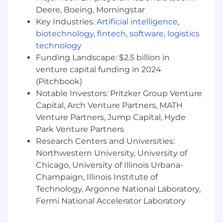
Object oriented design and development
Deere, Boeing, Morningstar
(OODD) expertise, Service Oriented
Key Industries:
Artificial intelligence
,
Architecture (SOA)
biotechnology
,
fintech
,
software
,
logistics
Communicating OODD and SOA principles
technology
and best practices.
Funding Landscape: $2.5 billion in
Experience with source code control
systems and concurrent development
venture capital funding in 2024
workflows (Git preferred).
(Pitchbook)
Experience using SQL or PL/SQL to access
Notable Investors: Pritzker Group Venture
Oracle, MySQL, or SQL Server databases.
Capital, Arch Venture Partners, MATH
Excellent written and verbal
Venture Partners, Jump Capital, Hyde
communication skills.
Park Venture Partners
Strong collaboration skills and desire to
Research Centers and Universities:
work within a team.
Northwestern University, University of
Highly responsible, team-oriented
Chicago, University of Illinois Urbana-
individual with very strong work ethic and a
Champaign, Illinois Institute of
self-starter
Technology, Argonne National Laboratory,
Additional with any of the following is
highly desirable: HTML, Angular, VMware,
Fermi National Accelerator Laboratory
ETL tools, ESB, message queuing,
application security, automated testing,