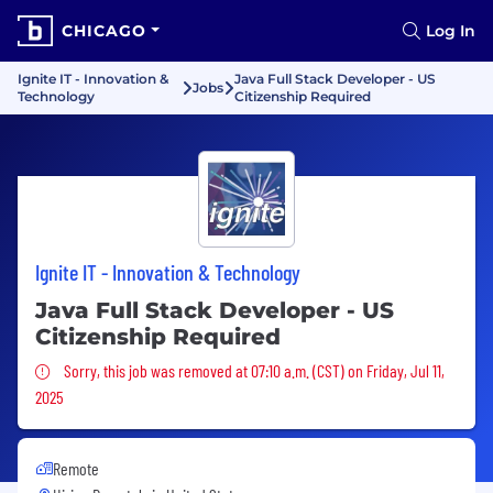
CHICAGO
Log In
Ignite IT - Innovation &
Java Full Stack Developer - US
Jobs
Technology
Citizenship Required
Ignite IT - Innovation & Technology
Java Full Stack Developer - US
Citizenship Required
Sorry, this job was removed
Sorry, this job was removed at 07:10 a.m. (CST) on Friday, Jul 11,
2025
Remote