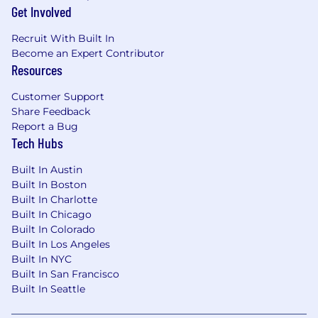
applicant.
Get Involved
Applicants selected must be able to possess
Recruit With Built In
and maintain a government clearance as
Become an Expert Contributor
required for access to classified information.
Resources
US CITIZENSHIP REQUIRED
Customer Support
Share Feedback
Benefits
Report a Bug
401(k)
Tech Hubs
401(k) matching
Dental insurance
Built In Austin
Employee assistance program
Built In Boston
Flexible schedule
Built In Charlotte
Flexible spending account
Built In Chicago
Health insurance
Built In Colorado
Health savings account
Built In Los Angeles
Life insurance
Built In NYC
Paid time off
Built In San Francisco
Professional development assistance
Built In Seattle
Referral program
Retirement plan