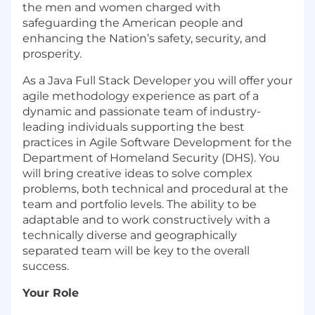
the men and women charged with
safeguarding the American people and
enhancing the Nation’s safety, security, and
prosperity.
As a Java Full Stack Developer you will offer your
agile methodology experience as part of a
dynamic and passionate team of industry-
leading individuals supporting the best
practices in Agile Software Development for the
Department of Homeland Security (DHS). You
will bring creative ideas to solve complex
problems, both technical and procedural at the
team and portfolio levels. The ability to be
adaptable and to work constructively with a
technically diverse and geographically
separated team will be key to the overall
success.
Your Role