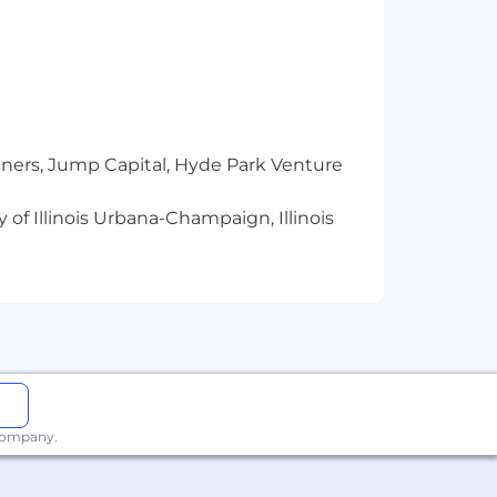
tners, Jump Capital, Hyde Park Venture
 of Illinois Urbana-Champaign, Illinois
 company.