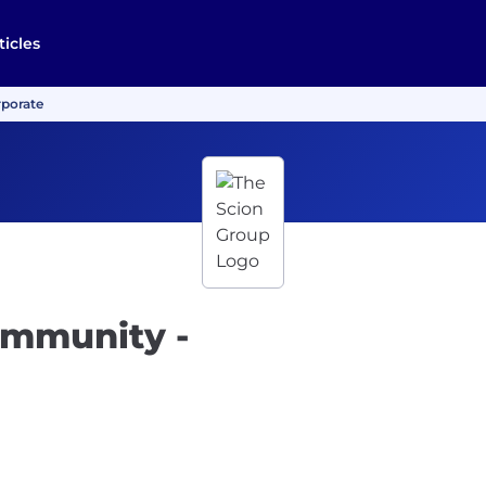
ticles
rporate
ommunity -