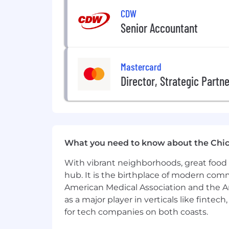
CDW
Senior Accountant
Mastercard
Director, Strategic Partn
What you need to know about the Chi
With vibrant neighborhoods, great food 
hub. It is the birthplace of modern com
American Medical Association and the Am
as a major player in verticals like fintec
for tech companies on both coasts.