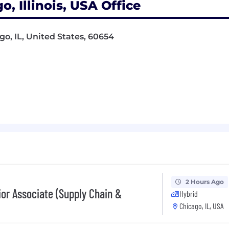
, Illinois, USA Office
go, IL, United States, 60654
2 Hours Ago
ior Associate (Supply Chain &
Hybrid
Chicago, IL, USA