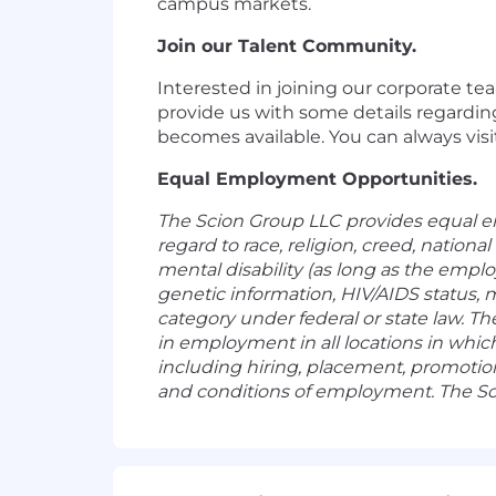
campus markets.
Join our Talent Community.
Interested in joining our corporate t
provide us with some details regardin
becomes available. You can always visi
Equal Employment Opportunities.
The Scion Group LLC provides equal e
regard to race, religion, creed, national
mental disability (as long as the empl
genetic information, HIV/AIDS status, m
category under federal or state law. T
in employment in all locations in whic
including hiring, placement, promotion,
and conditions of employment. The Sc