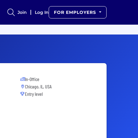
Join
Log In
FOR EMPLOYERS
In-Office
Chicago, IL, USA
Entry level