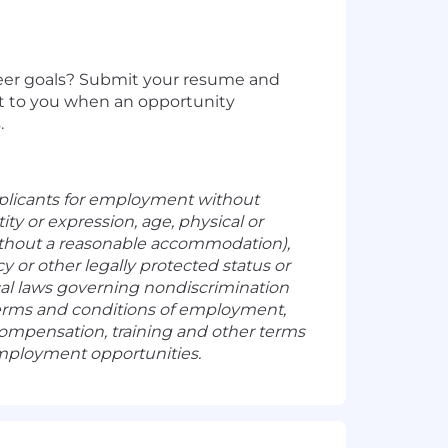
areer goals? Submit your resume and
ut to you when an opportunity
.
plicants for employment without
tity or expression, age, physical or
 without a reasonable accommodation),
y or other legally protected status or
ocal laws governing nondiscrimination
 terms and conditions of employment,
, compensation, training and other terms
employment opportunities.