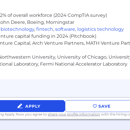
2% of overall workforce (2024 CompTIA survey)
John Deere, Boeing, Morningstar
,
biotechnology
,
fintech
,
software
,
logistics technology
enture capital funding in 2024 (Pitchbook)
enture Capital, Arch Venture Partners, MATH Venture Par
orthwestern University, University of Chicago, University
ional Laboratory, Fermi National Accelerator Laboratory
APPLY
SAVE
ing Apply Now you agree to
share your profile information
with the hiring