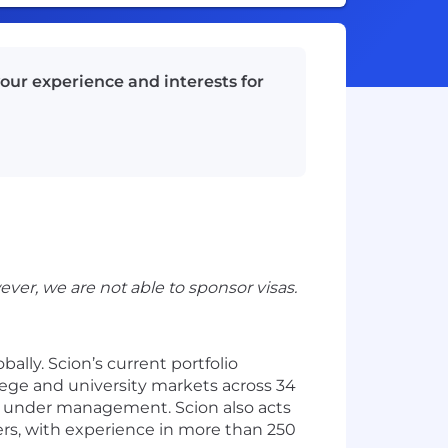
our experience and interests for
ever, we are not able to sponsor visas.
lly. Scion’s current portfolio
lege and university markets across 34
ts under management. Scion also acts
ers, with experience in more than 250