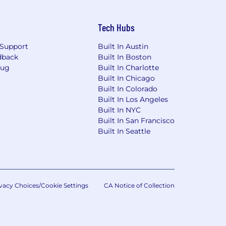
Tech Hubs
Support
Built In Austin
dback
Built In Boston
Bug
Built In Charlotte
Built In Chicago
Built In Colorado
Built In Los Angeles
Built In NYC
Built In San Francisco
Built In Seattle
vacy Choices/Cookie Settings
CA Notice of Collection