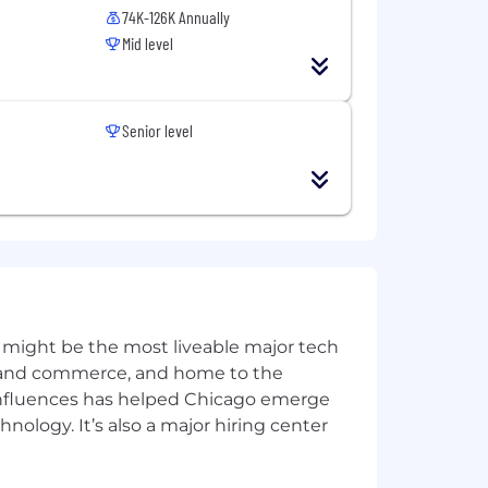
74K-126K Annually
Mid level
Senior level
 might be the most liveable major tech
ics and commerce, and home to the
 influences has helped Chicago emerge
hnology. It’s also a major hiring center