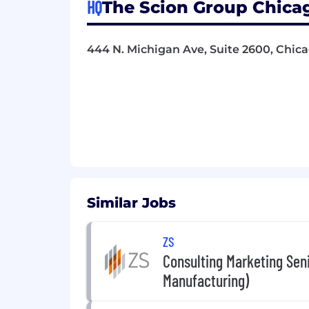
HQ
The Scion Group Chicago
444 N. Michigan Ave, Suite 2600, Chica
Similar Jobs
ZS
Consulting Marketing Sen
Manufacturing)