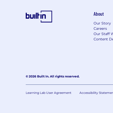
About
Our Story
Careers
Our Staff 
Content De
© 2026 Built In. All rights reserved.
Learning Lab User Agreement
Accessibility Stateme