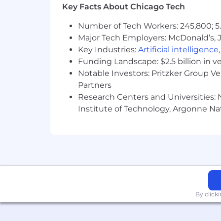
Key Facts About Chicago Tech
Number of Tech Workers: 245,800; 5.
Major Tech Employers: McDonald’s, 
Key Industries:
Artificial intelligence
Funding Landscape: $2.5 billion in v
Notable Investors: Pritzker Group V
Partners
Research Centers and Universities: N
Institute of Technology, Argonne Nat
By click