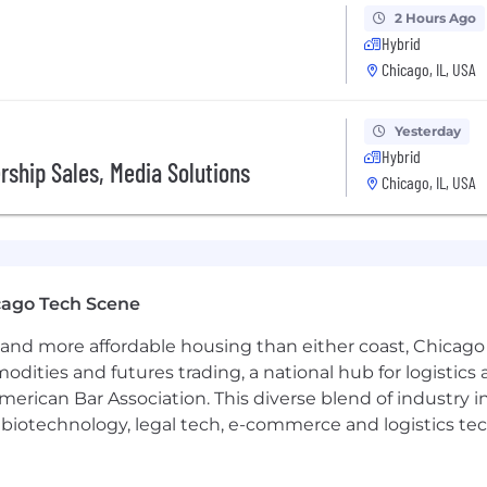
2 Hours Ago
Hybrid
Chicago, IL, USA
Yesterday
Hybrid
ership Sales, Media Solutions
Chicago, IL, USA
cago Tech Scene
and more affordable housing than either coast, Chicago
modities and futures trading, a national hub for logist
erican Bar Association. This diverse blend of industry
h, biotechnology, legal tech, e-commerce and logistics tec