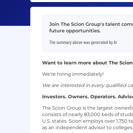
Join The Scion Group's talent com
future opportunities.
The summary above was generated by AI
Want to learn more about The Scion
We're hiring immediately!
We are interested in every qualified ca
Investors. Owners. Operators. Adviso
The Scion Group is the largest owner/
consists of nearly 83,000 beds of stu
U.S. states. Scion employs over 1,750
as an independent advisor to colleges 