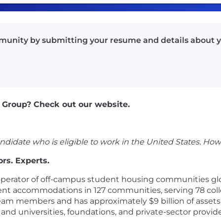
munity by submitting your resume and details about y
 Group? Check out our website.
ndidate who is eligible to work in the United States. How
rs. Experts.
operator of off-campus student housing communities globa
dent accommodations in 127 communities, serving 78 col
 team members and has approximately $9 billion of asse
and universities, foundations, and private-sector provid