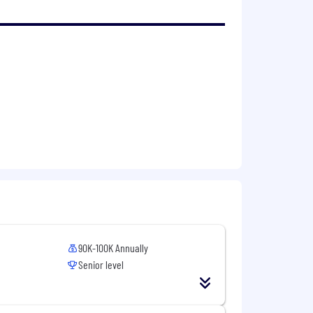
90K-100K Annually
Senior level