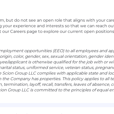
eam, but do not see an open role that aligns with your c
g your experience and interests so that we can reach o
t our Careers page to explore our current open positions
mployment opportunities (EEO) to all employees and ap
 origin, color, gender, sex, sexual orientation, gender iden
oyee/applicant is otherwise qualified for the job with or
arital status, uniformed service, veteran status, pregnanc
he Scion Group LLC complies with applicable state and l
h the Company has properties. This policy applies to all
 termination, layoff, recall, transfers, leaves of absence
ion Group LLC is committed to the principles of equal 