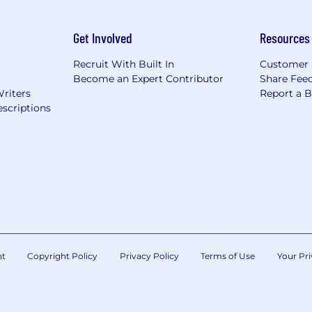
Get Involved
Resources
Recruit With Built In
Customer 
Become an Expert Contributor
Share Fee
Writers
Report a 
scriptions
nt
Copyright Policy
Privacy Policy
Terms of Use
Your Pri