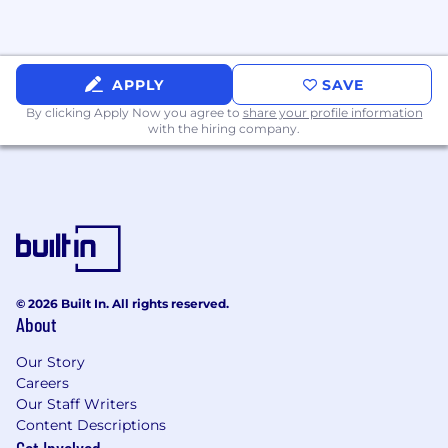
learning.
Expert-level programming skills in Python
with extensive use of modern deep
learning frameworks like TensorFlow or
APPLY
SAVE
PyTorch.
By clicking Apply Now you agree to
share your profile information
Demonstrated experience in building and
with the hiring company.
deploying production-level machine
learning systems from conception to
delivery.
Experience working with multimodal data
like visual data (images/video), structured
perception and behavior outputs (e.g.,
agent tracks, vehicle state estimation,
motion planner outputs).
© 2026 Built In. All rights reserved.
About
Demonstrated expertise in databases for
data extraction, transformation, and
Our Story
analysis.
Careers
Prior experience in mentoring and
Our Staff Writers
supporting junior engineers.
Content Descriptions