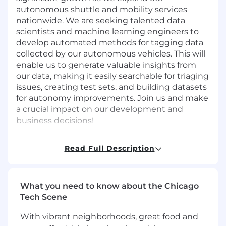
autonomous shuttle and mobility services
nationwide. We are seeking talented data
scientists and machine learning engineers to
develop automated methods for tagging data
collected by our autonomous vehicles. This will
enable us to generate valuable insights from
our data, making it easily searchable for triaging
issues, creating test sets, and building datasets
for autonomy improvements. Join us and make
a crucial impact on our development and
business decisions!
Responsibilities
Read Full Description
Work independently with cross functional
teams to develop software and system
requirements.
Design, implement, and deploy state-of-
What you need to know about the Chicago
the-art machine learning models.
Tech Scene
Monitor the performance of the auto-
With vibrant neighborhoods, great food and
tagging system and drive continuous