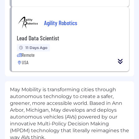
Agility Robotics
Lead Data Scientist
11 Days Ago
Remote
USA
May Mobility is transforming cities through
autonomous technology to create a safer,
greener, more accessible world. Based in Ann
Arbor, Michigan, May develops and deploys
autonomous vehicles (AVs) powered by our
innovative Multi-Policy Decision Making
(MPDM) technology that literally reimagines the
way AVs think.