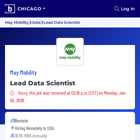
CHICAGO
Log In
May Mobility
Jobs
Lead Data Scientist
May Mobility
Lead Data Scientist
Sorry, this job was removed
Sorry, this job was removed at 02:18 p.m. (CST) on Monday, Jan
05, 2026
Remote
Hiring Remotely in
USA
167K-190K Annually