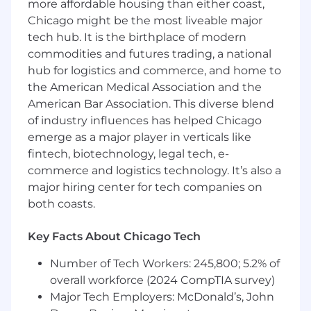
improvement.
more affordable housing than either coast,
Lead team code quality activities including
Chicago might be the most liveable major
design and code reviews.
tech hub. It is the birthplace of modern
Communicate complex analytical findings
commodities and futures trading, a national
and model performance metrics to both
hub for logistics and commerce, and home to
technical and non-technical stakeholders
the American Medical Association and the
through clear visualizations and
American Bar Association. This diverse blend
presentations.
of industry influences has helped Chicago
Provide technical guidance to team
emerge as a major player in verticals like
members.
fintech, biotechnology, legal tech, e-
Skills
commerce and logistics technology. It’s also a
Expertise in deep learning, with hands-on
major hiring center for tech companies on
experience in the design, training, and
both coasts.
evaluation of a wide range of algorithms.
Ability to build and productionize machine
Key Facts About Chicago Tech
learning models and large-scale systems.
Awareness of the latest advancements in
Number of Tech Workers: 245,800; 5.2% of
the field, with the ability to translate
overall workforce (2024 CompTIA survey)
innovative concepts into practical solutions
Major Tech Employers: McDonald’s, John
for May.