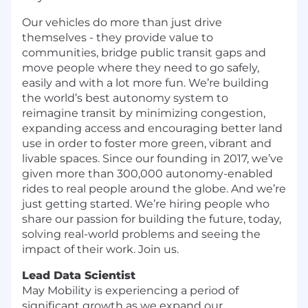
Our vehicles do more than just drive
themselves - they provide value to
communities, bridge public transit gaps and
move people where they need to go safely,
easily and with a lot more fun. We’re building
the world’s best autonomy system to
reimagine transit by minimizing congestion,
expanding access and encouraging better land
use in order to foster more green, vibrant and
livable spaces.
Since our founding in 2017, we’ve
given more than 300,000 autonomy-enabled
rides to real people around the globe. And we’re
just getting started. We’re hiring people who
share our passion for building the future, today,
solving real-world problems and seeing the
impact of their work. Join us.
Lead Data Scientist
May Mobility is experiencing a period of
significant growth as we expand our