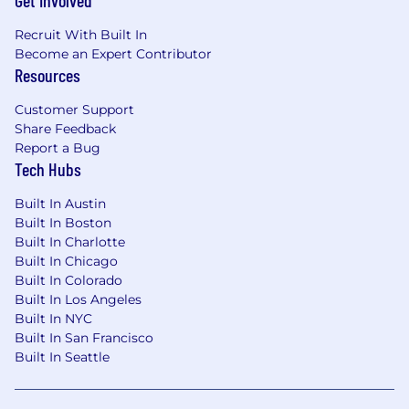
Get Involved
Desirable
Recruit With Built In
Background in robotics or autonomous
Become an Expert Contributor
systems.
Resources
Experience with multi-modal deep learning
models, transformers, visual learning
Customer Support
models (vLMs) etc.
Share Feedback
Experience with classifying driving
Report a Bug
maneuvers and traffic interactions using
Tech Hubs
machine learning methods.
Solid understanding of ML deployment
Built In Austin
lifecycle, MLOps practices, and cloud
Built In Boston
computing platforms (e.g., AWS, GCP).
Built In Charlotte
Expertise in PySpark/Apache Spark for
Built In Chicago
handling large-scale data processing.
Built In Colorado
Built In Los Angeles
Physical Requirements
Built In NYC
Standard office working conditions which
Built In San Francisco
includes but is not limited to:
Built In Seattle
Prolonged sitting
Prolonged standing