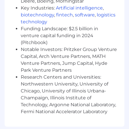
Deere, Boeing, Morningstar
Excellent problem-solving skills with a
Key Industries:
Artificial intelligence
,
meticulous approach to model architecture
biotechnology
,
fintech
,
software
,
logistics
and optimization.
technology
Ability to provide individual and team
Funding Landscape: $2.5 billion in
mentorship, including technical leadership
for complex projects.
venture capital funding in 2024
Strong understanding of data labeling best
(Pitchbook)
practices, label consistency, and
Notable Investors: Pritzker Group Venture
performance metrics specifically relevant to
Capital, Arch Venture Partners, MATH
large-scale auto-tagging accuracy and
Venture Partners, Jump Capital, Hyde
dataset curation.
Park Venture Partners
Research Centers and Universities:
Qualifications and Experience
Northwestern University, University of
Required
Chicago, University of Illinois Urbana-
B.S, M.S. or Ph.D. Degree in Engineering,
Champaign, Illinois Institute of
Data Science, Computer Science, Math, or a
Technology, Argonne National Laboratory,
related quantitative field.
Fermi National Accelerator Laboratory
10+ years of hands-on experience as a Data
Scientist or ML Engineer with a strong
focus on algorithmic design and deep