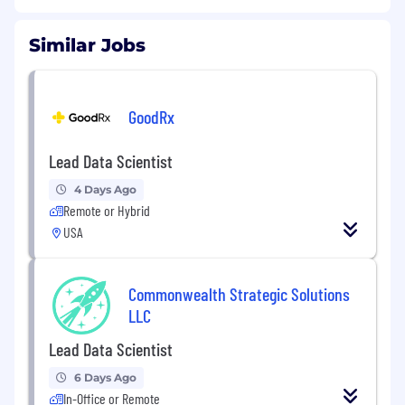
Similar Jobs
GoodRx
Lead Data Scientist
4 Days Ago
Remote or Hybrid
USA
Commonwealth Strategic Solutions
LLC
Lead Data Scientist
6 Days Ago
In-Office or Remote