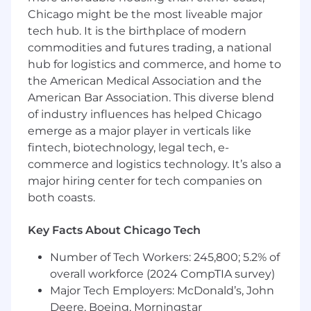
Chicago might be the most liveable major
You will work at the intersection of real-time
tech hub. It is the birthplace of modern
systems, interactive visualization, and industrial
commodities and futures trading, a national
autonomy, leveraging modern web and hybrid
hub for logistics and commerce, and home to
mobile technologies to build applications used
the American Medical Association and the
in the field, including integration with
American Bar Association. This diverse blend
advanced simulation platforms such as NVIDIA
of industry influences has helped Chicago
Omniverse for digital twin and 3D visualization
emerge as a major player in verticals like
experiences.
fintech, biotechnology, legal tech, e-
What You Will Do:
commerce and logistics technology. It’s also a
major hiring center for tech companies on
Own and define frontend architecture
both coasts.
across teams, including UI frameworks,
state management, and application
Key Facts About Chicago Tech
structure
Design and deliver tablet-first applications
Number of Tech Workers: 245,800; 5.2% of
using Angular and Ionic/Capacitor, with
overall workforce (2024 CompTIA survey)
support for mobile and console-like
Major Tech Employers: McDonald’s, John
environments
Deere, Boeing, Morningstar