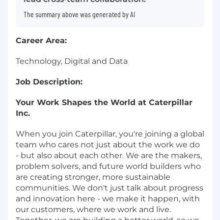
The summary above was generated by AI
Career Area:
Technology, Digital and Data
Job Description:
Your Work Shapes the World at Caterpillar
Inc.
When you join Caterpillar, you're joining a global
team who cares not just about the work we do
- but also about each other. We are the makers,
problem solvers, and future world builders who
are creating stronger, more sustainable
communities. We don't just talk about progress
and innovation here - we make it happen, with
our customers, where we work and live.