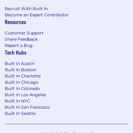
configure and integrate technical aspects
of software products.
Recruit With Built In
Software Product Testing:
Knowledge of
Become an Expert Contributor
Resources
software product testing; ability to design,
plan, and execute testing strategies and
Customer Support
tactics to ensure software product quality
Share Feedback
and adherence to stated requirements.
Report a Bug
Tech Hubs
Consideration for top candidates:
Built In Austin
10-15 years of experience in software
Built In Boston
engineering, with strong expertise in
Built In Charlotte
frontend architecture
Built In Chicago
Strong experience with Angular, RxJS, and
Built In Colorado
state management (NgRx or similar)
Built In Los Angeles
Expert proficiency in JavaScript/TypeScript
Built In NYC
and modern frontend design patterns
Built In San Francisco
Hands-on experience building hybrid
Built In Seattle
mobile applications using Ionic + and
capacitor performance optimization for
mobile/tablet environments