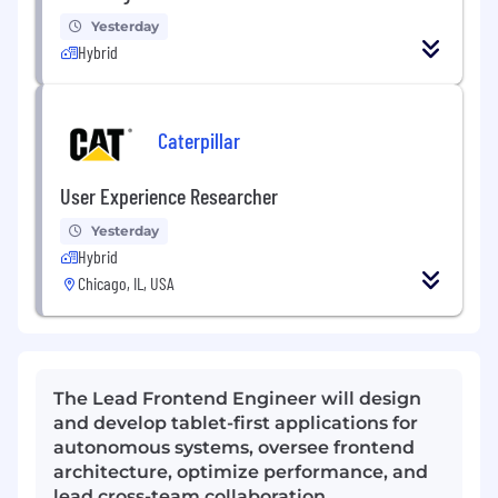
Yesterday
Hybrid
Caterpillar
User Experience Researcher
Yesterday
Hybrid
Chicago, IL, USA
The Lead Frontend Engineer will design
and develop tablet-first applications for
autonomous systems, oversee frontend
architecture, optimize performance, and
lead cross-team collaboration.