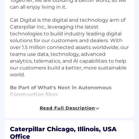
Together, we are building a better world, so we
can all enjoy living in it.
Cat Digital is the digital and technology arm of
Caterpillar Inc., leveraging the latest
technologies to build industry leading digital
solutions for our customers and dealers. With
over 1.5 million connected assets worldwide, our
teams use data, technology, advanced
analytics, telematics, and AI capabilities to help
our customers build a better, more sustainable
world.
Be Part of What's Next in Autonomous
Construction Sites
Construction autonomy is one of the most
Read Full Description
complex challenges in applied AI, and at
Caterpillar, advancements in physical AI,
simulation, sensing, and edge computing are
Caterpillar Chicago, Illinois, USA
turning things that once felt impossible-
Office