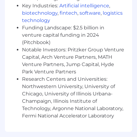
Build interactive, real-time user interfaces
Key Industries:
Artificial intelligence
,
that visualize and control autonomous
biotechnology
,
fintech
,
software
,
logistics
systems using live data and AI-driven
technology
outputs
Drive performance optimization for
Funding Landscape: $2.5 billion in
responsive, low-latency behavior across
venture capital funding in 2024
constrained devices (tablets and mobile)
(Pitchbook)
Establish engineering standards, reusable
Notable Investors: Pritzker Group Venture
components, and best practices for long-
Capital, Arch Venture Partners, MATH
term scalability
Venture Partners, Jump Capital, Hyde
Lead technical design reviews, guide
Park Venture Partners
implementation, and mentor engineers
Research Centers and Universities:
across teams
Northwestern University, University of
Collaborate with product, UX, backend, and
Chicago, University of Illinois Urbana-
AI/robotics teams to deliver integrated
Champaign, Illinois Institute of
solutions
Ensure quality through automated testing,
Technology, Argonne National Laboratory,
CI/CD pipelines, and application
Fermi National Accelerator Laboratory
observability
What you will have: