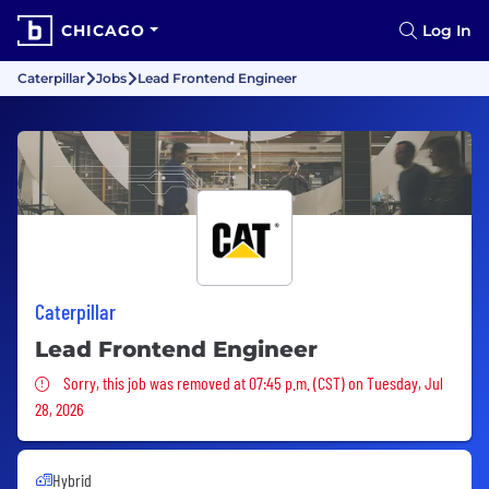
CHICAGO
Log In
Caterpillar
Jobs
Lead Frontend Engineer
Caterpillar
Lead Frontend Engineer
Sorry, this job was removed
Sorry, this job was removed at 07:45 p.m. (CST) on Tuesday, Jul
28, 2026
Hybrid