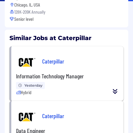
Chicago, IL, USA
128K-209K Annually
Senior level
Similar Jobs at Caterpillar
Caterpillar
Information Technology Manager
Yesterday
Hybrid
Caterpillar
Data Engineer