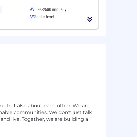
159K-259K Annually
Senior level
o - but also about each other. We are
inable communities. We don't just talk
nd live. Together, we are building a