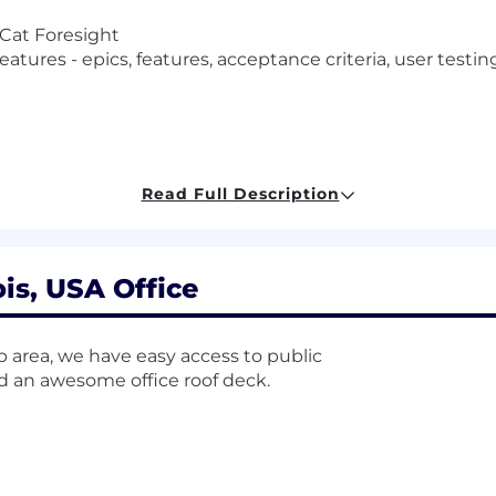
 Cat Foresight
eatures - epics, features, acceptance criteria, user test
lytics driving customer outcome measurement (Availabil
Read Full Description
ight product managers and owners (Alignment)
es (Discovery)
users and support teams (Discovery)
)
ois, USA Office
t (pre production)
ovakia, India (pre production)
on (post production)
op area, we have easy access to public
nd an awesome office roof deck.
ngagement with digital product managers, Cat Foresigh
 user workflow, user experience and user driven innovat