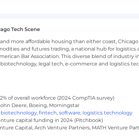
nts into technical requirements, acceptance criteria, UI
backlog features
 adoption and growth
 of product strategic roadmap, continuous improvement
cago Tech Scene
y product quality improvements
 of bug features
and more affordable housing than either coast, Chicago
modities and futures trading, a national hub for logist
erican Bar Association. This diverse blend of industry
h, biotechnology, legal tech, e-commerce and logistics tec
hnical, business and interpersonal skills.
inking:
Extensive knowledge of the decision-making pro
 analyze situations and reach productive decisions base
2% of overall workforce (2024 CompTIA survey)
sive understanding of effective communication concepts,
John Deere, Boeing, Morningstar
 accurately interpret ideas, information, and needs throug
,
biotechnology
,
fintech
,
software
,
logistics technology
gement:
Extensive knowledge of software change requ
enture capital funding in 2024 (Pitchbook)
from customers, prospective customers, vendors, and int
enture Capital, Arch Venture Partners, MATH Venture Par
Working knowledge of strategies, practices and tools for