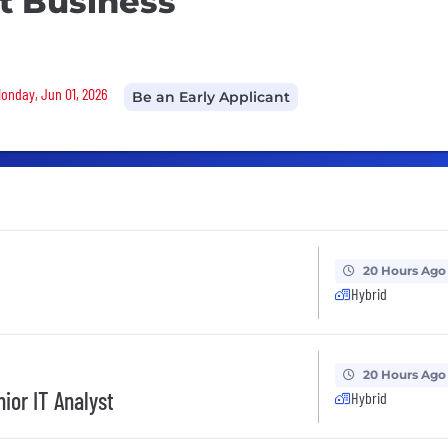
t Business
Monday, Jun 01, 2026
Be an Early Applicant
20 Hours Ago
Hybrid
20 Hours Ago
ior IT Analyst
Hybrid