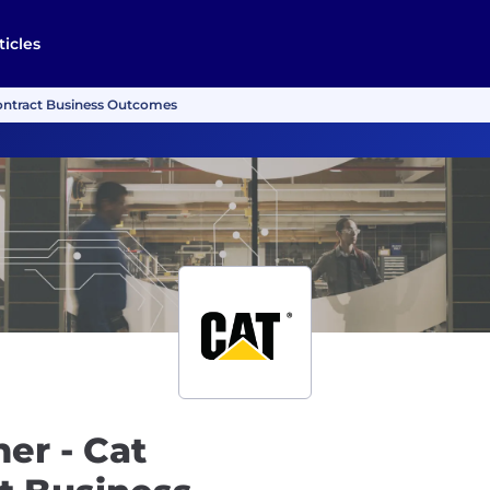
ticles
ontract Business Outcomes
er - Cat