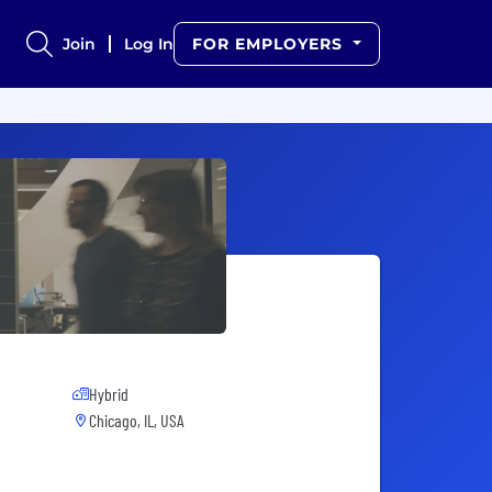
Join
Log In
FOR EMPLOYERS
Hybrid
Chicago, IL, USA