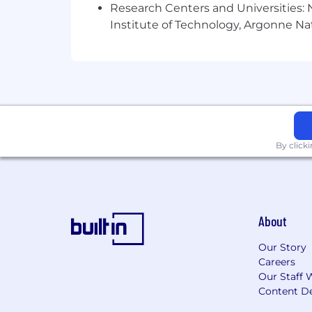
to manage software problems in in
Research Centers and Universities: N
Software Product Business Kno
Institute of Technology, Argonne Nat
software product; ability to manage
User Acceptance Testing (UAT):
E
implement and evaluate acceptanc
Considerations for Top Candidates:
Bachelors and/or Masters degree in
By click
Industrial domain expertise:
Services contract manageme
Equipment management
Maintenance planning
Practical working knowledge of C
About
product)
Familiarity with Cat Digital Ecosy
Our Story
Comfortable working with Offsho
Careers
Familiarity with AI
Our Staff 
Career Experiences:
Content De
Application development and /o