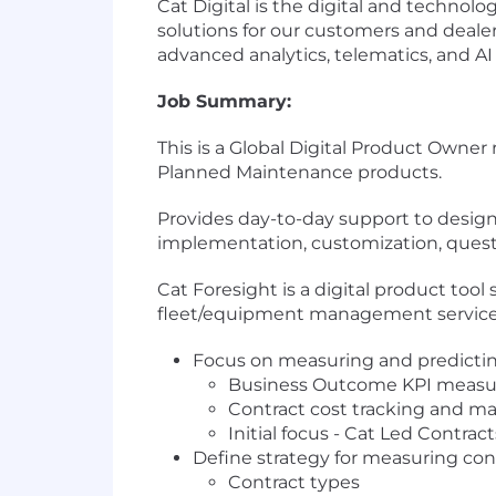
Cat Digital is the digital and technolog
solutions for our customers and dealer
advanced analytics, telematics, and AI
Job Summary:
This is a Global Digital Product Own
Planned Maintenance products.
Provides day-to-day support to design 
implementation, customization, quest
Cat Foresight is a digital product too
fleet/equipment management service
Focus on measuring and predicting 
Business Outcome KPI meas
Contract cost tracking and m
Initial focus - Cat Led Contract
Define strategy for measuring co
Contract types