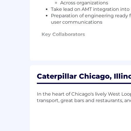
Across organizations
Take lead on AMT integration into
Preparation of engineering ready f
user communications
Key Collaborators
Lead Product Owner for FM AI/Ana
US and Slovakia based Cat Fores
Stakeholders in Resource Industri
Job Site Solutions fleet manager 
Fleet manager counsel (Discovery
Caterpillar Chicago, Illin
Cat Foresight Program Managemen
Engineering teams based in US, Sl
Cat Digital Dealer Adoption divisi
In the heart of Chicago's lively West Lo
transport, great bars and restaurants, a
What You Will Do:
Close collaboration and active e
CAT Digital Support.
Identify opportunities to improve