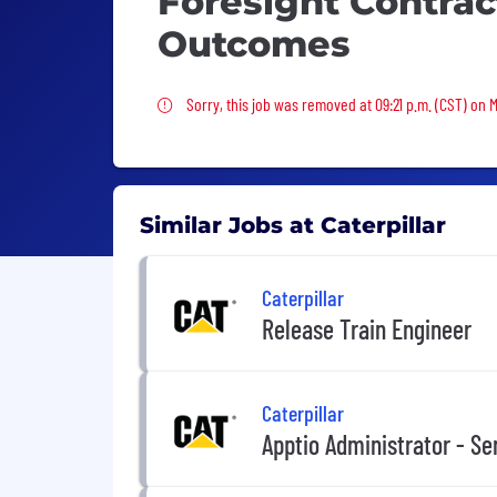
Foresight Contrac
Outcomes
Sorry, this job was removed
Sorry, this job was removed at 09:21 p.m. (CST) on 
Similar Jobs at Caterpillar
Caterpillar
Release Train Engineer
Caterpillar
Apptio Administrator - Sen