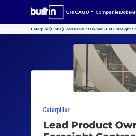
CHICAGO
Companies
Jobs
Ar
Caterpillar
Jobs
Lead Product Owner - Cat Foresight C
Caterpillar
Lead Product Own