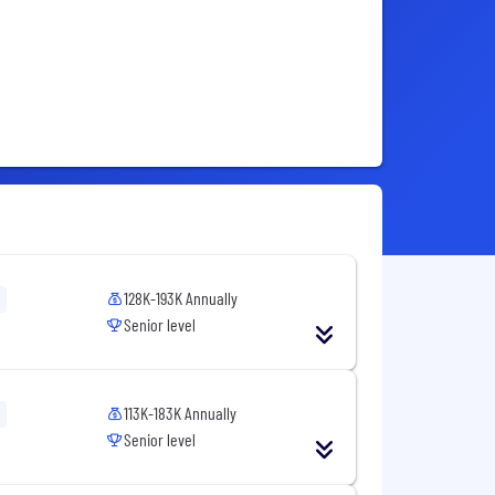
128K-193K Annually
Senior level
113K-183K Annually
Senior level