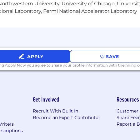
stalled software products.
orthwestern University, University of Chicago, University
wledge:
Extensive knowledge of and experience with the
ional Laboratory, Fermi National Accelerator Laboratory
 install base, current uses, future plans, and product vis
xtensive knowledge of UAT activities, tasks, tools and te
e tests for end-users.
APPLY
SAVE
 IT related subject
ing Apply Now you agree to
share your profile information
with the hiring
nt
at Foresight product toolset (specific working knowle
Get Involved
Resources
stem, Cat business processes, Cat dealer aftermarket se
Recruit With Built In
Customer 
re teams and remote employees
Become an Expert Contributor
Share Fee
Writers
Report a 
scriptions
r digital product owner (typically 3-5 years)