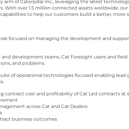
y arm of Caterpillar Inc., leveraging the latest technologi
s. With over 1.5 million connected assets worldwide, ou
 capabilities to help our customers build a better, more 
er role focused on managing the development and suppor
and development teams, Cat Foresight users and field se
ions, and problems.
l suite of operational technologies focused enabling lead
s.
contract cost and profitability of Cat Led contracts at s
urement
anagement across Cat and Cat Dealers
s
ntract business outcomes