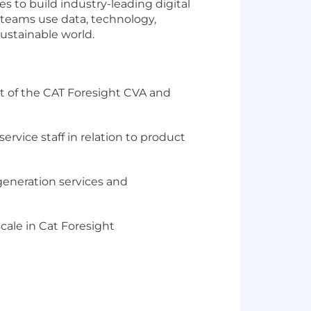
es to build industry-leading digital
r teams use data, technology,
sustainable world.
t of the CAT Foresight CVA and
rvice staff in relation to product
 generation services and
cale in Cat Foresight