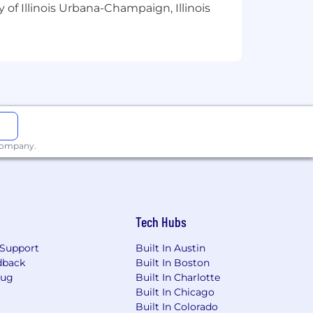
 of Illinois Urbana-Champaign, Illinois
 business aspects and operation of a
ion.
chniques; ability to design,
 company.
dge of CVA and Planned Maintenance
Tech Hubs
rvices execution processes
Support
Built In Austin
dback
Built In Boston
Bug
Built In Charlotte
Built In Chicago
Built In Colorado