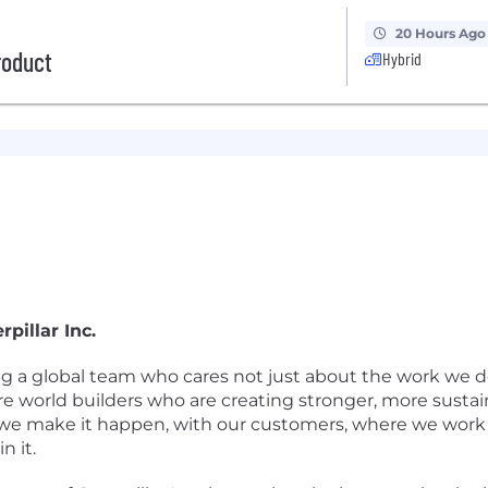
20 Hours Ago
roduct
Hybrid
pillar Inc.
ing a global team who cares not just about the work we d
re world builders who are creating stronger, more susta
we make it happen, with our customers, where we work a
n it.