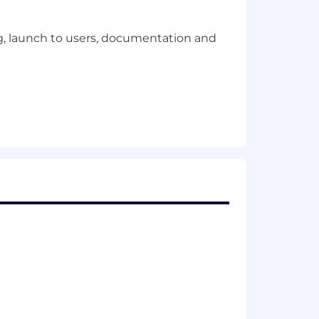
ing, launch to users, documentation and
ity)
t users and development teams and
ions