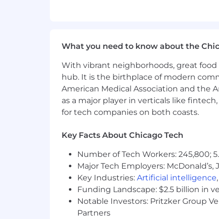
Translation of business requireme
Support prioritization of product 
Support activities to enable user
Driving the development timeline
What you need to know about the Chi
Proactive support to drive timel
Identification and documentation
With vibrant neighborhoods, great food 
Tier 2 level hand up support
hub. It is the birthplace of modern com
American Medical Association and the Am
What You Will Have:
as a major player in verticals like fintec
for tech companies on both coasts.
This role requires a combination of tec
Decision Making and Critical Th
Key Facts About Chicago Tech
techniques; ability to accurately
Number of Tech Workers: 245,800; 5.
Effective Communications:
Exten
Major Tech Employers: McDonald’s, 
effectively transmit, receive, and
communication behaviors.
Key Industries:
Artificial intelligence
Software Change Request Mana
Funding Landscape: $2.5 billion in v
software product change requests 
Notable Investors: Pritzker Group V
Software Problem Management:
Partners