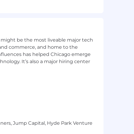
 changes
 and integration features
 might be the most liveable major tech
ics and commerce, and home to the
 influences has helped Chicago emerge
hnology. It’s also a major hiring center
cess and associated tools and
d on informed judgment.
 tools and techniques; ability to
h the application of appropriate
est management; ability to manage
ernal staff.
tners, Jump Capital, Hyde Park Venture
 resolving software problems; ability