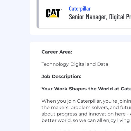
Caterpillar
Senior Manager, Digital P
Career Area:
Technology, Digital and Data
Job Description:
Your Work Shapes the World at Cater
When you join Caterpillar, you're join
the makers, problem solvers, and futu
about progress and innovation here - 
better world, so we can all enjoy living i