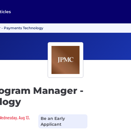
ticles
r - Payments Technology
rogram Manager -
logy
 Wednesday, Aug 13,
Be an Early
Applicant