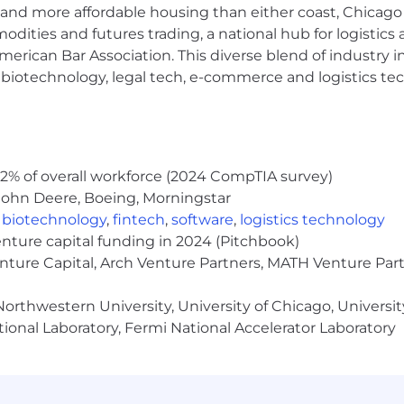
and more affordable housing than either coast, Chicago
al transaction processing and asset management.
modities and futures trading, a national hub for logist
ackage including base salary determined based on the rol
erican Bar Association. This diverse blend of industry
ommission-based pay and/or discretionary incentive compe
h, biotechnology, legal tech, e-commerce and logistics tec
recognition of individual achievements and contributions.
d on eligibility. These benefits include comprehensive
vings plan, backup childcare, tuition reimbursement, men
al compensation and benefits will be provided during th
2% of overall workforce (2024 CompTIA survey)
trength and the diverse talents they bring to our global 
John Deere, Boeing, Morningstar
employer and place a high value on diversity and inclu
,
biotechnology
,
fintech
,
software
,
logistics technology
ed attribute, including race, religion, color, national or
enture capital funding in 2024 (Pitchbook)
al or veteran status, pregnancy or disability, or any othe
enture Capital, Arch Venture Partners, MATH Venture Par
s for applicants' and employees' religious practices and
FAQs for more information about requesting an accommoda
orthwestern University, University of Chicago, University
rtunity Employer, including Disability/Veterans
ional Laboratory, Fermi National Accelerator Laboratory
 Bank is a global leader across banking, markets, secur