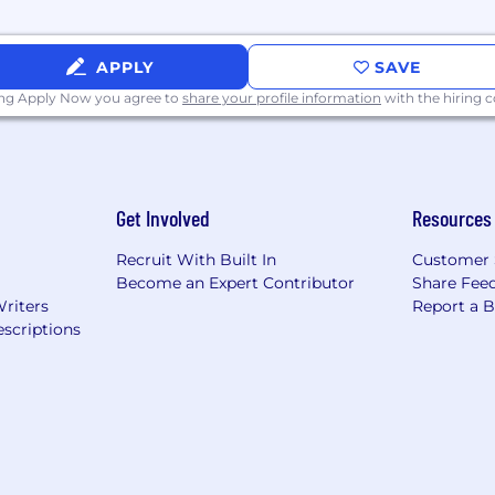
tions throughout the world entrust us with their busine
 strategic advice, raises capital, manages risk and ext
APPLY
SAVE
ing Apply Now you agree to
share your profile information
with the hiring
Get Involved
Resources
Recruit With Built In
Customer 
Become an Expert Contributor
Share Fee
Writers
Report a 
scriptions