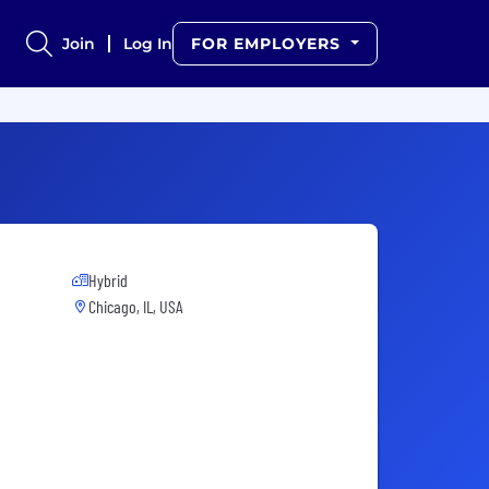
Join
Log In
FOR EMPLOYERS
Hybrid
Chicago, IL, USA