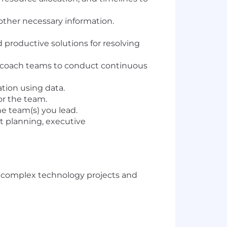
other necessary information.
 productive solutions for resolving
; coach teams to conduct continuous
tion using data.
or the team.
e team(s) you lead.
et planning, executive
g complex technology projects and