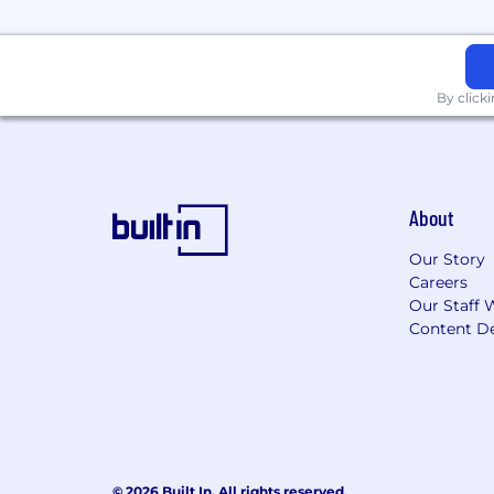
Corporations, governments and institu
Commercial & Investment Bank provides
world.
By click
About
Our Story
Careers
Our Staff 
Content De
© 2026 Built In. All rights reserved.