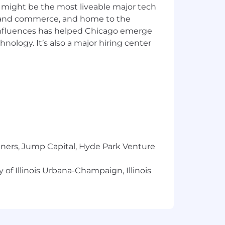
 might be the most liveable major tech
ics and commerce, and home to the
e, experience, skill set and location.
 influences has helped Chicago emerge
nsation, paid in the form of cash
hnology. It’s also a major hiring center
 We also offer a range of benefits and
 health care coverage, on-site health
tal health support, financial coaching
e hiring process.
workforce are directly linked to our
sion at our company. We do not
igin, gender, sexual orientation, gender
r basis protected under applicable law.
tners, Jump Capital, Hyde Park Venture
 beliefs, as well as mental health or
tion.
 of Illinois Urbana-Champaign, Illinois
ities services and payments.