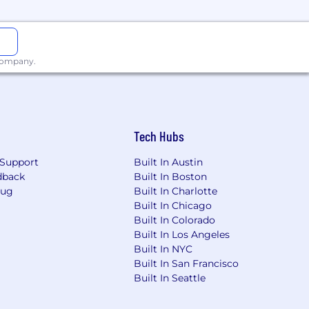
ss in more than 100 countries. The
ends liquidity in markets around the
 company.
Tech Hubs
Support
Built In Austin
dback
Built In Boston
Bug
Built In Charlotte
Built In Chicago
Built In Colorado
Built In Los Angeles
Built In NYC
Built In San Francisco
Built In Seattle