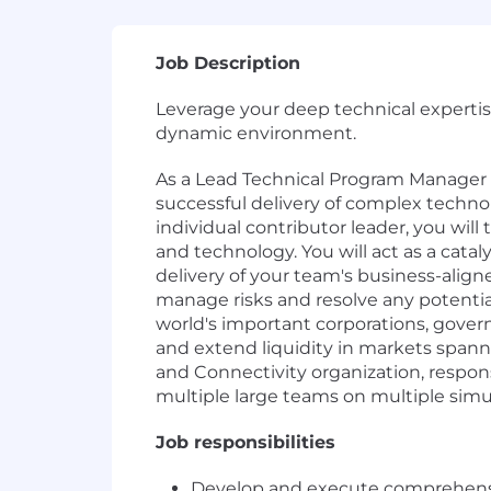
Job Description
Leverage your deep technical expertis
dynamic environment.
As a Lead Technical Program Manager 
successful delivery of complex technol
individual contributor leader, you wil
and technology. You will act as a catal
delivery of your team's business-align
manage risks and resolve any potentia
world's important corporations, govern
and extend liquidity in markets spann
and Connectivity organization, respons
multiple large teams on multiple sim
Job responsibilities
Develop and execute comprehensive