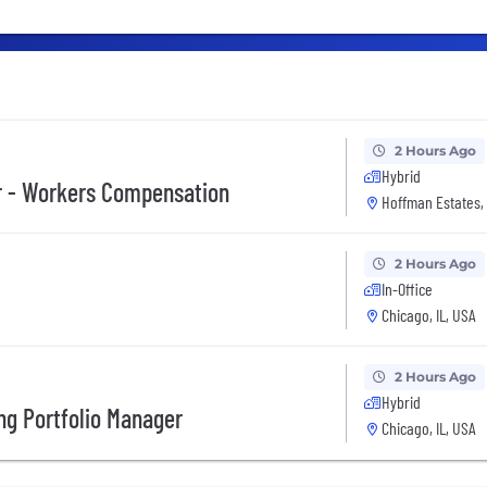
2 Hours Ago
Hybrid
r - Workers Compensation
Hoffman Estates, 
2 Hours Ago
In-Office
Chicago, IL, USA
2 Hours Ago
Hybrid
ng Portfolio Manager
Chicago, IL, USA