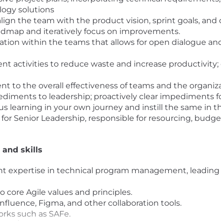
logy solutions
ign the team with the product vision, sprint goals, and 
admap and iteratively focus on improvements.
tion within the teams that allows for open dialogue and
activities to reduce waste and increase productivity
t to the overall effectiveness of teams and the organiza
iments to leadership; proactively clear impediments f
 learning in your own journey and instill the same in th
ff for Senior Leadership, responsible for resourcing, budg
 and skills
lent expertise in technical program management, leadin
o core Agile values and principles.
fluence, Figma, and other collaboration tools.
orks such as SAFe.