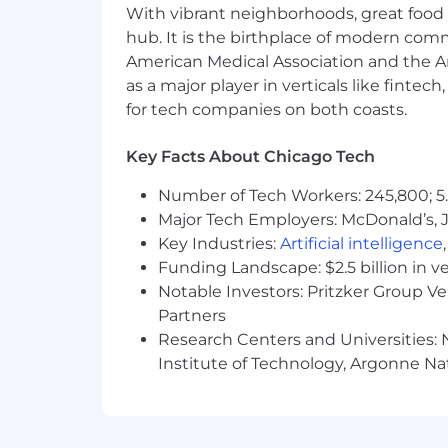
With vibrant neighborhoods, great food 
banking, commercial banking, financi
hub. It is the birthplace of modern com
We offer a competitive total rewards p
American Medical Association and the Am
Those in eligible roles may receive c
as a major player in verticals like fintec
and/or forfeitable equity, awarded in 
for tech companies on both coasts.
programs to meet employee needs, base
and wellness centers, a retirement sa
Key Facts About Chicago Tech
and more. Additional details about tot
Number of Tech Workers: 245,800; 5.
We recognize that our people are our s
Major Tech Employers: McDonald’s, 
success. We are an equal opportunity 
Key Industries:
Artificial intelligence
discriminate on the basis of any protect
Funding Landscape: $2.5 billion in v
identity, gender expression, age, marit
Notable Investors: Pritzker Group V
We also make reasonable accommodation
Partners
physical disability needs. Visit our 
Research Centers and Universities: N
JPMorgan Chase & Co. is an Equal Oppo
Institute of Technology, Argonne Nat
About the Team
J.P. Morgan's Commercial & Investment