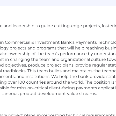
e and leadership to guide cutting-edge projects, foster
in Commercial & Investment Bank's Payments Technology
ogy projects and programs that will help reaching busine
l take ownership of the team's performance by understand
yst in changing the team and organizational culture towar
ed objectives, produce project plans, provide regular sta
l roadblocks. This team builds and maintains the technol
ments, and institutions. We help the bank provide strateg
ing over 100 countries around the world. The position is
ible for mission-critical client-facing payments applicat
ultaneous product development value streams.
 project plans, incorporating technical requirements, r