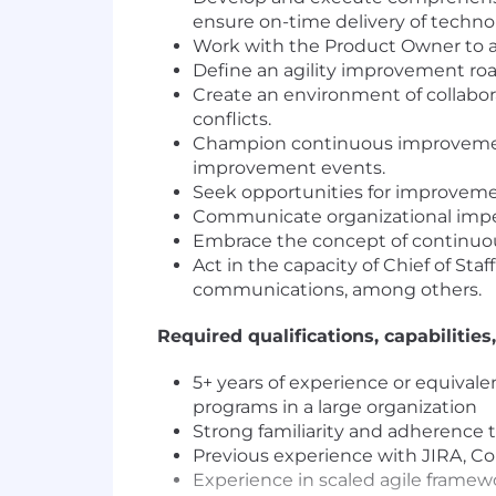
ensure on-time delivery of techno
Work with the Product Owner to al
Define an agility improvement ro
Create an environment of collabora
conflicts.
Champion continuous improvement 
improvement events.
Seek opportunities for improvemen
Communicate organizational imped
Embrace the concept of continuous
Act in the capacity of Chief of Sta
communications, among others.
Required qualifications, capabilities,
5+ years of experience or equiva
programs in a large organization
Strong familiarity and adherence t
Previous experience with JIRA, Con
Experience in scaled agile framew