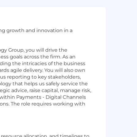
ing growth and innovation in a
 Group, you will drive the
ss goals across the firm. As an
ing the intricacies of the business
ds agile delivery. You will also own
tus reporting to key stakeholders,
ogy that helps us safely service the
ic advice, raise capital, manage risk,
 within Payments - Digital Channels
ions. The role requires working with
esource allocation, and timelines to