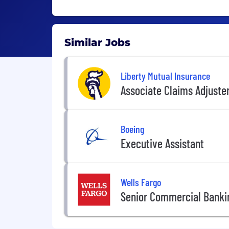
Similar Jobs
Liberty Mutual Insurance
Associate Claims Adjuste
Boeing
Executive Assistant
Wells Fargo
Senior Commercial Banki