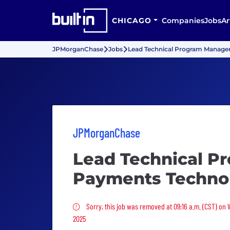
CHICAGO
Companies
Jobs
Ar
JPMorganChase
Jobs
Lead Technical Program Manage
JPMorganChase
Lead Technical P
Payments Techno
Sorry, this job was removed
Sorry, this job was removed at 09:16 a.m. (CST) on
2025