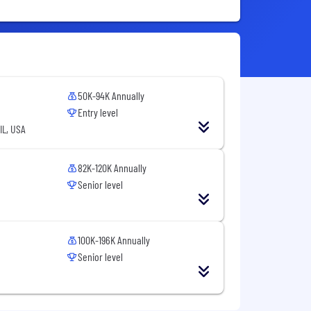
50K-94K Annually
Entry level
IL, USA
82K-120K Annually
Senior level
100K-196K Annually
Senior level