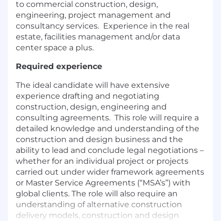
to commercial construction, design,
engineering, project management and
consultancy services. Experience in the real
estate, facilities management and/or data
center space a plus.
Required experience
The ideal candidate will have extensive
experience drafting and negotiating
construction, design, engineering and
consulting agreements. This role will require a
detailed knowledge and understanding of the
construction and design business and the
ability to lead and conclude legal negotiations –
whether for an individual project or projects
carried out under wider framework agreements
or Master Service Agreements (“MSA’s”) with
global clients. The role will also require an
understanding of alternative construction
delivery models, construction and design