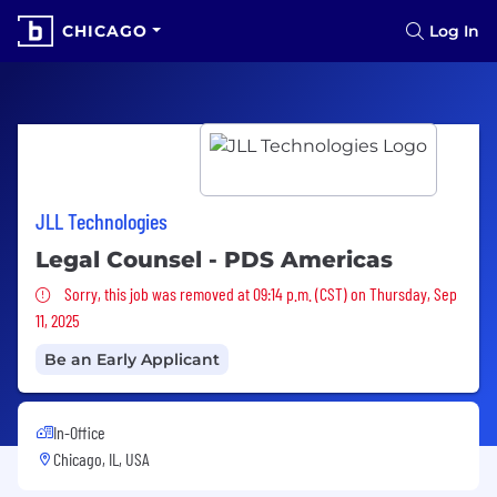
CHICAGO
Log In
JLL Technologies
Legal Counsel - PDS Americas
Sorry, this job was removed
Sorry, this job was removed at 09:14 p.m. (CST) on Thursday, Sep
11, 2025
Be an Early Applicant
In-Office
Chicago, IL, USA