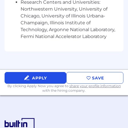
Research Centers and Universities:
contract forms, playbooks, relevant
legislation, ethics and compliance matters
Northwestern University, University of
as required
Chicago, University of Illinois Urbana-
Champaign, Illinois Institute of
Team Structure
Technology, Argonne National Laboratory,
Reporting to JLL PDS Americas General Counsel
Fermi National Accelerator Laboratory
and working closely with the global JLL legal
team and business partners in the United
States, Canada and Latin America, you will join a
world class team of legal and compliance
professionals across the globe.
Requirements
APPLY
SAVE
Juris Doctor (JD) degree from an accredited
By clicking Apply Now you agree to
share your profile information
with the hiring company.
law school and admission to the bar.
Minimum of five (5) years’ legal experience
in the construction sector drafting and
negotiating construction and design
contracts and advising and counselling
clients in the construction industry.