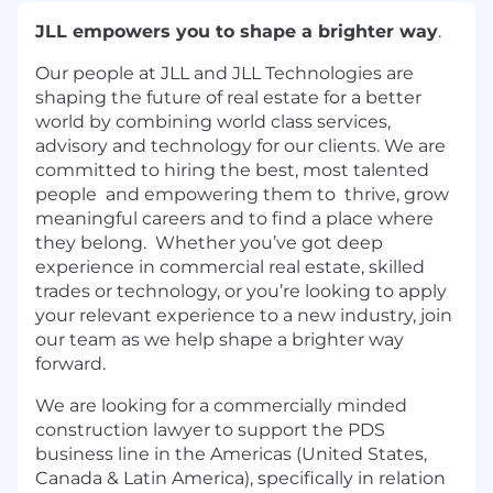
JLL empowers you to shape a brighter way
.
Our people at JLL and JLL Technologies are
shaping the future of real estate for a better
world by combining world class services,
advisory and technology for our clients. We are
committed to hiring the best, most talented
people and empowering them to thrive, grow
meaningful careers and to find a place where
they belong. Whether you’ve got deep
experience in commercial real estate, skilled
trades or technology, or you’re looking to apply
your relevant experience to a new industry, join
our team as we help shape a brighter way
forward.
We are looking for a commercially minded
construction lawyer to support the PDS
business line in the Americas (United States,
Canada & Latin America), specifically in relation