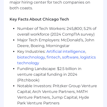
collaboration with the business teams to:
major hiring center for tech companies on
both coasts.
review and negotiate contracts with large
corporate clients, subcontractors and
Key Facts About Chicago Tech
vendors for JLL’s PDS business line in the
Americas
Number of Tech Workers: 245,800; 5.2% of
negotiate JLL PDS services contract scope,
overall workforce (2024 CompTIA survey)
terms and conditions as part of multi-
Major Tech Employers: McDonald’s, John
jurisdictional and multi-service MSAs
Deere, Boeing, Morningstar
manage internal project escalations
assure projects meet JLL compliance
Key Industries:
Artificial intelligence
,
initiatives
biotechnology
,
fintech
,
software
,
logistics
input into appropriate governance and
technology
controls, including best practice legal
Funding Landscape: $2.5 billion in
playbooks
venture capital funding in 2024
advise and counsel key stakeholders on
(Pitchbook)
jurisdictional legal requirements and
Notable Investors: Pritzker Group Venture
potential risk exposure
Capital, Arch Venture Partners, MATH
develop and maintain all PDS-related
Venture Partners, Jump Capital, Hyde
contract templates and forms
Park Venture Partners
deliver training to the business line on