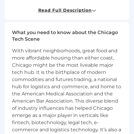
contracting principles, and construction-related
professional services, especially where
Read Full Description
supporting the PDS business line on proposed
geographic expansion.
What you need to know about the Chicago
An in-depth knowledge of construction law is
Tech Scene
required, as well as experience with design,
engineering and architecture licensing
With vibrant neighborhoods, great food and
requirements in the United States and Canada.
more affordable housing than either coast,
Chicago might be the most liveable major
Responsibilities
tech hub. It is the birthplace of modern
The role will be based in Chicago at JLL’s Global
commodities and futures trading, a national
Headquarters at the Aon Building, with a
hub for logistics and commerce, and home to
minimum of 2 days in-person office based, with
the American Medical Association and the
potential travel within the United States,
American Bar Association. This diverse blend
Canada, and Latin America depending on
of industry influences has helped Chicago
project requirements.
emerge as a major player in verticals like
You will enjoy an exciting and varied workload
fintech, biotechnology, legal tech, e-
across jurisdictions working in close
commerce and logistics technology. It’s also a