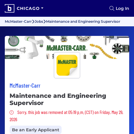
CHICAGO
Log In
McMaster-Carr
Jobs
Maintenance and Engineering Supervisor
McMaster-Carr
Maintenance and Engineering
Supervisor
Sorry, this job was removed
Sorry, this job was removed at 05:19 p.m. (CST) on Friday, May 29,
2026
Be an Early Applicant