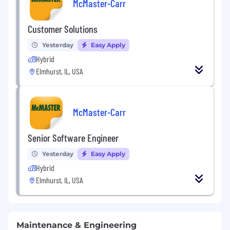
McMaster-Carr
Customer Solutions
Yesterday
Easy Apply
Hybrid
Elmhurst, IL, USA
McMaster-Carr
Senior Software Engineer
Yesterday
Easy Apply
Hybrid
Elmhurst, IL, USA
Maintenance & Engineering