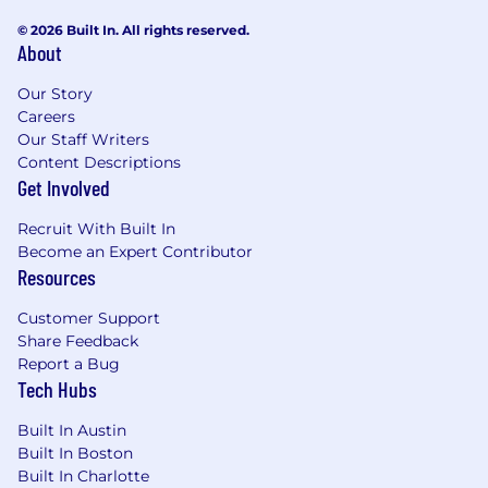
status, gender identity and expression, race,
© 2026 Built In. All rights reserved.
religion, disability status, marital status, sexual
About
orientation, or any other legally protected
group.
Our Story
Careers
This position is not eligible for work
Our Staff Writers
authorization sponsorship by McMaster-Carr.
Content Descriptions
Get Involved
Data We Collect
Recruit With Built In
We may collect professional, education and
Become an Expert Contributor
employment-related data, and any
Resources
assessments made throughout the recruiting
process, to evaluate candidacy for employment.
Customer Support
To communicate with job applicants, we may
Share Feedback
collect applicant names, contact information,
Report a Bug
and other personal identifiers, including those
Tech Hubs
outlined in the California customer records
statute. Through voluntary disclosure, we may
Built In Austin
also collect protected classifications under
Built In Boston
federal or California law (e.g., race, gender, etc.).
Built In Charlotte