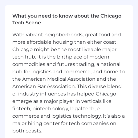
building utilities
Partner with maintenance experts,
operations and engineering on facility
What you need to know about the Chicago
upgrades and other projects
Tech Scene
Benefits
Cash Compensation
With vibrant neighborhoods, great food and
Total cash compensation generally ranges from
more affordable housing than either coast,
$160,000 - $224,000 and includes profit sharing
Chicago might be the most liveable major
based on company performance.
tech hub. It is the birthplace of modern
commodities and futures trading, a national
Growth & Learning
hub for logistics and commerce, and home to
100% tuition reimbursement
the American Medical Association and the
Informal and formal mentorship
Employee resource groups
American Bar Association. This diverse blend
of industry influences has helped Chicago
Health & Wellbeing
emerge as a major player in verticals like
Medical, dental, pharmacy, and vision plans
fintech, biotechnology, legal tech, e-
with no monthly premiums
commerce and logistics technology. It’s also a
Inclusive, all-gender benefits
major hiring center for tech companies on
both coasts.
Family & Future