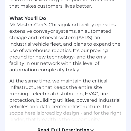
that makes customers' lives better.
What You'll Do
McMaster-Carr’s Chicagoland facility operates
extensive conveyor systems, an automated
storage and retrieval system (ASRS), an
industrial vehicle fleet, and plans to expand the
use of warehouse robotics. It's our proving
ground for new technology- and the only
facility in our network with this level of
automation complexity today.
At the same time, we maintain the critical
infrastructure that keeps the entire site
running – electrical distribution, HVAC, fire
protection, building utilities, powered industrial
vehicles and data center infrastructure. The
scope here is broad by design - and for the right
leader, that breadth is the opportunity.
Read Full Description
We're looking for a credible maintenance and