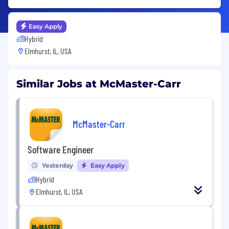
Easy Apply
Hybrid
Elmhurst, IL, USA
Similar Jobs at McMaster-Carr
McMaster-Carr
Software Engineer
Yesterday
Easy Apply
Hybrid
Elmhurst, IL, USA