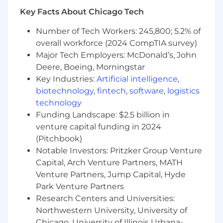
Paid parental leave for all new parents
Key Facts About Chicago Tech
Adoption and surrogacy assistance
First-time home buyer assistance
Number of Tech Workers: 245,800; 5.2% of
Industry-leading company-funded
overall workforce (2024 CompTIA survey)
retirement accounts
Major Tech Employers: McDonald’s, John
Time Off
Deere, Boeing, Morningstar
Paid vacation and personal time
Key Industries:
Artificial intelligence
,
biotechnology
,
fintech
,
software
,
logistics
Qualifications
technology
Bachelor's degree in mechanical or
Funding Landscape: $2.5 billion in
electrical engineering {or equivalent)
venture capital funding in 2024
5+ years of professional experience in
(Pitchbook)
maintenance and engineering leadership
Notable Investors: Pritzker Group Venture
in fast-paced industrial environments,
Capital, Arch Venture Partners, MATH
including critical building systems and
automated systems
Venture Partners, Jump Capital, Hyde
Experience leading and developing a team
Park Venture Partners
of maintenance technicians and/or
Research Centers and Universities:
engineers
Northwestern University, University of
Experience with root-cause analysis and
Chicago, University of Illinois Urbana-