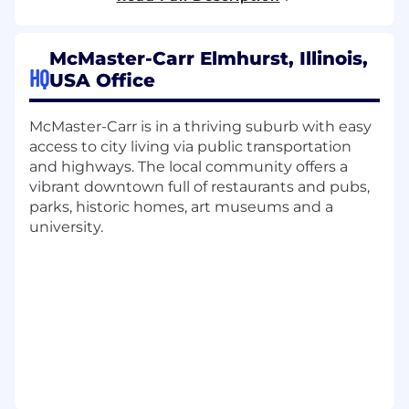
engineering lead who's comfortable walking
the floor and troubleshooting alongside
McMaster-Carr Elmhurst, Illinois,
technicians as well as planning staffing and
HQ
USA Office
project execution to achieve reliability and
high-quality work.
McMaster-Carr is in a thriving suburb with easy
In this role, you'll:
access to city living via public transportation
and highways. The local community offers a
Lead day-to-day maintenance operations,
vibrant downtown full of restaurants and pubs,
including developing and training a team of
parks, historic homes, art museums and a
maintenance experts responsible for the
university.
reliability of automated systems and critical
building infrastructure
Execute maintenance strategy and
preventive/predictive maintenance
programs
Facilitate efforts related to uptime and
reliability across conveyor systems,
automated storage and retrieval, robotics,
backup power, fire protection, HVAC, and