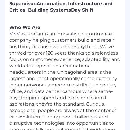
Supervisor:
Automation, Infrastructure and
Critical Building Systems
Day Shift
Who We Are
McMaster-Carr is an innovative e-commerce
company helping customers build and repair
anything because we offer everything. We've
thrived for over 120 years thanks to a relentless
focus on customer experience, adaptability, and
world-class operations. Our national
headquarters in the Chicagoland area is the
largest and most operationally complex facility
in our network - a modern distribution center,
office, and data center campus where same-
day shipping, speed and excellence aren't
aspirations, they're the standard. Curious,
exceptional people are always at the center of
our evolution, turning new challenges and
disruptive technologies into opportunities to
learn new skills and get important work done