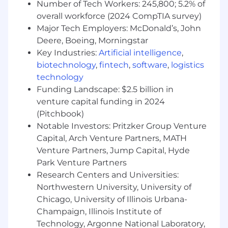
and mentorship, ensuring the team's work
Number of Tech Workers: 245,800; 5.2% of
is scalable, consistent, and delivers high-
overall workforce (2024 CompTIA survey)
impact insights that shape our games
Major Tech Employers: McDonald’s, John
portfolio.
Deere, Boeing, Morningstar
Key Industries:
Artificial intelligence
,
Who will be successful in this role:
biotechnology
,
fintech
,
software
,
logistics
You have demonstrated experience in
technology
building, managing, growing, and inspiring
Funding Landscape: $2.5 billion in
data science and analytics teams, with 5+
venture capital funding in 2024
years of experience managing highly
(Pitchbook)
technical individual contributors.
Notable Investors: Pritzker Group Venture
You have a deep understanding of data
Capital, Arch Venture Partners, MATH
science, analytics engineering, and
Venture Partners, Jump Capital, Hyde
business analytics, with a focus on
Park Venture Partners
standardization, scalability, and systematic
Research Centers and Universities:
frameworks.
Northwestern University, University of
Chicago, University of Illinois Urbana-
You possess exceptional business acumen
Champaign, Illinois Institute of
and the ability to effectively influence
Technology, Argonne National Laboratory,
senior leaders across a variety of disciplines