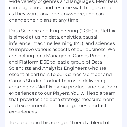
wide variety of genres and languages. Members
can play, pause and resume watching as much
as they want, anytime, anywhere, and can
change their plans at any time.
Data Science and Engineering (‘DSE’) at Netflix
is aimed at using data, analytics, causal
inference, machine learning (ML), and sciences
to improve various aspects of our business. We
are looking for a
Manager of Games Product
and Platform DSE
to lead a group of Data
Scientists and Analytics Engineers who are
essential partners to our Games Member and
Games Studio Product teams in delivering
amazing on-Netflix game product and platform
experiences to our Players. You will lead a team
that provides the data strategy, measurement
and experimentation for all games product
experiences.
To succeed in this role, you’ll need a blend of