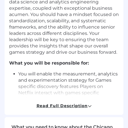
data science and analytics engineering
expertise, coupled with exceptional business
acumen. You should have a mindset focused on
standardization, scalability, and systematic
frameworks, and the ability to influence senior
leaders across different disciplines. Your
leadership will be key to ensuring the team
provides the insights that shape our overall
games strategy and drive our business forward.
What you will be responsible for:
You will enable the measurement, analytics
and experimentation strategy for Games
specific discovery features
Players on
Netflix interact with games specific
surfaces to discover and engage with
games content and the larger games
Read Full Description
ecosystem. You will both drive
experimentation for games specific
features, as well as collaborate with our
What you need to know about the Chicago