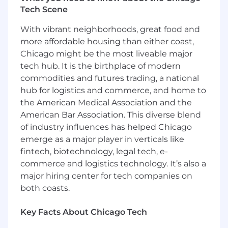
member team on shared surface
Tech Scene
experiments.
With vibrant neighborhoods, great food and
You will enable the measurement, analytics
more affordable housing than either coast,
and experimentation strategy for Games
Chicago might be the most liveable major
Platform features
tech hub. It is the birthplace of modern
commodities and futures trading, a national
As the Netflix Games platform expands, you
will work directly with Product Managers as
hub for logistics and commerce, and home to
they build out game-adjacent features
the American Medical Association and the
(Leaderboards, Achievements, Social etc) to
American Bar Association. This diverse blend
track and measure their evolution.
of industry influences has helped Chicago
emerge as a major player in verticals like
You will own the information flow of critical
fintech, biotechnology, legal tech, e-
backend platform data
Our internal
commerce and logistics technology. It’s also a
development teams rely on device, crash
major hiring center for tech companies on
and meta information on the performance
of our services
both coasts.
You will coach and inspire a high-
Key Facts About Chicago Tech
performing team.
You'll provide guidance