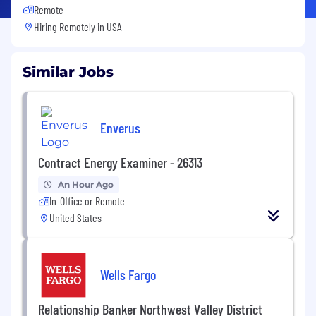
Remote
Hiring Remotely in
USA
Similar Jobs
Enverus
Contract Energy Examiner - 26313
An Hour Ago
In-Office or Remote
United States
Wells Fargo
Relationship Banker Northwest Valley District