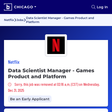
CHICAGO
Log In
Data Scientist Manager - Games Product and
Netflix
Jobs
Platform
Netflix
Data Scientist Manager - Games
Product and Platform
Sorry, this job was removed
Sorry, this job was removed at 02:16 a.m. (CST) on Wednesday,
Dec 31, 2025
Be an Early Applicant