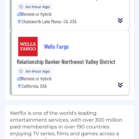
An Hour Ago
Remote or Hybrid
Chatsworth Lake Manor, CA, USA
Wells Fargo
Relationship Banker Northwest Valley District
An Hour Ago
Remote or Hybrid
California, USA
Netflix is one of the world's leading
entertainment services, with over 300 million
paid memberships in over 190 countries
enjoying TV series, films and games across a