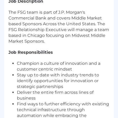
Job Description
The FSG team is part of J.P. Morgan's
Commercial Bank and covers Middle Market
based Sponsors Across the United States. The
FSG Relationship Executive will manage a team
based in Chicago focusing on Midwest Middle
Market Sponsors.
Job Responsibilities
Champion a culture of innovation and a
customer centric mindset
Stay up to date with industry trends to
identify opportunities for innovation or
strategic partnerships
Deliver the entire firm across lines of
business
Find ways to further efficiency with existing
technical infrastructure through
automation while embracing the