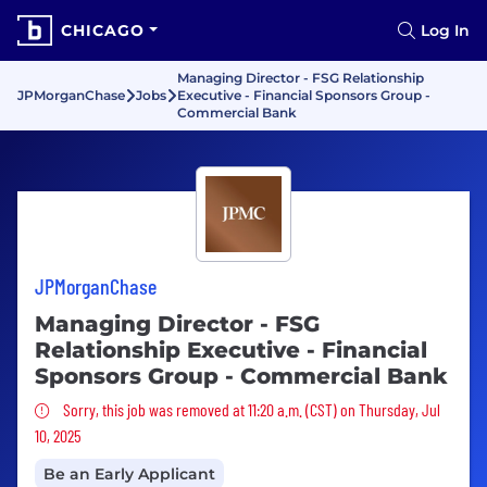
CHICAGO
Log In
Managing Director - FSG Relationship
JPMorganChase
Jobs
Executive - Financial Sponsors Group -
Commercial Bank
JPMorganChase
Managing Director - FSG
Relationship Executive - Financial
Sponsors Group - Commercial Bank
Sorry, this job was removed
Sorry, this job was removed at 11:20 a.m. (CST) on Thursday, Jul
10, 2025
Be an Early Applicant