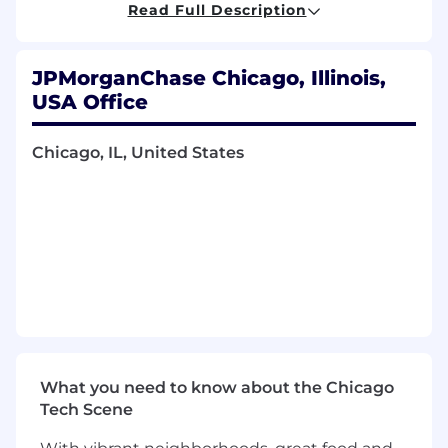
Ability to mobilize internal networks and
Read Full Description
resources
Demonstrated experience of meeting or
exceeding sales goals; proven top individual
JPMorganChase Chicago, Illinois,
contributor
USA Office
Management experience in a Commercial
Bank setting, specifically leading a
Chicago, IL, United States
commercial lending sales team
Sales management and business
development skills with proficiency in
building and maintaining positive client
relationships
Excellent verbal and written
communications skills; able to effectively
communicate clearly and concisely
Preferred Qualifications, Capabilities and
Skills
What you need to know about the Chicago
Tech Scene
Bachelor's degree and formal credit training
preferred