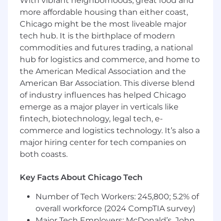
With vibrant neighborhoods, great food and
Strong technology experience; digital
more affordable housing than either coast,
background preferred
Chicago might be the most liveable major
Excellent organizational skills and the
tech hub. It is the birthplace of modern
ability to manage, prioritize, work under
commodities and futures trading, a national
pressure and meet tight deadlines
hub for logistics and commerce, and home to
Strong interpersonal and influencing skills,
with the ability to establish credibility and
the American Medical Association and the
strong partnership with senior business
American Bar Association. This diverse blend
and control partners
of industry influences has helped Chicago
Self-directed, proactive, and creative
emerge as a major player in verticals like
solution and problem solving abilities: use
fintech, biotechnology, legal tech, e-
sound judgment and navigates ambiguity
commerce and logistics technology. It’s also a
to get things done
major hiring center for tech companies on
Flexible to changing business priorities and
both coasts.
ability to multitask
FINRA securities licenses 79, 63 and 24
Key Facts About Chicago Tech
required or must obtain within 180 days of
hire
Number of Tech Workers: 245,800; 5.2% of
overall workforce (2024 CompTIA survey)
About Us
Major Tech Employers: McDonald’s, John