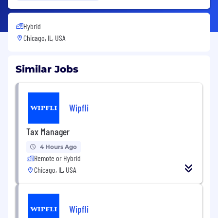
Hybrid
Chicago, IL, USA
Similar Jobs
Wipfli
Tax Manager
4 Hours Ago
Remote or Hybrid
Chicago, IL, USA
Wipfli