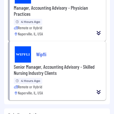
Manager, Accounting Advisory - Physician
Practices
4 Hours Ago
Remote or Hybrid
Naperville, IL, USA
Wipfli
Senior Manager, Accounting Advisory - Skilled
Nursing Industry Clients
4 Hours Ago
Remote or Hybrid
Naperville, IL, USA