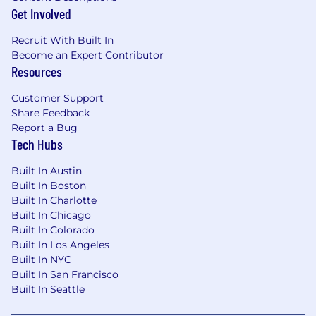
age, marital or veteran status, pregnancy or
Get Involved
disability, or any other basis protected under
applicable law. We also make reasonable
Recruit With Built In
accommodations for applicants' and
Become an Expert Contributor
employees' religious practices and beliefs, as
Resources
well as mental health or physical disability
needs. Visit our FAQs for more information
Customer Support
about requesting an accommodation.
Share Feedback
Report a Bug
JPMorgan Chase & Co. is an Equal Opportunity
Tech Hubs
Employer, including Disability/Veterans
Built In Austin
About the Team
Built In Boston
Built In Charlotte
J.P. Morgan's Commercial & Investment Bank is
Built In Chicago
a global leader across banking, markets,
Built In Colorado
securities services and payments. Corporations,
Built In Los Angeles
Built In NYC
governments and institutions throughout the
Built In San Francisco
world entrust us with their business in more
Built In Seattle
than 100 countries. The Commercial &
Investment Bank provides strategic advice,