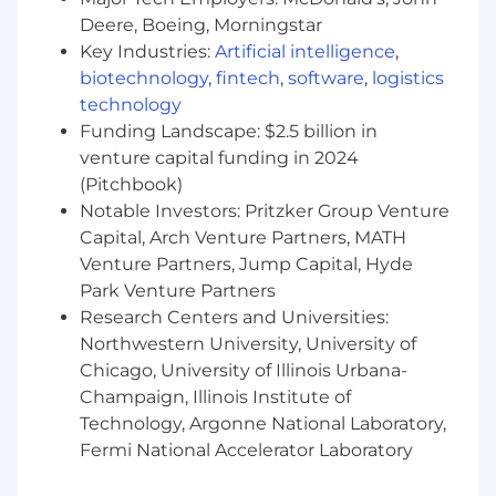
JPMorganChase, one of the oldest financial
Deere, Boeing, Morningstar
institutions, offers innovative financial solutions
Key Industries:
Artificial intelligence
,
to millions of consumers, small businesses and
biotechnology
,
fintech
,
software
,
logistics
many of the world's most prominent corporate,
technology
institutional and government clients under the
Funding Landscape: $2.5 billion in
J.P. Morgan and Chase brands. Our history
venture capital funding in 2024
spans over 200 years and today we are a leader
(Pitchbook)
in investment banking, consumer and small
Notable Investors: Pritzker Group Venture
business banking, commercial banking,
Capital, Arch Venture Partners, MATH
financial transaction processing and asset
Venture Partners, Jump Capital, Hyde
management.
Park Venture Partners
We offer a competitive total rewards package
Research Centers and Universities:
including base salary determined based on the
Northwestern University, University of
role, experience, skill set and location. Those in
Chicago, University of Illinois Urbana-
eligible roles may receive commission-based
Champaign, Illinois Institute of
pay and/or discretionary incentive
Technology, Argonne National Laboratory,
compensation, paid in the form of cash and/or
Fermi National Accelerator Laboratory
forfeitable equity, awarded in recognition of
individual achievements and contributions. We