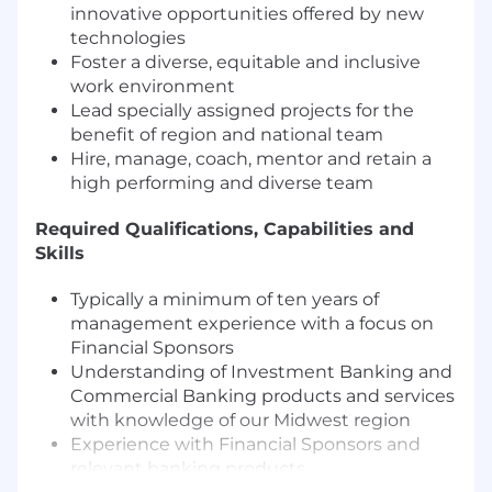
innovative opportunities offered by new
technologies
Foster a diverse, equitable and inclusive
work environment
Lead specially assigned projects for the
benefit of region and national team
Hire, manage, coach, mentor and retain a
high performing and diverse team
Required Qualifications, Capabilities and
Skills
Typically a minimum of ten years of
management experience with a focus on
Financial Sponsors
Understanding of Investment Banking and
Commercial Banking products and services
with knowledge of our Midwest region
Experience with Financial Sponsors and
relevant banking products