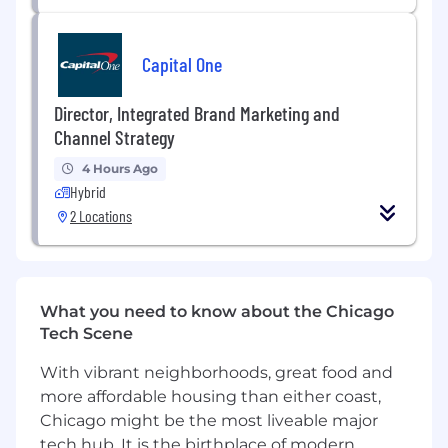
Production & Vendor Coordination
Capital One
Production-Ready Execution:
Prepare
technical, production ready files for all print
and digital media.
Director, Integrated Brand Marketing and
Vendor Management:
Coordinate with
Channel Strategy
procurement and external vendors to
4 Hours Ago
source, print, and produce menus,
Hybrid
merchandise, and branded materials.
2 Locations
Quality Control:
Oversee the final
production and delivery of materials to
ensure accuracy, quality, and timely
distribution to specific restaurant locations.
What you need to know about the Chicago
Qualifications
Tech Scene
Who We’re looking for:
With vibrant neighborhoods, great food and
more affordable housing than either coast,
A creative visionary: No idea is big or bold
Chicago might be the most liveable major
enough, Maple & Ash is a pioneer in crafting the
tech hub. It is the birthplace of modern