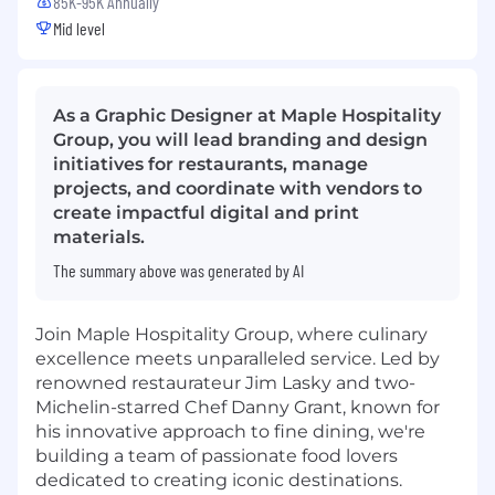
85K-95K Annually
Mid level
As a Graphic Designer at Maple Hospitality
Group, you will lead branding and design
initiatives for restaurants, manage
projects, and coordinate with vendors to
create impactful digital and print
materials.
The summary above was generated by AI
Join Maple Hospitality Group, where culinary
excellence meets unparalleled service. Led by
renowned restaurateur Jim Lasky and two-
Michelin-starred Chef Danny Grant, known for
his innovative approach to fine dining, we're
building a team of passionate food lovers
dedicated to creating iconic destinations.