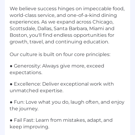
We believe success hinges on impeccable food,
world-class service, and one-of-a-kind dining
experiences. As we expand across Chicago,
Scottsdale, Dallas, Santa Barbara, Miami and
Boston, you'll find endless opportunities for
growth, travel, and continuing education.
Our culture is built on four core principles:
●
Generosity: Always give more, exceed
expectations.
●
Excellence: Deliver exceptional work with
unmatched expertise.
●
Fun: Love what you do, laugh often, and enjoy
the journey.
●
Fail Fast: Learn from mistakes, adapt, and
keep improving.