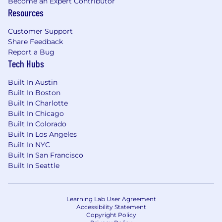
Become an Expert Contributor
Resources
Customer Support
Share Feedback
Report a Bug
Tech Hubs
Built In Austin
Built In Boston
Built In Charlotte
Built In Chicago
Built In Colorado
Built In Los Angeles
Built In NYC
Built In San Francisco
Built In Seattle
Learning Lab User Agreement
Accessibility Statement
Copyright Policy