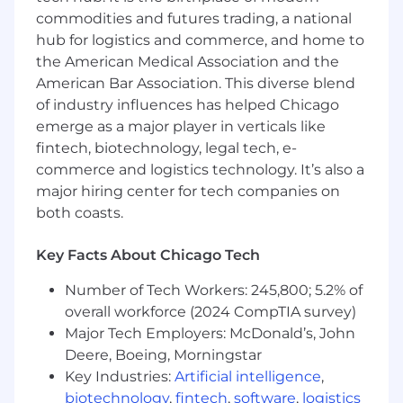
restaurant-focused lifestyle brand. From our
commodities and futures trading, a national
custom menus to our tasting menu creativity is
in our blood.
hub for logistics and commerce, and home to
the American Medical Association and the
●
Bachelor’s degree in graphic design or a
American Bar Association. This diverse blend
related field
of industry influences has helped Chicago
emerge as a major player in verticals like
●
3-5+ years proven experience as a graphic
fintech, biotechnology, legal tech, e-
designer, preferably in the restaurant or food
commerce and logistics technology. It’s also a
industry.
major hiring center for tech companies on
●
Proficiency in graphic design software,
both coasts.
including Adobe Creative Suite
Key Facts About Chicago Tech
●
(Photoshop, Illustrator, InDesign, etc.).
Number of Tech Workers: 245,800; 5.2% of
●
Strong understanding of design principles,
overall workforce (2024 CompTIA survey)
typography, and color theory.
Major Tech Employers: McDonald’s, John
●
Ability to work on multiple projects
Deere, Boeing, Morningstar
simultaneously, meet deadlines, and adapt to
Key Industries:
Artificial intelligence
,
changing priorities.
biotechnology
,
fintech
,
software
,
logistics