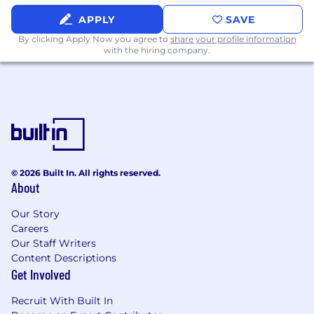
APPLY
SAVE
By clicking Apply Now you agree to
share your profile information
with the hiring company.
© 2026 Built In. All rights reserved.
About
Our Story
Careers
Our Staff Writers
Content Descriptions
Get Involved
Recruit With Built In