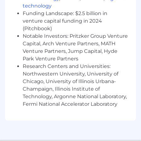
technology
●
Excellent communication and interpersonal
skills to collaborate effectively with cross-
Funding Landscape: $2.5 billion in
functional teams.
venture capital funding in 2024
(Pitchbook)
●
A portfolio showcasing a range of design work,
Notable Investors: Pritzker Group Venture
particularly in print and digital media.
Capital, Arch Venture Partners, MATH
●
Photography, videography, and image editing
Venture Partners, Jump Capital, Hyde
is a plus.
Park Venture Partners
Research Centers and Universities:
Maple Hospitality Group is an equal opportunity
Northwestern University, University of
employer committed to hiring a diverse
Chicago, University of Illinois Urbana-
workforce and supporting an inclusive culture.
Champaign, Illinois Institute of
Maple Hospitality Group does not discriminate
Technology, Argonne National Laboratory,
based on disability, gender, veteran status or
Fermi National Accelerator Laboratory
any other basis protected under federal, state
or local laws.