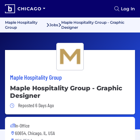
CHICAGO
Log In
Maple Hospitality
Maple Hospitality Group - Graphic
Jobs
Group
Designer
Maple Hospitality Group
Maple Hospitality Group - Graphic
Designer
Job Posted 6 Days Ago
Reposted 6 Days Ago
In-Office
60654, Chicago, IL, USA