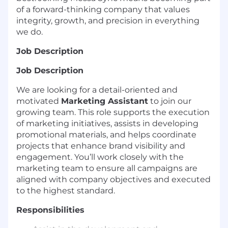
of a forward-thinking company that values
integrity, growth, and precision in everything
we do.
Job Description
Job Description
We are looking for a detail-oriented and
motivated
Marketing Assistant
to join our
growing team. This role supports the execution
of marketing initiatives, assists in developing
promotional materials, and helps coordinate
projects that enhance brand visibility and
engagement. You’ll work closely with the
marketing team to ensure all campaigns are
aligned with company objectives and executed
to the highest standard.
Responsibilities