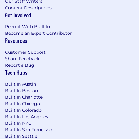
Our Staff Writers
Content Descriptions
Get Involved
Recruit With Built In
Become an Expert Contributor
Resources
Customer Support
Share Feedback
Report a Bug
Tech Hubs
Built In Austin
Built In Boston
Built In Charlotte
Built In Chicago
Built In Colorado
Built In Los Angeles
Built In NYC
Built In San Francisco
Built In Seattle