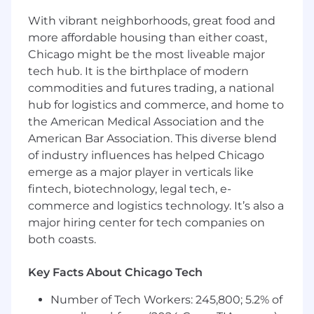
Competitive annual salary ($57,000 –
With vibrant neighborhoods, great food and
$62,000).
more affordable housing than either coast,
Chicago might be the most liveable major
Professional growth and development
tech hub. It is the birthplace of modern
opportunities.
commodities and futures trading, a national
Supportive and innovative work
hub for logistics and commerce, and home to
environment.
the American Medical Association and the
American Bar Association. This diverse blend
Comprehensive training and mentoring
of industry influences has helped Chicago
programs.
emerge as a major player in verticals like
Opportunities to contribute to meaningful
fintech, biotechnology, legal tech, e-
corporate initiatives.
commerce and logistics technology. It’s also a
major hiring center for tech companies on
both coasts.
Key Facts About Chicago Tech
Number of Tech Workers: 245,800; 5.2% of