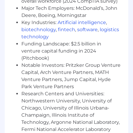
overall workforce (2024 CompTIA survey)
Major Tech Employers: McDonald’s, John
Deere, Boeing, Morningstar
Key Industries:
Artificial intelligence
,
biotechnology
,
fintech
,
software
,
logistics
technology
Funding Landscape: $2.5 billion in
venture capital funding in 2024
(Pitchbook)
Notable Investors: Pritzker Group Venture
Capital, Arch Venture Partners, MATH
Venture Partners, Jump Capital, Hyde
Park Venture Partners
Research Centers and Universities:
Northwestern University, University of
Chicago, University of Illinois Urbana-
Champaign, Illinois Institute of
Technology, Argonne National Laboratory,
Fermi National Accelerator Laboratory