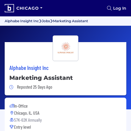
CHICAGO
Log In
Alphabe Insight Inc
Jobs
Marketing Assistant
Alphabe Insight Inc
Marketing Assistant
Job Posted 25 Days Ago
Reposted 25 Days Ago
In-Office
Chicago, IL, USA
57K-62K Annually
Entry level