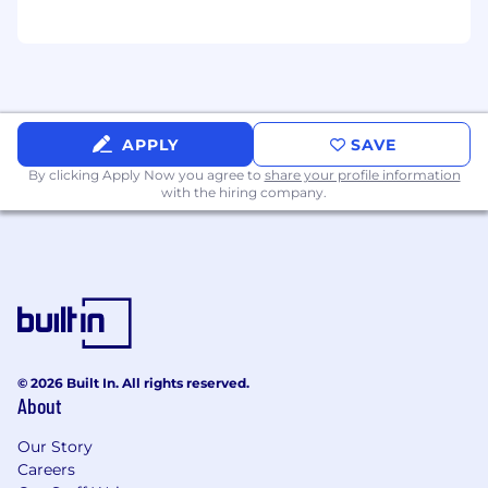
APPLY
SAVE
By clicking Apply Now you agree to
share your profile information
with the hiring company.
© 2026 Built In. All rights reserved.
About
Our Story
Careers