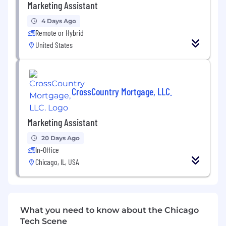
Marketing Assistant
Qualifications
4 Days Ago
Qualifications
Remote or Hybrid
United States
Strong organizational and multitasking
abilities.
Excellent written and verbal
CrossCountry Mortgage, LLC.
communication skills.
Proficiency with office and marketing
Marketing Assistant
software tools.
20 Days Ago
Creative mindset with attention to detail
In-Office
and accuracy.
Chicago, IL, USA
Ability to work effectively both
independently and in a team environment.
Additional Information
What you need to know about the Chicago
Benefits
Tech Scene