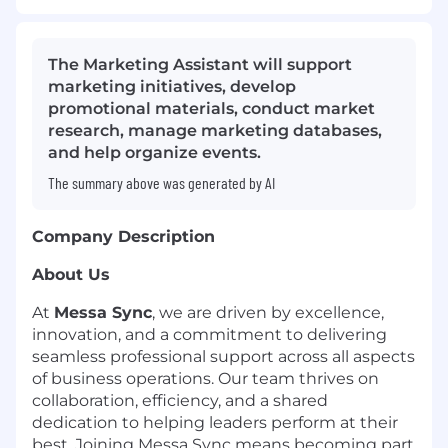
The Marketing Assistant will support
marketing initiatives, develop
promotional materials, conduct market
research, manage marketing databases,
and help organize events.
The summary above was generated by AI
Company Description
About Us
At
Messa Sync
, we are driven by excellence,
innovation, and a commitment to delivering
seamless professional support across all aspects
of business operations. Our team thrives on
collaboration, efficiency, and a shared
dedication to helping leaders perform at their
best. Joining Messa Sync means becoming part