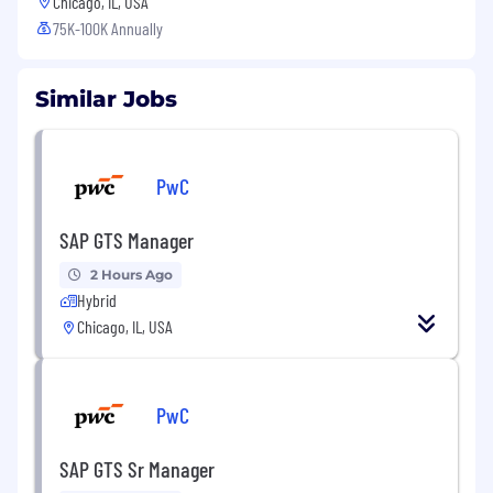
Chicago, IL, USA
75K-100K Annually
Similar Jobs
PwC
SAP GTS Manager
2 Hours Ago
Hybrid
Chicago, IL, USA
PwC
SAP GTS Sr Manager