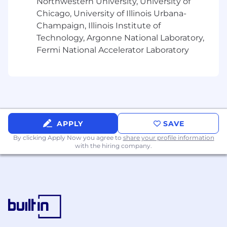
Northwestern University, University of
Bachelor's Degree
Chicago, University of Illinois Urbana-
Champaign, Illinois Institute of
2+ years of marketing and/or sales
Technology, Argonne National Laboratory,
experience
Fermi National Accelerator Laboratory
Travel Requirements
Under 10%
Relocation Provided
None
Position Type
Experienced
Referral Payment Plan
APPLY
Yes
SAVE
By clicking Apply Now you agree to
share your profile information
Our
U.S. Benefits include:
with the hiring company.
Incentive Bonus Plans
Medical, Dental,
Vision benefits
401K
10 Paid Holidays
Generous Paid Time
Off Packages
Employee Stock Purchase Plan