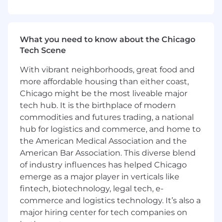
by marketing, average deal size influenced
by marketing, cost per incremental
opportunity identified by marketing, and
more
What you need to know about the Chicago
Tech Scene
Qualifications:
With vibrant neighborhoods, great food and
Bachelor's Degree
more affordable housing than either coast,
2+ years of marketing and/or sales
Chicago might be the most liveable major
experience
tech hub. It is the birthplace of modern
commodities and futures trading, a national
Project management experience and
hub for logistics and commerce, and home to
operational knowledge of Verticals and
the American Medical Association and the
Decision Makers
American Bar Association. This diverse blend
Strong creative mindset with the ability to
of industry influences has helped Chicago
write compelling sales enablement
emerge as a major player in verticals like
marketing content optimized for
fintech, biotechnology, legal tech, e-
conversion.
commerce and logistics technology. It’s also a
major hiring center for tech companies on
Highly proficient organizational skills to