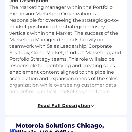
Job Description
The Marketing Manager within the Portfolio
Expansion Marketing Organization is
responsible for overseeing the strategic go-to-
market positioning for strategic industry
verticals within the Market. The success of the
Marketing Manager depends heavily on
teamwork with Sales Leadership, Corporate
Strategy, Go-to-Market, Product Marketing, and
Portfolio Strategy teams. This role will also be
responsible for identifying and creating sales
enablement content aligned to the pipeline
acceleration and expansion needs of the sales
organization while overseeing customer data
and defining critical market segmentation
opportunities for various upsell and cross-sell
technology integration programs.
Read Full Description
Primary responsibilities
include but are not
limited to:
Motorola Solutions Chicago,
HQ