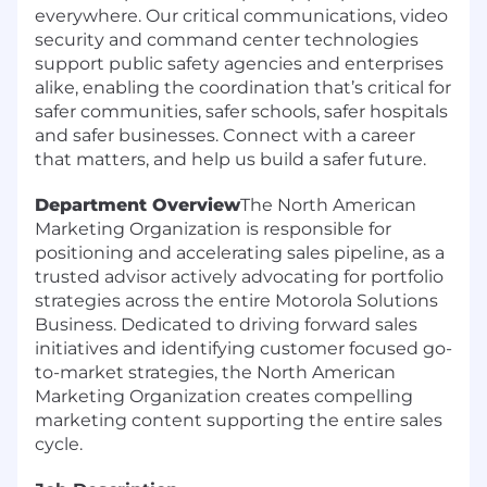
everywhere. Our critical communications, video
security and command center technologies
support public safety agencies and enterprises
alike, enabling the coordination that’s critical for
safer communities, safer schools, safer hospitals
and safer businesses. Connect with a career
that matters, and help us build a safer future.
Department Overview
The North American
Marketing Organization is responsible for
positioning and accelerating sales pipeline, as a
trusted advisor actively advocating for portfolio
strategies across the entire Motorola Solutions
Business. Dedicated to driving forward sales
initiatives and identifying customer focused go-
to-market strategies, the North American
Marketing Organization creates compelling
marketing content supporting the entire sales
cycle.