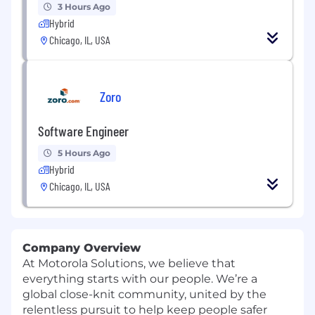
3 Hours Ago
Hybrid
Chicago, IL, USA
Zoro
Software Engineer
5 Hours Ago
Hybrid
Chicago, IL, USA
Company Overview
At Motorola Solutions, we believe that
everything starts with our people. We’re a
global close-knit community, united by the
relentless pursuit to help keep people safer