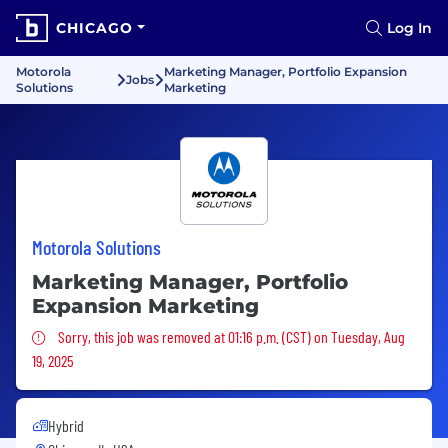
CHICAGO
Log In
Motorola
Marketing Manager, Portfolio Expansion
Jobs
Solutions
Marketing
Motorola Solutions
Marketing Manager, Portfolio
Expansion Marketing
Sorry, this job was removed
Sorry, this job was removed at 01:16 p.m. (CST) on Tuesday, Aug
19, 2025
Hybrid