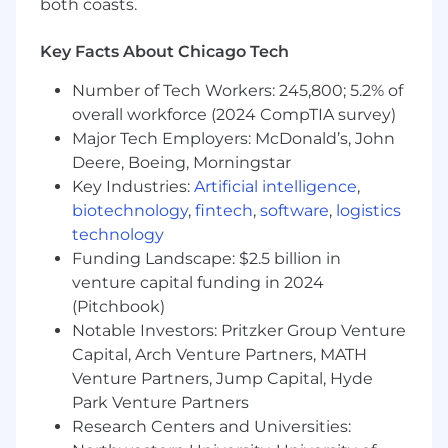
both coasts.
ensure all product strategy and customer
data strategy is properly managed and
maintained.
Key Facts About Chicago Tech
Strong project management, written and
Number of Tech Workers: 245,800; 5.2% of
verbal communication skills when working
overall workforce (2024 CompTIA survey)
across multiple cross-functional teams.
Major Tech Employers: McDonald’s, John
Deere, Boeing, Morningstar
Target Base Salary Range: $75,000 - $100,000
Key Industries:
Artificial intelligence
,
USD
biotechnology
,
fintech
,
software
,
logistics
Consistent with Motorola Solutions values and
technology
applicable law, we provide the following
Funding Landscape: $2.5 billion in
information to promote pay transparency and
venture capital funding in 2024
equity. Pay within this range varies and
(Pitchbook)
depends on job-related knowledge, skills, and
Notable Investors: Pritzker Group Venture
experience. The actual offer will be based on
Capital, Arch Venture Partners, MATH
the individual candidate.
Venture Partners, Jump Capital, Hyde
#LI-NJ1
Park Venture Partners
Research Centers and Universities:
Basic Requirements