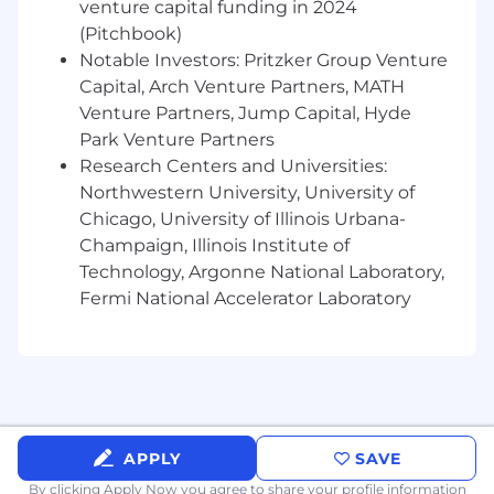
You turn field observations and customer
venture capital funding in 2024
insights into repeatable playbooks the
(Pitchbook)
company can use as it scales
Notable Investors: Pritzker Group Venture
You operate with a high degree of
Capital, Arch Venture Partners, MATH
ownership and can independently move
Venture Partners, Jump Capital, Hyde
important workstreams forward
Park Venture Partners
You bring rigor and thoughtfulness to
Research Centers and Universities:
ambiguous challenges rather than
Northwestern University, University of
waiting for perfect structure or direction
Chicago, University of Illinois Urbana-
Who we’re looking for
Champaign, Illinois Institute of
Technology, Argonne National Laboratory,
Someone exceptionally smart,
Fermi National Accelerator Laboratory
resourceful, and able to think on their
feet
Someone who thrives in startup
environments and is comfortable
working independently with limited
guidance
Someone who enjoys solving strategic
APPLY
SAVE
challenges through hands-on execution,
By clicking Apply Now you agree to
share your profile information