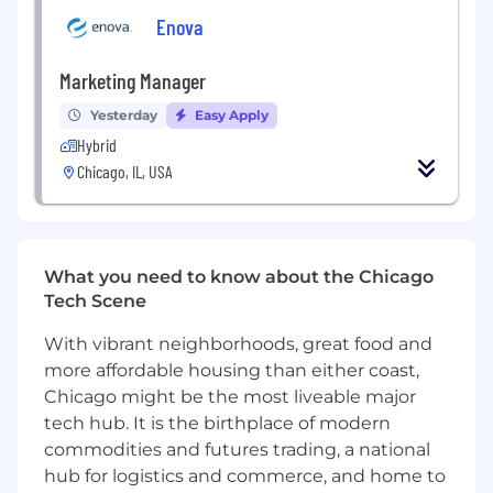
are most effective in different market
Enova
environments
Run hands-on experiments to improve
Marketing Manager
kiosk performance and customer
engagement, then synthesize learnings
Yesterday
Easy Apply
into actionable recommendations
Hybrid
Track and interpret location-level
Chicago, IL, USA
performance data to identify trends,
friction points, and opportunities for
improvement
Partner with operations and leadership
to ensure the customer experience is
What you need to know about the Chicago
strong from first impression through
Tech Scene
repeat usage
With vibrant neighborhoods, great food and
Develop repeatable go-to-market and
more affordable housing than either coast,
activation playbooks for different types
of locations
Chicago might be the most liveable major
Help support successful launches of new
tech hub. It is the birthplace of modern
kiosks by identifying how to create
commodities and futures trading, a national
awareness and drive early customer
hub for logistics and commerce, and home to
adoption at each site