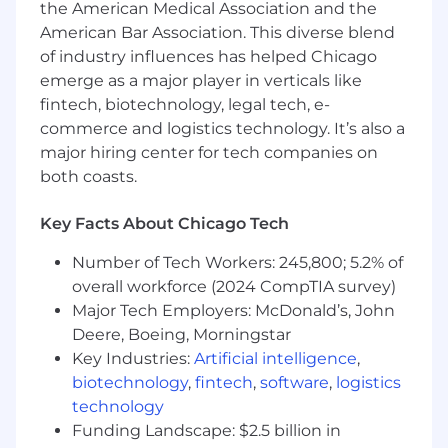
the American Medical Association and the
Maintain strong working relationships
American Bar Association. This diverse blend
with location partners and help ensure
of industry influences has helped Chicago
Zenblen is responsive to their needs and
emerge as a major player in verticals like
feedback
fintech, biotechnology, legal tech, e-
Bring a constant bias toward action,
commerce and logistics technology. It’s also a
learning, and iteration as the company
major hiring center for tech companies on
continues to refine its growth strategy
both coasts.
What success looks like in this role
Key Facts About Chicago Tech
You drive customer trial and promote
repeat behavior within the communities
Number of Tech Workers: 245,800; 5.2% of
our kiosks are in
overall workforce (2024 CompTIA survey)
You craft the messaging in which our
Major Tech Employers: McDonald’s, John
customer understand Zenblen’s product
Deere, Boeing, Morningstar
and view our brand
Key Industries:
Artificial intelligence
,
You identify practical, actionable ways to
improve performance at
biotechnology
,
fintech
,
software
,
logistics
underperforming or newly launched
technology
sites
Funding Landscape: $2.5 billion in