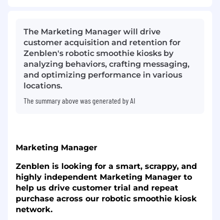
The Marketing Manager will drive
customer acquisition and retention for
Zenblen's robotic smoothie kiosks by
analyzing behaviors, crafting messaging,
and optimizing performance in various
locations.
The summary above was generated by AI
Marketing Manager
Zenblen is looking for a smart, scrappy, and
highly independent Marketing Manager to
help us drive customer trial and repeat
purchase across our robotic smoothie kiosk
network.