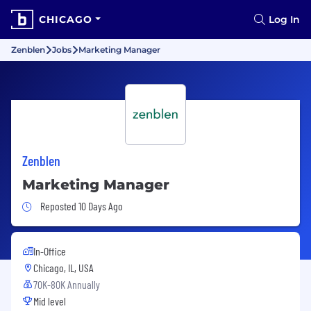
CHICAGO
Log In
Zenblen
Jobs
Marketing Manager
Zenblen
Marketing Manager
Job Posted 10 Days Ago
Reposted 10 Days Ago
In-Office
Chicago, IL, USA
70K-80K Annually
Mid level