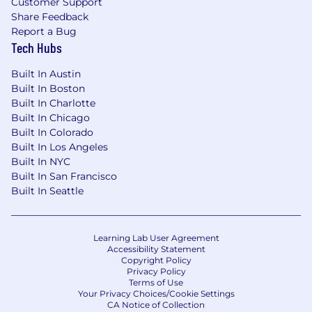
Customer Support
the ground up
Share Feedback
Strong passion for health, wellness, food,
Report a Bug
hospitality, or consumer experience
Tech Hubs
Preferred background
Built In Austin
Built In Boston
3–5 years of experience in a hands-on
Built In Charlotte
role in growth, field marketing, customer
Built In Chicago
insights, retail operations, consumer
Built In Colorado
operations, experiential marketing,
Built In Los Angeles
startup GTM, or a similarly execution-
Built In NYC
oriented function
Built In San Francisco
Experience in an early-stage startup or
Built In Seattle
other fast-moving environment where
you had to operate independently and
wear multiple hats
Learning Lab User Agreement
Demonstrated ability to take ownership
Accessibility Statement
Copyright Policy
of ambiguous problems and turn them
Privacy Policy
into structured action plans
Terms of Use
Strong instinct for customer experience
Your Privacy Choices/Cookie Settings
CA Notice of Collection
and willingness to spend time directly in