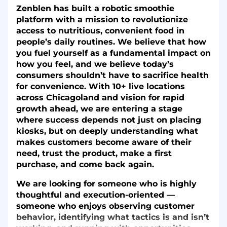
Zenblen has built a robotic smoothie
platform with a mission to revolutionize
access to nutritious, convenient food in
people’s daily routines. We believe that how
you fuel yourself as a fundamental impact on
how you feel, and we believe today’s
consumers shouldn’t have to sacrifice health
for convenience. With 10+ live locations
across Chicagoland and vision for rapid
growth ahead, we are entering a stage
where success depends not just on placing
kiosks, but on deeply understanding what
makes customers become aware of their
need, trust the product, make a first
purchase, and come back again.
We are looking for someone who is highly
thoughtful and execution-oriented —
someone who enjoys observing customer
behavior, identifying what tactics is and isn’t