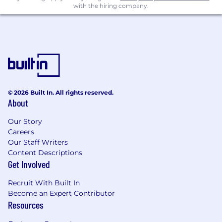
not just high-level planning
with the hiring company.
Someone who can look at data and use it
to make data-driven decisions to refine
execution playbook
Someone who is naturally curious (or
better yet, obsessed) about customer
behavior and motivated to get into the
weeds to understand what is actually
happening on the ground
© 2026 Built In. All rights reserved.
Someone with strong judgment who can
About
prioritize, adapt quickly, and make
progress in ambiguous situations
Our Story
Careers
Someone who values ownership and
Our Staff Writers
wants to have a direct impact on
Content Descriptions
company performance
Get Involved
Someone who communicates clearly,
builds trust easily, and can represent
Recruit With Built In
Zenblen well with customers and
Become an Expert Contributor
partners
Resources
Someone energized by fast-paced work
and excited to help build a function from