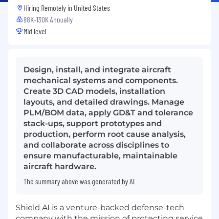
Hiring Remotely in
United States
88K-130K Annually
Mid level
Design, install, and integrate aircraft
mechanical systems and components.
Create 3D CAD models, installation
layouts, and detailed drawings. Manage
PLM/BOM data, apply GD&T and tolerance
stack-ups, support prototypes and
production, perform root cause analysis,
and collaborate across disciplines to
ensure manufacturable, maintainable
aircraft hardware.
The summary above was generated by AI
Shield AI is a venture-backed defense-tech
company with the mission of protecting service