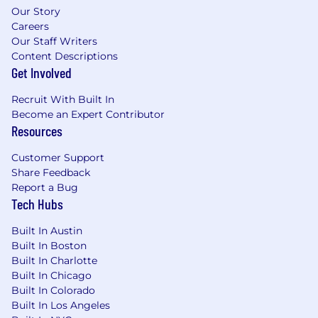
Our Story
hardware from concept through
Careers
production.
Our Staff Writers
Experience performing structural hand
Content Descriptions
calculations, free-body diagrams, load path
Get Involved
evaluations, or preliminary stress analyses
to support mechanical design decisions.
Recruit With Built In
Experience performing finite element
Become an Expert Contributor
analysis (FEA), including static, modal,
Resources
vibration, fatigue, or thermal analyses.
Hands-on experience supporting build,
Customer Support
production, testing, or hardware validation
Share Feedback
activities.
Report a Bug
Familiarity with aircraft configuration
Tech Hubs
management, engineering change
processes, and formal product release
Built In Austin
Built In Boston
workflows.
Built In Charlotte
Experience coordinating engineering
Built In Chicago
activities with suppliers, manufacturing
Built In Colorado
partners, or external engineering
Built In Los Angeles
organizations.