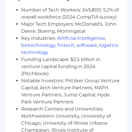
Experience managing engineering data,
product structures, Bills of Material (BOMs),
Number of Tech Workers: 245,800; 5.2% of
and drawing releases using PLM systems
overall workforce (2024 CompTIA survey)
such as Teamcenter, Windchill, or
Major Tech Employers: McDonald’s, John
3DEXPERIENCE.
Deere, Boeing, Morningstar
Working knowledge of aircraft installation
Key Industries:
Artificial intelligence
,
practices, subsystem packaging, interface
biotechnology
,
fintech
,
software
,
logistics
management, equipment mounting, and
maintainability considerations.
technology
Experience developing installation layouts
Funding Landscape: $2.5 billion in
and routing solutions for EWIS, hydraulic,
venture capital funding in 2024
fuel, pneumatic, ECS, or similar mechanical
(Pitchbook)
systems.
Notable Investors: Pritzker Group Venture
Working knowledge of GD&T in accordance
Capital, Arch Venture Partners, MATH
with ASME Y14.5 and experience
Venture Partners, Jump Capital, Hyde
performing tolerance stack-up analyses.
Park Venture Partners
Experience supporting prototype builds,
Research Centers and Universities:
manufacturing, aircraft assembly,
Northwestern University, University of
installation, and production issue
Chicago, University of Illinois Urbana-
resolution.
Ability to investigate integration issues,
Champaign, Illinois Institute of