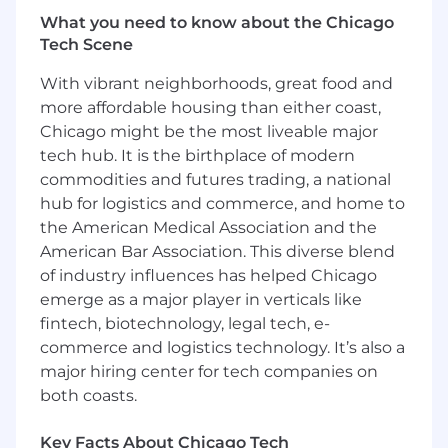
structural adequacy.
What you need to know about the Chicago
Tech Scene
Required qualifications:
With vibrant neighborhoods, great food and
Bachelor's or Master's degree in Mechanical
more affordable housing than either coast,
Engineering or related discipline.
Chicago might be the most liveable major
3+ years of professional experience
tech hub. It is the birthplace of modern
designing and integrating mechanical
commodities and futures trading, a national
systems for aircraft, aerospace, defense,
hub for logistics and commerce, and home to
robotics, automotive, or other complex
the American Medical Association and the
electromechanical products.
Demonstrated experience designing
American Bar Association. This diverse blend
machined, fabricated, composite, and sheet
of industry influences has helped Chicago
metal components from concept through
emerge as a major player in verticals like
production release.
fintech, biotechnology, legal tech, e-
Proficiency developing complex 3D CAD
commerce and logistics technology. It’s also a
models, large assemblies, installation
major hiring center for tech companies on
layouts, and detailed engineering drawings
both coasts.
using NX, SolidWorks, CATIA, Creo, or
equivalent CAD software.
Key Facts About Chicago Tech