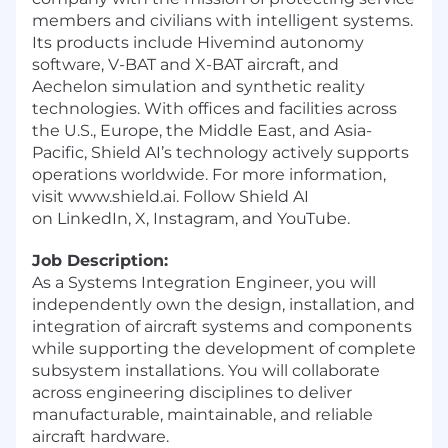
members and civilians with intelligent systems.
Its products include Hivemind autonomy
software, V-BAT and X-BAT aircraft, and
Aechelon simulation and synthetic reality
technologies. With offices and facilities across
the U.S., Europe, the Middle East, and Asia-
Pacific, Shield AI’s technology actively supports
operations worldwide. For more information,
visit
www.shield.ai
. Follow Shield AI
on
LinkedIn
,
X
,
Instagram
, and
YouTube
.
Job Description:
As a Systems Integration Engineer, you will
independently own the design, installation, and
integration of aircraft systems and components
while supporting the development of complete
subsystem installations. You will collaborate
across engineering disciplines to deliver
manufacturable, maintainable, and reliable
aircraft hardware.