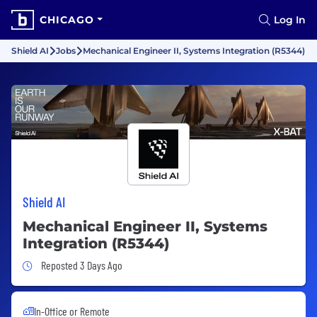
CHICAGO
Log In
Shield AI
Jobs
Mechanical Engineer II, Systems Integration (R5344)
Shield AI
Mechanical Engineer II, Systems
Integration (R5344)
Job Posted 3 Days Ago
Reposted 3 Days Ago
In-Office or Remote