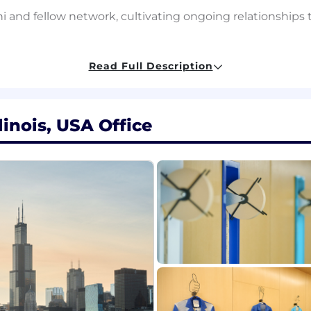
 and fellow network, cultivating ongoing relationships t
Read Full Description
s across IMC's technical hiring areas, partnering with 
n scope and demand
reach strategies - direct engagement, conference foll
linois, USA Office
tential candidates at all career stages: PhD students, po
dates to recruiters with context, relationships, and mo
erience in university recruiting, talent strategy, resear
in a technical, quantitative, or research-driven enviro
earch ecosystems, leading research labs, academic confe
thentic, long-term relationships within academic and r
ng talent through channels such as arXiv, Hugging Face, 
ties