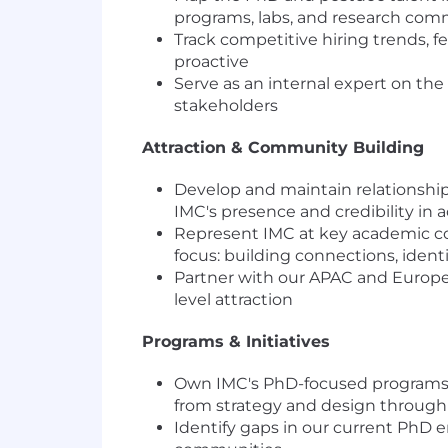
programs, labs, and research comm
Track competitive hiring trends,
proactive
Serve as an internal expert on the
stakeholders
Attraction & Community Building
Develop and maintain relationships 
IMC's presence and credibility i
Represent IMC at key academic con
focus: building connections, ident
Partner with our APAC and Europea
level attraction
Programs & Initiatives
Own IMC's PhD-focused programs en
from strategy and design through 
Identify gaps in our current PhD 