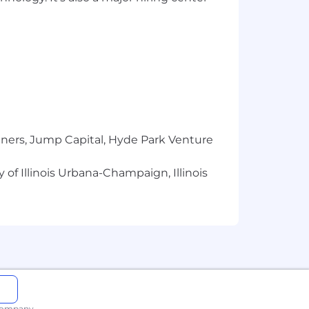
tners, Jump Capital, Hyde Park Venture
 of Illinois Urbana-Champaign, Illinois
 company.