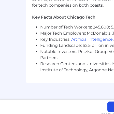
for tech companies on both coasts.
Key Facts About Chicago Tech
Number of Tech Workers: 245,800; 5.
Major Tech Employers: McDonald’s, 
Key Industries:
Artificial intelligence
Funding Landscape: $2.5 billion in v
Notable Investors: Pritzker Group V
Partners
Research Centers and Universities: N
Institute of Technology, Argonne Nat
By click