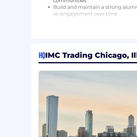
communities
Build and maintain a strong alumni
re-engagement over time
Pipeline Development
Source and pipeline PhD candidate
recruitment continues to grow i
Develop and execute creative out
HQ
IMC Trading Chicago, Il
participation - to identify high-po
researchers
Hand off qualified, engaged candi
Your Skills and Experience
Bachelor's degree; 4-7 years of exp
engagement programs, ideally with
Strong understanding of AI/ML res
Demonstrated ability to build au
Experience identifying and engagi
research and developer communi