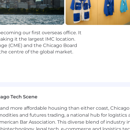
ute sourcing programs or strategic initiatives using dat
ence partnering closely with recruiters, hiring managers,
onal, and stakeholder management skills, with a high 
coming our first overseas office. It
ing it the largest IMC location.
ip is not offered for this specific opening.
nge (CME) and the Chicago Board
the centre of the global market.
cago Tech Scene
and more affordable housing than either coast, Chicago
modities and futures trading, a national hub for logist
erican Bar Association. This diverse blend of industry
h, biotechnology, legal tech, e-commerce and logistics tec