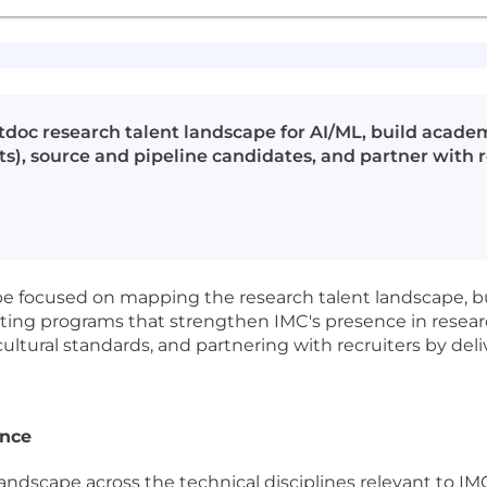
oc research talent landscape for AI/ML, build academ
ts), source and pipeline candidates, and partner with 
l be focused on mapping the research talent landscape, b
eating programs that strengthen IMC's presence in resea
ultural standards, and partnering with recruiters by deli
ence
ndscape across the technical disciplines relevant to I