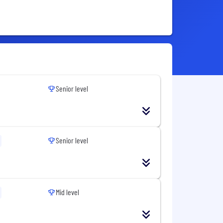
Senior level
Senior level
Mid level