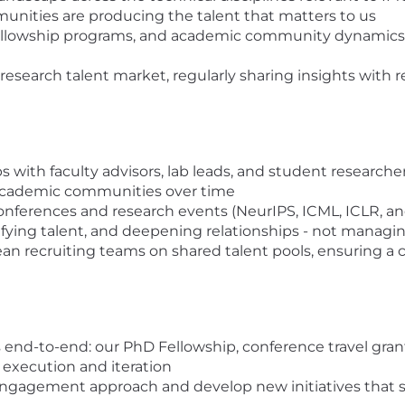
unities are producing the talent that matters to us
 fellowship programs, and academic community dynamics 
 research talent market, regularly sharing insights with 
with faculty advisors, lab leads, and student researchers
n academic communities over time
ferences and research events (NeurIPS, ICML, ICLR, and
ifying talent, and deepening relationships - not managin
n recruiting teams on shared talent pools, ensuring a 
d-to-end: our PhD Fellowship, conference travel grants,
execution and iteration
engagement approach and develop new initiatives that s