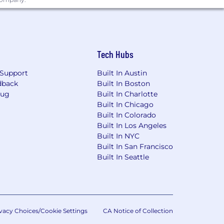
Tech Hubs
Support
Built In Austin
dback
Built In Boston
Bug
Built In Charlotte
Built In Chicago
Built In Colorado
Built In Los Angeles
Built In NYC
Built In San Francisco
Built In Seattle
vacy Choices/Cookie Settings
CA Notice of Collection