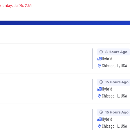
aturday, Jul 25, 2026
8 Hours Ago
Hybrid
Chicago, IL, USA
15 Hours Ago
Hybrid
Chicago, IL, USA
15 Hours Ago
Hybrid
Chicago, IL, USA