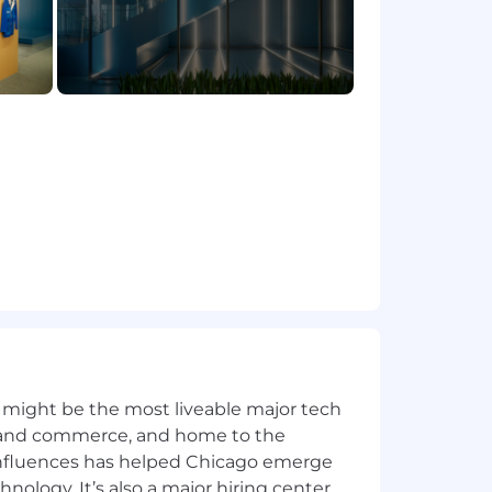
a, feedback, and market insights
 and regional stakeholders in fast-
degree of ownership and sound
 might be the most liveable major tech
ics and commerce, and home to the
 influences has helped Chicago emerge
hnology. It’s also a major hiring center