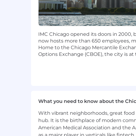
Proven ability to develop and exec
Collaborative approach with experi
paced environments
Strong communication, organizati
judgment
IMC Chicago opened its doors in 2000, be
now hosts more than 650 employees, mak
Please note that immigration sponsorsh
Home to the Chicago Mercantile Excha
Options Exchange (CBOE), the city is at 
What you need to know about the Chi
With vibrant neighborhoods, great food 
hub. It is the birthplace of modern com
American Medical Association and the Am
as a major player in verticals like fintec