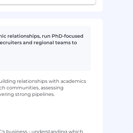
ic relationships, run PhD-focused
recruiters and regional teams to
uilding relationships with academics
rch communities, assessing
vering strong pipelines.
MC's business - understanding which