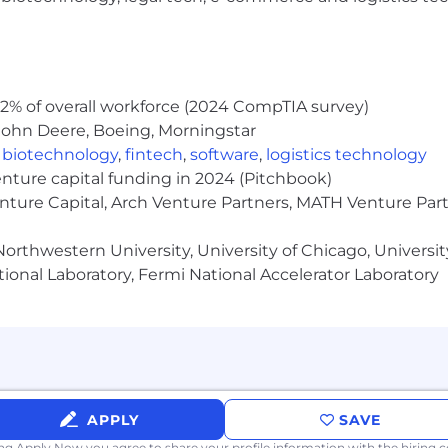
2% of overall workforce (2024 CompTIA survey)
John Deere, Boeing, Morningstar
,
biotechnology
,
fintech
,
software
,
logistics technology
enture capital funding in 2024 (Pitchbook)
enture Capital, Arch Venture Partners, MATH Venture Par
orthwestern University, University of Chicago, University
ional Laboratory, Fermi National Accelerator Laboratory
APPLY
SAVE
ing Apply Now you agree to
share your profile information
with the hiring