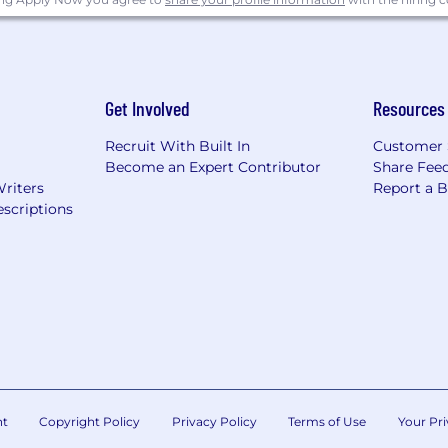
Get Involved
Resources
Recruit With Built In
Customer 
Become an Expert Contributor
Share Fee
Writers
Report a 
scriptions
nt
Copyright Policy
Privacy Policy
Terms of Use
Your Pri