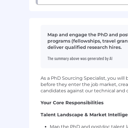
Map and engage the PhD and postd
programs (fellowships, travel gran
deliver qualified research hires.
The summary above was generated by AI
As a PhD Sourcing Specialist, you wil
before they enter the job market, cr
candidates against our technical and c
Your Core Responsibilities
Talent Landscape & Market Intellig
Map the PhD and postdoc talent la