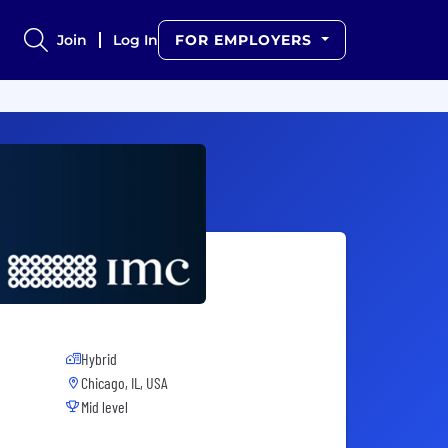
Join
Log In
FOR EMPLOYERS
Hybrid
Chicago, IL, USA
Mid level