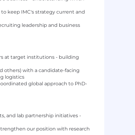
to keep IMC's strategy current and
recruiting leadership and business
 at target institutions - building
 others) with a candidate-facing
g logistics
coordinated global approach to PhD-
 and lab partnership initiatives -
trengthen our position with research