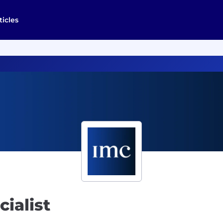
ticles
ialist