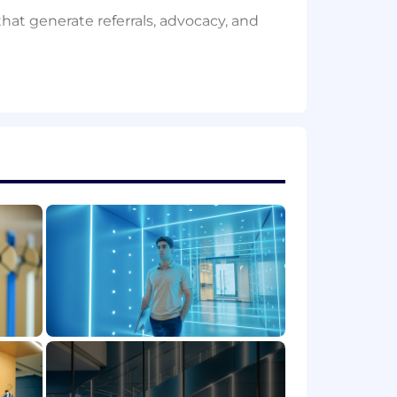
hat generate referrals, advocacy, and
teams across the business as PhD
ow-up, research community
stdocs, and selectively, experienced
mentum already built
ch partnerships, or academic
nment
rences, and influential advisors
esearch communities
GitHub, Discord, Twitter/X, and other