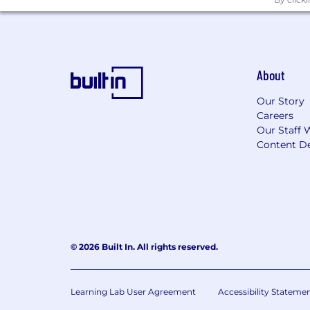
About
Our Story
Careers
Our Staff 
Content De
© 2026 Built In. All rights reserved.
Learning Lab User Agreement
Accessibility Stateme