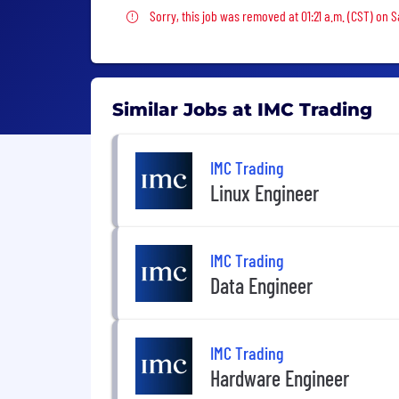
Sorry, this job was removed
Sorry, this job was removed at 01:21 a.m. (CST) on S
Similar Jobs at IMC Trading
IMC Trading
Linux Engineer
IMC Trading
Data Engineer
IMC Trading
Hardware Engineer