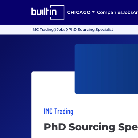
CHICAGO
Companies
Jobs
Ar
IMC Trading
Jobs
PhD Sourcing Specialist
IMC Trading
PhD Sourcing Spec