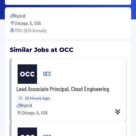
Hybrid
Chicago, IL, USA
175K-283K Annually
Similar Jobs at OCC
OCC
Lead Associate Principal, Cloud Engineering
22 Hours Ago
Hybrid
Chicago, IL, USA