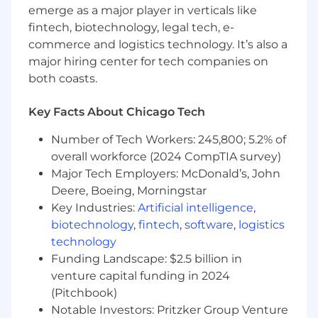
development that enable experimentation
emerge as a major player in verticals like
without bureaucratic overhead
fintech, biotechnology, legal tech, e-
commerce and logistics technology. It’s also a
Design intake, classification, and registry
major hiring center for tech companies on
processes for citizen-developed tools —
both coasts.
visibility without paralysis
Solve the path from working prototype to
Key Facts About Chicago Tech
supported environment at every tier
Number of Tech Workers: 245,800; 5.2% of
Drive Organizational Adoption
overall workforce (2024 CompTIA survey)
Major Tech Employers: McDonald’s, John
Pilot the graduated SDLC with 2+
Deere, Boeing, Morningstar
development teams, iterating based on
Key Industries:
Artificial intelligence
,
real-world feedback
biotechnology
,
fintech
,
software
,
logistics
Build alignment across Engineering,
technology
Architecture, Security, QA, and
Funding Landscape: $2.5 billion in
Governance/Risk functions
venture capital funding in 2024
(Pitchbook)
Establish a quarterly organizational learning
system where operational data, code review
Notable Investors: Pritzker Group Venture