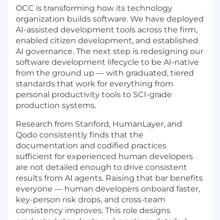
OCC is transforming how its technology
organization builds software. We have deployed
AI-assisted development tools across the firm,
enabled citizen development, and established
AI governance. The next step is redesigning our
software development lifecycle to be AI-native
from the ground up — with graduated, tiered
standards that work for everything from
personal productivity tools to SCI-grade
production systems.
Research from Stanford, HumanLayer, and
Qodo consistently finds that the
documentation and codified practices
sufficient for experienced human developers
are not detailed enough to drive consistent
results from AI agents. Raising that bar benefits
everyone — human developers onboard faster,
key-person risk drops, and cross-team
consistency improves. This role designs