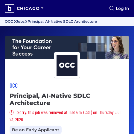
CHICAGO
Log In
OCC
Jobs
Principal, AI-Native SDLC Architecture
OCC
Principal, AI-Native SDLC
Architecture
Sorry, this job was removed
Sorry, this job was removed at 11:18 a.m. (CST) on Thursday, Jul
23, 2026
Be an Early Applicant