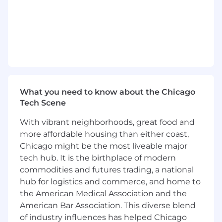
both human and AI developers
Design documentation and testing
standards that serve double duty: readable
by human developers joining a project and
consumable by AI agents starting a coding
session
Encode tier-appropriate standards into
What you need to know about the Chicago
persistent context files (CLAUDE.md,
Tech Scene
AGENTS.md, planning templates) as a
natural output of well-documented
With vibrant neighborhoods, great food and
practices — not as a separate AI-specific
more affordable housing than either coast,
exercise
Chicago might be the most liveable major
Design graduation triggers and assessment
tech hub. It is the birthplace of modern
mechanisms for artifacts moving between
commodities and futures trading, a national
tiers
hub for logistics and commerce, and home to
the American Medical Association and the
Enable Citizen Development at Scale
American Bar Association. This diverse blend
Create low-friction pathways for lower-tier
of industry influences has helped Chicago