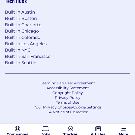
Tech Hubs
Timeline
Milestone
Built In Austin
Built In Boston
90 Days
Built In Charlotte
Built In Chicago
Current SDLC variations assessed. Tier
Built In Colorado
structure validated with stakeholders.
Built In Los Angeles
Ownership model resolved.
Built In NYC
Built In San Francisco
6 Months
Built In Seattle
Practice standards published for all tiers.
Context engineering templates in use. Pilot
Learning Lab User Agreement
underway with 2+ teams. Intake and
Accessibility Statement
classification process operational.
Copyright Policy
Privacy Policy
12 Months
Terms of Use
Your Privacy Choices/Cookie Settings
CA Notice of Collection
Standards organizationally agreed and
ready for enterprise rollout. Automated
validation gates active. Learning system
operational with first quarterly review
Companies
Jobs
Tracker
Articles
More