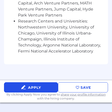
patterns, graduation assessments, and
Capital, Arch Venture Partners, MATH
incident post-mortems feed back into
Venture Partners, Jump Capital, Hyde
living standards
Park Venture Partners
Research Centers and Universities:
Develop training and coaching programs
Northwestern University, University of
that help developers at every level
Chicago, University of Illinois Urbana-
internalize the standards — not just comply
Champaign, Illinois Institute of
with them
Technology, Argonne National Laboratory,
Connect to Enterprise Architecture and
Fermi National Accelerator Laboratory
Governance
Provide the practice standards layer
underneath the existing governance
framework
Ensure standards satisfy regulatory
APPLY
SAVE
requirements (Regulation SCI, CPMI-IOSCO,
By clicking Apply Now you agree to
share your profile information
internal audit)
with the hiring company.
Coordinate with enterprise architecture to
ensure SDLC standards reflect