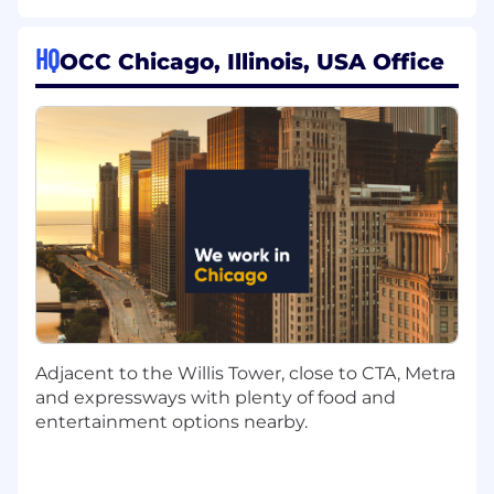
must be able to perform each primary duty
satisfactorily.
HQ
OCC Chicago, Illinois, USA Office
Design Graduated SDLC Standards and
Practices
Define prescriptive practice standards
across multiple tiers of development
criticality — from personal experimentation
through operationally critical, SCI-adjacent
systems
Establish standards across key dimensions:
structure, testing, documentation, error
handling, dependencies, storage, review,
and operability
Adjacent to the Willis Tower, close to CTA, Metra
and expressways with plenty of food and
Elevate existing documentation,
entertainment options nearby.
architecture decisions, integration patterns,
and deployment procedures to the level of
detail that drives consistent results from