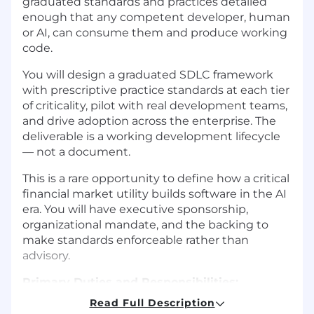
graduated standards and practices detailed
enough that any competent developer, human
or AI, can consume them and produce working
code.
You will design a graduated SDLC framework
with prescriptive practice standards at each tier
of criticality, pilot with real development teams,
and drive adoption across the enterprise. The
deliverable is a working development lifecycle
— not a document.
This is a rare opportunity to define how a critical
financial market utility builds software in the AI
era. You will have executive sponsorship,
organizational mandate, and the backing to
make standards enforceable rather than
advisory.
Primary Duties and Responsibilities:
Read Full Description
To perform this job successfully, an individual