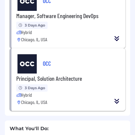
OCC
Manager, Software Engineering DevOps
3 Days Ago
Hybrid
Chicago, IL, USA
OCC
Principal, Solution Architecture
3 Days Ago
Hybrid
Chicago, IL, USA
What You'll Do: