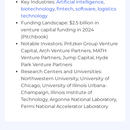
Key Industries:
Artificial intelligence
,
and recommendations clearly to
stakeholders at all levels, enabling proactive
biotechnology
,
fintech
,
software
,
logistics
decision making.
technology
Funding Landscape: $2.5 billion in
What You Will Have:
venture capital funding in 2024
(Pitchbook)
Business Analysis:
Extensive Knowledge
Notable Investors: Pritzker Group Venture
of business analysis and the set of tasks,
Capital, Arch Venture Partners, MATH
techniques and tools required to identify
Venture Partners, Jump Capital, Hyde
business needs; ability to recommend
Park Venture Partners
solutions that deliver value to stakeholders.
Decision Making and Critical Thinking:
Research Centers and Universities:
Extensive Knowledge of the decision-
Northwestern University, University of
making process and associated tools and
Chicago, University of Illinois Urbana-
techniques; ability to accurately analyze
Champaign, Illinois Institute of
situations and reach productive decisions
Technology, Argonne National Laboratory,
based on informed judgment.
Fermi National Accelerator Laboratory
Software Change Request Management:
Extensive Experience in software change
request management; ability to manage
software product change requests from