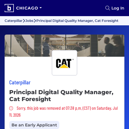
CHICAGO
Log In
Caterpillar
Jobs
Principal Digital Quality Manager, Cat Foresight
Caterpillar
Principal Digital Quality Manager,
Cat Foresight
Sorry, this job was removed
Sorry, this job was removed at 07:38 p.m. (CST) on Saturday, Jul
11, 2026
Be an Early Applicant