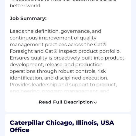
better world.
Job Summary:
Leads the definition, governance, and
continuous improvement of quality
management practices across the Cat®
Foresight and Cat® Inspect product portfolio.
Ensures quality is proactively built into product
development, release, and production
operations through robust controls, risk
identification, and disciplined execution.
Provides leadership and support to product,
engineering, program management, and
support teams to prevent defects, improve
Read Full Description
production stability, and ensure high-
confidence delivery of digital products and
services.
Caterpillar Chicago, Illinois, USA
Office
What You Will Do: