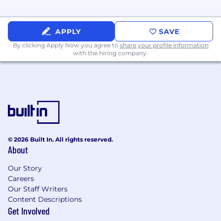
customers, prospective customers,
vendors, and internal staff.
Software Engineering:
Working
APPLY
SAVE
Knowledge of software engineering; ability
By clicking Apply Now you agree to
share your profile information
to deliver new or enhanced fee-based
with the hiring company.
software products.
User Acceptance Testing (UAT):
Extensive
Experience with UAT activities, tasks, tools,
and techniques; ability to design,
implement and evaluate acceptance tests
for end-users.
Considerations For Top Candidates:
© 2026 Built In. All rights reserved.
About
Extensive experience in
Quality,
Our Story
Engineering, or Technical Product roles
Careers
(typically 6-10+ years)
Our Staff Writers
Experience in
complex software or
Content Descriptions
platform environments
Get Involved
Proven track record of improving
quality at