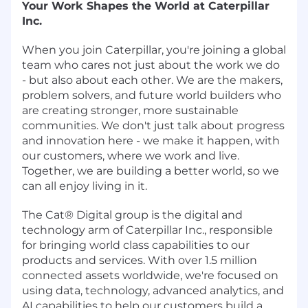
Your Work Shapes the World at Caterpillar
Inc.
When you join Caterpillar, you're joining a global
team who cares not just about the work we do
- but also about each other. We are the makers,
problem solvers, and future world builders who
are creating stronger, more sustainable
communities. We don't just talk about progress
and innovation here - we make it happen, with
our customers, where we work and live.
Together, we are building a better world, so we
can all enjoy living in it.
The Cat® Digital group is the digital and
technology arm of Caterpillar Inc., responsible
for bringing world class capabilities to our
products and services. With over 1.5 million
connected assets worldwide, we're focused on
using data, technology, advanced analytics, and
AI capabilities to help our customers build a