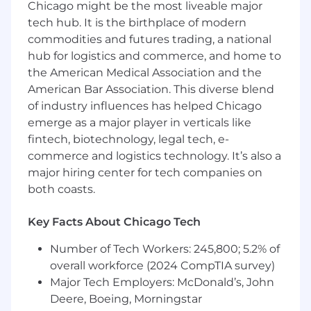
Chicago might be the most liveable major
integration, regression, performance, and
tech hub. It is the birthplace of modern
operational readiness standards are met.
commodities and futures trading, a national
Establishes and facilitates quality
hub for logistics and commerce, and home to
governance forums, including release
the American Medical Association and the
readiness reviews, defect management,
production health reviews, and post-
American Bar Association. This diverse blend
incident analysis.
of industry influences has helped Chicago
Coordinates with engineering, architecture,
emerge as a major player in verticals like
and support teams to ensure quality across
fintech, biotechnology, legal tech, e-
integrations, APIs, data flows, and cross-
commerce and logistics technology. It’s also a
product dependencies.
major hiring center for tech companies on
Drives continuous improvement initiatives
both coasts.
focused on defect prevention, testing
effectiveness, and operational excellence
Key Facts About Chicago Tech
across the portfolio.
Ensures alignment with Cat Digital
Number of Tech Workers: 245,800; 5.2% of
operating models, quality standards, and
overall workforce (2024 CompTIA survey)
best practices while influencing adoption
Major Tech Employers: McDonald’s, John
across teams.
Deere, Boeing, Morningstar
Communicates quality risks, status, trends,