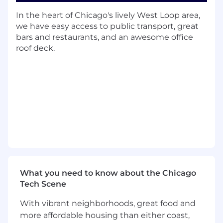
Establishes and governs portfolio-wide
In the heart of Chicago's lively West Loop area,
quality standards, controls, and release
we have easy access to public transport, great
readiness criteria to proactively mitigate
bars and restaurants, and an awesome office
risk and ensure delivery quality across all
roof deck.
modules and capabilities.
Partners with product, engineering, and
program teams to identify quality risks early
and integrate mitigation strategies into
development and release plans.
Leads incident response and coordination
for quality-related issues, including triage,
stakeholder communication, root cause
analysis, and corrective/preventive actions.
Defines, tracks, and analyzes quality metrics
(e.g., escaped defects, incident trends,
What you need to know about the Chicago
production stability) to drive data-informed
Tech Scene
decision making and continuous
improvement.
With vibrant neighborhoods, great food and
Oversees quality support for critical
more affordable housing than either coast,
deliverables, ensuring functional,