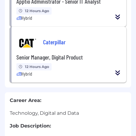
Apptio Administrator - Senior IT Analyst
12 Hours Ago
Hybrid
Caterpillar
Senior Manager, Digital Product
12 Hours Ago
Hybrid
Career Area:
Technology, Digital and Data
Job Description: