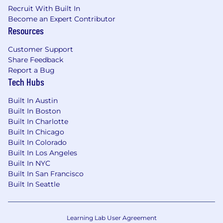
scale
Recruit With Built In
Deep technical understanding
of software
Become an Expert Contributor
systems and architecture
Resources
Ability to interpret
logs, telemetry, and
defect patterns
Customer Support
Experience working with:
Share Feedback
APIs / microservices
Report a Bug
Data pipelines / analytics systems
Tech Hubs
System integration environments
Built In Austin
Extensive experience with the Agile
Built In Boston
methodology
Built In Charlotte
Demonstrated ability to communicate
Built In Chicago
appropriately to ensure a team's success
Built In Colorado
Built In Los Angeles
What You Will Get:
Built In NYC
Built In San Francisco
Working with a Fortune 100 leader, you can
Built In Seattle
build your career on a global scale and take
advantage of development opportunities with
emerging technologies. We've created an
Learning Lab User Agreement
inclusive environment for you to explore your