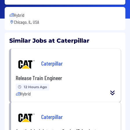
Hybrid
Chicago, IL, USA
Similar Jobs at Caterpillar
Caterpillar
Release Train Engineer
12 Hours Ago
Hybrid
Caterpillar