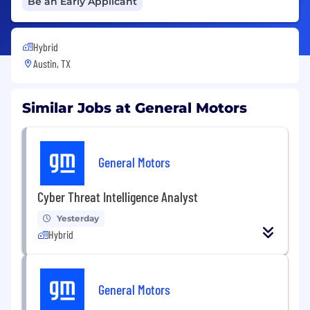
Be an Early Applicant
Hybrid
Austin, TX
Similar Jobs at General Motors
General Motors
Cyber Threat Intelligence Analyst
Yesterday
Hybrid
General Motors