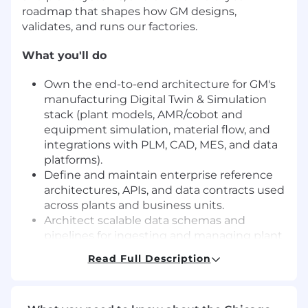
roadmap that shapes how GM designs,
validates, and runs our factories.
What you'll do
Own the end-to-end architecture for GM's
manufacturing Digital Twin & Simulation
stack (plant models, AMR/cobot and
equipment simulation, material flow, and
integrations with PLM, CAD, MES, and data
platforms).
Define and maintain enterprise reference
architectures, APIs, and data contracts used
across plants and business units.
Architect scalable data schemas and
pipelines for ingesting and managing plant
and floor data for both simulation and
Read Full Description
operational twins.
Design modular, distributed simulation
architectures that balance fidelity and cost