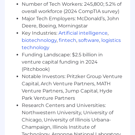
Number of Tech Workers: 245,800; 5.2% of
Deep experience with at least one major 3D
or manufacturing simulation environment
overall workforce (2024 CompTIA survey)
(e.g., Unity, Unreal, NVIDIA Isaac/Omniverse).
Major Tech Employers: McDonald’s, John
Proven track record integrating systems
Deere, Boeing, Morningstar
across PLM/CAD, MES/production,
Key Industries:
Artificial intelligence
,
PLC/controls, and data/analytics platforms.
biotechnology
,
fintech
,
software
,
logistics
Strong programming skills in C++, C#,
technology
Python, or similar, with experience
Funding Landscape: $2.5 billion in
designing APIs, services, and data models.
venture capital funding in 2024
Experience with cloud and on-prem
(Pitchbook)
environments (e.g., Kubernetes, GPU
Notable Investors: Pritzker Group Venture
clusters, data lakes) for high-scale
Capital, Arch Venture Partners, MATH
simulation and Digital Twin workloads.
Venture Partners, Jump Capital, Hyde
Nice to have
Park Venture Partners
Research Centers and Universities:
Experience with manufacturing and
Northwestern University, University of
industrial automation: material-handling
Chicago, University of Illinois Urbana-
systems, AMRs, cobots, virtual
Champaign, Illinois Institute of
commissioning, or PLC/HMI-driven digital
Technology, Argonne National Laboratory,