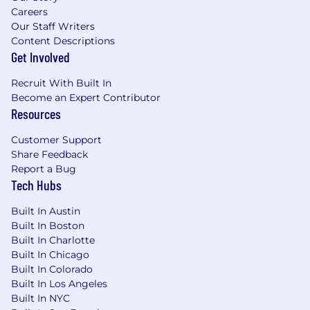
About GM
Careers
Our Staff Writers
Our vision is a world with Zero Crashes, Zero
Content Descriptions
Emissions and Zero Congestion and we
Get Involved
embrace the responsibility to lead the change
that will make our world better, safer and more
Recruit With Built In
equitable for all.
Become an Expert Contributor
Resources
Why Join Us
Customer Support
We believe we all must make a choice every
Share Feedback
Report a Bug
day - individually and collectively - to drive
Tech Hubs
meaningful change through our words, our
deeds and our culture. Every day, we want
Built In Austin
every employee to feel they belong to one
Built In Boston
General Motors team.
Built In Charlotte
Built In Chicago
Total Rewards | Benefits Overview
Built In Colorado
Built In Los Angeles
From day one, we're looking out for your well-
Built In NYC
being-at work and at home-so you can focus on