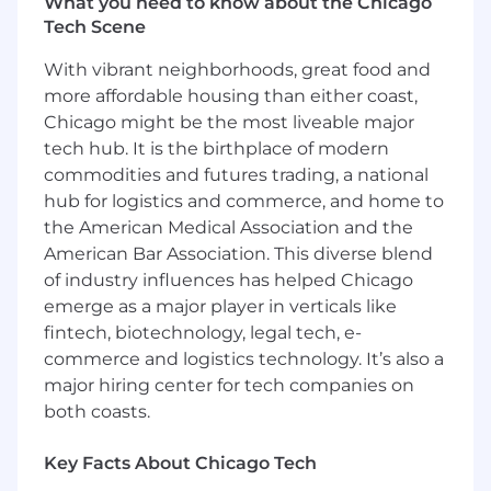
What you need to know about the Chicago
across cloud and on-prem environments
Tech Scene
(e.g., Kubernetes, GPU clusters, data lakes).
Lead cross-functional, multi-team
With vibrant neighborhoods, great food and
initiatives; align teams and vendors to
more affordable housing than either coast,
shared architectures and standards.
Chicago might be the most liveable major
Act as a principal technical voice for Digital
tech hub. It is the birthplace of modern
Twin & Simulation, mentoring
senior/staff/principal engineers and
commodities and futures trading, a national
influencing technical direction across GM.
hub for logistics and commerce, and home to
the American Medical Association and the
What you bring
American Bar Association. This diverse blend
of industry influences has helped Chicago
Master's or PhD in Computer Science,
emerge as a major player in verticals like
Software Engineering, Robotics,
fintech, biotechnology, legal tech, e-
Electrical/Computer Engineering, or related
commerce and logistics technology. It’s also a
field.
major hiring center for tech companies on
10+ years of software engineering
experience, including principal-level
both coasts.
architecture or technical leadership for
large-scale, multi-team platforms or
Key Facts About Chicago Tech
systems.