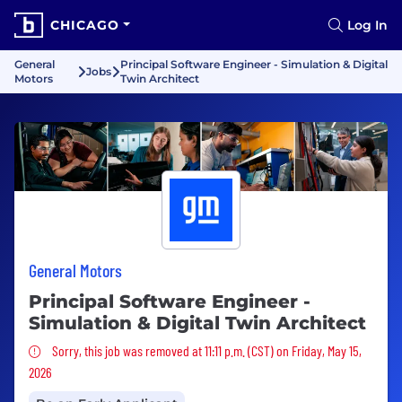
CHICAGO
Log In
General
Principal Software Engineer - Simulation & Digital
Jobs
Motors
Twin Architect
General Motors
Principal Software Engineer -
Simulation & Digital Twin Architect
Sorry, this job was removed
Sorry, this job was removed at 11:11 p.m. (CST) on Friday, May 15,
2026