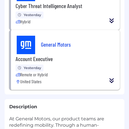
Cyber Threat Intelligence Analyst
Yesterday
Hybrid
General Motors
Account Executive
Yesterday
Remote or Hybrid
United States
Description
At General Motors, our product teams are
redefining mobility. Through a human-