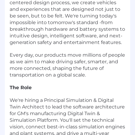
centered design process, we create vehicles
and experiences that are designed not just to
be seen, but to be felt. We're turning today's
impossible into tomorrow's standard -from
breakthrough hardware and battery systems to
intuitive design, intelligent software, and next-
generation safety and entertainment features.
Every day, our products move millions of people
as we aim to make driving safer, smarter, and
more connected, shaping the future of
transportation on a global scale.
The Role
We're hiring a Principal Simulation & Digital
Twin Architect to lead the software architecture
for GM's manufacturing Digital Twin &
Simulation Platform. You'll set the technical
vision, connect best-in-class simulation engines
and plant systems, and drive a multi-year