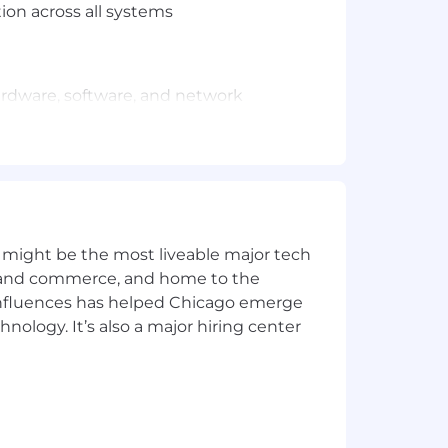
ion across all systems
 hardware, software, and network
d maintenance
ccelerating technology delivery
you and give you clear direction on
 interested in.
 might be the most liveable major tech
ics and commerce, and home to the
 influences has helped Chicago emerge
valent experience
hnology. It’s also a major hiring center
/or security or technology operations
gital consumer environment
nse, software engineering, and
 automation tools, SIEM, IDS/IPS)