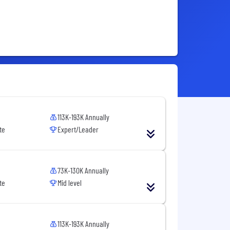
113K-193K Annually
te
Expert/Leader
73K-130K Annually
te
Mid level
113K-193K Annually