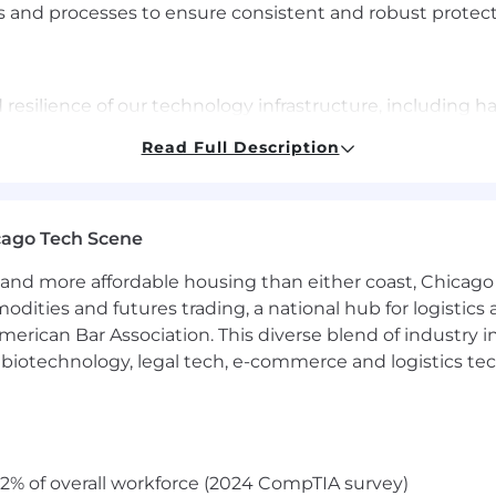
 and processes to ensure consistent and robust protect
and resilience of our technology infrastructure, including
Read Full Description
sses for infrastructure provisioning, configuration, an
improvement and innovation, optimizing processes and a
 your performance in an environment that will challenge 
cago Tech Scene
as well as provide development for other roles you may be
and more affordable housing than either coast, Chicago
modities and futures trading, a national hub for logist
erican Bar Association. This diverse blend of industry
ence, Information Technology, or a related field or equi
h, biotechnology, legal tech, e-commerce and logistics tec
ud software engineering, site reliability engineering and
 and implementing successful strategies in a global di
tructure management, system monitoring, incident respo
ng technology infrastructure issues at root cause
2% of overall workforce (2024 CompTIA survey)
curity tools and technologies (e.g., monitoring systems,