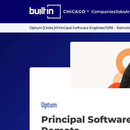
CHICAGO
Companies
Jobs
Ar
Optum
Jobs
Principal Software Engineer/SRE - Remot
Optum
Principal Softwar