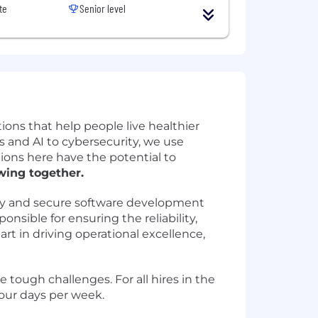
te
Senior level
ions that help people live healthier
 and AI to cybersecurity, we use
ions here have the potential to
wing together.
lity and secure software development
onsible for ensuring the reliability,
part in driving operational excellence,
 tough challenges. For all hires in the
four days per week.