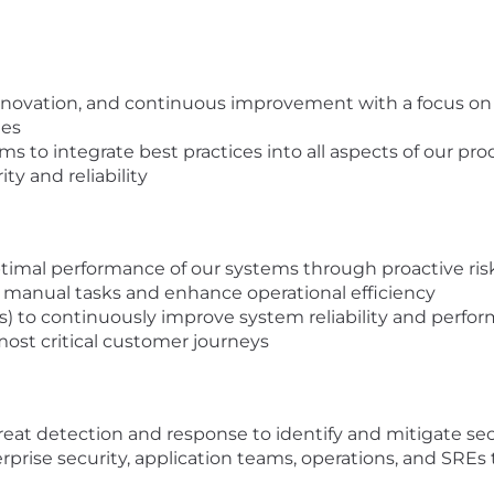
 innovation, and continuous improvement with a focus on 
ies
ams to integrate best practices into all aspects of our pr
ty and reliability
mal performance of our systems through proactive ris
manual tasks and enhance operational efficiency
LIs) to continuously improve system reliability and perfo
 most critical customer journeys
eat detection and response to identify and mitigate secu
rprise security, application teams, operations, and SREs