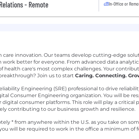
 Relations - Remote
In-Office or Remo
h care innovation. Our teams develop cutting-edge solut
 work better for everyone. From advanced data analytics
f health care's most complex challenges. Your contribut
 breakthrough? Join us to start
Caring. Connecting. Gro
iability Engineering (SRE) professional to drive reliabi
Digital Consumer Engineering organization. You will be resp
digital consumer platforms. This role will play a critical 
ately contributing to our business growth and resilience.
motely * from anywhere within the U.S. as you take on some
you will be required to work in the office a minimum of 