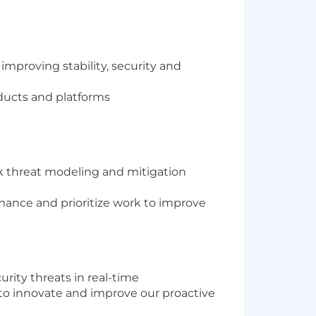
improving stability, security and
oducts and platforms
k threat modeling and mitigation
rmance and prioritize work to improve
rity threats in real-time
 to innovate and improve our proactive