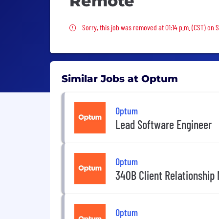
Remote
Sorry, this job was removed
Sorry, this job was removed at 01:14 p.m. (CST) on 
Similar Jobs at Optum
Optum
Lead Software Engineer
Optum
340B Client Relationship
Optum