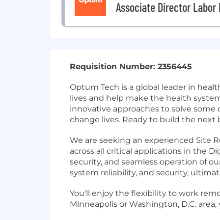
Associate Director Labor
Requisition Number: 2356445
Optum Tech is a global leader in healt
lives and help make the health system
innovative approaches to solve some o
change lives. Ready to build the next
We are seeking an experienced Site Rel
across all critical applications in the 
security, and seamless operation of our 
system reliability, and security, ultim
You'll enjoy the flexibility to work re
Minneapolis or Washington, D.C. area, 