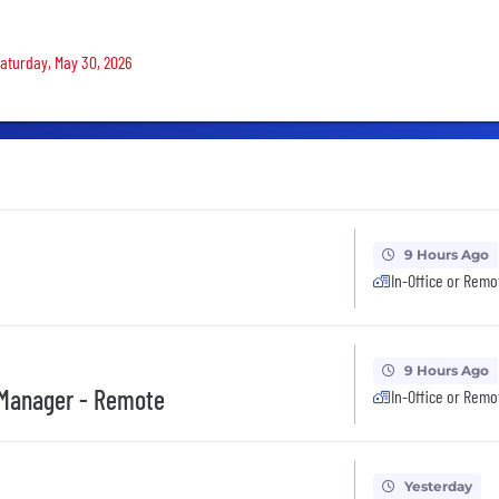
Saturday, May 30, 2026
9 Hours Ago
In-Office or Remo
9 Hours Ago
 Manager - Remote
In-Office or Remo
Yesterday