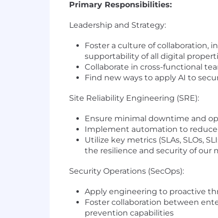
Primary Responsibilities:
Leadership and Strategy:
Foster a culture of collaboration,
supportability of all digital propert
Collaborate in cross-functional te
Find new ways to apply AI to securi
Site Reliability Engineering (SRE):
Ensure minimal downtime and opti
Implement automation to reduce 
Utilize key metrics (SLAs, SLOs, S
the resilience and security of our
Security Operations (SecOps):
Apply engineering to proactive thr
Foster collaboration between ente
prevention capabilities