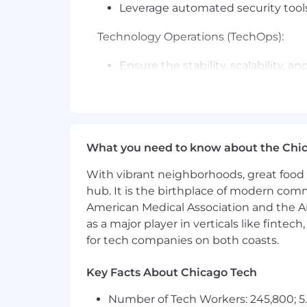
Leverage automated security tools
Technology Operations (TechOps):
Ensure the stability, scalability, 
operations
Develop and maintain robust proce
Promote a culture of continuous 
You'll be rewarded and recognized for
What you need to know about the Chi
what it takes to succeed in your role 
With vibrant neighborhoods, great food 
Required Qualifications:
hub. It is the birthplace of modern com
American Medical Association and the Am
Bachelor's degree in Computer Sci
as a major player in verticals like fintec
12+ years of experience in AWS clo
for tech companies on both coasts.
Proven track record of developing
Proven solid knowledge of infras
Key Facts About Chicago Tech
security frameworks at scale
Demonstrated history of remediati
Number of Tech Workers: 245,800; 5.
Experience with operational and se