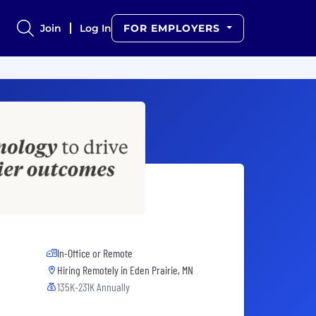
Join
Log In
FOR EMPLOYERS
In-Office or Remote
Hiring Remotely in
Eden Prairie, MN
135K-231K Annually