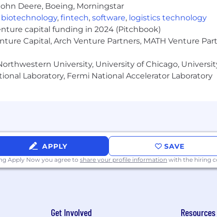
John Deere, Boeing, Morningstar
fluence, and collaboration skills
,
biotechnology
,
fintech
,
software
,
logistics technology
t-paced, dynamic environment and manage multiple high pr
enture capital funding in 2024 (Pitchbook)
enture Capital, Arch Venture Partners, MATH Venture Par
orthwestern University, University of Chicago, University
P Cloud
ional Laboratory, Fermi National Accelerator Laboratory
 experience
locate to) the Minneapolis area
be required to adhere to UnitedHealth Group's Telecomm
ng but not limited to local labor markets, education, work 
fits such as, a comprehensive benefits package, incentiv
APPLY
SAVE
all benefits are subject to eligibility requirements). N
ing Apply Now you agree to
share your profile information
with the hiring
ng choice of benefits and incentives. The salary for this r
nt. We comply with all minimum wage laws as applicabl
ted for a minimum of 2 business days or until a sufficien
to volume of applicants.
Get Involved
Resources