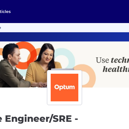
ticles
e
e Engineer/SRE -