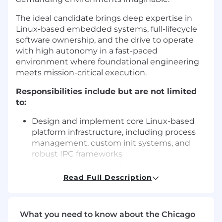
The ideal candidate brings deep expertise in
Linux-based embedded systems, full-lifecycle
software ownership, and the drive to operate
with high autonomy in a fast-paced
environment where foundational engineering
meets mission-critical execution.
Responsibilities include but are not limited
to:
Design and implement core Linux-based
platform infrastructure, including process
management, custom init systems, and
robust IPC frameworks
Lead the architecture for global image
management and Over-the-Air (OTA)
Read Full Description
update systems, ensuring a multi-
thousand-vehicle fleet can be updated
safely, frequently, and with zero downtime
What you need to know about the Chicago
Build high-throughput, low-overhead