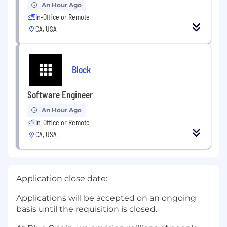
An Hour Ago
In-Office or Remote
CA, USA
Block
Software Engineer
An Hour Ago
In-Office or Remote
CA, USA
Application close date:
Applications will be accepted on an ongoing
basis until the requisition is closed.