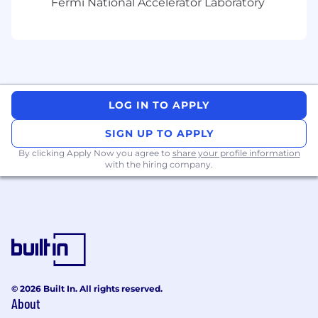
Fermi National Accelerator Laboratory
Proficiency in Rust or Python for systems-
level tooling and automation
Strong understanding of the Linux
networking stack (TCP/IP, UDP, Ethernet)
and custom routing protocols
Experience developing software for
LOG IN TO APPLY
mission-critical systems in aerospace,
automotive, or medical industries where
SIGN UP TO APPLY
failure is not an option
By clicking Apply Now you agree to
share your profile information
First-principles engineering mindset with
with the hiring company.
comfort analyzing assembly code or
hardware-level diagnostics when solving
complex problems
Compensation Range for:
CA applicants is $230,773.00 - $323,081.85 WA
© 2026 Built In. All rights reserved.
applicants is $230,773.00 - $323,081.85
About
Other site ranges may differ