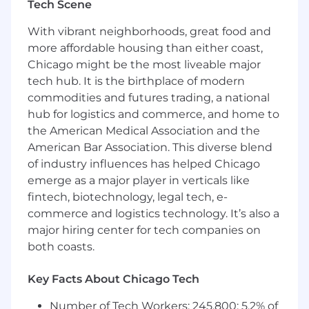
Tech Scene
logging and telemetry pipelines capable of
reporting health and performance metrics
With vibrant neighborhoods, great food and
from edge devices to ground-based data
more affordable housing than either coast,
centers
Chicago might be the most liveable major
Partner closely with Silicon, Electrical, and
tech hub. It is the birthplace of modern
RF Engineering teams to bring up new
commodities and futures trading, a national
hardware prototypes and optimize the
hub for logistics and commerce, and home to
Linux kernel and drivers for custom SoC
the American Medical Association and the
designs
American Bar Association. This diverse blend
Debug and optimize system-level
performance bottlenecks, including
of industry influences has helped Chicago
minimizing context switches and tuning
emerge as a major player in verticals like
the networking stack for high-frequency
fintech, biotechnology, legal tech, e-
satellite links
commerce and logistics technology. It’s also a
Implement secure boot flows, runtime
major hiring center for tech companies on
security monitoring, and hardware-backed
both coasts.
credential management for all vehicle
components
Key Facts About Chicago Tech
Own the full software lifecycle from initial
design through deployment on satellites
Number of Tech Workers: 245,800; 5.2% of