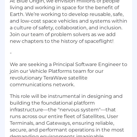
At Blue Origin, we envision millions of people
living and working in space for the benefit of
Earth. We’re working to develop reusable, safe,
and low-cost space vehicles and systems within
a culture of safety, collaboration, and inclusion.
Join our team of problem solvers as we add
new chapters to the history of spaceflight!
-
We are seeking a Principal Software Engineer to
join our Vehicle Platforms team for our
revolutionary TeraWave satellite
communications network.
This role will be instrumental in designing and
building the foundational platform
infrastructure—the "nervous system"—that
runs across our entire fleet of Satellites, User
Terminals, and Gateways, ensuring reliable,
secure, and performant operations in the most
demanding environments imaginable.