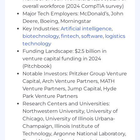
operating in Low Earth Orbit (LEO)
overall workforce (2024 CompTIA survey)
Major Tech Employers: McDonald’s, John
Minimum Qualifications:
Deere, Boeing, Morningstar
Bachelor's degree in Computer Science,
Key Industries:
Artificial intelligence
,
Computer Engineering, or related STEM
biotechnology
,
fintech
,
software
,
logistics
field; or 10+ years of professional software
technology
development experience
Funding Landscape: $2.5 billion in
8+ years of experience with C or C++ in a
venture capital funding in 2024
Linux or embedded environment
(Pitchbook)
Deep proficiency with the Linux kernel,
Notable Investors: Pritzker Group Venture
including driver development, memory
Capital, Arch Venture Partners, MATH
management, and system-level debugging
tools such as GDB, perf, and eBPF
Venture Partners, Jump Capital, Hyde
Experience with build systems such as
Park Venture Partners
Buildroot, Yocto, or Bazel
Research Centers and Universities:
Northwestern University, University of
Preferred Qualifications:
Chicago, University of Illinois Urbana-
Proven experience building infrastructure
Champaign, Illinois Institute of
for large-scale distributed systems or
Technology, Argonne National Laboratory,
device fleets