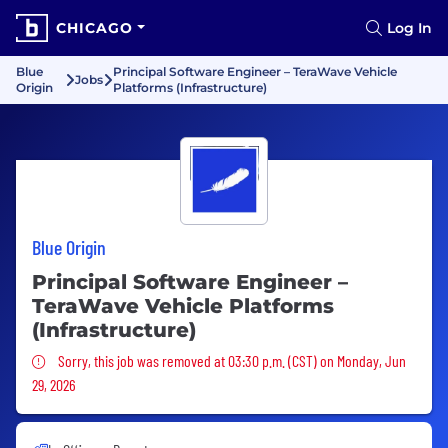
CHICAGO
Log In
Blue
Principal Software Engineer – TeraWave Vehicle
Jobs
Origin
Platforms (Infrastructure)
Blue Origin
Principal Software Engineer –
TeraWave Vehicle Platforms
(Infrastructure)
Sorry, this job was removed
Sorry, this job was removed at 03:30 p.m. (CST) on Monday, Jun
29, 2026