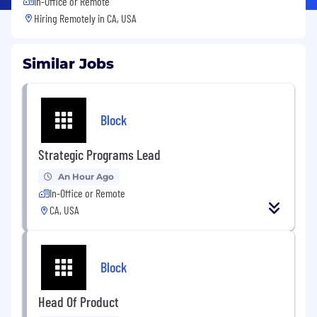
In-Office or Remote
Hiring Remotely in
CA, USA
Similar Jobs
Block
Strategic Programs Lead
An Hour Ago
In-Office or Remote
CA, USA
Block
Head Of Product