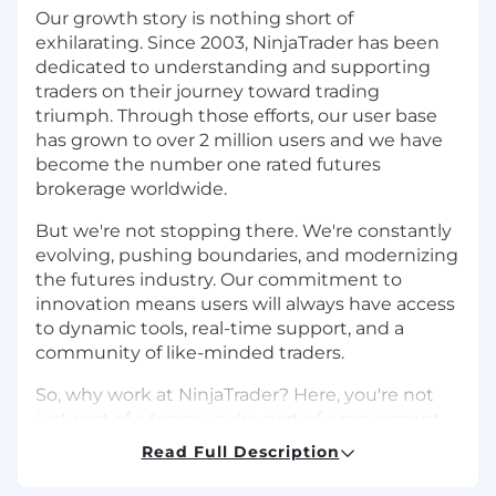
Our growth story is nothing short of
exhilarating. Since 2003, NinjaTrader has been
dedicated to understanding and supporting
traders on their journey toward trading
triumph. Through those efforts, our user base
has grown to over 2 million users and we have
become the number one rated futures
brokerage worldwide.
But we're not stopping there. We're constantly
evolving, pushing boundaries, and modernizing
the futures industry. Our commitment to
innovation means users will always have access
to dynamic tools, real-time support, and a
community of like-minded traders.
So, why work at NinjaTrader? Here, you're not
just part of a team; you're part of a movement.
We empower employees to reach new heights
Read Full Description
in their careers by providing a dynamic culture
focused on social connection, professional