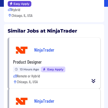
Easy Apply
Hybrid
Chicago, IL, USA
Similar Jobs at NinjaTrader
NinjaTrader
Product Designer
13 Hours Ago
Easy Apply
Remote or Hybrid
Chicago, IL, USA
NinjaTrader