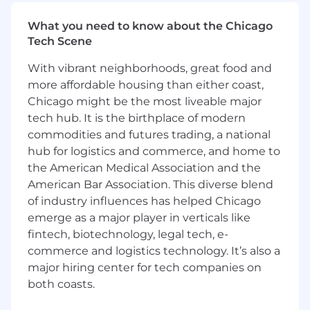
architecture, driving scalability and resiliency
initiatives, and shaping the future of our
What you need to know about the Chicago
platform as we continue to grow in the retail
Tech Scene
futures trading space.
With vibrant neighborhoods, great food and
This role requires deep technical expertise
more affordable housing than either coast,
across distributed systems, trading
Chicago might be the most liveable major
infrastructure, and real-time system design. You
tech hub. It is the birthplace of modern
will serve as a technical leader on the team,
commodities and futures trading, a national
influencing architecture, engineering
hub for logistics and commerce, and home to
standards, and platform strategy while
the American Medical Association and the
mentoring engineers and partnering closely
American Bar Association. This diverse blend
with product, operations, and executive
of industry influences has helped Chicago
stakeholders.
emerge as a major player in verticals like
In this role you will:
fintech, biotechnology, legal tech, e-
commerce and logistics technology. It’s also a
Design, develop, and optimize our Scala-
major hiring center for tech companies on
based trading services for high-volume,
both coasts.
low-latency, globally distributed 24x7
environments