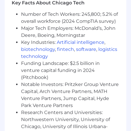
Key Facts About Chicago Tech
Optimize system performance, with focus
on JVM tuning and distributed systems
Number of Tech Workers: 245,800; 5.2% of
performance for Scala/Akka-based services
overall workforce (2024 CompTIA survey)
Define and lead the long-term architectural
Major Tech Employers: McDonald’s, John
strategy for NinjaTrader’s trading systems
and distributed infrastructure
Deere, Boeing, Morningstar
Drive modernization initiatives focused on
Key Industries:
Artificial intelligence
,
scalability, resiliency, fault tolerance, and
biotechnology
,
fintech
,
software
,
logistics
operational excellence
technology
Lead service decomposition and platform
Funding Landscape: $2.5 billion in
decoupling efforts to enable polyglot
venture capital funding in 2024
development, isolated deployments, and
(Pitchbook)
improved system agility
Notable Investors: Pritzker Group Venture
Serve as a technical leader and trusted
Capital, Arch Venture Partners, MATH
advisor across engineering teams, driving
Venture Partners, Jump Capital, Hyde
best practices and engineering excellence
Park Venture Partners
Mentor and guide engineers through
architecture reviews, technical design
Research Centers and Universities:
discussions, and operational leadership
Northwestern University, University of
Collaborate cross-functionally with product,
Chicago, University of Illinois Urbana-