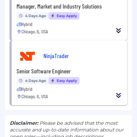
Manager, Market and Industry Solutions
4 Days Ago
Easy Apply
Hybrid
Chicago, IL, USA
NinjaTrader
Senior Software Engineer
4 Days Ago
Easy Apply
Hybrid
Chicago, IL, USA
Disclaimer:
Please be advised that the most
accurate and up-to-date information about our
open roles—including job descriptions,