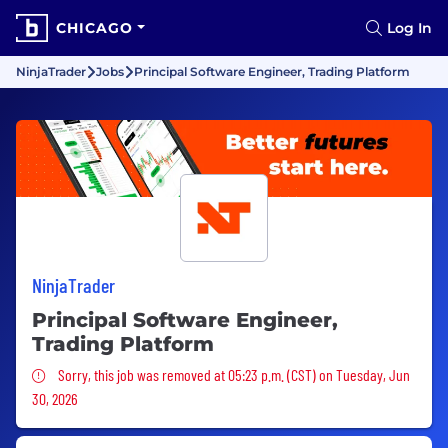
CHICAGO
Log In
NinjaTrader
Jobs
Principal Software Engineer, Trading Platform
NinjaTrader
Principal Software Engineer,
Trading Platform
Sorry, this job was removed
Sorry, this job was removed at 05:23 p.m. (CST) on Tuesday, Jun
30, 2026