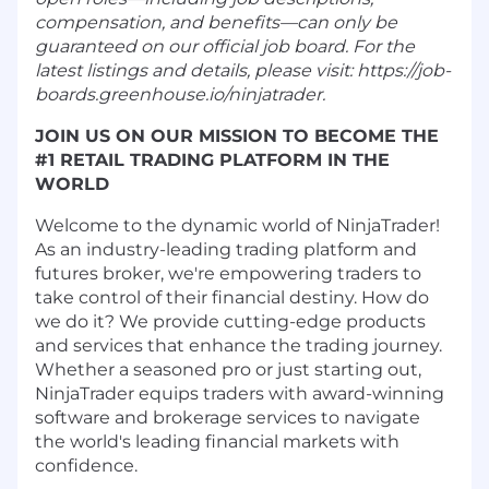
compensation, and benefits—can only be
guaranteed on our official job board. For the
latest listings and details, please visit: https://job-
boards.greenhouse.io/ninjatrader.
JOIN US ON OUR MISSION TO BECOME THE
#1 RETAIL TRADING PLATFORM IN THE
WORLD
Welcome to the dynamic world of NinjaTrader!
As an industry-leading trading platform and
futures broker, we're empowering traders to
take control of their financial destiny. How do
we do it? We provide cutting-edge products
and services that enhance the trading journey.
Whether a seasoned pro or just starting out,
NinjaTrader equips traders with award-winning
software and brokerage services to navigate
the world's leading financial markets with
confidence.