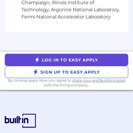
engineering, operations, and security teams
Champaign, Illinois Institute of
to translate business requirements into
Technology, Argonne National Laboratory,
robust and secure technical solutions
Fermi National Accelerator Laboratory
Improve observability, monitoring,
distributed tracing, and operational
transparency across critical trading services
Ensure compliance with security policies,
regulatory standards, and industry best
practices
Lead technical decision-making during
LOG IN TO EASY APPLY
high-severity production incidents and
SIGN UP TO EASY APPLY
real-time operational events
Evaluate and introduce emerging
By clicking Apply Now you agree to
share your profile information
technologies, frameworks, and architectural
with the hiring company.
patterns to improve platform capabilities
and engineering efficiency
What you'll need:
Bachelor's degree in Computer Science,
Information Technology, or related field (or