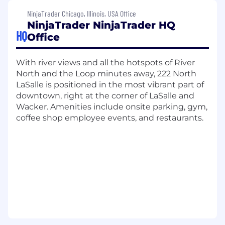
development, and employee recognition
NinjaTrader Chicago, Illinois, USA Office
initiatives. Sounds too good to be true?
Take it
NinjaTrader NinjaTrader HQ
from our employees.
HQ
Office
Join us as we redefine what's possible in
trading, advocate for our customers, and
With river views and all the hotspots of River
continue our journey toward becoming the
North and the Loop minutes away, 222 North
world's top retail-focused trading platform in
LaSalle is positioned in the most vibrant part of
the world.
downtown, right at the corner of LaSalle and
Wacker. Amenities include onsite parking, gym,
What you'll do:
coffee shop employee events, and restaurants.
In this pivotal role on our Trading Services team,
you will architect, evolve, and optimize the
distributed systems powering NinjaTrader’s
real-time trading platform. As a Principal
Software Engineer, you will lead the long-term
technical direction of mission-critical trading
infrastructure operating in high-volume, low-
latency, globally distributed environments. You
will play a key role in modernizing our trading