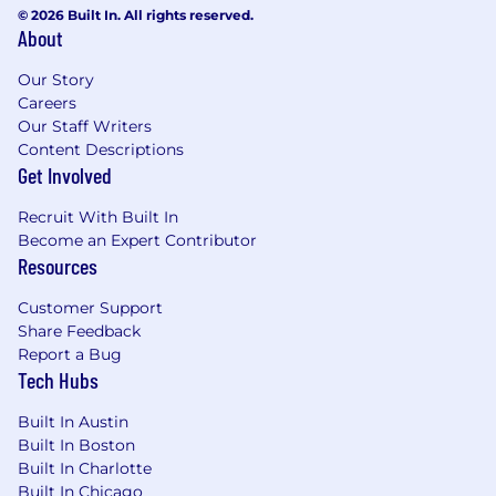
equivalent experience)
© 2026 Built In. All rights reserved.
Experience in Java/Kotlin/Scala/Rust/C++ or
About
functional programming languages within
exchange/trading environments
Our Story
Extensive experience designing and
Careers
Our Staff Writers
operating high-performance, high-
Content Descriptions
concurrency distributed trading systems
Get Involved
Deep expertise in low-latency system
architecture, distributed systems design,
Recruit With Built In
and real-time event processing
Become an Expert Contributor
Proven experience leading technical
Resources
strategy and architectural direction for
mission-critical platforms
Customer Support
Strong expertise in JVM internals,
Share Feedback
performance tuning, and optimization for
Report a Bug
high-performance environments
Tech Hubs
Experience supporting highly available 24/7
production systems in trading or financial
Built In Austin
services environments
Built In Boston
Deep understanding of networking and
Built In Charlotte
Built In Chicago
protocols including HTTP/HTTPS,