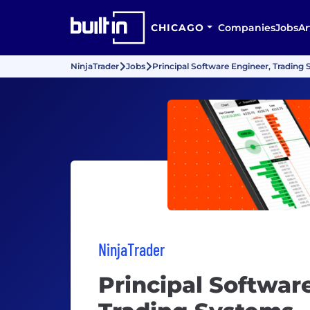
CHICAGO
Companies
Jobs
Ar
NinjaTrader
Jobs
Principal Software Engineer, Trading
NinjaTrader
Principal Softwar