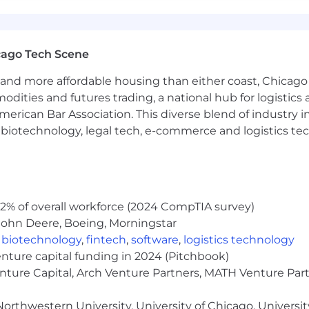
o components of the total compensation package offered
nefits are listed below.
cago Tech Scene
and more affordable housing than either coast, Chicago
modities and futures trading, a national hub for logist
erican Bar Association. This diverse blend of industry
tional Holidays Annually
h, biotechnology, legal tech, e-commerce and logistics tec
red 100% by NinjaTrader
2% of overall workforce (2024 CompTIA survey)
portunity regardless of race, color, ancestry, religion, 
John Deere, Boeing, Morningstar
tatus, disability, gender, gender identity or expression, or
,
biotechnology
,
fintech
,
software
,
logistics technology
enture capital funding in 2024 (Pitchbook)
enture Capital, Arch Venture Partners, MATH Venture Par
orthwestern University, University of Chicago, University