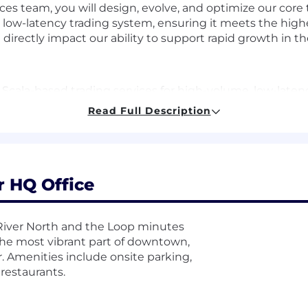
ices team, you will design, evolve, and optimize our core 
, low-latency trading system, ensuring it meets the hig
ill directly impact our ability to support rapid growth in t
 Scala-based trading services for high-volume, low-late
ture-state scalability and performance optimization
Read Full Description
, promoting best practices and technical excellence
h product, engineering, operations, and security teams t
ions
h focus on JVM tuning for Scala/Akka-based distribute
r HQ Office
ity of services for real-time trade execution and operat
licies, regulatory standards, and industry best practice
f River North and the Loop minutes
 the most vibrant part of downtown,
nce, Information Technology, or related field (or equiv
r. Amenities include onsite parking,
erformance, high-concurrency distributed trading syst
restaurants.
formance tuning for high-performance environments
tion systems, ideally in trading environments