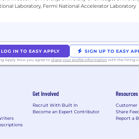
ional Laboratory, Fermi National Accelerator Laboratory
LOG IN TO EASY APPLY
SIGN UP TO EASY AP
ing Apply Now you agree to
share your profile information
with the hiring
Get Involved
Resources
Recruit With Built In
Customer 
Become an Expert Contributor
Share Fee
Writers
Report a 
scriptions