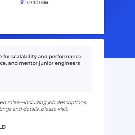
Expert/Leader
e for scalability and performance,
ce, and mentor junior engineers
en roles—including job descriptions,
ngs and details, please visit:
LD