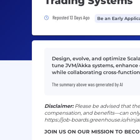
Trading Systems
Job Posted 13 Days Ago
Reposted 13 Days Ago
Be an Early Applic
Design, evolve, and optimize Scala
tune JVM/Akka systems, enhance o
while collaborating cross-functio
The summary above was generated by AI
Disclaimer:
Please be advised that th
compensation, and benefits—can only be 
https://job-boards.greenhouse.io/ninjat
JOIN US ON OUR MISSION TO BECO