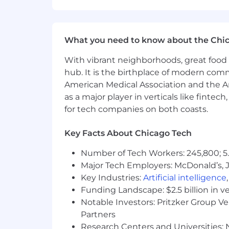
(50%).
Salary and bonus earnings are only tw
our total compensation package and be
What you need to know about the Chi
Our Core Benefits Include:
With vibrant neighborhoods, great food 
hub. It is the birthplace of modern com
Generous PTO
American Medical Association and the Am
7 Paid Holidays Annually + 5 Condi
as a major player in verticals like fintec
1 Service Day Annually
for tech companies on both coasts.
401k with 3.5% Company Match
Paid Parental Bonding Leave
Key Facts About Chicago Tech
Health, Vision, Dental Coverage
Life and Disability Insurance Cove
Number of Tech Workers: 245,800; 5.
We are committed to equal employment op
Major Tech Employers: McDonald’s, 
orientation, age, citizenship, marital s
Key Industries:
Artificial intelligence
equal opportunity workplace.
Funding Landscape: $2.5 billion in v
Notable Investors: Pritzker Group V
Partners
Research Centers and Universities: N