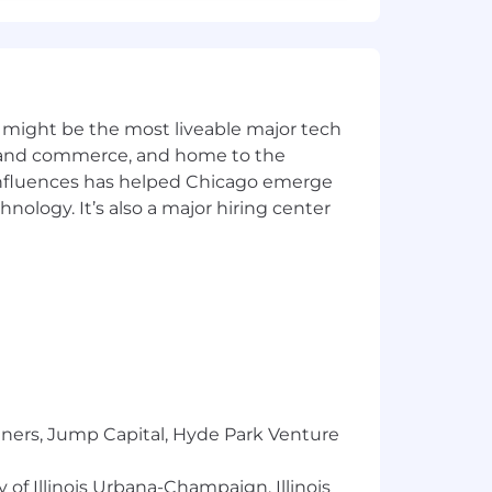
 by NinjaTrader. Additional details on
 might be the most liveable major tech
ics and commerce, and home to the
 influences has helped Chicago emerge
hnology. It’s also a major hiring center
sex, national origin, sexual
 veteran status. We are proud to be an
tners, Jump Capital, Hyde Park Venture
 of Illinois Urbana-Champaign, Illinois