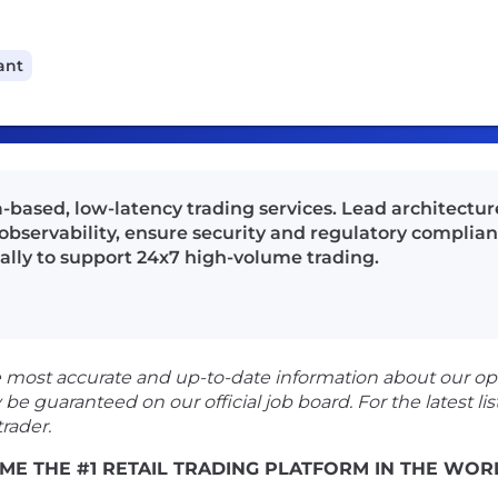
ant
-based, low-latency trading services. Lead architectur
bservability, ensure security and regulatory complian
nally to support 24x7 high-volume trading.
e most accurate and up-to-date information about our op
guaranteed on our official job board. For the latest listi
rader.
ME THE #1 RETAIL TRADING PLATFORM IN THE WOR