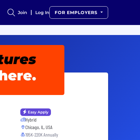
Join
Log In
FOR EMPLOYERS
Easy Apply
Hybrid
Chicago, IL, USA
195K-220K Annually