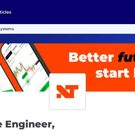
ticles
 Systems
e Engineer,