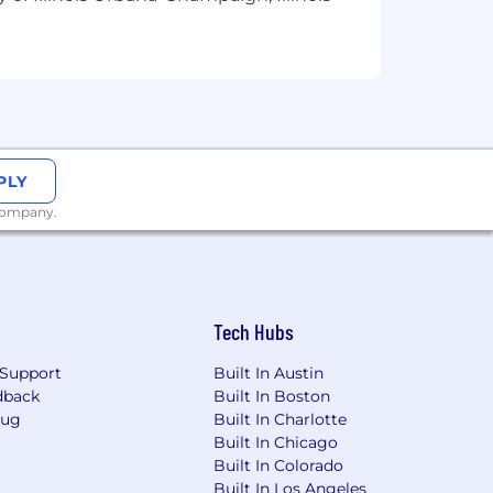
PLY
 company.
Tech Hubs
Support
Built In Austin
dback
Built In Boston
Bug
Built In Charlotte
Built In Chicago
Built In Colorado
Built In Los Angeles