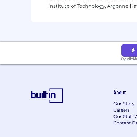
Institute of Technology, Argonne Nat
By click
About
Our Story
Careers
Our Staff 
Content De