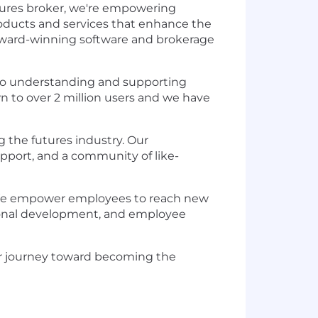
tures broker, we're empowering
products and services that enhance the
h award-winning software and brokerage
d to understanding and supporting
n to over 2 million users and we have
 the futures industry. Our
pport, and a community of like-
t. We empower employees to reach new
sional development, and employee
our journey toward becoming the