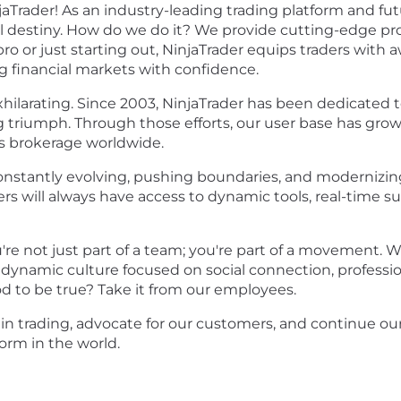
aTrader! As an industry-leading trading platform and fu
cial destiny. How do we do it? We provide cutting-edge 
ro or just starting out, NinjaTrader equips traders wit
ng financial markets with confidence.
exhilarating. Since 2003, NinjaTrader has been dedicate
g triumph. Through those efforts, our user base has grow
 brokerage worldwide.
onstantly evolving, pushing boundaries, and modernizing
will always have access to dynamic tools, real-time su
u're not just part of a team; you're part of a movemen
 a dynamic culture focused on social connection, profes
od to be true?
Take it from our employees.
e in trading, advocate for our customers, and continue 
form in the world.