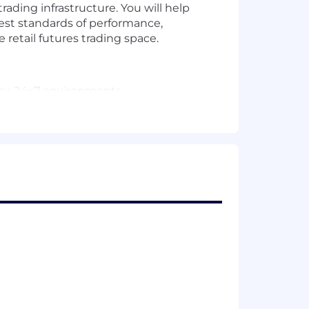
trading infrastructure. You will help
hest standards of performance,
he retail futures trading space.
ncy, 24x7 environments
o translate business requirements into
d system
ional transparency
s
alent experience)
ems