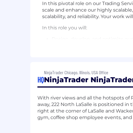
In this pivotal role on our Trading Serv
scale and enhance our highly scalable
scalability, and reliability. Your work w
In this role you will:
Design, develop, and optimize our
Lead architectural strategy for fu
Mentor and guide junior engineers
Collaborate cross-functionally wit
robust and secure technical solut
Optimize system performance, wit
NinjaTrader Chicago, Illinois, USA Office
HQ
NinjaTrader NinjaTrade
Enhance monitoring and observabil
Ensure compliance with security po
What we look for:
With river views and all the hotspots o
away, 222 North LaSalle is positioned in
Bachelor's degree in Computer Scie
right at the corner of LaSalle and Wacke
Extensive experience with high-p
gym, coffee shop employee events, and 
Proven expertise in JVM and per
Experience supporting 24/7 produc