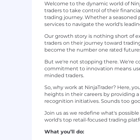
Welcome to the dynamic world of Ninj
traders to take control of their finan
trading journey. Whether a seasoned p
services to navigate the world's leadi
Our growth story is nothing short of 
traders on their journey toward tradin
become the number one rated futures
But we're not stopping there. We're c
commitment to innovation means users 
minded traders.
So, why work at NinjaTrader? Here, yo
heights in their careers by providing
recognition initiatives. Sounds too go
Join us as we redefine what's possibl
world's top retail-focused trading plat
What you’ll do: