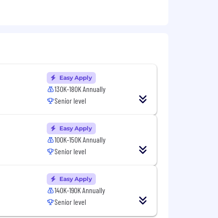
se stakeholders
Easy Apply
130K-180K Annually
nts
Senior level
DP, TCP)
s APIs
Easy Apply
100K-150K Annually
Senior level
in market data feeds
Easy Apply
140K-190K Annually
Senior level
sition will also receive an annual
) as well as company/team performance