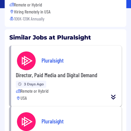
Remote or Hybrid
Hiring Remotely in
USA
106K-139K Annually
Similar Jobs at Pluralsight
Pluralsight
Director, Paid Media and Digital Demand
3 Days Ago
Remote or Hybrid
USA
Pluralsight