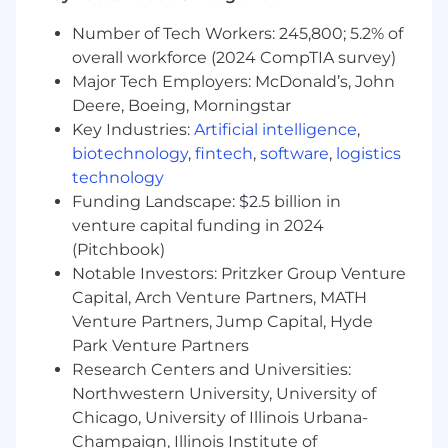
to track and lead the business outcomes
tied to your product line — including ARR
Number of Tech Workers: 245,800; 5.2% of
contribution, churn drivers within your
overall workforce (2024 CompTIA survey)
product area, and the pipeline of initiatives
Major Tech Employers: McDonald’s, John
to improve it.
Deere, Boeing, Morningstar
Key Industries:
Artificial intelligence
,
Experience you’ll bring:
biotechnology
,
fintech
,
software
,
logistics
Experience owning authentication and
technology
authorization workflows at a SaaS company,
Funding Landscape: $2.5 billion in
with demonstrable impact on activation,
venture capital funding in 2024
retention, or re-engagement metrics.
(Pitchbook)
Notable Investors: Pritzker Group Venture
Familiarity with enterprise identity
Capital, Arch Venture Partners, MATH
concepts and protocols — including SAML,
Venture Partners, Jump Capital, Hyde
OIDC, SCIM, OAuth 2.0, and RBAC — and
comfort discussing them with engineering
Park Venture Partners
teams and enterprise customers.
Research Centers and Universities:
Northwestern University, University of
Ability to partner with analytics and data
Chicago, University of Illinois Urbana-
teams to define instrumentation
Champaign, Illinois Institute of