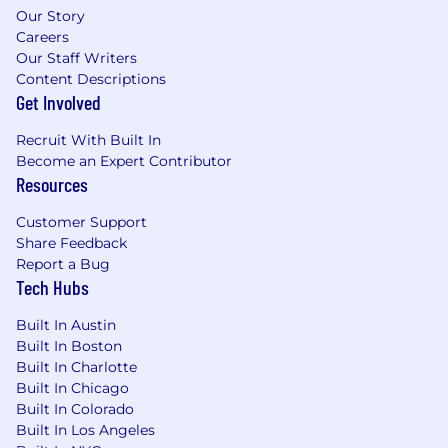
Experience working with cross-functional
Our Story
Agile teams comprised of Engineers and
Careers
Product Designers
Our Staff Writers
Content Descriptions
Proven experience working with ambiguity
Get Involved
and being able to build strategic direction
and roadmap
Recruit With Built In
Become an Expert Contributor
This is a remote role;
however, applicants
Resources
located within 45 miles of our
Westlake/Dallas, TX office should expect to
Customer Support
work on-site Tuesday through Thursday,
Share Feedback
with remote flexibility on Mondays and
Report a Bug
Fridays. This approach enables more
Tech Hubs
effective collaboration, quicker decision-
making, and a stronger culture, while still
Built In Austin
providing flexibility.
Built In Boston
Built In Charlotte
Why you’ll love working here:
Built In Chicago
Built In Colorado
We work in a blended environment that
Built In Los Angeles
supports collaboration, flexibility, and