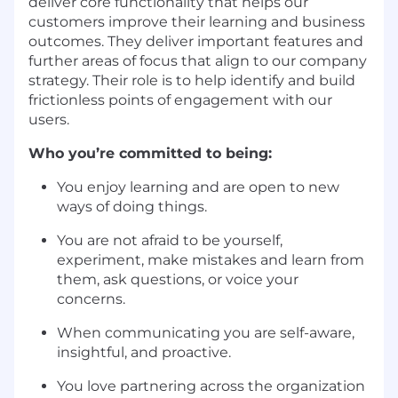
deliver core functionality that helps our
customers improve their learning and business
outcomes. They deliver important features and
further areas of focus that align to our company
strategy. Their role is to help identify and build
frictionless points of engagement with our
users.
Who you’re committed to being:
You enjoy learning and are open to new
ways of doing things.
You are not afraid to be yourself,
experiment, make mistakes and learn from
them, ask questions, or voice your
concerns.
When communicating you are self-aware,
insightful, and proactive.
You love partnering across the organization