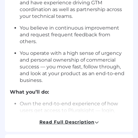
and have experience driving GTM
coordination as well as partnership across
your technical teams.
You believe in continuous improvement
and request frequent feedback from
others.
You operate with a high sense of urgency
and personal ownership of commercial
success — you move fast, follow through,
and look at your product as an end-to-end
business.
What you’ll do:
Own the end-to-end experience of how
users get access to Pluralsight — login,
signup, SSO, and automated provisioning
Read Full Description
across authentication methods and
enterprise identity systems, including
emerging methods like AI agent-based