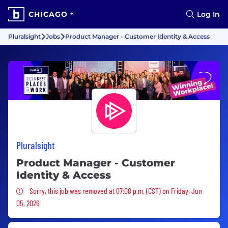
CHICAGO
Log In
Pluralsight
Jobs
Product Manager - Customer Identity & Access
Pluralsight
Product Manager - Customer
Identity & Access
Sorry, this job was removed
Sorry, this job was removed at 07:08 p.m. (CST) on Friday, Jun
05, 2026