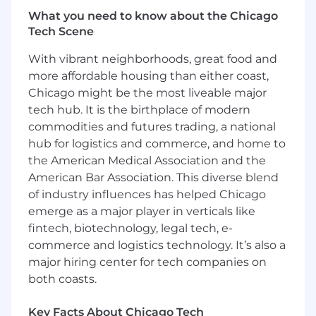
access.
What you need to know about the Chicago
Tech Scene
Identify and eliminate friction in the login
and access experience for both individual
With vibrant neighborhoods, great food and
learners and enterprise admins, with a
more affordable housing than either coast,
focus on activation and retention impact.
Chicago might be the most liveable major
tech hub. It is the birthplace of modern
Partner with engineering on provisioning
commodities and futures trading, a national
and deprovisioning workflows, and with
hub for logistics and commerce, and home to
Sales and Customer Success on how
the American Medical Association and the
identity requirements factor into enterprise
deals and renewals.
American Bar Association. This diverse blend
of industry influences has helped Chicago
Pipeline Expansion:
Identify and prioritize
emerge as a major player in verticals like
net-new solution package opportunities
fintech, biotechnology, legal tech, e-
based on market demand, competitive
commerce and logistics technology. It’s also a
landscape, and Pluralsight's content
major hiring center for tech companies on
strengths.
both coasts.
Revenue, Retention & Innovation:
Partner
with GTM, Customer Success, and Analytics
Key Facts About Chicago Tech