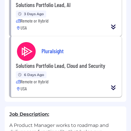
Solutions Portfolio Lead, AI
3 Days Ago
Remote or Hybrid
USA
Pluralsight
Solutions Portfolio Lead, Cloud and Security
6 Days Ago
Remote or Hybrid
USA
Job Description:
A Product Manager works to roadmap and