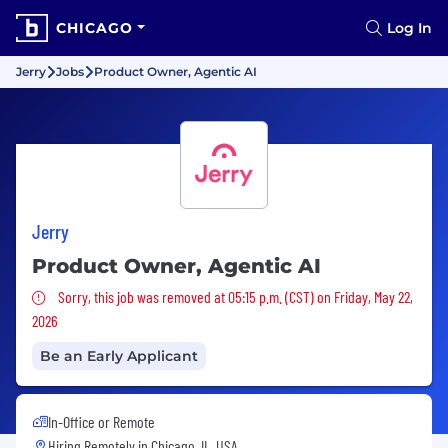
CHICAGO
Log In
Jerry
Jobs
Product Owner, Agentic AI
Jerry
Product Owner, Agentic AI
Sorry, this job was removed
Sorry, this job was removed at 05:15 p.m. (CST) on Friday, May 22,
2026
Be an Early Applicant
In-Office or Remote
Hiring Remotely in
Chicago, IL, USA