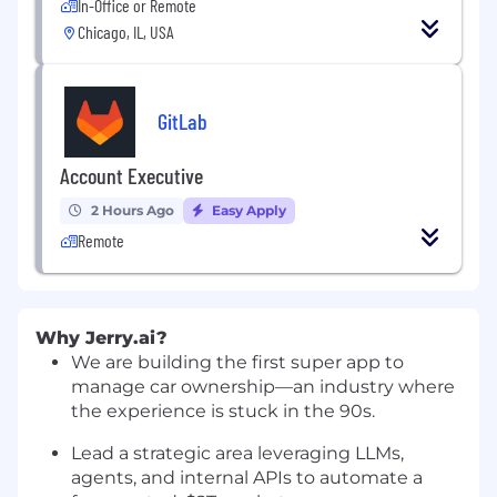
In-Office or Remote
Chicago, IL, USA
GitLab
Account Executive
2 Hours Ago
Easy Apply
Remote
Why
Jerry.ai
?
We are building the first super app to
manage car ownership—an industry where
the experience is stuck in the 90s.
Lead a strategic area leveraging LLMs,
agents, and internal APIs to automate a