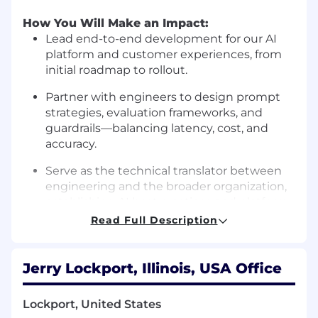
How You Will Make an Impact:
Lead end-to-end development for our AI
platform and customer experiences, from
initial roadmap to rollout.
Partner with engineers to design prompt
strategies, evaluation frameworks, and
guardrails—balancing latency, cost, and
accuracy.
Serve as the technical translator between
engineering and the broader organization,
establishing AI best practices and platform
standards.
Read Full Description
Drive systematic improvement in answer
quality, customer satisfaction, and
Jerry Lockport, Illinois, USA Office
automation rates through rigorous
experimentation.
Lockport, United States