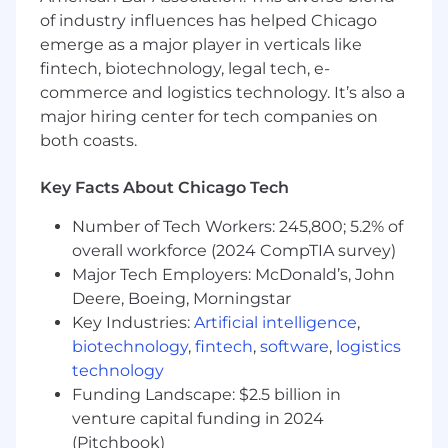
of industry influences has helped Chicago
Data-Driven with Conviction:
You are
emerge as a major player in verticals like
familiar with SQL and comfortable diving
fintech, biotechnology, legal tech, e-
into the data to answer your own questions
commerce and logistics technology. It’s also a
and validate hypotheses.
major hiring center for tech companies on
both coasts.
Ideal Profile:
4+ years of experience in management
Key Facts About Chicago Tech
consulting or technical product
management at a fast-paced startup.
Number of Tech Workers: 245,800; 5.2% of
overall workforce (2024 CompTIA survey)
Proven interest in modern LLM systems.
Major Tech Employers: McDonald’s, John
Ability to navigate technical tradeoffs and
Deere, Boeing, Morningstar
lead by example when implementing AI
Key Industries:
Artificial intelligence
,
platform standards.
biotechnology
,
fintech
,
software
,
logistics
technology
A track record of taking complex, strategic
Funding Landscape: $2.5 billion in
ideas and turning them into scalable,
venture capital funding in 2024
production-grade products.
(Pitchbook)