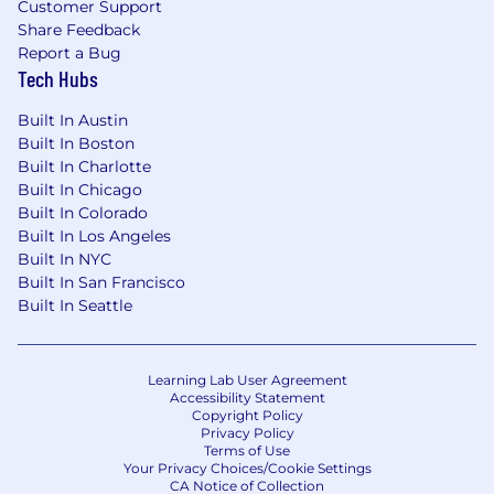
Customer Support
Jerry.ai is America’s first and only super app to
Share Feedback
Report a Bug
radically simplify car ownership. We are
Tech Hubs
redefining how people manage owning a car,
one of their most expensive and time-
Built In Austin
consuming assets.
Built In Boston
Built In Charlotte
Backed by artificial intelligence and machine
Built In Chicago
learning, Jerry.ai simplifies and automates
Built In Colorado
owning and maintaining a car while providing
Built In Los Angeles
personalized services for all car owners' needs.
Built In NYC
We spend every day innovating and improving
Built In San Francisco
our AI-powered app to provide the best
Built In Seattle
possible experience for our customers. From car
insurance and financing to maintenance and
safety, Jerry.ai does it all.
Learning Lab User Agreement
Accessibility Statement
We are the #1 rated and most downloaded app
Copyright Policy
in our category with a 4.7 star rating in the App
Privacy Policy
Store. We have more than 5 million customers
Terms of Use
Your Privacy Choices/Cookie Settings
— and we’re just getting started.
CA Notice of Collection