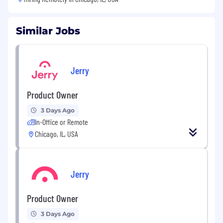
Similar Jobs
Jerry
Product Owner
3 Days Ago
In-Office or Remote
Chicago, IL, USA
Jerry
Product Owner
3 Days Ago