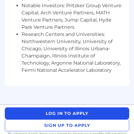
While we appreciate your interest and
Notable Investors: Pritzker Group Venture
application, only applicants under consideration
Capital, Arch Venture Partners, MATH
will be contacted.
Venture Partners, Jump Capital, Hyde
Park Venture Partners
Jerry.ai is proud to be an Equal Employment
Research Centers and Universities:
Opportunity employer. We prohibit
discrimination based on race, religion, color,
Northwestern University, University of
national origin, sex, pregnancy, reproductive
Chicago, University of Illinois Urbana-
health decisions or related medical conditions,
Champaign, Illinois Institute of
sexual orientation, gender identity, gender
Technology, Argonne National Laboratory,
expression, age, veteran status, disability,
Fermi National Accelerator Laboratory
genetic information, or other characteristics
protected by applicable local, state or federal
laws.
Jerry.ai is committed to providing reasonable
accommodations for individuals with disabilities
in our job application process. If you need
LOG IN TO APPLY
assistance or an accommodation due to a
disability, please contact us at
recruiting@jerry.ai
SIGN UP TO APPLY
By clicking Apply Now you agree to
share your profile information