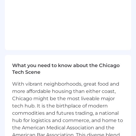
Work with partners at OpenAI to evaluate
and deploy the next generation of voice
models and workflow automation.
What We’re Looking For in a Builder:
Intrinsically Motivated Technologist:
You
live and breathe AI. You read the release
notes when a new model drops and you’ve
already built your own custom workflows.
What you need to know about the Chicago
Tech Scene
Systems Thinker:
You are comfortable
diving into technical conversations about
With vibrant neighborhoods, great food and
API design and system architecture,
more affordable housing than either coast,
translating complex concepts for any
Chicago might be the most liveable major
audience.
tech hub. It is the birthplace of modern
commodities and futures trading, a national
Optimistic Problem-Solver:
You are a "how
can we" thinker who seeks constant
hub for logistics and commerce, and home to
improvement and thrives on owning high-
the American Medical Association and the
impact metrics.
American Bar Association. This diverse blend