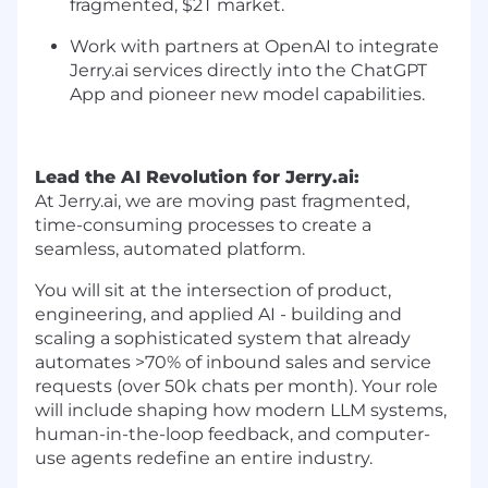
fragmented, $2T market.
Work with partners at OpenAI to integrate
Jerry.ai services directly into the ChatGPT
App and pioneer new model capabilities.
Lead the AI Revolution for
Jerry.ai
:
At Jerry.ai, we are moving past fragmented,
time-consuming processes to create a
seamless, automated platform.
You will sit at the intersection of product,
engineering, and applied AI - building and
scaling a sophisticated system that already
automates >70% of inbound sales and service
requests (over 50k chats per month). Your role
will include shaping how modern LLM systems,
human-in-the-loop feedback, and computer-
use agents redefine an entire industry.