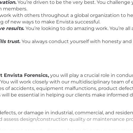
vation.
You’re driven to be the very best. You challenge 
am members.
 work with others throughout a global organization to he
ng of new ways to make Envista successful.
e results.
You’re looking to do amazing work. You’re all
lls trust.
You always conduct yourself with honesty and o
at Envista Forensics,
you will play a crucial role in condu
s. You will work closely with our multidisciplinary team o
es of accidents, equipment malfunctions, product defec
gs will be essential in helping our clients make informed
, defects, or damage in industrial, commercial, and resid
and assess design/construction quality or maintenance p
 document property damage for multi-party examinations