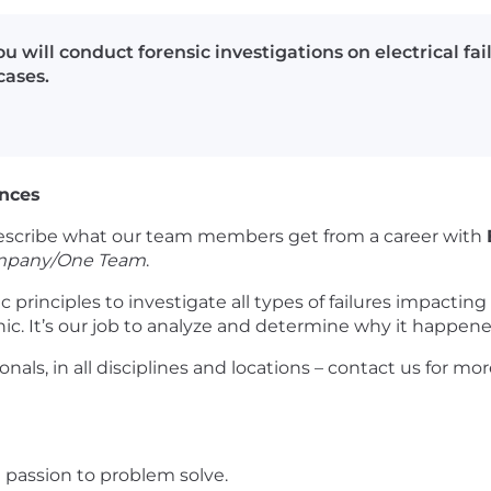
ou will conduct forensic investigations on electrical fa
cases.
ences
scribe what our team members get from a career with
mpany/One Team
.
ic principles to investigate all types of failures impactin
c. It’s our job to analyze and determine why it happene
onals, in all disciplines and locations – contact us for m
passion to problem solve.