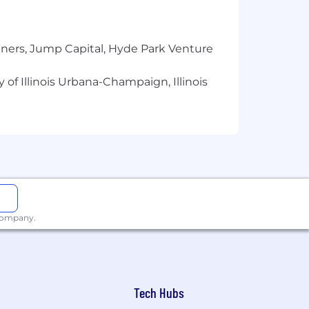
tners, Jump Capital, Hyde Park Venture
 of Illinois Urbana-Champaign, Illinois
 company.
Tech Hubs