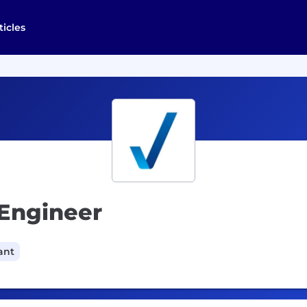
ticles
 Engineer
ant