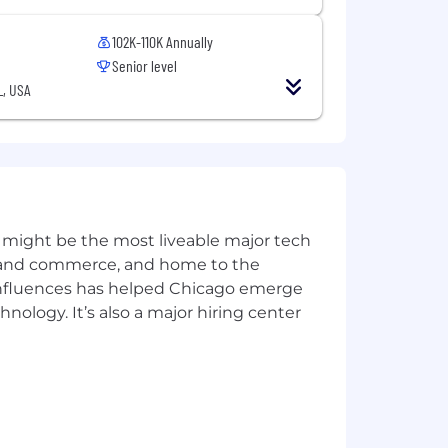
102K-110K Annually
Senior level
L, USA
 might be the most liveable major tech
ics and commerce, and home to the
 influences has helped Chicago emerge
hnology. It’s also a major hiring center