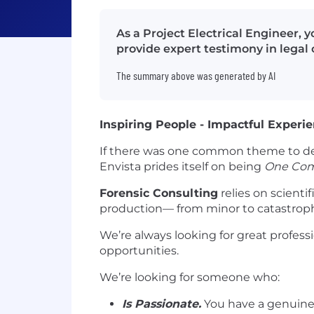
As a Project Electrical Engineer, y
provide expert testimony in legal 
The summary above was generated by AI
Inspiring People - Impactful Experi
If there was one common theme to de
Envista prides itself on being
One Co
Forensic Consulting
relies on scientif
production— from minor to catastrophi
We’re always looking for great professi
opportunities.
We’re looking for someone who:
Is Passionate.
You have a genuine 