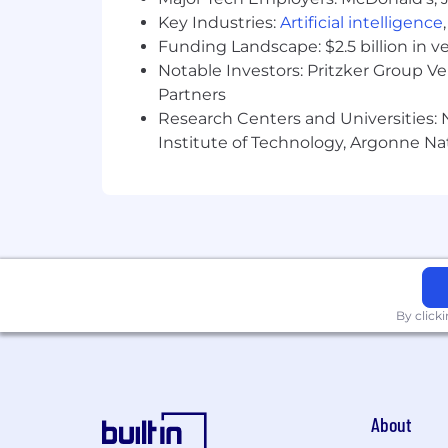
Key Industries:
Artificial intelligence
Funding Landscape: $2.5 billion in v
Notable Investors: Pritzker Group V
Partners
Research Centers and Universities: N
Institute of Technology, Argonne Nat
By click
About