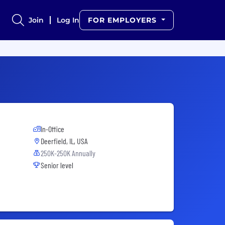
Join
Log In
FOR EMPLOYERS
In-Office
Deerfield, IL, USA
250K-250K Annually
Senior level