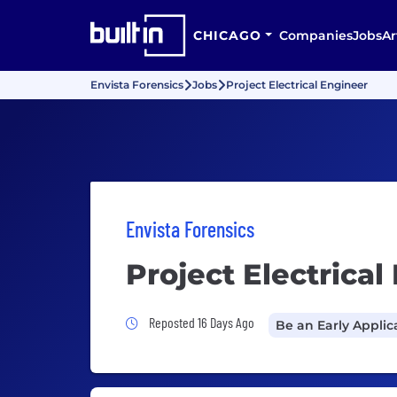
CHICAGO
Companies
Jobs
Ar
Envista Forensics
Jobs
Project Electrical Engineer
Envista Forensics
Project Electrical
Job Posted 16 Days Ago
Reposted 16 Days Ago
Be an Early Applic