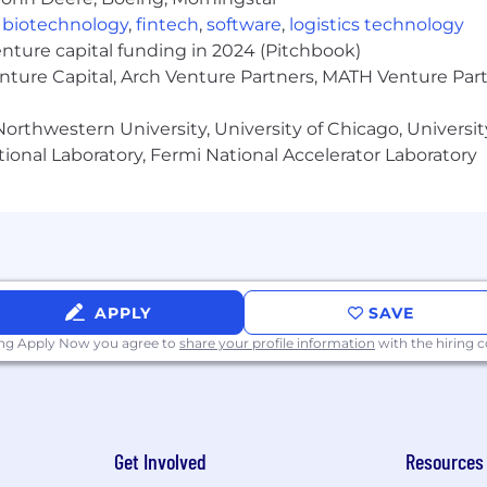
,
biotechnology
,
fintech
,
software
,
logistics technology
enture capital funding in 2024 (Pitchbook)
enture Capital, Arch Venture Partners, MATH Venture Par
orthwestern University, University of Chicago, University
ional Laboratory, Fermi National Accelerator Laboratory
APPLY
SAVE
ing Apply Now you agree to
share your profile information
with the hiring
Get Involved
Resources