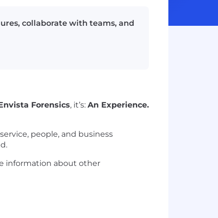
ilures, collaborate with teams, and
Envista Forensics
, it’s:
An Experience.
g service, people, and business
d.
ore information about other