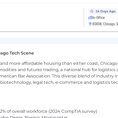
24 Days Ago
In-Office
60606, Chicago, I
cago Tech Scene
and more affordable housing than either coast, Chicago
modities and futures trading, a national hub for logist
erican Bar Association. This diverse blend of industry
h, biotechnology, legal tech, e-commerce and logistics tec
2% of overall workforce (2024 CompTIA survey)
John Deere, Boeing, Morningstar