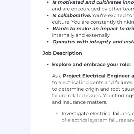
Is motivated and cultivates inno
and are encouraged by other te
Is collaborative.
You’re excited to
culture. You are constantly thinki
Wants to make an impact to driv
internally and externally.
Operates with integrity and insti
Job Description
Explore and embrace your role:
As a
Project Electrical Engineer 
to electrical incidents and failure
to determine origin and root caus
failure related issues. Your findin
and insurance matters.
Investigate electrical failures
of electrical system failures 
Lead field investigations and