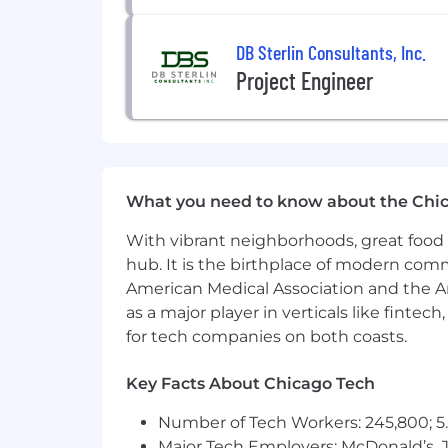
DB Sterlin Consultants, Inc.
Project Engineer
What you need to know about the Chi
With vibrant neighborhoods, great food 
hub. It is the birthplace of modern com
American Medical Association and the Am
as a major player in verticals like fintec
for tech companies on both coasts.
Key Facts About Chicago Tech
Number of Tech Workers: 245,800; 5.
Major Tech Employers: McDonald’s, 