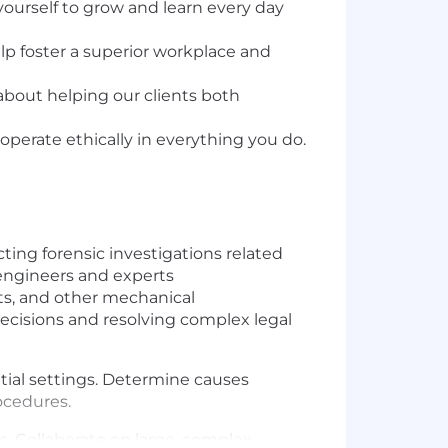
yourself to grow and learn every day
lp foster a superior workplace and
 about helping our clients both
perate ethically in everything you do.
cting forensic investigations related
f engineers and experts
ts, and other mechanical
 decisions and resolving complex legal
ential settings. Determine causes
rocedures.
. Collaborate on large, complex