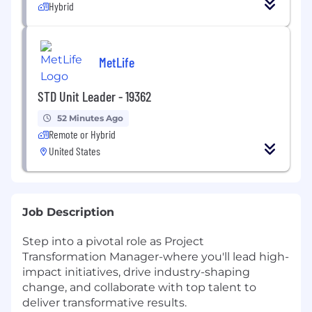
Hybrid
MetLife
STD Unit Leader - 19362
52 Minutes Ago
Remote or Hybrid
United States
Job Description
Step into a pivotal role as Project
Transformation Manager-where you'll lead high-
impact initiatives, drive industry-shaping
change, and collaborate with top talent to
deliver transformative results.