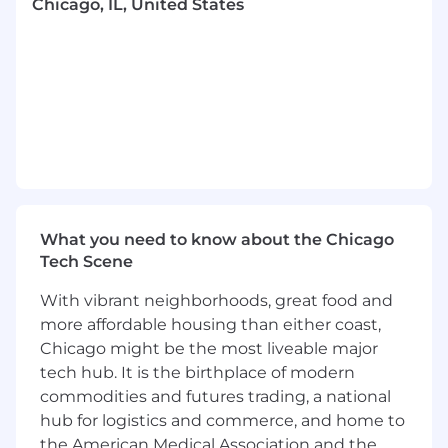
Chicago, IL, United States
solutions clearly to senior management,
stakeholders, and project teams.
Develop visuals and presentations to
articulate project status, risks, and
recommendations.
Foster a culture of innovation, continuous
improvement, and creative problem-
solving.
Required Qualifications, Capabilities, and
Skills
What you need to know about the Chicago
Tech Scene
Proven ability to lead and manage complex
programs or projects, delivering results
With vibrant neighborhoods, great food and
across various business units, typically
more affordable housing than either coast,
demonstrated through 7+ years of relevant
Chicago might be the most liveable major
experience in program management,
tech hub. It is the birthplace of modern
business transformation, or consulting.
commodities and futures trading, a national
Demonstrated ability to identify and
hub for logistics and commerce, and home to
manage cross impacts, dependencies, and
the American Medical Association and the
risks in a multi-workstream environment.