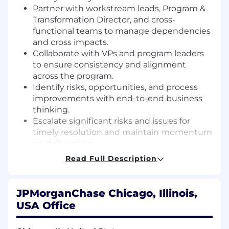
Partner with workstream leads, Program &
Transformation Director, and cross-
functional teams to manage dependencies
and cross impacts.
Collaborate with VPs and program leaders
to ensure consistency and alignment
across the program.
Identify risks, opportunities, and process
improvements with end-to-end business
thinking.
Escalate significant risks and issues for
timely resolution and maintain momentum
on deliverables.
Use data analytics and visualization to
Read Full Description
monitor progress and guide necessary
adjustments.
Build and manage relationships across
JPMorganChase Chicago, Illinois,
teams, fostering continuous learning and
USA Office
effective delegation.
Communicate complex challenges and