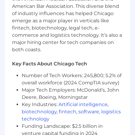
Strategic thinker with the ability to see the
American Bar Association. This diverse blend
big picture, connect dots, and anticipate
of industry influences has helped Chicago
business needs.
emerge as a major player in verticals like
Excellent written and verbal
fintech, biotechnology, legal tech, e-
communication skills, with the ability to
commerce and logistics technology. It’s also a
convey complex concepts to both
major hiring center for tech companies on
technical and business audiences.
both coasts.
Advanced proficiency in the use of
technology to support project execution.
Key Facts About Chicago Tech
Experience collaborating across business,
product, technology, and operations teams.
Number of Tech Workers: 245,800; 5.2% of
Highly disciplined, self-motivated, and agile
overall workforce (2024 CompTIA survey)
delivery-focused, with the ability to work
Major Tech Employers: McDonald’s, John
independently and escalate appropriately.
Deere, Boeing, Morningstar
Extensive experience in conflict
Key Industries:
Artificial intelligence
,
management, with the ability to identify
conflicts, facilitate discussions, and create
biotechnology
,
fintech
,
software
,
logistics
win-win solutions using collaboration or
technology
negotiation strategies.
Funding Landscape: $2.5 billion in
venture capital funding in 2024