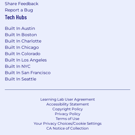
These benefits include comprehensive health
Share Feedback
care coverage, on-site health and wellness
Report a Bug
centers, a retirement savings plan, backup
Tech Hubs
childcare, tuition reimbursement, mental
Built In Austin
health support, financial coaching and more.
Built In Boston
Additional details about total compensation
Built In Charlotte
and benefits will be provided during the hiring
Built In Chicago
process.
Built In Colorado
Built In Los Angeles
We recognize that our people are our strength
Built In NYC
and the diverse talents they bring to our global
Built In San Francisco
workforce are directly linked to our success. We
Built In Seattle
are an equal opportunity employer and place a
high value on diversity and inclusion at our
company. We do not discriminate on the basis
Learning Lab User Agreement
of any protected attribute, including race,
Accessibility Statement
religion, color, national origin, gender, sexual
Copyright Policy
orientation, gender identity, gender expression,
Privacy Policy
Terms of Use
age, marital or veteran status, pregnancy or
Your Privacy Choices/Cookie Settings
disability, or any other basis protected under
CA Notice of Collection
applicable law. We also make reasonable