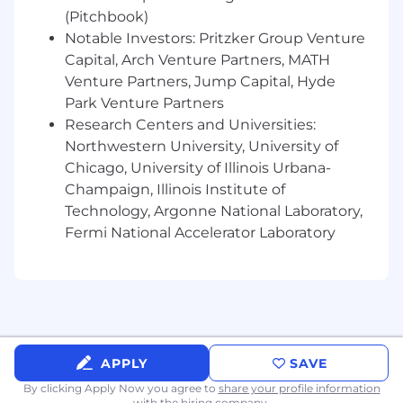
Preferred Qualifications, Capabilities, and
(Pitchbook)
Skills
Notable Investors: Pritzker Group Venture
Capital, Arch Venture Partners, MATH
Experience in Merchant Services, client
Venture Partners, Jump Capital, Hyde
onboarding, or servicing programs.
Park Venture Partners
Familiarity with financial products and
services, including payments, controls, and
Research Centers and Universities:
risk management.
Northwestern University, University of
Ability to create high-quality
Chicago, University of Illinois Urbana-
senior/executive level program materials
Champaign, Illinois Institute of
that clearly articulate the journey of the
Technology, Argonne National Laboratory,
program, drive executive decision-making,
Fermi National Accelerator Laboratory
and highlight where executive support is
required.
Willingness to travel as needed to
participate in key partner discussions.
About Us
APPLY
SAVE
JPMorganChase, one of the oldest financial
By clicking Apply Now you agree to
share your profile information
institutions, offers innovative financial solutions
with the hiring company.