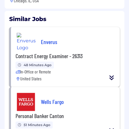
Chicago, IL, USA
Similar Jobs
Enverus
Contract Energy Examiner - 26313
48 Minutes Ago
In-Office or Remote
United States
Wells Fargo
Personal Banker Canton
51 Minutes Ago