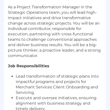
As a Project Transformation Manager in the
Strategic Operations team, you will lead high-
impact initiatives and drive transformative
change across strategic projects. You will be an
individual contributor, responsible for
execution, partnering with cross-functional
teams to challenge conventional approaches
and deliver business results. You will be a big-
picture thinker, a proactive leader, and a strong
communicator.
Job Responsibilities
Lead transformation of strategic plans into
impactful programs and projects for
Merchant Services Client Onboarding and
Servicing.
Execute and oversee initiatives, ensuring
alignment with business strategy and
timely delivery.