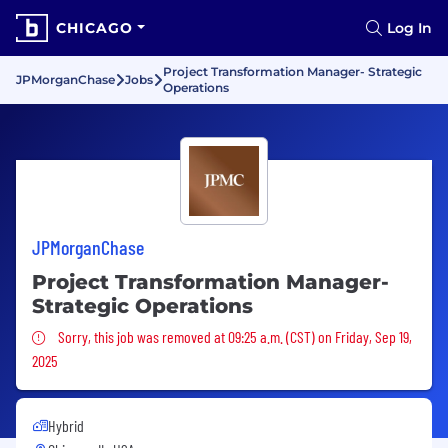
CHICAGO
Log In
Project Transformation Manager- Strategic
JPMorganChase
Jobs
Operations
JPMorganChase
Project Transformation Manager-
Strategic Operations
Sorry, this job was removed
Sorry, this job was removed at 09:25 a.m. (CST) on Friday, Sep 19,
2025
Hybrid