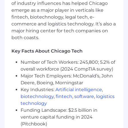
of industry influences has helped Chicago
care for older adults who too often fall through
emerge as a major player in verticals like
the cracks.
fintech, biotechnology, legal tech, e-
At Sailor, we lead with our why, and you’ll
commerce and logistics technology. It’s also a
represent that mission every day in the
major hiring center for tech companies on
communities you serve.
both coasts.
💻 What You’ll Do
Key Facts About Chicago Tech
Build Referral Partnerships:
Develop
relationships with physicians, care
Number of Tech Workers: 245,800; 5.2% of
coordinators, social workers, assisted living
overall workforce (2024 CompTIA survey)
facilities, and senior-focused organizations.
Major Tech Employers: McDonald’s, John
Educate providers and office staff on Sailor
Deere, Boeing, Morningstar
Health’s services, patient eligibility, and
Key Industries:
Artificial intelligence
,
referral workflows
biotechnology
,
fintech
,
software
,
logistics
Own Territory Growth:
Grow referral
technology
volume across your market by developing
Funding Landscape: $2.5 billion in
new partnerships, managing relationships
venture capital funding in 2024
with high-priority accounts, and driving
(Pitchbook)
consistent outreach across the local