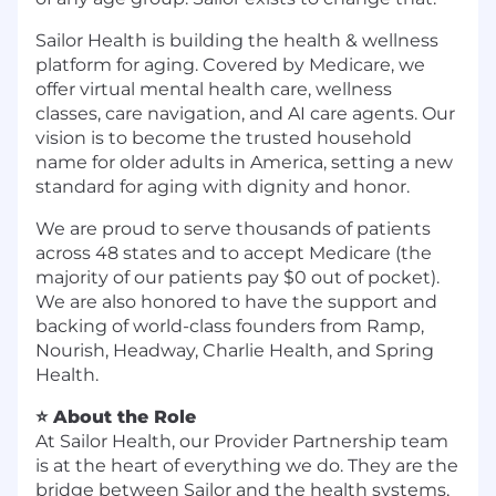
Sailor Health is building the health & wellness
platform for aging. Covered by Medicare, we
offer virtual mental health care, wellness
classes, care navigation, and AI care agents. Our
vision is to become the trusted household
name for older adults in America, setting a new
standard for aging with dignity and honor.
We are proud to serve thousands of patients
across 48 states and to accept Medicare (the
majority of our patients pay $0 out of pocket).
We are also honored to have the support and
backing of world-class founders from Ramp,
Nourish, Headway, Charlie Health, and Spring
Health.
⭐ About the Role
At Sailor Health, our Provider Partnership team
is at the heart of everything we do. They are the
bridge between Sailor and the health systems,