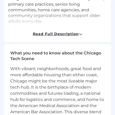
primary care practices, senior living
communities, home care agencies, and
community organizations that support older
adults every day.
As the first Provider Partnership Manager in
Read Full Description
Chicago, you will help launch Sailor in a brand-
new market serving millions of seniors. This is a
highly entrepreneurial opportunity where you’ll
What you need to know about the Chicago
build Sailor’s local presence from the ground
Tech Scene
up. You’ll be in the field developing
relationships across the healthcare ecosystem
With vibrant neighborhoods, great food and
and establishing Sailor as the trusted behavioral
more affordable housing than either coast,
health partner for older adults in the market.
Chicago might be the most liveable major
This is a uniquely meaningful role. Because of
tech hub. It is the birthplace of modern
our focus on senior mental health and
commodities and futures trading, a national
insurance-covered care, you’ll often be the only
hub for logistics and commerce, and home to
person in the room doing what you do. Every
the American Medical Association and the
conversation is an opportunity to advocate for
American Bar Association. This diverse blend
an overlooked population and expand access to