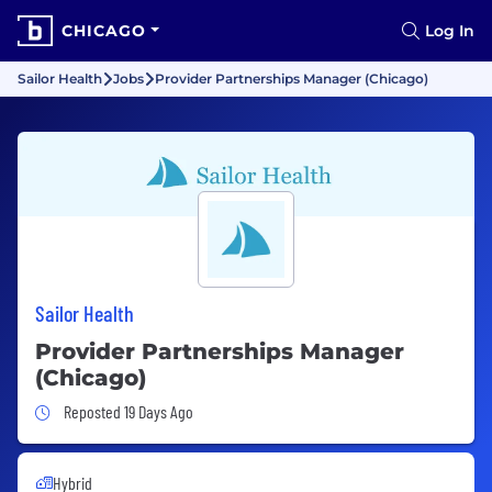
CHICAGO
Log In
Sailor Health
Jobs
Provider Partnerships Manager (Chicago)
Sailor Health
Provider Partnerships Manager
(Chicago)
Job Posted 19 Days Ago
Reposted 19 Days Ago
Hybrid