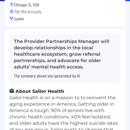
Chicago, IL, USA
70K-95K Annually
Junior
The Provider Partnerships Manager will
develop relationships in the local
healthcare ecosystem, grow referral
partnerships, and advocate for older
adults’ mental health access.
The summary above was generated by AI
🏥 About Sailor Health
Sailor Health is on a mission to to reinvent the
aging experience in America. Getting older in
America is tough: 90% of seniors live with
chronic health conditions, 40% feel isolated,
and older adults have the highest suicide rates
of any age group. Sailor exists to change that.