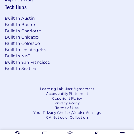
Tech Hubs
You're entrepreneurial and resourceful.
You learn quickly, operate well in ambiguity,
Built In Austin
and take ownership without waiting for the
Built In Boston
perfect playbook.
Built In Charlotte
Built In Chicago
You have exceptional attention to detail.
Built In Colorado
You stay organized, maintain a clean CRM,
Built In Los Angeles
follow through consistently, and ensure
Built In NYC
partners, patients, and teammates have a
Built In San Francisco
high-quality experience at every
Built In Seattle
touchpoint.
You genuinely believe in the opportunity
and mission.
Senior behavioral health is
Learning Lab User Agreement
Accessibility Statement
deeply underserved, and you’re excited by
Copyright Policy
the chance to help build the trusted
Privacy Policy
behavioral health partner that changes how
Terms of Use
Your Privacy Choices/Cookie Settings
older adults access care.
CA Notice of Collection
🚀 Our Offer to You
💰 Competitive salary and uncapped