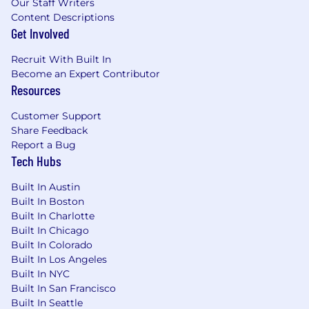
Our Staff Writers
frameworks.
Content Descriptions
Basic SQL skills for database validation and
Get Involved
troubleshooting.
Proven ability to work in a fast-paced,
Recruit With Built In
dynamic environment with minimal
Become an Expert Contributor
supervision.
Resources
Knowledge of healthcare regulations
Customer Support
(HIPAA, FDA, GDPR). (Preferred)
Share Feedback
Report a Bug
Tech Hubs
The base salary range for this role is
$110,000 -
130,000.
Built In Austin
Built In Boston
Where you land within the range will reflect
Built In Charlotte
your skills, experience, and location, while
Built In Chicago
keeping team parity in mind and leaving room
Built In Colorado
for future growth.
Built In Los Angeles
Built In NYC
Important Notice
Built In San Francisco
Built In Seattle