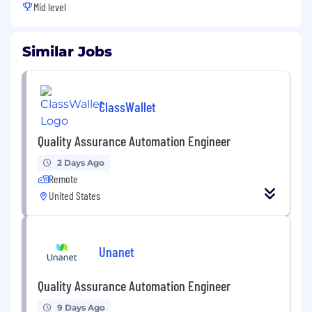
Mid level
Similar Jobs
ClassWallet
Quality Assurance Automation Engineer
2 Days Ago
Remote
United States
Unanet
Quality Assurance Automation Engineer
9 Days Ago