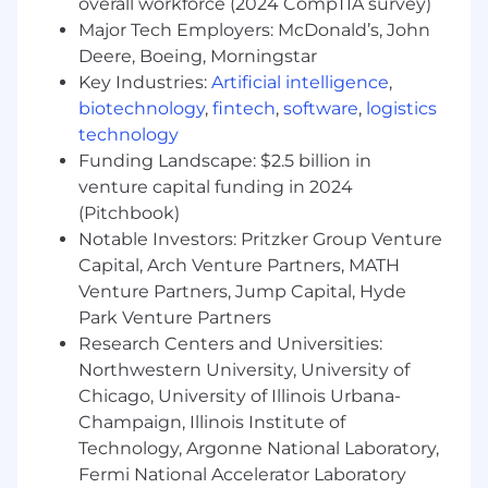
overall workforce (2024 CompTIA survey)
(unit, API, integration, E2E).
Major Tech Employers: McDonald’s, John
Write and execute automated and manual
Deere, Boeing, Morningstar
tests; analyze logs, metrics, and defects.
Key Industries:
Artificial intelligence
,
Collaborate with cross‑functional teams to
biotechnology
,
fintech
,
software
,
logistics
refine requirements and testing strategies.
technology
Document frameworks, test cases, and
Funding Landscape: $2.5 billion in
reporting metrics.
venture capital funding in 2024
Process Improvement and Collaboration
(Pitchbook)
Notable Investors: Pritzker Group Venture
Integrate testing processes into CI/CD
Capital, Arch Venture Partners, MATH
pipelines to ensure continuous delivery of
Venture Partners, Jump Capital, Hyde
quality software.
Park Venture Partners
Work closely with product managers and
development teams to align on
Research Centers and Universities:
requirements and acceptance criteria.
Northwestern University, University of
Participate in Agile ceremonies, including
Chicago, University of Illinois Urbana-
sprint planning, daily stand-ups, and
Champaign, Illinois Institute of
retrospectives.
Technology, Argonne National Laboratory,
Fermi National Accelerator Laboratory
Compliance and Documentation