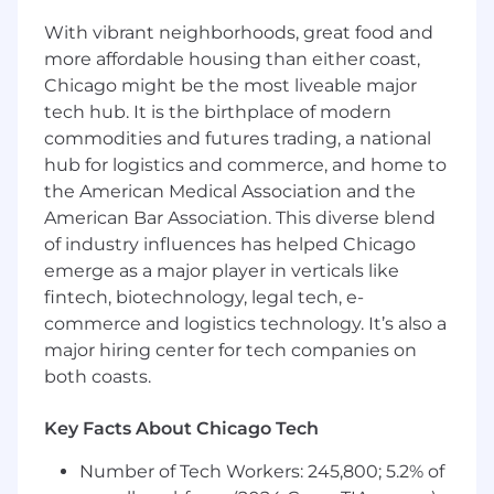
that enhance product reliability, delivery speed,
With vibrant neighborhoods, great food and
and overall quality. You will lead the end-to-end
more affordable housing than either coast,
testing lifecycle—combining automated and
Chicago might be the most liveable major
manual validation techniques to test complex
tech hub. It is the birthplace of modern
applications, identify defects, analyze data
commodities and futures trading, a national
patterns, and ensure secure, compliant
hub for logistics and commerce, and home to
software in the healthcare domain. By
integrating automated tests into CI/CD
the American Medical Association and the
pipelines and collaborating closely with
American Bar Association. This diverse blend
Product, Engineering, Data, and Scrum teams,
of industry influences has helped Chicago
you will help drive continuous improvement,
emerge as a major player in verticals like
strengthen release stability, and deliver high-
fintech, biotechnology, legal tech, e-
quality, user-centered software that supports
commerce and logistics technology. It’s also a
innovation in healthcare technology.
major hiring center for tech companies on
both coasts.
Duties / Responsibilities:
Testing and Quality Assurance
Key Facts About Chicago Tech
Develop and maintain automation
Number of Tech Workers: 245,800; 5.2% of
frameworks, pipelines, and automated tests