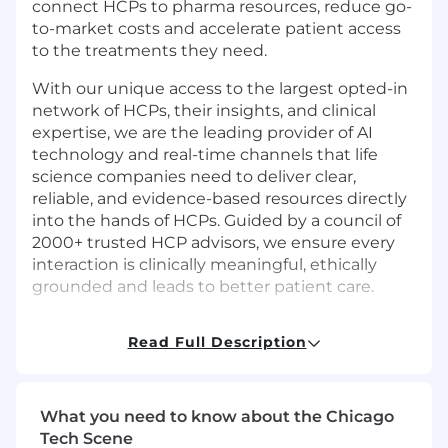
connect HCPs to pharma resources, reduce go-
to-market costs and accelerate patient access
to the treatments they need.
With our unique access to the largest opted-in
network of HCPs, their insights, and clinical
expertise, we are the leading provider of AI
technology and real-time channels that life
science companies need to deliver clear,
reliable, and evidence-based resources directly
into the hands of HCPs. Guided by a council of
2000+ trusted HCP advisors, we ensure every
interaction is clinically meaningful, ethically
grounded and leads to better patient care.
Read Full Description
Job Summary
Impiricus is seeking an QA Automation
What you need to know about the Chicago
Engineer (SDET) to design, build, and maintain
Tech Scene
scalable automation frameworks and test suites