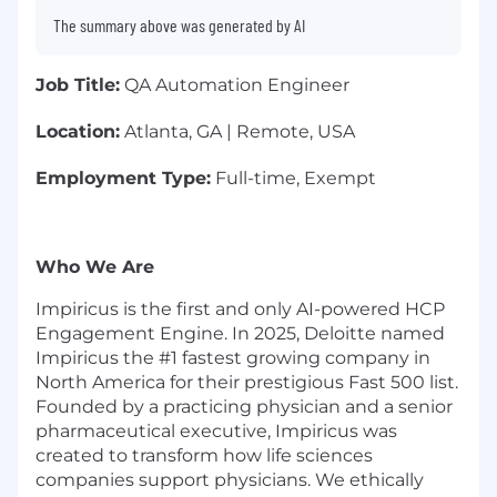
The summary above was generated by AI
Job Title:
QA Automation Engineer
Location:
Atlanta, GA | Remote, USA
Employment Type:
Full-time, Exempt
Who We Are
Impiricus is the first and only AI-powered HCP
Engagement Engine. In 2025, Deloitte named
Impiricus the #1 fastest growing company in
North America for their prestigious Fast 500 list.
Founded by a practicing physician and a senior
pharmaceutical executive, Impiricus was
created to transform how life sciences
companies support physicians. We ethically