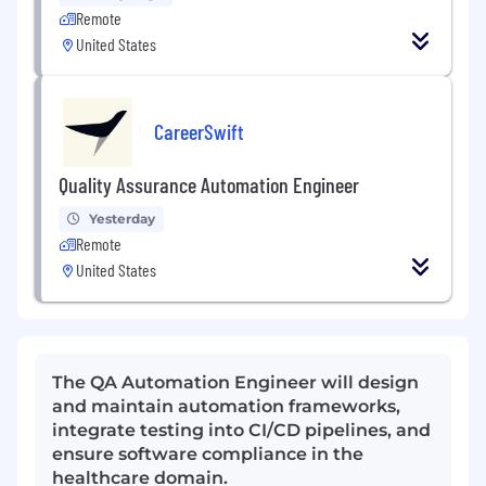
Remote
United States
CareerSwift
Quality Assurance Automation Engineer
Yesterday
Remote
United States
The QA Automation Engineer will design
and maintain automation frameworks,
integrate testing into CI/CD pipelines, and
ensure software compliance in the
healthcare domain.