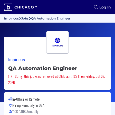
CHICAGO
Log In
Impiricus
Jobs
QA Automation Engineer
Impiricus
QA Automation Engineer
Sorry, this job was removed
Sorry, this job was removed at 09:15 a.m. (CST) on Friday, Jul 24,
2026
In-Office or Remote
Hiring Remotely in
USA
110K-130K Annually