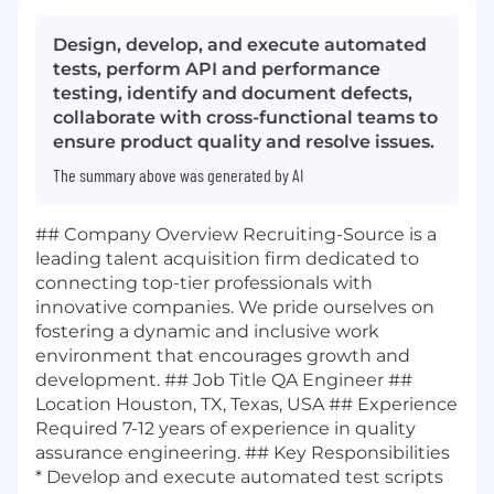
Design, develop, and execute automated
tests, perform API and performance
testing, identify and document defects,
collaborate with cross-functional teams to
ensure product quality and resolve issues.
The summary above was generated by AI
## Company Overview Recruiting-Source is a
leading talent acquisition firm dedicated to
connecting top-tier professionals with
innovative companies. We pride ourselves on
fostering a dynamic and inclusive work
environment that encourages growth and
development. ## Job Title QA Engineer ##
Location Houston, TX, Texas, USA ## Experience
Required 7-12 years of experience in quality
assurance engineering. ## Key Responsibilities
* Develop and execute automated test scripts