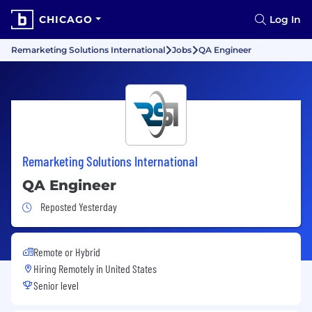
CHICAGO
Log In
Remarketing Solutions International
Jobs
QA Engineer
Remarketing Solutions International
QA Engineer
Job Posted Yesterday
Reposted Yesterday
Remote or Hybrid
Hiring Remotely in
United States
Senior level