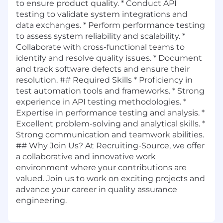
to ensure product quality. * Conduct API
testing to validate system integrations and
data exchanges. * Perform performance testing
to assess system reliability and scalability. *
Collaborate with cross-functional teams to
identify and resolve quality issues. * Document
and track software defects and ensure their
resolution. ## Required Skills * Proficiency in
test automation tools and frameworks. * Strong
experience in API testing methodologies. *
Expertise in performance testing and analysis. *
Excellent problem-solving and analytical skills. *
Strong communication and teamwork abilities.
## Why Join Us? At Recruiting-Source, we offer
a collaborative and innovative work
environment where your contributions are
valued. Join us to work on exciting projects and
advance your career in quality assurance
engineering.