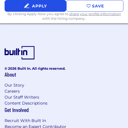
APPLY
SAVE
By clicking Apply Now you agree to
share your profile information
with the hiring company.
© 2026 Built In. All rights reserved.
About
Our Story
Careers
Our Staff Writers
Content Descriptions
Get Involved
Recruit With Built In
Become an Expert Contributor