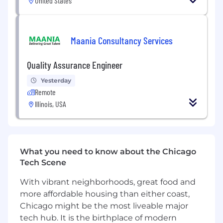
United States
Maania Consultancy Services
Quality Assurance Engineer
Yesterday
Remote
Illinois, USA
What you need to know about the Chicago
Tech Scene
With vibrant neighborhoods, great food and
more affordable housing than either coast,
Chicago might be the most liveable major
tech hub. It is the birthplace of modern