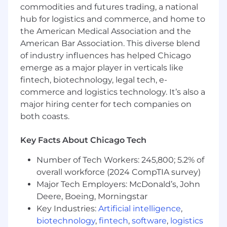
commodities and futures trading, a national
hub for logistics and commerce, and home to
the American Medical Association and the
American Bar Association. This diverse blend
of industry influences has helped Chicago
emerge as a major player in verticals like
fintech, biotechnology, legal tech, e-
commerce and logistics technology. It’s also a
major hiring center for tech companies on
both coasts.
Key Facts About Chicago Tech
Number of Tech Workers: 245,800; 5.2% of
overall workforce (2024 CompTIA survey)
Major Tech Employers: McDonald’s, John
Deere, Boeing, Morningstar
Key Industries:
Artificial intelligence
,
biotechnology
,
fintech
,
software
,
logistics