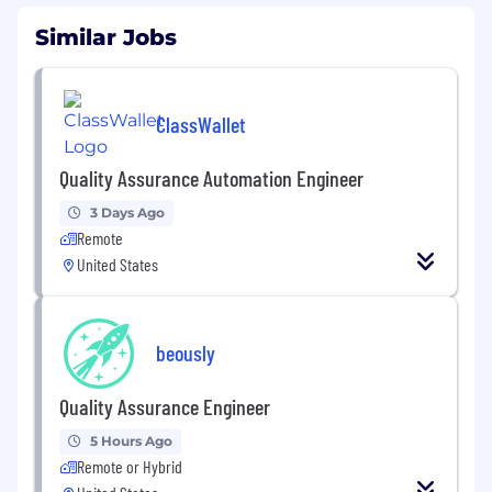
Similar Jobs
ClassWallet
Quality Assurance Automation Engineer
3 Days Ago
Remote
United States
beously
Quality Assurance Engineer
5 Hours Ago
Remote or Hybrid