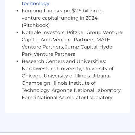
technology
Funding Landscape: $2.5 billion in
venture capital funding in 2024
(Pitchbook)
Notable Investors: Pritzker Group Venture
Capital, Arch Venture Partners, MATH
Venture Partners, Jump Capital, Hyde
Park Venture Partners
Research Centers and Universities:
Northwestern University, University of
Chicago, University of Illinois Urbana-
Champaign, Illinois Institute of
Technology, Argonne National Laboratory,
Fermi National Accelerator Laboratory