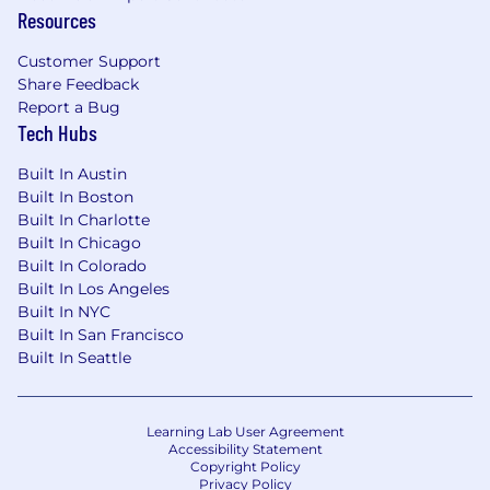
Resources
Customer Support
Share Feedback
Report a Bug
Tech Hubs
Built In Austin
Built In Boston
Built In Charlotte
Built In Chicago
Built In Colorado
Built In Los Angeles
Built In NYC
Built In San Francisco
Built In Seattle
Learning Lab User Agreement
Accessibility Statement
Copyright Policy
Privacy Policy